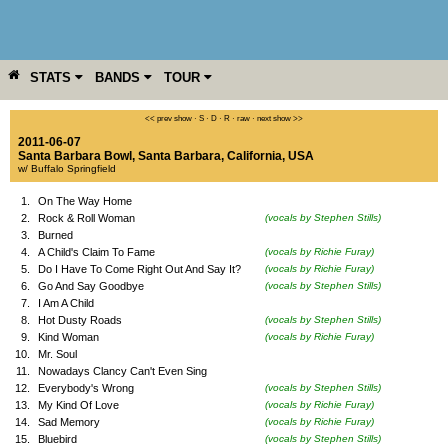
STATS
BANDS
TOUR
YEAR
MORE
<< prev show
·
S
·
D
·
R
·
raw
·
next show >>
2011-06-07
Santa Barbara Bowl
,
Santa Barbara
,
California
,
USA
w/ Buffalo Springfield
1.
On The Way Home
2.
Rock & Roll Woman
(vocals by Stephen Stills)
3.
Burned
4.
A Child's Claim To Fame
(vocals by Richie Furay)
5.
Do I Have To Come Right Out And Say It?
(vocals by Richie Furay)
6.
Go And Say Goodbye
(vocals by Stephen Stills)
7.
I Am A Child
8.
Hot Dusty Roads
(vocals by Stephen Stills)
9.
Kind Woman
(vocals by Richie Furay)
10.
Mr. Soul
11.
Nowadays Clancy Can't Even Sing
12.
Everybody's Wrong
(vocals by Stephen Stills)
13.
My Kind Of Love
(vocals by Richie Furay)
14.
Sad Memory
(vocals by Richie Furay)
15.
Bluebird
(vocals by Stephen Stills)