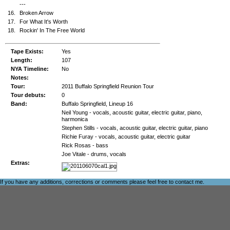
---
16.
Broken Arrow
17.
For What It's Worth
18.
Rockin' In The Free World
Tape Exists:
Yes
Length:
107
NYA Timeline:
No
Notes:
Tour:
2011 Buffalo Springfield Reunion Tour
Tour debuts:
0
Band:
Buffalo Springfield, Lineup 16
Neil Young - vocals, acoustic guitar, electric guitar, piano,
harmonica
Stephen Stills - vocals, acoustic guitar, electric guitar, piano
Richie Furay - vocals, acoustic guitar, electric guitar
Rick Rosas - bass
Joe Vitale - drums, vocals
Extras:
If you have any additions, corrections or comments please feel free to
contact me
.