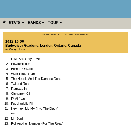
STATS
BANDS
TOUR
YEAR
MORE
<< prev show
·
S
·
D
·
R
·
raw
·
next show >>
2012-10-06
Budweiser Gardens
,
London
,
Ontario
,
Canada
w/ Crazy Horse
1.
Love And Only Love
2.
Powderfinger
3.
Born In Ontario
4.
Walk Like A Giant
5.
The Needle And The Damage Done
6.
Twisted Road
7.
Ramada Inn
8.
Cinnamon Girl
9.
F*!#in' Up
10.
Psychedelic Pill
11.
Hey Hey, My My (Into The Black)
---
12.
Mr. Soul
13.
Roll Another Number (For The Road)