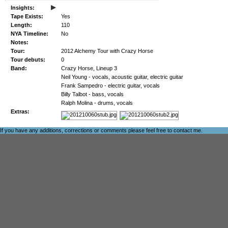
▸
Insights:
Tape Exists:
Yes
Length:
110
NYA Timeline:
No
Notes:
Tour:
2012 Alchemy Tour with Crazy Horse
Tour debuts:
0
Band:
Crazy Horse, Lineup 3
Neil Young - vocals, acoustic guitar, electric guitar
Frank Sampedro - electric guitar, vocals
Billy Talbot - bass, vocals
Ralph Molina - drums, vocals
Extras:
If you have any additions, corrections or comments please feel free to
contact me
.