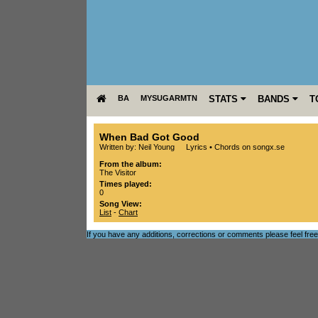
BA
MYSUGARMTN
STATS
BANDS
T
When Bad Got Good
Written by: Neil Young
Lyrics
•
Chords on songx.se
From the album:
The Visitor
Times played:
0
Song View:
List
-
Chart
If you have any additions, corrections or comments please feel fre