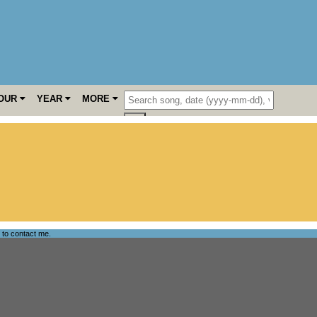
OUR
YEAR
MORE
e to
contact me
.