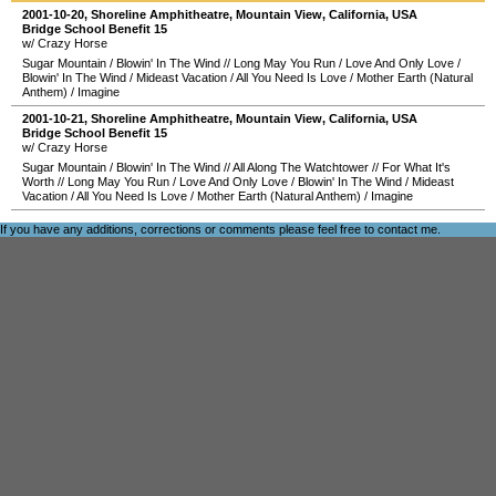
2001-10-20
,
Shoreline Amphitheatre
,
Mountain View
,
California
,
USA
Bridge School Benefit 15
w/ Crazy Horse
Sugar Mountain
/
Blowin' In The Wind
//
Long May You Run
/
Love And Only Love
/
Blowin' In The Wind
/
Mideast Vacation
/
All You Need Is Love
/
Mother Earth (Natural
Anthem)
/
Imagine
2001-10-21
,
Shoreline Amphitheatre
,
Mountain View
,
California
,
USA
Bridge School Benefit 15
w/ Crazy Horse
Sugar Mountain
/
Blowin' In The Wind
//
All Along The Watchtower
//
For What It's
Worth
//
Long May You Run
/
Love And Only Love
/
Blowin' In The Wind
/
Mideast
Vacation
/
All You Need Is Love
/
Mother Earth (Natural Anthem)
/
Imagine
If you have any additions, corrections or comments please feel free to
contact me
.