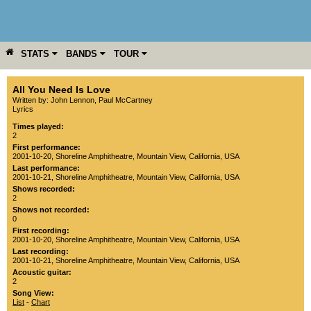
STATS
BANDS
TOUR
YEAR
MORE
All You Need Is Love
Written by: John Lennon, Paul McCartney
Lyrics
Times played:
2
First performance:
2001-10-20
,
Shoreline Amphitheatre
,
Mountain View
,
California
,
USA
Last performance:
2001-10-21
,
Shoreline Amphitheatre
,
Mountain View
,
California
,
USA
Shows recorded:
2
Shows not recorded:
0
First recording:
2001-10-20
,
Shoreline Amphitheatre
,
Mountain View
,
California
,
USA
Last recording:
2001-10-21
,
Shoreline Amphitheatre
,
Mountain View
,
California
,
USA
Acoustic guitar:
2
Song View:
List
-
Chart