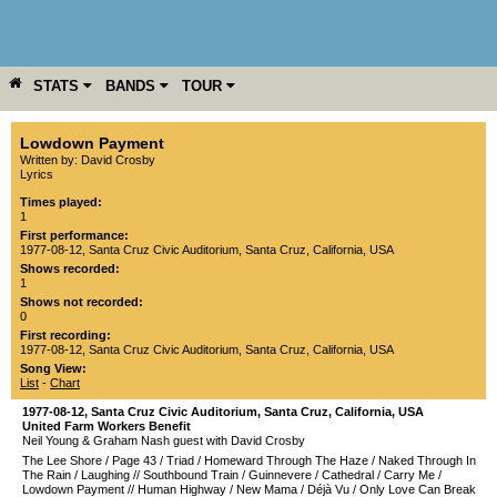
STATS
BANDS
TOUR
YEAR
MORE
Lowdown Payment
Written by: David Crosby
Lyrics
Times played:
1
First performance:
1977-08-12
,
Santa Cruz Civic Auditorium
,
Santa Cruz
,
California
,
USA
Shows recorded:
1
Shows not recorded:
0
First recording:
1977-08-12
,
Santa Cruz Civic Auditorium
,
Santa Cruz
,
California
,
USA
Song View:
List
-
Chart
1977-08-12
,
Santa Cruz Civic Auditorium
,
Santa Cruz
,
California
,
USA
United Farm Workers Benefit
Neil Young & Graham Nash guest with David Crosby
The Lee Shore
/
Page 43
/
Triad
/
Homeward Through The Haze
/
Naked Through In
The Rain
/
Laughing
//
Southbound Train
/
Guinnevere
/
Cathedral
/
Carry Me
/
Lowdown Payment
//
Human Highway
/
New Mama
/
Déjà Vu
/
Only Love Can Break