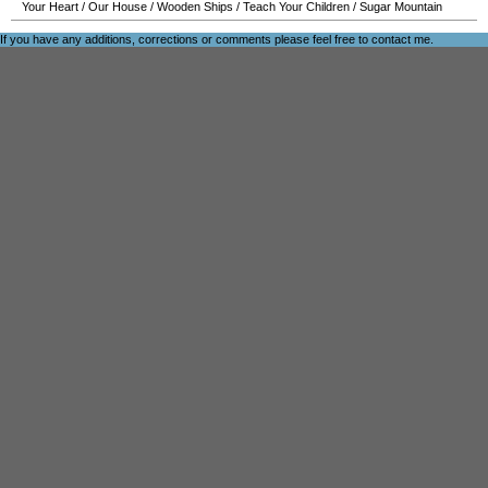
Your Heart
/
Our House
/
Wooden Ships
/
Teach Your Children
/
Sugar Mountain
If you have any additions, corrections or comments please feel free to
contact me
.