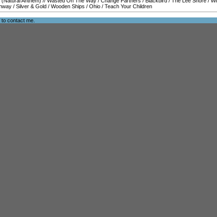
 (Natural Anthem)
//
Wasted On The Way
/
Change Partners
/
Blackbird
/
The Lee Shore
/
Wi
hway
/
Silver & Gold
/
Wooden Ships
/
Ohio
/
Teach Your Children
e to
contact me
.