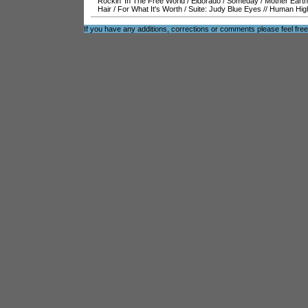
Rockin' In The Free World
/
Eldorado
/
Someday
/
Mother Earth
Hair
/
For What It's Worth
/
Suite: Judy Blue Eyes
//
Human Hig
If you have any additions, corrections or comments please feel fre