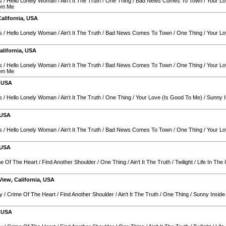
s
/
Hello Lonely Woman
/
Ain't It The Truth
/
One Thing
/
Bad News Comes To Town
/
Your Lo
rom Me
California
,
USA
s
/
Hello Lonely Woman
/
Ain't It The Truth
/
Bad News Comes To Town
/
One Thing
/
Your Lo
alifornia
,
USA
s
/
Hello Lonely Woman
/
Ain't It The Truth
/
Bad News Comes To Town
/
One Thing
/
Your Lo
rom Me
,
USA
s
/
Hello Lonely Woman
/
Ain't It The Truth
/
One Thing
/
Your Love (Is Good To Me)
/
Sunny I
USA
s
/
Hello Lonely Woman
/
Ain't It The Truth
/
Bad News Comes To Town
/
One Thing
/
Your Lo
USA
e Of The Heart
/
Find Another Shoulder
/
One Thing
/
Ain't It The Truth
/
Twilight
/
Life In The 
View
,
California
,
USA
y
/
Crime Of The Heart
/
Find Another Shoulder
/
Ain't It The Truth
/
One Thing
/
Sunny Inside
,
USA