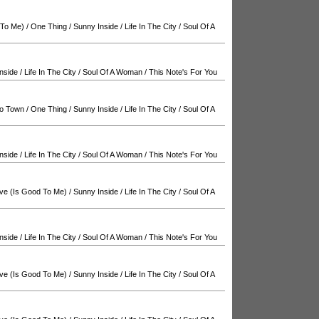
 To Me)
/
One Thing
/
Sunny Inside
/
Life In The City
/
Soul Of A
nside
/
Life In The City
/
Soul Of A Woman
/
This Note's For You
o Town
/
One Thing
/
Sunny Inside
/
Life In The City
/
Soul Of A
nside
/
Life In The City
/
Soul Of A Woman
/
This Note's For You
ve (Is Good To Me)
/
Sunny Inside
/
Life In The City
/
Soul Of A
nside
/
Life In The City
/
Soul Of A Woman
/
This Note's For You
ve (Is Good To Me)
/
Sunny Inside
/
Life In The City
/
Soul Of A