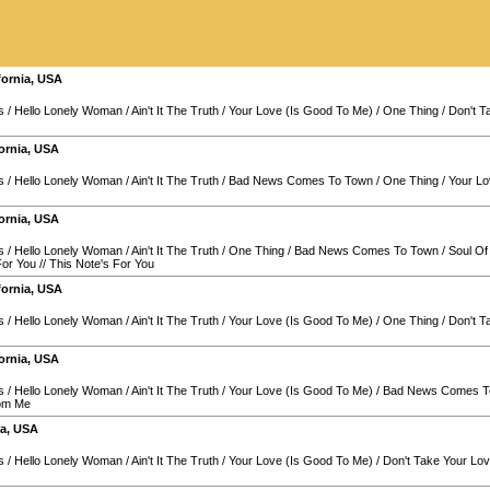
fornia
,
USA
s
/
Hello Lonely Woman
/
Ain't It The Truth
/
Your Love (Is Good To Me)
/
One Thing
/
Don't 
ornia
,
USA
s
/
Hello Lonely Woman
/
Ain't It The Truth
/
Bad News Comes To Town
/
One Thing
/
Your Lo
ornia
,
USA
s
/
Hello Lonely Woman
/
Ain't It The Truth
/
One Thing
/
Bad News Comes To Town
/
Soul O
For You
//
This Note's For You
fornia
,
USA
s
/
Hello Lonely Woman
/
Ain't It The Truth
/
Your Love (Is Good To Me)
/
One Thing
/
Don't 
ornia
,
USA
s
/
Hello Lonely Woman
/
Ain't It The Truth
/
Your Love (Is Good To Me)
/
Bad News Comes T
rom Me
ia
,
USA
s
/
Hello Lonely Woman
/
Ain't It The Truth
/
Your Love (Is Good To Me)
/
Don't Take Your L