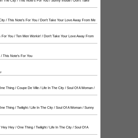
 In The City
/
This Note's For You
/
Sunny Inside
/
Don't Take
City
/
This Note's For You
/
Don't Take Your Love Away From Me
s For You
/
Ten Men Workin'
/
Don't Take Your Love Away From
/
This Note's For You
u
One Thing
/
Coupe De Ville
/
Life In The City
/
Soul Of A Woman
/
One Thing
/
Twilight
/
Life In The City
/
Soul Of A Woman
/
Sunny
/
Hey Hey
/
One Thing
/
Twilight
/
Life In The City
/
Soul Of A