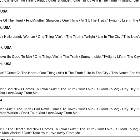
y
/
Crime Of The Heart
/
Find Another Shoulder
/
One Thing
/
Ain't It The Truth
/
Twilight
/
Life
,
USA
e Of The Heart
/
Find Another Shoulder
/
One Thing
/
Ain't It The Truth
/
Twilight
/
Life In The 
k
,
USA
s
/
Hello Lonely Woman
/
One Thing
/
Ain't It The Truth
/
Twilight
/
Life In The City
/
This Note'
rk
,
USA
Love (Is Good To Me)
/
One Thing
/
Ain't It The Truth
/
Sunny Inside
/
Twilight
/
Life In The City
rk
,
USA
in'
/
Crime Of The Heart
/
One Thing
/
Ain't It The Truth
/
Life In The City
/
This Note's For Yo
der
/
Bad News Comes To Town
/
Ain't It The Truth
/
Your Love (Is Good To Me)
/
Hey Hey
/
Your Love Away From Me
SA
der
/
Ain't It The Truth
/
Bad News Comes To Town
/
Your Love (Is Good To Me)
/
Hey Hey
/
Men Workin'
/
Don't Take Your Love Away From Me
e Of The Heart
/
Bad News Comes To Town
/
Ain't It The Truth
/
Your Love (Is Good To Me)
n Men Workin'
/
Don't Take Your Love Away From Me