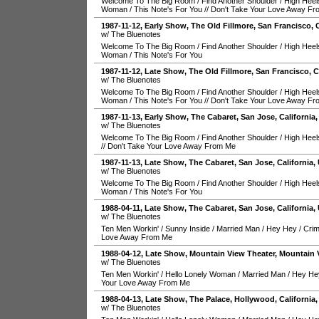
Welcome To The Big Room
/
Find Another Shoulder
/
High Heel
Woman
/
This Note's For You
//
Don't Take Your Love Away F
1987-11-12
, Early Show,
The Old Fillmore
,
San Francisco
,
w/ The Bluenotes
Welcome To The Big Room
/
Find Another Shoulder
/
High Heel
Woman
/
This Note's For You
1987-11-12
, Late Show,
The Old Fillmore
,
San Francisco
,
C
w/ The Bluenotes
Welcome To The Big Room
/
Find Another Shoulder
/
High Heel
Woman
/
This Note's For You
//
Don't Take Your Love Away F
1987-11-13
, Early Show,
The Cabaret
,
San Jose
,
California
w/ The Bluenotes
Welcome To The Big Room
/
Find Another Shoulder
/
High Heel
//
Don't Take Your Love Away From Me
1987-11-13
, Late Show,
The Cabaret
,
San Jose
,
California
,
w/ The Bluenotes
Welcome To The Big Room
/
Find Another Shoulder
/
High Heel
Woman
/
This Note's For You
1988-04-11
, Late Show,
The Cabaret
,
San Jose
,
California
,
w/ The Bluenotes
Ten Men Workin'
/
Sunny Inside
/
Married Man
/
Hey Hey
/
Crim
Love Away From Me
1988-04-12
, Late Show,
Mountain View Theater
,
Mountain 
w/ The Bluenotes
Ten Men Workin'
/
Hello Lonely Woman
/
Married Man
/
Hey He
Your Love Away From Me
1988-04-13
, Late Show,
The Palace
,
Hollywood
,
California
w/ The Bluenotes