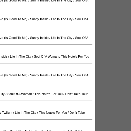
ve (Is Good To Me)
/
Sunny Inside
/
Life In The City
/
Soul Of A
ve (Is Good To Me)
/
Sunny Inside
/
Life In The City
/
Soul Of A
ve (Is Good To Me)
/
Sunny Inside
/
Life In The City
/
Soul Of A
nside
/
Life In The City
/
Soul Of A Woman
/
This Note's For You
ve (Is Good To Me)
/
Sunny Inside
/
Life In The City
/
Soul Of A
City
/
Soul Of A Woman
/
This Note's For You
/
Don't Take Your
/
Twilight
/
Life In The City
/
This Note's For You
/
Don't Take