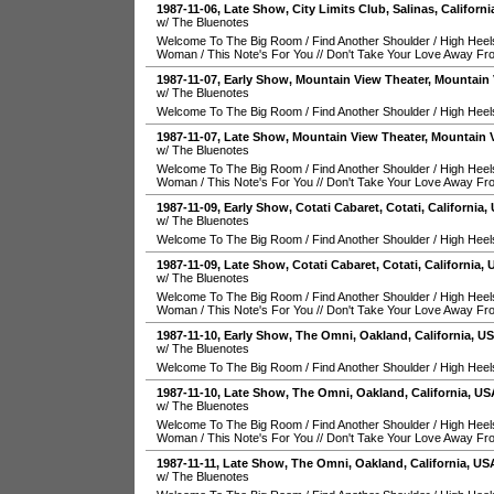
1987-11-06
, Late Show,
City Limits Club
,
Salinas
,
Californi
w/ The Bluenotes
Welcome To The Big Room
/
Find Another Shoulder
/
High Heel
Woman
/
This Note's For You
//
Don't Take Your Love Away F
1987-11-07
, Early Show,
Mountain View Theater
,
Mountain 
w/ The Bluenotes
Welcome To The Big Room
/
Find Another Shoulder
/
High Heel
1987-11-07
, Late Show,
Mountain View Theater
,
Mountain 
w/ The Bluenotes
Welcome To The Big Room
/
Find Another Shoulder
/
High Heel
Woman
/
This Note's For You
//
Don't Take Your Love Away F
1987-11-09
, Early Show,
Cotati Cabaret
,
Cotati
,
California
,
w/ The Bluenotes
Welcome To The Big Room
/
Find Another Shoulder
/
High Heel
1987-11-09
, Late Show,
Cotati Cabaret
,
Cotati
,
California
,
w/ The Bluenotes
Welcome To The Big Room
/
Find Another Shoulder
/
High Heel
Woman
/
This Note's For You
//
Don't Take Your Love Away F
1987-11-10
, Early Show,
The Omni
,
Oakland
,
California
,
U
w/ The Bluenotes
Welcome To The Big Room
/
Find Another Shoulder
/
High Heel
1987-11-10
, Late Show,
The Omni
,
Oakland
,
California
,
US
w/ The Bluenotes
Welcome To The Big Room
/
Find Another Shoulder
/
High Heel
Woman
/
This Note's For You
//
Don't Take Your Love Away F
1987-11-11
, Late Show,
The Omni
,
Oakland
,
California
,
US
w/ The Bluenotes