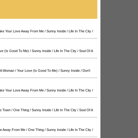
Take Your Love Away From Me
/
Sunny Inside
/
Life In The City
/
ve (Is Good To Me)
/
Sunny Inside
/
Life In The City
/
Soul Of A
f A Woman
/
Your Love (Is Good To Me)
/
Sunny Inside
/
Don't
Take Your Love Away From Me
/
Sunny Inside
/
Life In The City
/
o Town
/
One Thing
/
Sunny Inside
/
Life In The City
/
Soul Of A
ove Away From Me
/
One Thing
/
Sunny Inside
/
Life In The City
/