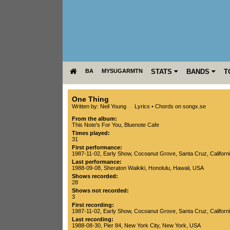
BA
MYSUGARMTN
STATS
BANDS
T
One Thing
Written by: Neil Young
Lyrics
•
Chords on songx.se
From the album:
This Note's For You
,­
Bluenote Cafe
Times played:
31
First performance:
1987-11-02
, Early Show,
Cocoanut Grove
,
Santa Cruz
,
Californ
Last performance:
1988-09-08
,
Sheraton Waikiki
,
Honolulu
,
Hawaii
,
USA
Shows recorded:
28
Shows not recorded:
3
First recording:
1987-11-02
, Early Show,
Cocoanut Grove
,
Santa Cruz
,
Californ
Last recording:
1988-08-30
,
Pier 84
,
New York City
,
New York
,
USA