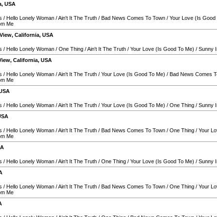
a
,
USA
s
/
Hello Lonely Woman
/
Ain't It The Truth
/
Bad News Comes To Town
/
Your Love (Is Good
rom Me
View
,
California
,
USA
s
/
Hello Lonely Woman
/
One Thing
/
Ain't It The Truth
/
Your Love (Is Good To Me)
/
Sunny I
View
,
California
,
USA
s
/
Hello Lonely Woman
/
Ain't It The Truth
/
Your Love (Is Good To Me)
/
Bad News Comes T
rom Me
USA
s
/
Hello Lonely Woman
/
Ain't It The Truth
/
Your Love (Is Good To Me)
/
One Thing
/
Sunny I
USA
s
/
Hello Lonely Woman
/
Ain't It The Truth
/
Bad News Comes To Town
/
One Thing
/
Your Lo
rom Me
SA
s
/
Hello Lonely Woman
/
Ain't It The Truth
/
One Thing
/
Your Love (Is Good To Me)
/
Sunny I
A
s
/
Hello Lonely Woman
/
Ain't It The Truth
/
Bad News Comes To Town
/
One Thing
/
Your Lo
rom Me
A