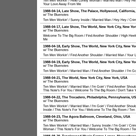
Ten Men Workin'
/
Hello Lonely Woman
/
Married Man
/
Hey He
Your Love Away From Me
1988-04-14
, Late Show,
The Palace
,
Hollywood
,
California
w/ The Bluenotes
Ten Men Workin'
/
Sunny Inside
/
Married Man
/
Hey Hey
/
Crim
1988-04-17
, Late Show,
The World
,
New York City
,
New Yor
w/ The Bluenotes
Welcome To The Big Room
/
Find Another Shoulder
/
High Heel
Me
1988-04-18
, Early Show,
The World
,
New York City
,
New Yo
w/ The Bluenotes
Ten Men Workin'
/
Find Another Shoulder
/
Married Man
/
Your 
1988-04-19
, Early Show,
The World
,
New York City
,
New Yo
w/ The Bluenotes
Ten Men Workin'
/
Married Man
/
Find Another Shoulder
/
I'm Go
1988-04-21
,
The World
,
New York City
,
New York
,
USA
w/ The Bluenotes
Ten Men Workin'
/
Married Man
/
I'm Goin'
/
Find Another Shoul
This Note's For You
/
Welcome To The Big Room
/
Don't Take 
1988-04-22
,
The Trocadero
,
Philadelphia
,
Pennsylvania
,
U
w/ The Bluenotes
Ten Men Workin'
/
Married Man
/
I'm Goin'
/
Find Another Shoul
Inside
/
This Note's For You
/
Welcome To The Big Room
/
Ten 
1988-04-23
,
The Agora Ballroom
,
Cleveland
,
Ohio
,
USA
w/ The Bluenotes
Ten Men Workin'
/
Married Man
/
Sunny Inside
/
I'm Goin'
/
Crim
Woman
/
This Note's For You
/
Welcome To The Big Room
/
Te