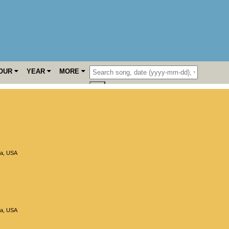
OUR
YEAR
MORE
ia
,
USA
ia
,
USA