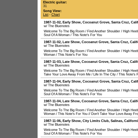
Electric guitar:
31
Song View:
List
-
Chart
1987-11-02
, Early Show,
Cocoanut Grove
,
Santa Cruz
,
Cali
w/ The Bluenotes
Welcome To The Big Room
/
Find Another Shoulder
/
High Heel
Soul Of A Woman
/
This Note's For You
1987-11-02
, Late Show,
Cocoanut Grove
,
Santa Cruz
,
Calif
w/ The Bluenotes
Welcome To The Big Room
/
Find Another Shoulder
/
High Heel
Woman
/
This Note's For You
1987-11-03
, Late Show,
Cocoanut Grove
,
Santa Cruz
,
Calif
w/ The Bluenotes
Welcome To The Big Room
/
Find Another Shoulder
/
High Heel
Take Your Love Away From Me
/
Life In The City
/
This Note's 
1987-11-04
, Early Show,
Cocoanut Grove
,
Santa Cruz
,
Cali
w/ The Bluenotes
Welcome To The Big Room
/
Find Another Shoulder
/
High Heel
Soul Of A Woman
/
This Note's For You
1987-11-04
, Late Show,
Cocoanut Grove
,
Santa Cruz
,
Calif
w/ The Bluenotes
Welcome To The Big Room
/
Find Another Shoulder
/
High Heel
Woman
/
This Note's For You
//
Don't Take Your Love Away F
1987-11-06
, Early Show,
City Limits Club
,
Salinas
,
Californ
w/ The Bluenotes
Welcome To The Big Room
/
Find Another Shoulder
/
High Heel
Soul Of A Woman
/
This Note's For You