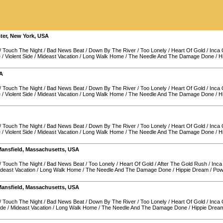
ter
,
New York
,
USA
/
Touch The Night
/
Bad News Beat
/
Down By The River
/
Too Lonely
/
Heart Of Gold
/
Inca
e
/
Violent Side
/
Mideast Vacation
/
Long Walk Home
/
The Needle And The Damage Done
/
H
A
/
Touch The Night
/
Bad News Beat
/
Down By The River
/
Too Lonely
/
Heart Of Gold
/
Inca
e
/
Violent Side
/
Mideast Vacation
/
Long Walk Home
/
The Needle And The Damage Done
/
H
/
Touch The Night
/
Bad News Beat
/
Down By The River
/
Too Lonely
/
Heart Of Gold
/
Inca
e
/
Violent Side
/
Mideast Vacation
/
Long Walk Home
/
The Needle And The Damage Done
/
H
ansfield
,
Massachusetts
,
USA
/
Touch The Night
/
Bad News Beat
/
Too Lonely
/
Heart Of Gold
/
After The Gold Rush
/
Inca
deast Vacation
/
Long Walk Home
/
The Needle And The Damage Done
/
Hippie Dream
/
Pow
ansfield
,
Massachusetts
,
USA
/
Touch The Night
/
Bad News Beat
/
Down By The River
/
Too Lonely
/
Heart Of Gold
/
Inca
ide
/
Mideast Vacation
/
Long Walk Home
/
The Needle And The Damage Done
/
Hippie Drea