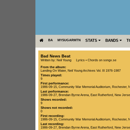
BA
MYSUGARMTN
STATS
BANDS
T
Bad News Beat
Written by: Neil Young
Lyrics
•
Chords on songx.se
From the album:
Landing On Water
,­
Neil Young Archives Vol. III 1976-1987
Times played:
9
First performance:
1986-09-15
,
Community War Memorial Auditorium
,
Rochester
,
N
Last performance:
1986-09-27
,
Brendan Byrne Arena
,
East Rutherford
,
New Jerse
Shows recorded:
9
Shows not recorded:
0
First recording:
1986-09-15
,
Community War Memorial Auditorium
,
Rochester
,
N
Last recording:
1986-09-27
,
Brendan Byrne Arena
,
East Rutherford
,
New Jerse