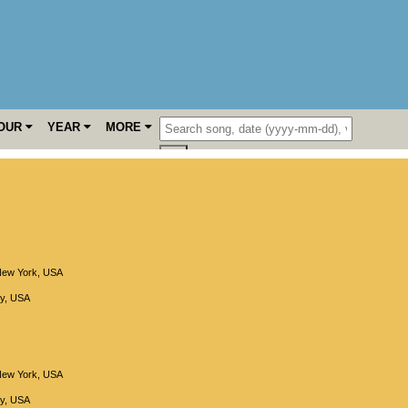
OUR
YEAR
MORE
ew York
,
USA
y
,
USA
ew York
,
USA
y
,
USA