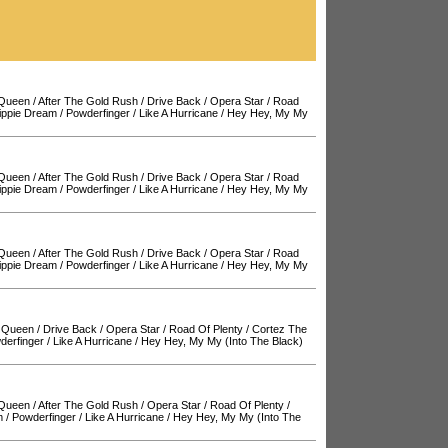
 Queen
/
After The Gold Rush
/
Drive Back
/
Opera Star
/
Road
ippie Dream
/
Powderfinger
/
Like A Hurricane
/
Hey Hey, My My
 Queen
/
After The Gold Rush
/
Drive Back
/
Opera Star
/
Road
ippie Dream
/
Powderfinger
/
Like A Hurricane
/
Hey Hey, My My
 Queen
/
After The Gold Rush
/
Drive Back
/
Opera Star
/
Road
ippie Dream
/
Powderfinger
/
Like A Hurricane
/
Hey Hey, My My
 Queen
/
Drive Back
/
Opera Star
/
Road Of Plenty
/
Cortez The
derfinger
/
Like A Hurricane
/
Hey Hey, My My (Into The Black)
 Queen
/
After The Gold Rush
/
Opera Star
/
Road Of Plenty
/
m
/
Powderfinger
/
Like A Hurricane
/
Hey Hey, My My (Into The