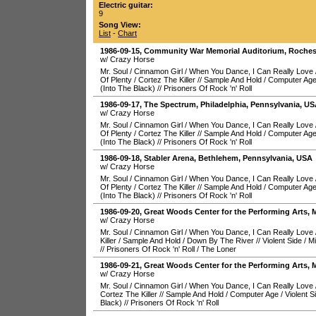
Electric guitar:
9
Song View:
List
-
Chart
1986-09-15
,
Community War Memorial Auditorium
,
Roches
w/ Crazy Horse
Mr. Soul
/
Cinnamon Girl
/
When You Dance, I Can Really Love
Of Plenty
/
Cortez The Killer
//
Sample And Hold
/
Computer Ag
(Into The Black)
//
Prisoners Of Rock 'n' Roll
1986-09-17
,
The Spectrum
,
Philadelphia
,
Pennsylvania
,
US
w/ Crazy Horse
Mr. Soul
/
Cinnamon Girl
/
When You Dance, I Can Really Love
Of Plenty
/
Cortez The Killer
//
Sample And Hold
/
Computer Ag
(Into The Black)
//
Prisoners Of Rock 'n' Roll
1986-09-18
,
Stabler Arena
,
Bethlehem
,
Pennsylvania
,
USA
w/ Crazy Horse
Mr. Soul
/
Cinnamon Girl
/
When You Dance, I Can Really Love
Of Plenty
/
Cortez The Killer
//
Sample And Hold
/
Computer Ag
(Into The Black)
//
Prisoners Of Rock 'n' Roll
1986-09-20
,
Great Woods Center for the Performing Arts
,
M
w/ Crazy Horse
Mr. Soul
/
Cinnamon Girl
/
When You Dance, I Can Really Love
Killer
/
Sample And Hold
/
Down By The River
//
Violent Side
/
Mi
//
Prisoners Of Rock 'n' Roll
/
The Loner
1986-09-21
,
Great Woods Center for the Performing Arts
,
M
w/ Crazy Horse
Mr. Soul
/
Cinnamon Girl
/
When You Dance, I Can Really Love
Cortez The Killer
//
Sample And Hold
/
Computer Age
/
Violent S
Black)
//
Prisoners Of Rock 'n' Roll