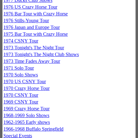
1977 Ducks Club Shows
1976 US Crazy Horse Tour
1976 Bar Tour with Crazy Horse
1976 Stills-Young Tour
1976 Japan and Europe Tour
1975 Bar Tour with Crazy Horse
1974 CSNY Tour
1973 Tonight's The Night Tour
1973 Tonight's The Night Club Shows
1973 Time Fades Away Tour
1971 Solo Tour
1970 Solo Shows
1970 US CSNY Tour
1970 Crazy Horse Tour
1970 CSNY Tour
1969 CSNY Tour
1969 Crazy Horse Tour
1968-1969 Solo Shows
1962-1965 Early shows
1966-1968 Buffalo Springfield
Special Events