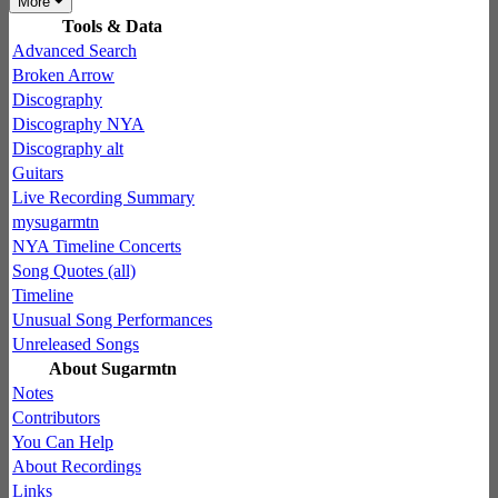
More
Tools & Data
Advanced Search
Broken Arrow
Discography
Discography NYA
Discography alt
Guitars
Live Recording Summary
mysugarmtn
NYA Timeline Concerts
Song Quotes (all)
Timeline
Unusual Song Performances
Unreleased Songs
About Sugarmtn
Notes
Contributors
You Can Help
About Recordings
Links