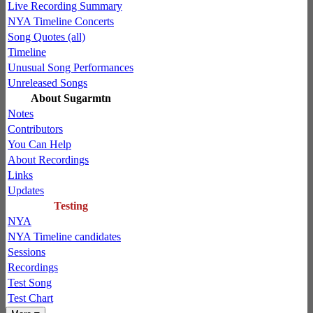
Live Recording Summary
NYA Timeline Concerts
Song Quotes (all)
Timeline
Unusual Song Performances
Unreleased Songs
About Sugarmtn
Notes
Contributors
You Can Help
About Recordings
Links
Updates
Testing
NYA
NYA Timeline candidates
Sessions
Recordings
Test Song
Test Chart