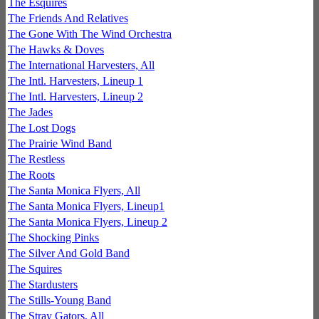
The Esquires
The Friends And Relatives
The Gone With The Wind Orchestra
The Hawks & Doves
The International Harvesters, All
The Intl. Harvesters, Lineup 1
The Intl. Harvesters, Lineup 2
The Jades
The Lost Dogs
The Prairie Wind Band
The Restless
The Roots
The Santa Monica Flyers, All
The Santa Monica Flyers, Lineup1
The Santa Monica Flyers, Lineup 2
The Shocking Pinks
The Silver And Gold Band
The Squires
The Stardusters
The Stills-Young Band
The Stray Gators, All