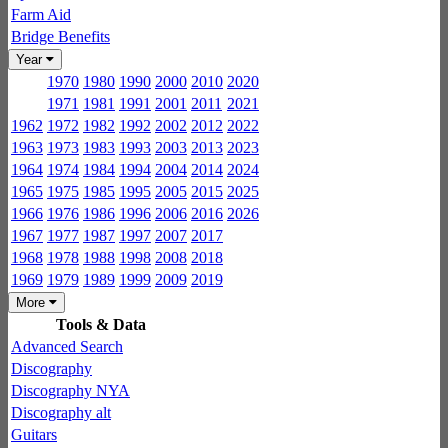
Farm Aid
Bridge Benefits
Year
1970
1980
1990
2000
2010
2020
1971
1981
1991
2001
2011
2021
1962
1972
1982
1992
2002
2012
2022
1963
1973
1983
1993
2003
2013
2023
1964
1974
1984
1994
2004
2014
2024
1965
1975
1985
1995
2005
2015
2025
1966
1976
1986
1996
2006
2016
2026
1967
1977
1987
1997
2007
2017
1968
1978
1988
1998
2008
2018
1969
1979
1989
1999
2009
2019
More
Tools & Data
Advanced Search
Discography
Discography NYA
Discography alt
Guitars