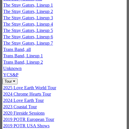
The Stray Gators, Lineup 1
The Stray Gators, Lineup 2
The Stray Gators, Lineup 3
The Stray Gators, Lineup 4
The Stray Gators, Lineup 5
The Stray Gators, Lineup 6
The Stray Gators, Lineup 7
Trans Band, all
Trans Band, Lineup 1
Trans Band, Lineup 2
Unknown
YCS&P
Tour
2025 Love Earth World Tour
2024 Chrome Hearts Tour
2024 Love Earth Tour
2023 Coastal Tour
2020 Fireside Sessions
2019 POTR European Tour
2019 POTR USA Shows