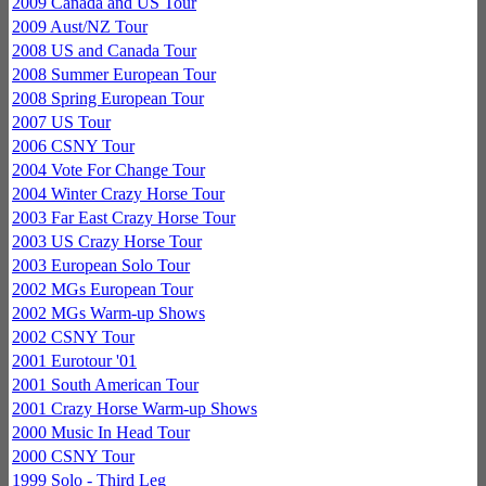
2009 Canada and US Tour
2009 Aust/NZ Tour
2008 US and Canada Tour
2008 Summer European Tour
2008 Spring European Tour
2007 US Tour
2006 CSNY Tour
2004 Vote For Change Tour
2004 Winter Crazy Horse Tour
2003 Far East Crazy Horse Tour
2003 US Crazy Horse Tour
2003 European Solo Tour
2002 MGs European Tour
2002 MGs Warm-up Shows
2002 CSNY Tour
2001 Eurotour '01
2001 South American Tour
2001 Crazy Horse Warm-up Shows
2000 Music In Head Tour
2000 CSNY Tour
1999 Solo - Third Leg