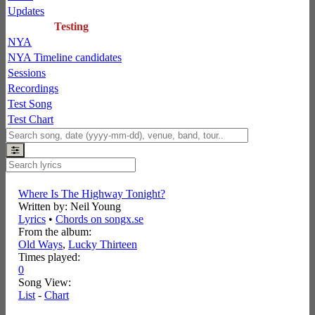
Updates
Testing
NYA
NYA Timeline candidates
Sessions
Recordings
Test Song
Test Chart
Where Is The Highway Tonight?
Written by: Neil Young
Lyrics
•
Chords on songx.se
From the album:
Old Ways
,­
Lucky Thirteen
Times played:
0
Song View:
List
-
Chart