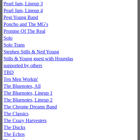
Pearl Jam, Lineup 3
Pearl Jam, Lineup 4
Pegi Young Band
Poncho and The MG's
Promise Of The Real
Solo
Solo Trans
Stephen Stills & Neil Young
Stills & Young guest with Hourglas
supported by others
TBD
Ten Men Workin'
The Bluenotes, All
The Bluenotes, Lineup 1
The Bluenotes, Lineup 2
The Chrome Dreams Band
The Classics
The Crazy Harvesters
The Ducks
The Echos