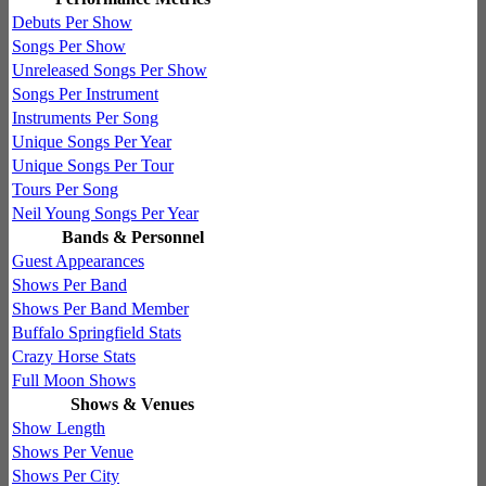
Debuts Per Show
Songs Per Show
Unreleased Songs Per Show
Songs Per Instrument
Instruments Per Song
Unique Songs Per Year
Unique Songs Per Tour
Tours Per Song
Neil Young Songs Per Year
Bands & Personnel
Guest Appearances
Shows Per Band
Shows Per Band Member
Buffalo Springfield Stats
Crazy Horse Stats
Full Moon Shows
Shows & Venues
Show Length
Shows Per Venue
Shows Per City