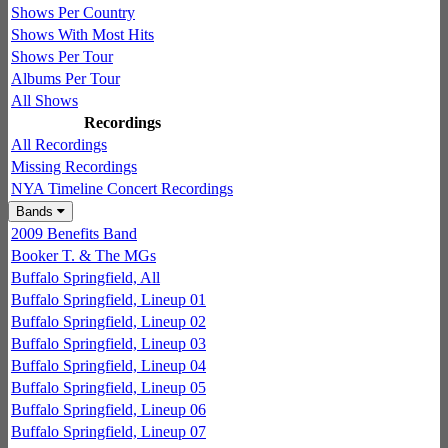
Shows Per Country
Shows With Most Hits
Shows Per Tour
Albums Per Tour
All Shows
Recordings
All Recordings
Missing Recordings
NYA Timeline Concert Recordings
Bands
2009 Benefits Band
Booker T. & The MGs
Buffalo Springfield, All
Buffalo Springfield, Lineup 01
Buffalo Springfield, Lineup 02
Buffalo Springfield, Lineup 03
Buffalo Springfield, Lineup 04
Buffalo Springfield, Lineup 05
Buffalo Springfield, Lineup 06
Buffalo Springfield, Lineup 07