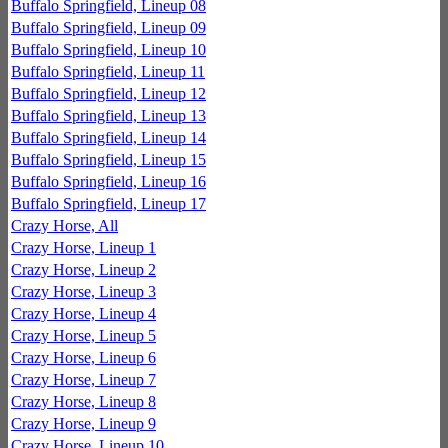
Buffalo Springfield, Lineup 08
Buffalo Springfield, Lineup 09
Buffalo Springfield, Lineup 10
Buffalo Springfield, Lineup 11
Buffalo Springfield, Lineup 12
Buffalo Springfield, Lineup 13
Buffalo Springfield, Lineup 14
Buffalo Springfield, Lineup 15
Buffalo Springfield, Lineup 16
Buffalo Springfield, Lineup 17
Crazy Horse, All
Crazy Horse, Lineup 1
Crazy Horse, Lineup 2
Crazy Horse, Lineup 3
Crazy Horse, Lineup 4
Crazy Horse, Lineup 5
Crazy Horse, Lineup 6
Crazy Horse, Lineup 7
Crazy Horse, Lineup 8
Crazy Horse, Lineup 9
Crazy Horse, Lineup 10