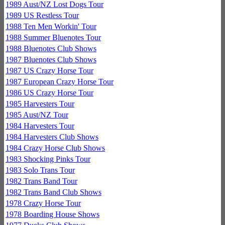
1989 Aust/NZ Lost Dogs Tour
1989 US Restless Tour
1988 Ten Men Workin' Tour
1988 Summer Bluenotes Tour
1988 Bluenotes Club Shows
1987 Bluenotes Club Shows
1987 US Crazy Horse Tour
1987 European Crazy Horse Tour
1986 US Crazy Horse Tour
1985 Harvesters Tour
1985 Aust/NZ Tour
1984 Harvesters Tour
1984 Harvesters Club Shows
1984 Crazy Horse Club Shows
1983 Shocking Pinks Tour
1983 Solo Trans Tour
1982 Trans Band Tour
1982 Trans Band Club Shows
1978 Crazy Horse Tour
1978 Boarding House Shows