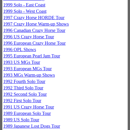
1999 Solo - East Coast
1999 Solo - West Coast
1997 Crazy Horse HORDE Tour
1997 Crazy Horse Warm-up Shows
1996 Canadian Crazy Horse Tour
1996 US Crazy Horse Tour
1996 European Crazy Horse Tour
1996 OPL Shows
1995 European Pearl Jam Tour
1993 US MGs Tour
1993 European MGs Tour
1993 MGs Warm-up Shows
1992 Fourth Solo Tour
1992 Third Solo Tour
1992 Second Solo Tour
1992 First Solo Tour
1991 US Crazy Horse Tour
1989 European Solo Tour
1989 US Solo Tour
1989 Japanese Lost Dogs Tour