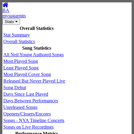
BA
mysugarmtn
Stats
Overall Statistics
Stat Summary
Overall Statistics
Song Statistics
All Neil Young Authored Songs
Most Played Song
Least Played Song
Most Played Cover Song
Released But Never Played Live
Song Debut
Days Since Last Played
Days Between Performances
Unreleased Songs
Openers/Closers/Encores
Songs - NYA Timeline Concerts
Songs on Live Recordings
Performance Metrics