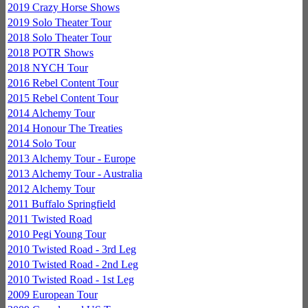
2019 Crazy Horse Shows
2019 Solo Theater Tour
2018 Solo Theater Tour
2018 POTR Shows
2018 NYCH Tour
2016 Rebel Content Tour
2015 Rebel Content Tour
2014 Alchemy Tour
2014 Honour The Treaties
2014 Solo Tour
2013 Alchemy Tour - Europe
2013 Alchemy Tour - Australia
2012 Alchemy Tour
2011 Buffalo Springfield
2011 Twisted Road
2010 Pegi Young Tour
2010 Twisted Road - 3rd Leg
2010 Twisted Road - 2nd Leg
2010 Twisted Road - 1st Leg
2009 European Tour