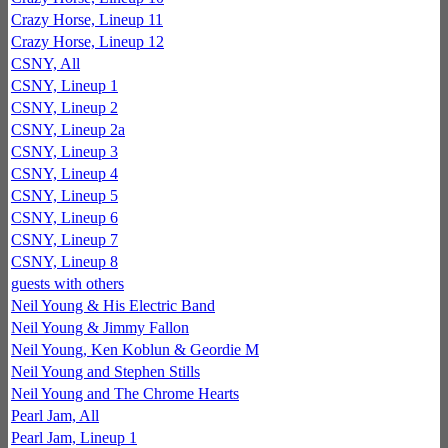
Crazy Horse, Lineup 11
Crazy Horse, Lineup 12
CSNY, All
CSNY, Lineup 1
CSNY, Lineup 2
CSNY, Lineup 2a
CSNY, Lineup 3
CSNY, Lineup 4
CSNY, Lineup 5
CSNY, Lineup 6
CSNY, Lineup 7
CSNY, Lineup 8
guests with others
Neil Young & His Electric Band
Neil Young & Jimmy Fallon
Neil Young, Ken Koblun & Geordie M
Neil Young and Stephen Stills
Neil Young and The Chrome Hearts
Pearl Jam, All
Pearl Jam, Lineup 1