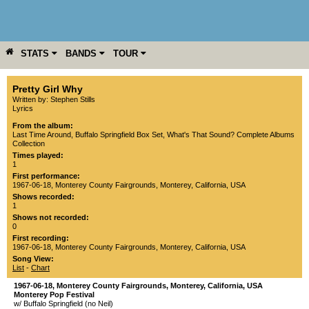
STATS
BANDS
TOUR
YEAR
MORE
Pretty Girl Why
Written by: Stephen Stills
Lyrics
From the album:
Last Time Around
,­
Buffalo Springfield Box Set
,­
What's That Sound? Complete Albums
Collection
Times played:
1
First performance:
1967-06-18
,
Monterey County Fairgrounds
,
Monterey
,
California
,
USA
Shows recorded:
1
Shows not recorded:
0
First recording:
1967-06-18
,
Monterey County Fairgrounds
,
Monterey
,
California
,
USA
Song View:
List
-
Chart
1967-06-18
,
Monterey County Fairgrounds
,
Monterey
,
California
,
USA
Monterey Pop Festival
w/ Buffalo Springfield (no Neil)