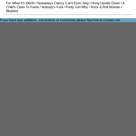
For What It's Worth
/
Nowadays Clancy Can't Even Sing
/
Hung Upside Down
/
A
Child's Claim To Fame
/
Nobody's Fool
/
Pretty Girl Why
/
Rock & Roll Woman
/
Bluebird
If you have any additions, corrections or comments please feel free to
contact me
.