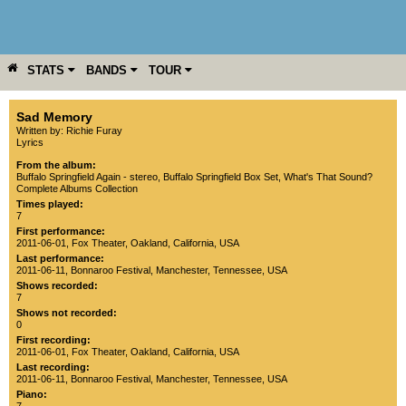
STATS
BANDS
TOUR
YEAR
MORE
Sad Memory
Written by: Richie Furay
Lyrics
From the album:
Buffalo Springfield Again - stereo
,­
Buffalo Springfield Box Set
,­
What's That Sound?
Complete Albums Collection
Times played:
7
First performance:
2011-06-01
,
Fox Theater
,
Oakland
,
California
,
USA
Last performance:
2011-06-11
,
Bonnaroo Festival
,
Manchester
,
Tennessee
,
USA
Shows recorded:
7
Shows not recorded:
0
First recording:
2011-06-01
,
Fox Theater
,
Oakland
,
California
,
USA
Last recording:
2011-06-11
,
Bonnaroo Festival
,
Manchester
,
Tennessee
,
USA
Piano: