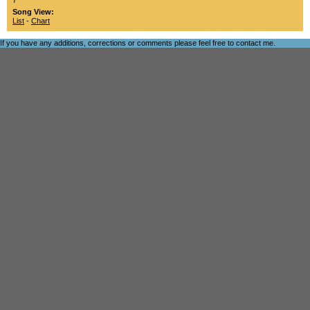
7
Song View:
List
-
Chart
If you have any additions, corrections or comments please feel free to
contact me
.