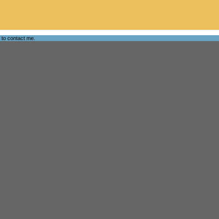
e to
contact me
.