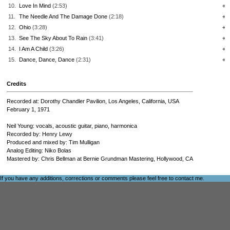
10.
Love In Mind
(2:53)
+
11.
The Needle And The Damage Done
(2:18)
+
12.
Ohio
(3:28)
+
13.
See The Sky About To Rain
(3:41)
+
14.
I Am A Child
(3:26)
+
15.
Dance, Dance, Dance
(2:31)
+
Credits
Recorded at: Dorothy Chandler Pavilion, Los Angeles, California, USA
February 1, 1971
Neil Young: vocals, acoustic guitar, piano, harmonica
Recorded by: Henry Lewy
Produced and mixed by: Tim Mulligan
Analog Editing: Niko Bolas
Mastered by: Chris Bellman at Bernie Grundman Mastering, Hollywood, CA
If you have any additions, corrections or comments please feel free to
contact me
.