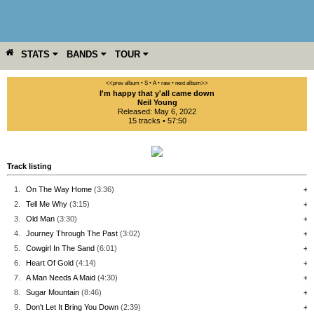
STATS
BANDS
TOUR
YEAR
MORE
<<prev album
• S
• A
• raw •
next album>>
I'm happy that y'all came down
Neil Young
Released: May 6, 2022
15 tracks • 57:50
Track listing
1.
On The Way Home
(3:36)
+
2.
Tell Me Why
(3:15)
+
3.
Old Man
(3:30)
+
4.
Journey Through The Past
(3:02)
+
5.
Cowgirl In The Sand
(6:01)
+
6.
Heart Of Gold
(4:14)
+
7.
A Man Needs A Maid
(4:30)
+
8.
Sugar Mountain
(8:46)
+
9.
Don't Let It Bring You Down
(2:39)
+