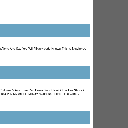
 Along And Say You Will
/
Everybody Knows This Is Nowhere
/
Children
/
Only Love Can Break Your Heart
/
The Lee Shore
/
Déjà Vu
/
My Angel
/
Military Madness
/
Long Time Gone
/