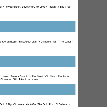
ler
/
Powderfinger
/
Love And Only Love
/
Rockin' In The Free
cattered (Let's Think About Livin')
/
Cinnamon Girl
/
The Loner
/
/
Love/Art Blues
/
Cowgirl In The Sand
/
Old Man
//
The Loner
/
/
Cinnamon Girl
/
Like A Hurricane
Ohio
/
Sign Of Love
/
Leia
/
After The Gold Rush
/
I Believe In