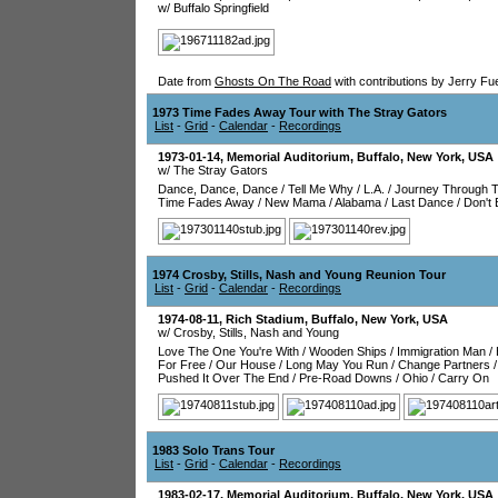
w/ Buffalo Springfield
Date from
Ghosts On The Road
with contributions by Jerry Fu
1973 Time Fades Away Tour with The Stray Gators
List
-
Grid
-
Calendar
-
Recordings
1973-01-14
,
Memorial Auditorium
,
Buffalo
,
New York
,
USA
w/ The Stray Gators
Dance, Dance, Dance
/
Tell Me Why
/
L.A.
/
Journey Through T
Time Fades Away
/
New Mama
/
Alabama
/
Last Dance
/
Don't
1974 Crosby, Stills, Nash and Young Reunion Tour
List
-
Grid
-
Calendar
-
Recordings
1974-08-11
,
Rich Stadium
,
Buffalo
,
New York
,
USA
w/ Crosby, Stills, Nash and Young
Love The One You're With
/
Wooden Ships
/
Immigration Man
/
For Free
/
Our House
/
Long May You Run
/
Change Partners
Pushed It Over The End
/
Pre-Road Downs
/
Ohio
/
Carry On
1983 Solo Trans Tour
List
-
Grid
-
Calendar
-
Recordings
1983-02-17
,
Memorial Auditorium
,
Buffalo
,
New York
,
USA