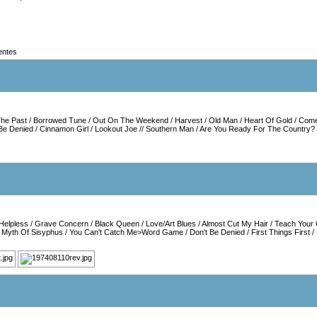
entes
he Past
/
Borrowed Tune
/
Out On The Weekend
/
Harvest
/
Old Man
/
Heart Of Gold
/
Come
 Be Denied
/
Cinnamon Girl
/
Lookout Joe
//
Southern Man
/
Are You Ready For The Country?
Helpless
/
Grave Concern
/
Black Queen
/
Love/Art Blues
/
Almost Cut My Hair
/
Teach Your 
/
Myth Of Sisyphus
/
You Can't Catch Me>Word Game
/
Don't Be Denied
/
First Things First
/