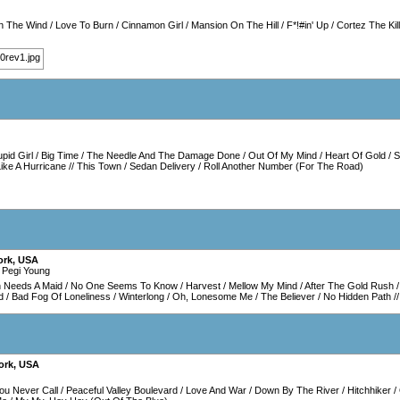
In The Wind
/
Love To Burn
/
Cinnamon Girl
/
Mansion On The Hill
/
F*!#in' Up
/
Cortez The Kil
upid Girl
/
Big Time
/
The Needle And The Damage Done
/
Out Of My Mind
/
Heart Of Gold
/
S
ike A Hurricane
//
This Town
/
Sedan Delivery
/
Roll Another Number (For The Road)
ork
,
USA
 Pegi Young
 Needs A Maid
/
No One Seems To Know
/
Harvest
/
Mellow My Mind
/
After The Gold Rush
d
/
Bad Fog Of Loneliness
/
Winterlong
/
Oh, Lonesome Me
/
The Believer
/
No Hidden Path
/
ork
,
USA
ou Never Call
/
Peaceful Valley Boulevard
/
Love And War
/
Down By The River
/
Hitchhiker
/