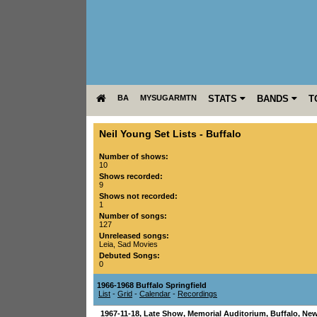
BA
MYSUGARMTN
STATS
BANDS
T
Neil Young Set Lists
-
Buffalo
Number of shows:
10
Shows recorded:
9
Shows not recorded:
1
Number of songs:
127
Unreleased songs:
Leia
,
Sad Movies
Debuted Songs:
0
1966-1968 Buffalo Springfield
List
-
Grid
-
Calendar
-
Recordings
1967-11-18
, Late Show,
Memorial Auditorium
,
Buffalo
,
New