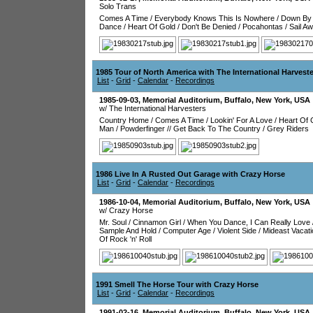
Solo Trans
Comes A Time
/
Everybody Knows This Is Nowhere
/
Down By 
Dance
/
Heart Of Gold
/
Don't Be Denied
/
Pocahontas
/
Sail A
1985 Tour of North America with The International Harvest
List
-
Grid
-
Calendar
-
Recordings
1985-09-03
,
Memorial Auditorium
,
Buffalo
,
New York
,
USA
w/ The International Harvesters
Country Home
/
Comes A Time
/
Lookin' For A Love
/
Heart Of 
Man
/
Powderfinger
//
Get Back To The Country
/
Grey Riders
1986 Live In A Rusted Out Garage with Crazy Horse
List
-
Grid
-
Calendar
-
Recordings
1986-10-04
,
Memorial Auditorium
,
Buffalo
,
New York
,
USA
w/ Crazy Horse
Mr. Soul
/
Cinnamon Girl
/
When You Dance, I Can Really Love
Sample And Hold
/
Computer Age
/
Violent Side
/
Mideast Vacati
Of Rock 'n' Roll
1991 Smell The Horse Tour with Crazy Horse
List
-
Grid
-
Calendar
-
Recordings
1991-02-16
,
Memorial Auditorium
,
Buffalo
,
New York
,
USA