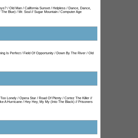
oys?
/
Old Man
/
California Sunset
/
Helpless
/
Dance, Dance,
 The Blue)
/
Mr. Soul
//
Sugar Mountain
/
Computer Age
ing Is Perfect
/
Field Of Opportunity
/
Down By The River
/
Old
/
Too Lonely
/
Opera Star
/
Road Of Plenty
/
Cortez The Killer
//
ike A Hurricane
/
Hey Hey, My My (Into The Black)
//
Prisoners