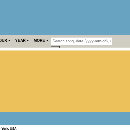
OUR
YEAR
MORE
 York
,
USA