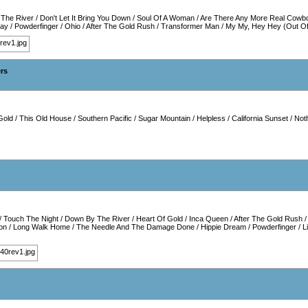
The River
/
Don't Let It Bring You Down
/
Soul Of A Woman
/
Are There Any More Real Cowb
way
/
Powderfinger
/
Ohio
/
After The Gold Rush
/
Transformer Man
/
My My, Hey Hey (Out Of
ers
Gold
/
This Old House
/
Southern Pacific
/
Sugar Mountain
/
Helpless
/
California Sunset
/
Noth
/
Touch The Night
/
Down By The River
/
Heart Of Gold
/
Inca Queen
/
After The Gold Rush
on
/
Long Walk Home
/
The Needle And The Damage Done
/
Hippie Dream
/
Powderfinger
/
L