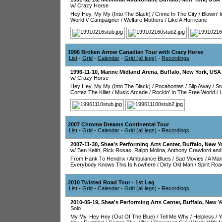
w/ Crazy Horse
Hey Hey, My My (Into The Black)
/
Crime In The City
/
Blowin' 
World
//
Campaigner
/
Welfare Mothers
/
Like A Hurricane
1996 Broken Arrow Canadian Tour with Crazy Horse
List
-
Grid
-
Calendar
-
Grid (all legs)
-
Recordings
1996-11-10
,
Marine Midland Arena
,
Buffalo
,
New York
,
USA
w/ Crazy Horse
Hey Hey, My My (Into The Black)
/
Pocahontas
/
Slip Away
/
St
Cortez The Killer
/
Music Arcade
/
Rockin' In The Free World
/
L
2007 Chrome Dreams Continental Tour
List
-
Grid
-
Calendar
-
Grid (all legs)
-
Recordings
2007-11-30
,
Shea's Performing Arts Center
,
Buffalo
,
New Y
w/ Ben Keith, Rick Rosas, Ralph Molina, Anthony Crawford and
From Hank To Hendrix
/
Ambulance Blues
/
Sad Movies
/
A Man
Everybody Knows This Is Nowhere
/
Dirty Old Man
/
Spirit Roa
2010 Twisted Road Tour - 1st Leg
List
-
Grid
-
Calendar
-
Grid (all legs)
-
Recordings
2010-05-19
,
Shea's Performing Arts Center
,
Buffalo
,
New Y
Solo
My My, Hey Hey (Out Of The Blue)
/
Tell Me Why
/
Helpless
/
Y