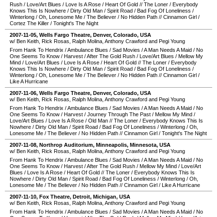
Rush
/
Love/Art Blues
/
Love Is A Rose
/
Heart Of Gold
//
The Loner
/
Everybody
Knows This Is Nowhere
/
Dirty Old Man
/
Spirit Road
/
Bad Fog Of Loneliness
/
Winterlong
/
Oh, Lonesome Me
/
The Believer
/
No Hidden Path
//
Cinnamon Girl
/
Cortez The Killer
/
Tonight's The Night
2007-11-05
,
Wells Fargo Theatre
,
Denver
,
Colorado
,
USA
w/ Ben Keith, Rick Rosas, Ralph Molina, Anthony Crawford and Pegi Young
From Hank To Hendrix
/
Ambulance Blues
/
Sad Movies
/
A Man Needs A Maid
/
No
One Seems To Know
/
Harvest
/
After The Gold Rush
/
Love/Art Blues
/
Mellow My
Mind
/
Love/Art Blues
/
Love Is A Rose
/
Heart Of Gold
//
The Loner
/
Everybody
Knows This Is Nowhere
/
Dirty Old Man
/
Spirit Road
/
Bad Fog Of Loneliness
/
Winterlong
/
Oh, Lonesome Me
/
The Believer
/
No Hidden Path
//
Cinnamon Girl
/
Like A Hurricane
2007-11-06
,
Wells Fargo Theatre
,
Denver
,
Colorado
,
USA
w/ Ben Keith, Rick Rosas, Ralph Molina, Anthony Crawford and Pegi Young
From Hank To Hendrix
/
Ambulance Blues
/
Sad Movies
/
A Man Needs A Maid
/
No
One Seems To Know
/
Harvest
/
Journey Through The Past
/
Mellow My Mind
/
Love/Art Blues
/
Love Is A Rose
/
Old Man
//
The Loner
/
Everybody Knows This Is
Nowhere
/
Dirty Old Man
/
Spirit Road
/
Bad Fog Of Loneliness
/
Winterlong
/
Oh,
Lonesome Me
/
The Believer
/
No Hidden Path
//
Cinnamon Girl
/
Tonight's The Night
2007-11-08
,
Northrop Auditorium
,
Minneapolis
,
Minnesota
,
USA
w/ Ben Keith, Rick Rosas, Ralph Molina, Anthony Crawford and Pegi Young
From Hank To Hendrix
/
Ambulance Blues
/
Sad Movies
/
A Man Needs A Maid
/
No
One Seems To Know
/
Harvest
/
After The Gold Rush
/
Mellow My Mind
/
Love/Art
Blues
/
Love Is A Rose
/
Heart Of Gold
//
The Loner
/
Everybody Knows This Is
Nowhere
/
Dirty Old Man
/
Spirit Road
/
Bad Fog Of Loneliness
/
Winterlong
/
Oh,
Lonesome Me
/
The Believer
/
No Hidden Path
//
Cinnamon Girl
/
Like A Hurricane
2007-11-10
,
Fox Theatre
,
Detroit
,
Michigan
,
USA
w/ Ben Keith, Rick Rosas, Ralph Molina, Anthony Crawford and Pegi Young
From Hank To Hendrix
/
Ambulance Blues
/
Sad Movies
/
A Man Needs A Maid
/
No