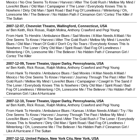
Mexico
/
No One Seems To Know
/
Harvest
/
After The Gold Rush
/
Mellow My Mind
/
Love/Art Blues
/
Old Man
/
Campaigner
//
The Loner
/
Everybody Knows This Is
Nowhere
/
Dirty Old Man
/
Spirit Road
/
Bad Fog Of Loneliness
/
Winterlong
/
Oh,
Lonesome Me
/
The Believer
/
No Hidden Path
//
Cinnamon Girl
/
Cortez The Killer
//
The Sultan
2007-12-07
,
Chevrolet Theatre
,
Wallingford
,
Connecticut
,
USA
w/ Ben Keith, Rick Rosas, Ralph Molina, Anthony Crawford and Pegi Young
From Hank To Hendrix
/
Ambulance Blues
/
Sad Movies
/
A Man Needs A Maid
/
No
One Seems To Know
/
Harvest
/
After The Gold Rush
/
Mellow My Mind
/
Love/Art
Blues
/
Old Man
/
Heart Of Gold
//
Don't Cry No Tears
/
Everybody Knows This Is
Nowhere
/
The Loner
/
Dirty Old Man
/
Spirit Road
/
Bad Fog Of Loneliness
/
Winterlong
/
Oh, Lonesome Me
/
The Believer
/
No Hidden Path
//
Cinnamon Girl
/
Cortez The Killer
2007-12-09
,
Tower Theater
,
Upper Darby
,
Pennsylvania
,
USA
w/ Ben Keith, Rick Rosas, Ralph Molina, Anthony Crawford and Pegi Young
From Hank To Hendrix
/
Ambulance Blues
/
Sad Movies
/
A Man Needs A Maid
/
Mexico
/
No One Seems To Know
/
Harvest
/
Journey Through The Past
/
After The
Gold Rush
/
Mellow My Mind
/
Love/Art Blues
/
Campaigner
/
Cowgirl In The Sand
//
The Loner
/
Everybody Knows This Is Nowhere
/
Dirty Old Man
/
Spirit Road
/
Bad
Fog Of Loneliness
/
Winterlong
/
Oh, Lonesome Me
/
The Believer
/
No Hidden Path
//
Cinnamon Girl
/
Like A Hurricane
2007-12-10
,
Tower Theater
,
Upper Darby
,
Pennsylvania
,
USA
w/ Ben Keith, Rick Rosas, Ralph Molina, Anthony Crawford and Pegi Young
From Hank To Hendrix
/
Ambulance Blues
/
Kansas
/
A Man Needs A Maid
/
Try
/
No
One Seems To Know
/
Harvest
/
Journey Through The Past
/
Mellow My Mind
/
Love/Art Blues
/
Cowgirl In The Sand
/
After The Gold Rush
//
The Loner
/
Everybody
Knows This Is Nowhere
/
Dirty Old Man
/
Spirit Road
/
Bad Fog Of Loneliness
/
Winterlong
/
Oh, Lonesome Me
/
The Believer
/
No Hidden Path
//
Cinnamon Girl
/
Like A Hurricane
//
The Sultan
2007-12-12
,
United Palace
,
New York City
,
New York
,
USA