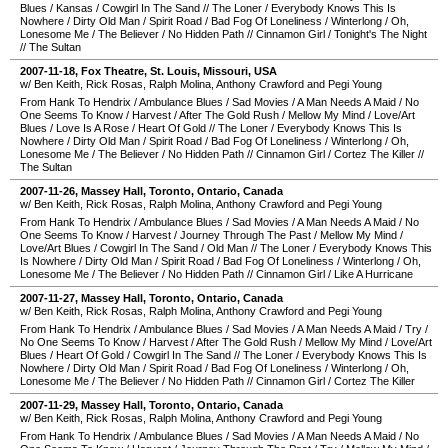
Blues
/
Kansas
/
Cowgirl In The Sand
//
The Loner
/
Everybody Knows This Is
Nowhere
/
Dirty Old Man
/
Spirit Road
/
Bad Fog Of Loneliness
/
Winterlong
/
Oh,
Lonesome Me
/
The Believer
/
No Hidden Path
//
Cinnamon Girl
/
Tonight's The Night
//
The Sultan
2007-11-18
,
Fox Theatre
,
St. Louis
,
Missouri
,
USA
w/ Ben Keith, Rick Rosas, Ralph Molina, Anthony Crawford and Pegi Young
From Hank To Hendrix
/
Ambulance Blues
/
Sad Movies
/
A Man Needs A Maid
/
No
One Seems To Know
/
Harvest
/
After The Gold Rush
/
Mellow My Mind
/
Love/Art
Blues
/
Love Is A Rose
/
Heart Of Gold
//
The Loner
/
Everybody Knows This Is
Nowhere
/
Dirty Old Man
/
Spirit Road
/
Bad Fog Of Loneliness
/
Winterlong
/
Oh,
Lonesome Me
/
The Believer
/
No Hidden Path
//
Cinnamon Girl
/
Cortez The Killer
//
The Sultan
2007-11-26
,
Massey Hall
,
Toronto
,
Ontario
,
Canada
w/ Ben Keith, Rick Rosas, Ralph Molina, Anthony Crawford and Pegi Young
From Hank To Hendrix
/
Ambulance Blues
/
Sad Movies
/
A Man Needs A Maid
/
No
One Seems To Know
/
Harvest
/
Journey Through The Past
/
Mellow My Mind
/
Love/Art Blues
/
Cowgirl In The Sand
/
Old Man
//
The Loner
/
Everybody Knows This
Is Nowhere
/
Dirty Old Man
/
Spirit Road
/
Bad Fog Of Loneliness
/
Winterlong
/
Oh,
Lonesome Me
/
The Believer
/
No Hidden Path
//
Cinnamon Girl
/
Like A Hurricane
2007-11-27
,
Massey Hall
,
Toronto
,
Ontario
,
Canada
w/ Ben Keith, Rick Rosas, Ralph Molina, Anthony Crawford and Pegi Young
From Hank To Hendrix
/
Ambulance Blues
/
Sad Movies
/
A Man Needs A Maid
/
Try
/
No One Seems To Know
/
Harvest
/
After The Gold Rush
/
Mellow My Mind
/
Love/Art
Blues
/
Heart Of Gold
/
Cowgirl In The Sand
//
The Loner
/
Everybody Knows This Is
Nowhere
/
Dirty Old Man
/
Spirit Road
/
Bad Fog Of Loneliness
/
Winterlong
/
Oh,
Lonesome Me
/
The Believer
/
No Hidden Path
//
Cinnamon Girl
/
Cortez The Killer
2007-11-29
,
Massey Hall
,
Toronto
,
Ontario
,
Canada
w/ Ben Keith, Rick Rosas, Ralph Molina, Anthony Crawford and Pegi Young
From Hank To Hendrix
/
Ambulance Blues
/
Sad Movies
/
A Man Needs A Maid
/
No