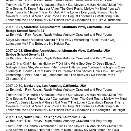
From Hank To Hendrix
/
Ambulance Blues
/
Sad Movies
/
A Man Needs A Maid
/
No
One Seems To Know
/
Harvest
/
After The Gold Rush
/
Mellow My Mind
/
Love/Art
Blues
/
Love Is A Rose
/
Heart Of Gold
//
The Loner
/
Everybody Knows This Is
Nowhere
/
Dirty Old Man
/
Spirit Road
/
Bad Fog Of Loneliness
/
Winterlong
/
Oh,
Lonesome Me
/
The Believer
/
No Hidden Path
//
Cinnamon Girl
/
Like A Hurricane
2007-10-27
,
Shoreline Amphitheatre
,
Mountain View
,
California
,
USA
Bridge School Benefit 21
w/ Ben Keith, Rick Rosas, Ralph Molina, Anthony Crawford and Pegi Young
Sugar Mountain
/
Beautiful Bluebird
//
The Way
/
Winterlong
/
Spirit Road
/
Oh,
Lonesome Me
/
The Believer
/
No Hidden Path
2007-10-28
,
Shoreline Amphitheatre
,
Mountain View
,
California
,
USA
Bridge School Benefit 21
w/ Ben Keith, Rick Rosas, Ralph Molina, Anthony Crawford and Pegi Young
Last Of His Kind
/
Human Highway
//
Drinking Wine Spo-Dee-O-Dee
/
Blues At
Midnight>Blues Stay Away From Me
/
Sweet Little Sixteen
/
Before The Night Is Over
/
Johnny B. Goode
/
Great Balls Of Fire
/
Whole Lotta Shakin' Goin' On
//
The Way
/
Winterlong
/
Spirit Road
/
Oh, Lonesome Me
/
The Believer
/
No Hidden Path
/
Cinnamon Girl
2007-10-30
,
Nokia Live
,
Los Angeles
,
California
,
USA
w/ Ben Keith, Rick Rosas, Ralph Molina, Anthony Crawford and Pegi Young
From Hank To Hendrix
/
Ambulance Blues
/
Sad Movies
/
A Man Needs A Maid
/
No
One Seems To Know
/
Harvest
/
Campaigner
/
After The Gold Rush
/
Mellow My Mind
/
Love/Art Blues
/
Love Is A Rose
/
Old Man
//
The Loner
/
Everybody Knows This Is
Nowhere
/
Dirty Old Man
/
Spirit Road
/
Bad Fog Of Loneliness
/
Winterlong
/
Oh,
Lonesome Me
/
The Believer
/
No Hidden Path
//
Cinnamon Girl
/
Tonight's The Night
2007-11-02
,
Nokia Live
,
Los Angeles
,
California
,
USA
w/ Ben Keith, Rick Rosas, Ralph Molina, Anthony Crawford and Pegi Young
From Hank To Hendrix
/
Ambulance Blues
/
Sad Movies
/
A Man Needs A Maid
/
No
One Seems To Know
/
Harvest
/
Love In Mind
/
Mellow My Mind
/
After The Gold