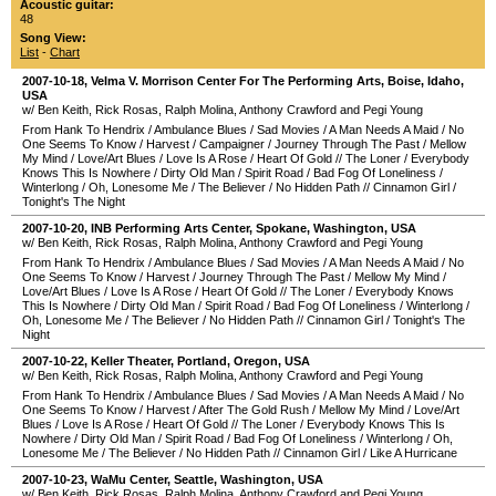
Acoustic guitar:
48
Song View:
List
-
Chart
2007-10-18
,
Velma V. Morrison Center For The Performing Arts
,
Boise
,
Idaho
,
USA
w/ Ben Keith, Rick Rosas, Ralph Molina, Anthony Crawford and Pegi Young
From Hank To Hendrix
/
Ambulance Blues
/
Sad Movies
/
A Man Needs A Maid
/
No
One Seems To Know
/
Harvest
/
Campaigner
/
Journey Through The Past
/
Mellow
My Mind
/
Love/Art Blues
/
Love Is A Rose
/
Heart Of Gold
//
The Loner
/
Everybody
Knows This Is Nowhere
/
Dirty Old Man
/
Spirit Road
/
Bad Fog Of Loneliness
/
Winterlong
/
Oh, Lonesome Me
/
The Believer
/
No Hidden Path
//
Cinnamon Girl
/
Tonight's The Night
2007-10-20
,
INB Performing Arts Center
,
Spokane
,
Washington
,
USA
w/ Ben Keith, Rick Rosas, Ralph Molina, Anthony Crawford and Pegi Young
From Hank To Hendrix
/
Ambulance Blues
/
Sad Movies
/
A Man Needs A Maid
/
No
One Seems To Know
/
Harvest
/
Journey Through The Past
/
Mellow My Mind
/
Love/Art Blues
/
Love Is A Rose
/
Heart Of Gold
//
The Loner
/
Everybody Knows
This Is Nowhere
/
Dirty Old Man
/
Spirit Road
/
Bad Fog Of Loneliness
/
Winterlong
/
Oh, Lonesome Me
/
The Believer
/
No Hidden Path
//
Cinnamon Girl
/
Tonight's The
Night
2007-10-22
,
Keller Theater
,
Portland
,
Oregon
,
USA
w/ Ben Keith, Rick Rosas, Ralph Molina, Anthony Crawford and Pegi Young
From Hank To Hendrix
/
Ambulance Blues
/
Sad Movies
/
A Man Needs A Maid
/
No
One Seems To Know
/
Harvest
/
After The Gold Rush
/
Mellow My Mind
/
Love/Art
Blues
/
Love Is A Rose
/
Heart Of Gold
//
The Loner
/
Everybody Knows This Is
Nowhere
/
Dirty Old Man
/
Spirit Road
/
Bad Fog Of Loneliness
/
Winterlong
/
Oh,
Lonesome Me
/
The Believer
/
No Hidden Path
//
Cinnamon Girl
/
Like A Hurricane
2007-10-23
,
WaMu Center
,
Seattle
,
Washington
,
USA
w/ Ben Keith, Rick Rosas, Ralph Molina, Anthony Crawford and Pegi Young