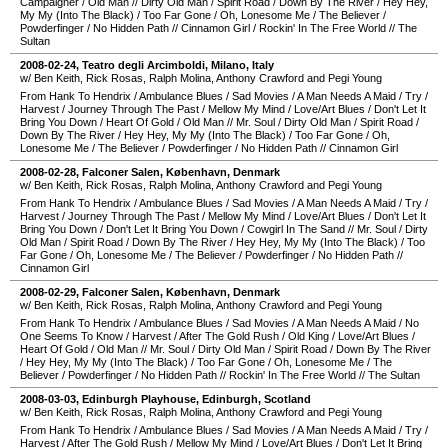
Campaigner
/
Old Man
//
Dirty Old Man
/
Spirit Road
/
Down By The River
/
Hey Hey,
My My (Into The Black)
/
Too Far Gone
/
Oh, Lonesome Me
/
The Believer
/
Powderfinger
/
No Hidden Path
//
Cinnamon Girl
/
Rockin' In The Free World
//
The
Sultan
2008-02-24
,
Teatro degli Arcimboldi
,
Milano
,
Italy
w/ Ben Keith, Rick Rosas, Ralph Molina, Anthony Crawford and Pegi Young
From Hank To Hendrix
/
Ambulance Blues
/
Sad Movies
/
A Man Needs A Maid
/
Try
/
Harvest
/
Journey Through The Past
/
Mellow My Mind
/
Love/Art Blues
/
Don't Let It
Bring You Down
/
Heart Of Gold
/
Old Man
//
Mr. Soul
/
Dirty Old Man
/
Spirit Road
/
Down By The River
/
Hey Hey, My My (Into The Black)
/
Too Far Gone
/
Oh,
Lonesome Me
/
The Believer
/
Powderfinger
/
No Hidden Path
//
Cinnamon Girl
2008-02-28
,
Falconer Salen
,
København
,
Denmark
w/ Ben Keith, Rick Rosas, Ralph Molina, Anthony Crawford and Pegi Young
From Hank To Hendrix
/
Ambulance Blues
/
Sad Movies
/
A Man Needs A Maid
/
Try
/
Harvest
/
Journey Through The Past
/
Mellow My Mind
/
Love/Art Blues
/
Don't Let It
Bring You Down
/
Don't Let It Bring You Down
/
Cowgirl In The Sand
//
Mr. Soul
/
Dirty
Old Man
/
Spirit Road
/
Down By The River
/
Hey Hey, My My (Into The Black)
/
Too
Far Gone
/
Oh, Lonesome Me
/
The Believer
/
Powderfinger
/
No Hidden Path
//
Cinnamon Girl
2008-02-29
,
Falconer Salen
,
København
,
Denmark
w/ Ben Keith, Rick Rosas, Ralph Molina, Anthony Crawford and Pegi Young
From Hank To Hendrix
/
Ambulance Blues
/
Sad Movies
/
A Man Needs A Maid
/
No
One Seems To Know
/
Harvest
/
After The Gold Rush
/
Old King
/
Love/Art Blues
/
Heart Of Gold
/
Old Man
//
Mr. Soul
/
Dirty Old Man
/
Spirit Road
/
Down By The River
/
Hey Hey, My My (Into The Black)
/
Too Far Gone
/
Oh, Lonesome Me
/
The
Believer
/
Powderfinger
/
No Hidden Path
//
Rockin' In The Free World
//
The Sultan
2008-03-03
,
Edinburgh Playhouse
,
Edinburgh
,
Scotland
w/ Ben Keith, Rick Rosas, Ralph Molina, Anthony Crawford and Pegi Young
From Hank To Hendrix
/
Ambulance Blues
/
Sad Movies
/
A Man Needs A Maid
/
Try
/
Harvest
/
After The Gold Rush
/
Mellow My Mind
/
Love/Art Blues
/
Don't Let It Bring