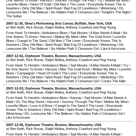
One Seems To Know
/
Harvest
/
Journey Through The Past
/
Try
/
Mellow My Mind
/
Love/Art Blues
/
Heart Of Gold
/
Old Man
//
The Loner
/
Everybody Knows This Is
Nowhere
/
Dirty Old Man
/
Spirit Road
/
Bad Fog Of Loneliness
/
Winterlong
/
Oh,
Lonesome Me
/
The Believer
/
No Hidden Path
//
Cinnamon Girl
/
Tonight's The Night
/
The Sultan
2007-11-30
,
Shea's Performing Arts Center
,
Buffalo
,
New York
,
USA
w/ Ben Keith, Rick Rosas, Ralph Molina, Anthony Crawford and Pegi Young
From Hank To Hendrix
/
Ambulance Blues
/
Sad Movies
/
A Man Needs A Maid
/
No
One Seems To Know
/
Harvest
/
Mellow My Mind
/
After The Gold Rush
/
Love/Art
Blues
/
Cowgirl In The Sand
/
Old Man
//
The Loner
/
Everybody Knows This Is
Nowhere
/
Dirty Old Man
/
Spirit Road
/
Bad Fog Of Loneliness
/
Winterlong
/
Oh,
Lonesome Me
/
The Believer
/
No Hidden Path
//
Cinnamon Girl
/
Like A Hurricane
2007-12-02
,
Orpheum Theatre
,
Boston
,
Massachusetts
,
USA
w/ Ben Keith, Rick Rosas, Ralph Molina, Anthony Crawford and Pegi Young
From Hank To Hendrix
/
Ambulance Blues
/
Sad Movies
/
A Man Needs A Maid
/
Try
/
No One Seems To Know
/
Harvest
/
After The Gold Rush
/
Mellow My Mind
/
Love/Art
Blues
/
Campaigner
/
Heart Of Gold
//
The Loner
/
Everybody Knows This Is
Nowhere
/
Dirty Old Man
/
Spirit Road
/
Bad Fog Of Loneliness
/
Winterlong
/
Oh,
Lonesome Me
/
The Believer
/
No Hidden Path
//
Cinnamon Girl
/
Cortez The Killer
2007-12-03
,
Orpheum Theatre
,
Boston
,
Massachusetts
,
USA
w/ Ben Keith, Rick Rosas, Ralph Molina, Anthony Crawford and Pegi Young
From Hank To Hendrix
/
Ambulance Blues
/
Kansas
/
Sad Movies
/
A Man Needs A
Maid
/
On The Way Home
/
Harvest
/
Journey Through The Past
/
Mellow My Mind
/
Love/Art Blues
/
Love Is A Rose
/
Cowgirl In The Sand
//
The Loner
/
Everybody
Knows This Is Nowhere
/
Dirty Old Man
/
Spirit Road
/
Bad Fog Of Loneliness
/
Winterlong
/
Oh, Lonesome Me
/
The Believer
/
No Hidden Path
//
Cinnamon Girl
/
Like A Hurricane
2007-12-06
,
Orpheum Theatre
,
Boston
,
Massachusetts
,
USA
w/ Ben Keith, Rick Rosas, Ralph Molina, Anthony Crawford and Pegi Young
From Hank To Hendrix
/
Ambulance Blues
/
Sad Movies
/
A Man Needs A Maid
/