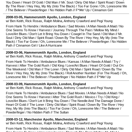
You Down
/
Heart Of Gold
/
Old Man
//
Mr. Soul
/
Dirty Old Man
/
Spirit Road
/
Down
By The River
/
Hey Hey, My My (Into The Black)
/
Too Far Gone
/
Oh, Lonesome Me
/
The Believer
/
Powderfinger
/
No Hidden Path
//
F*!#in' Up
/
Cinnamon Girl
2008-03-05
,
Hammersmith Apollo
,
London
,
England
w/ Ben Keith, Rick Rosas, Ralph Molina, Anthony Crawford and Pegi Young
From Hank To Hendrix
/
Ambulance Blues
/
Sad Movies
/
A Man Needs A Maid
/
No
One Seems To Know
/
Harvest
/
Journey Through The Past
/
Mellow My Mind
/
Love/Art Blues
/
Don't Let It Bring You Down
/
Cowgirl In The Sand
/
Old Man
//
Mr.
Soul
/
Dirty Old Man
/
Spirit Road
/
Down By The River
/
Hey Hey, My My (Into The
Black)
/
Too Far Gone
/
Oh, Lonesome Me
/
The Believer
/
Powderfinger
/
No Hidden
Path
//
Cinnamon Girl
/
Like A Hurricane
2008-03-06
,
Hammersmith Apollo
,
London
,
England
w/ Ben Keith, Rick Rosas, Ralph Molina, Anthony Crawford and Pegi Young
From Hank To Hendrix
/
Ambulance Blues
/
Kansas
/
A Man Needs A Maid
/
Try
/
Harvest
/
After The Gold Rush
/
Old King
/
Love/Art Blues
/
Heart Of Gold
/
Out On
The Weekend
/
Old Man
//
The Loner
/
Dirty Old Man
/
Spirit Road
/
Down By The
River
/
Hey Hey, My My (Into The Black)
/
Roll Another Number (For The Road)
/
Oh,
Lonesome Me
/
The Believer
/
Powderfinger
/
No Hidden Path
//
F*!#in' Up
2008-03-09
,
Hammersmith Apollo
,
London
,
England
w/ Ben Keith, Rick Rosas, Ralph Molina, Anthony Crawford and Pegi Young
From Hank To Hendrix
/
Ambulance Blues
/
Sad Movies
/
A Man Needs A Maid
/
No
One Seems To Know
/
Harvest
/
After The Gold Rush
/
Mexico
/
Try
/
Old King
/
Love/Art Blues
/
Don't Let It Bring You Down
/
The Needle And The Damage Done
/
Heart Of Gold
//
The Loner
/
Dirty Old Man
/
Spirit Road
/
Down By The River
/
Hey
Hey, My My (Into The Black)
/
Too Far Gone
/
Oh, Lonesome Me
/
The Believer
/
Powderfinger
/
No Hidden Path
//
The Sultan
2008-03-12
,
Manchester Apollo
,
Manchester
,
England
w/ Ben Keith, Rick Rosas, Ralph Molina, Anthony Crawford and Pegi Young
From Hank To Hendrix
/
Ambulance Blues
/
Sad Movies
/
A Man Needs A Maid
/
No