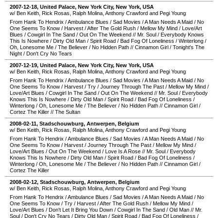
2007-12-18
,
United Palace
,
New York City
,
New York
,
USA
w/ Ben Keith, Rick Rosas, Ralph Molina, Anthony Crawford and Pegi Young
From Hank To Hendrix
/
Ambulance Blues
/
Sad Movies
/
A Man Needs A Maid
/
No
One Seems To Know
/
Harvest
/
After The Gold Rush
/
Mellow My Mind
/
Love/Art
Blues
/
Cowgirl In The Sand
/
Out On The Weekend
//
Mr. Soul
/
Everybody Knows
This Is Nowhere
/
Dirty Old Man
/
Spirit Road
/
Bad Fog Of Loneliness
/
Winterlong
/
Oh, Lonesome Me
/
The Believer
/
No Hidden Path
//
Cinnamon Girl
/
Tonight's The
Night
/
Don't Cry No Tears
2007-12-19
,
United Palace
,
New York City
,
New York
,
USA
w/ Ben Keith, Rick Rosas, Ralph Molina, Anthony Crawford and Pegi Young
From Hank To Hendrix
/
Ambulance Blues
/
Sad Movies
/
A Man Needs A Maid
/
No
One Seems To Know
/
Harvest
/
Try
/
Journey Through The Past
/
Mellow My Mind
/
Love/Art Blues
/
Cowgirl In The Sand
/
Out On The Weekend
//
Mr. Soul
/
Everybody
Knows This Is Nowhere
/
Dirty Old Man
/
Spirit Road
/
Bad Fog Of Loneliness
/
Winterlong
/
Oh, Lonesome Me
/
The Believer
/
No Hidden Path
//
Cinnamon Girl
/
Cortez The Killer
//
The Sultan
2008-02-11
,
Stadschouwburg
,
Antwerpen
,
Belgium
w/ Ben Keith, Rick Rosas, Ralph Molina, Anthony Crawford and Pegi Young
From Hank To Hendrix
/
Ambulance Blues
/
Sad Movies
/
A Man Needs A Maid
/
No
One Seems To Know
/
Harvest
/
Journey Through The Past
/
Mellow My Mind
/
Love/Art Blues
/
Out On The Weekend
/
Love Is A Rose
//
Mr. Soul
/
Everybody
Knows This Is Nowhere
/
Dirty Old Man
/
Spirit Road
/
Bad Fog Of Loneliness
/
Winterlong
/
Oh, Lonesome Me
/
The Believer
/
No Hidden Path
//
Cinnamon Girl
/
Cortez The Killer
2008-02-12
,
Stadschouwburg
,
Antwerpen
,
Belgium
w/ Ben Keith, Rick Rosas, Ralph Molina, Anthony Crawford and Pegi Young
From Hank To Hendrix
/
Ambulance Blues
/
Sad Movies
/
A Man Needs A Maid
/
No
One Seems To Know
/
Try
/
Harvest
/
After The Gold Rush
/
Mellow My Mind
/
Love/Art Blues
/
Don't Let It Bring You Down
/
Cowgirl In The Sand
/
Old Man
//
Mr.
Soul
/
Don't Cry No Tears
/
Dirty Old Man
/
Spirit Road
/
Bad Fog Of Loneliness
/