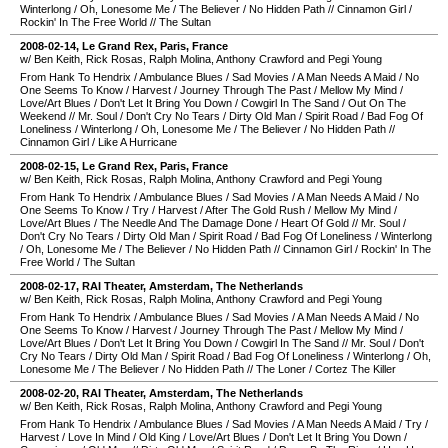
Winterlong
/
Oh, Lonesome Me
/
The Believer
/
No Hidden Path
//
Cinnamon Girl
/
Rockin' In The Free World
//
The Sultan
2008-02-14
,
Le Grand Rex
,
Paris
,
France
w/ Ben Keith, Rick Rosas, Ralph Molina, Anthony Crawford and Pegi Young
From Hank To Hendrix
/
Ambulance Blues
/
Sad Movies
/
A Man Needs A Maid
/
No
One Seems To Know
/
Harvest
/
Journey Through The Past
/
Mellow My Mind
/
Love/Art Blues
/
Don't Let It Bring You Down
/
Cowgirl In The Sand
/
Out On The
Weekend
//
Mr. Soul
/
Don't Cry No Tears
/
Dirty Old Man
/
Spirit Road
/
Bad Fog Of
Loneliness
/
Winterlong
/
Oh, Lonesome Me
/
The Believer
/
No Hidden Path
//
Cinnamon Girl
/
Like A Hurricane
2008-02-15
,
Le Grand Rex
,
Paris
,
France
w/ Ben Keith, Rick Rosas, Ralph Molina, Anthony Crawford and Pegi Young
From Hank To Hendrix
/
Ambulance Blues
/
Sad Movies
/
A Man Needs A Maid
/
No
One Seems To Know
/
Try
/
Harvest
/
After The Gold Rush
/
Mellow My Mind
/
Love/Art Blues
/
The Needle And The Damage Done
/
Heart Of Gold
//
Mr. Soul
/
Don't Cry No Tears
/
Dirty Old Man
/
Spirit Road
/
Bad Fog Of Loneliness
/
Winterlong
/
Oh, Lonesome Me
/
The Believer
/
No Hidden Path
//
Cinnamon Girl
/
Rockin' In The
Free World
/
The Sultan
2008-02-17
,
RAI Theater
,
Amsterdam
,
The Netherlands
w/ Ben Keith, Rick Rosas, Ralph Molina, Anthony Crawford and Pegi Young
From Hank To Hendrix
/
Ambulance Blues
/
Sad Movies
/
A Man Needs A Maid
/
No
One Seems To Know
/
Harvest
/
Journey Through The Past
/
Mellow My Mind
/
Love/Art Blues
/
Don't Let It Bring You Down
/
Cowgirl In The Sand
//
Mr. Soul
/
Don't
Cry No Tears
/
Dirty Old Man
/
Spirit Road
/
Bad Fog Of Loneliness
/
Winterlong
/
Oh,
Lonesome Me
/
The Believer
/
No Hidden Path
//
The Loner
/
Cortez The Killer
2008-02-20
,
RAI Theater
,
Amsterdam
,
The Netherlands
w/ Ben Keith, Rick Rosas, Ralph Molina, Anthony Crawford and Pegi Young
From Hank To Hendrix
/
Ambulance Blues
/
Sad Movies
/
A Man Needs A Maid
/
Try
/
Harvest
/
Love In Mind
/
Old King
/
Love/Art Blues
/
Don't Let It Bring You Down
/