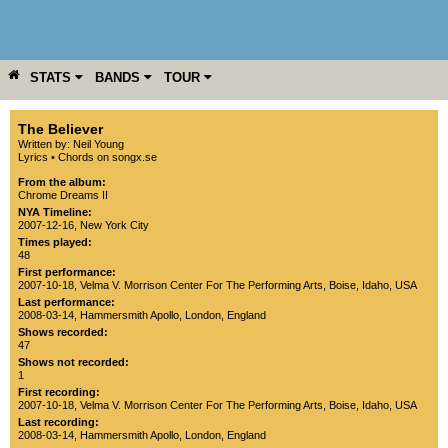
STATS
BANDS
TOUR
YEAR
MORE
The Believer
Written by: Neil Young
Lyrics
•
Chords on songx.se
From the album:
Chrome Dreams II
NYA Timeline:
2007-12-16, New York City
Times played:
48
First performance:
2007-10-18
,
Velma V. Morrison Center For The Performing Arts
,
Boise
,
Idaho
,
USA
Last performance:
2008-03-14
,
Hammersmith Apollo
,
London
,
England
Shows recorded:
47
Shows not recorded:
1
First recording:
2007-10-18
,
Velma V. Morrison Center For The Performing Arts
,
Boise
,
Idaho
,
USA
Last recording:
2008-03-14
,
Hammersmith Apollo
,
London
,
England