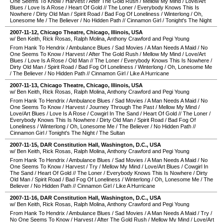
One Seems To Know
/
Harvest
/
After The Gold Rush
/
Mellow My Mind
/
Love/Art
Blues
/
Love Is A Rose
/
Heart Of Gold
//
The Loner
/
Everybody Knows This Is
Nowhere
/
Dirty Old Man
/
Spirit Road
/
Bad Fog Of Loneliness
/
Winterlong
/
Oh,
Lonesome Me
/
The Believer
/
No Hidden Path
//
Cinnamon Girl
/
Tonight's The Night
2007-11-12
,
Chicago Theatre
,
Chicago
,
Illinois
,
USA
w/ Ben Keith, Rick Rosas, Ralph Molina, Anthony Crawford and Pegi Young
From Hank To Hendrix
/
Ambulance Blues
/
Sad Movies
/
A Man Needs A Maid
/
No
One Seems To Know
/
Harvest
/
After The Gold Rush
/
Mellow My Mind
/
Love/Art
Blues
/
Love Is A Rose
/
Old Man
//
The Loner
/
Everybody Knows This Is Nowhere
/
Dirty Old Man
/
Spirit Road
/
Bad Fog Of Loneliness
/
Winterlong
/
Oh, Lonesome Me
/
The Believer
/
No Hidden Path
//
Cinnamon Girl
/
Like A Hurricane
2007-11-13
,
Chicago Theatre
,
Chicago
,
Illinois
,
USA
w/ Ben Keith, Rick Rosas, Ralph Molina, Anthony Crawford and Pegi Young
From Hank To Hendrix
/
Ambulance Blues
/
Sad Movies
/
A Man Needs A Maid
/
No
One Seems To Know
/
Harvest
/
Journey Through The Past
/
Mellow My Mind
/
Love/Art Blues
/
Love Is A Rose
/
Cowgirl In The Sand
/
Heart Of Gold
//
The Loner
/
Everybody Knows This Is Nowhere
/
Dirty Old Man
/
Spirit Road
/
Bad Fog Of
Loneliness
/
Winterlong
/
Oh, Lonesome Me
/
The Believer
/
No Hidden Path
//
Cinnamon Girl
/
Tonight's The Night
/
The Sultan
2007-11-15
,
DAR Constitution Hall
,
Washington, D.C.
,
USA
w/ Ben Keith, Rick Rosas, Ralph Molina, Anthony Crawford and Pegi Young
From Hank To Hendrix
/
Ambulance Blues
/
Sad Movies
/
A Man Needs A Maid
/
No
One Seems To Know
/
Harvest
/
Try
/
Mellow My Mind
/
Love/Art Blues
/
Cowgirl In
The Sand
/
Heart Of Gold
//
The Loner
/
Everybody Knows This Is Nowhere
/
Dirty
Old Man
/
Spirit Road
/
Bad Fog Of Loneliness
/
Winterlong
/
Oh, Lonesome Me
/
The
Believer
/
No Hidden Path
//
Cinnamon Girl
/
Like A Hurricane
2007-11-16
,
DAR Constitution Hall
,
Washington, D.C.
,
USA
w/ Ben Keith, Rick Rosas, Ralph Molina, Anthony Crawford and Pegi Young
From Hank To Hendrix
/
Ambulance Blues
/
Sad Movies
/
A Man Needs A Maid
/
Try
/
No One Seems To Know
/
Harvest
/
After The Gold Rush
/
Mellow My Mind
/
Love/Art