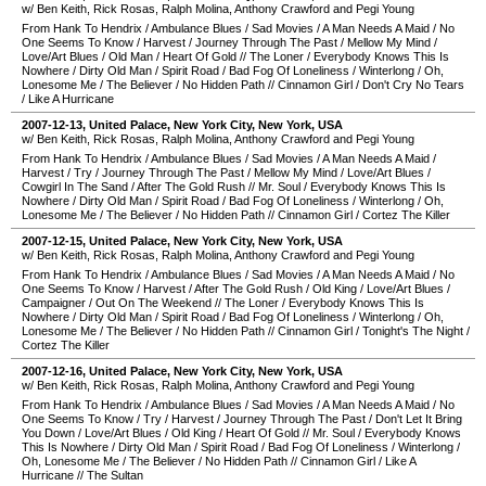
w/ Ben Keith, Rick Rosas, Ralph Molina, Anthony Crawford and Pegi Young
From Hank To Hendrix
/
Ambulance Blues
/
Sad Movies
/
A Man Needs A Maid
/
No
One Seems To Know
/
Harvest
/
Journey Through The Past
/
Mellow My Mind
/
Love/Art Blues
/
Old Man
/
Heart Of Gold
//
The Loner
/
Everybody Knows This Is
Nowhere
/
Dirty Old Man
/
Spirit Road
/
Bad Fog Of Loneliness
/
Winterlong
/
Oh,
Lonesome Me
/
The Believer
/
No Hidden Path
//
Cinnamon Girl
/
Don't Cry No Tears
/
Like A Hurricane
2007-12-13
,
United Palace
,
New York City
,
New York
,
USA
w/ Ben Keith, Rick Rosas, Ralph Molina, Anthony Crawford and Pegi Young
From Hank To Hendrix
/
Ambulance Blues
/
Sad Movies
/
A Man Needs A Maid
/
Harvest
/
Try
/
Journey Through The Past
/
Mellow My Mind
/
Love/Art Blues
/
Cowgirl In The Sand
/
After The Gold Rush
//
Mr. Soul
/
Everybody Knows This Is
Nowhere
/
Dirty Old Man
/
Spirit Road
/
Bad Fog Of Loneliness
/
Winterlong
/
Oh,
Lonesome Me
/
The Believer
/
No Hidden Path
//
Cinnamon Girl
/
Cortez The Killer
2007-12-15
,
United Palace
,
New York City
,
New York
,
USA
w/ Ben Keith, Rick Rosas, Ralph Molina, Anthony Crawford and Pegi Young
From Hank To Hendrix
/
Ambulance Blues
/
Sad Movies
/
A Man Needs A Maid
/
No
One Seems To Know
/
Harvest
/
After The Gold Rush
/
Old King
/
Love/Art Blues
/
Campaigner
/
Out On The Weekend
//
The Loner
/
Everybody Knows This Is
Nowhere
/
Dirty Old Man
/
Spirit Road
/
Bad Fog Of Loneliness
/
Winterlong
/
Oh,
Lonesome Me
/
The Believer
/
No Hidden Path
//
Cinnamon Girl
/
Tonight's The Night
/
Cortez The Killer
2007-12-16
,
United Palace
,
New York City
,
New York
,
USA
w/ Ben Keith, Rick Rosas, Ralph Molina, Anthony Crawford and Pegi Young
From Hank To Hendrix
/
Ambulance Blues
/
Sad Movies
/
A Man Needs A Maid
/
No
One Seems To Know
/
Try
/
Harvest
/
Journey Through The Past
/
Don't Let It Bring
You Down
/
Love/Art Blues
/
Old King
/
Heart Of Gold
//
Mr. Soul
/
Everybody Knows
This Is Nowhere
/
Dirty Old Man
/
Spirit Road
/
Bad Fog Of Loneliness
/
Winterlong
/
Oh, Lonesome Me
/
The Believer
/
No Hidden Path
//
Cinnamon Girl
/
Like A
Hurricane
//
The Sultan