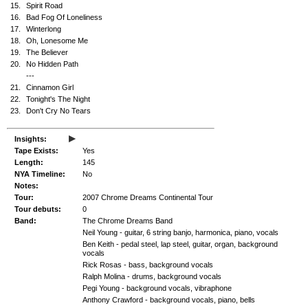
15.
Spirit Road
16.
Bad Fog Of Loneliness
17.
Winterlong
18.
Oh, Lonesome Me
19.
The Believer
20.
No Hidden Path
---
21.
Cinnamon Girl
22.
Tonight's The Night
23.
Don't Cry No Tears
▸
Insights:
Tape Exists:
Yes
Length:
145
NYA Timeline:
No
Notes:
Tour:
2007 Chrome Dreams Continental Tour
Tour debuts:
0
Band:
The Chrome Dreams Band
Neil Young - guitar, 6 string banjo, harmonica, piano, vocals
Ben Keith - pedal steel, lap steel, guitar, organ, background
vocals
Rick Rosas - bass, background vocals
Ralph Molina - drums, background vocals
Pegi Young - background vocals, vibraphone
Anthony Crawford - background vocals, piano, bells