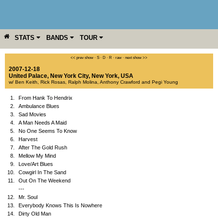
STATS
BANDS
TOUR
YEAR
MORE
<< prev show
·
S
·
D
·
R
·
raw
·
next show >>
2007-12-18
United Palace
,
New York City
,
New York
,
USA
w/ Ben Keith, Rick Rosas, Ralph Molina, Anthony Crawford and Pegi Young
1.
From Hank To Hendrix
2.
Ambulance Blues
3.
Sad Movies
4.
A Man Needs A Maid
5.
No One Seems To Know
6.
Harvest
7.
After The Gold Rush
8.
Mellow My Mind
9.
Love/Art Blues
10.
Cowgirl In The Sand
11.
Out On The Weekend
---
12.
Mr. Soul
13.
Everybody Knows This Is Nowhere
14.
Dirty Old Man