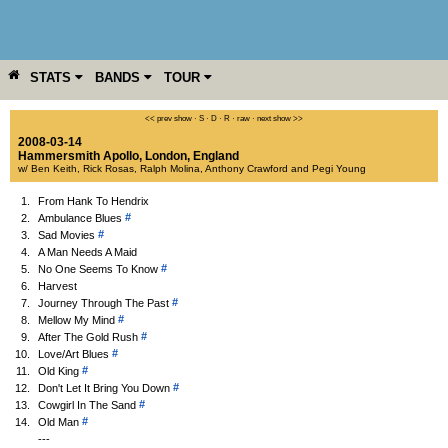
STATS
BANDS
TOUR
YEAR
MORE
<< prev show
·
S
·
D
·
R
·
raw
·
next show >>
2008-03-14
Hammersmith Apollo
,
London
,
England
w/ Ben Keith, Rick Rosas, Ralph Molina, Anthony Crawford and Pegi Young
1.
From Hank To Hendrix
#
2.
Ambulance Blues
#
3.
Sad Movies
4.
A Man Needs A Maid
#
5.
No One Seems To Know
6.
Harvest
#
7.
Journey Through The Past
#
8.
Mellow My Mind
#
9.
After The Gold Rush
#
10.
Love/Art Blues
#
11.
Old King
#
12.
Don't Let It Bring You Down
#
13.
Cowgirl In The Sand
#
14.
Old Man
---