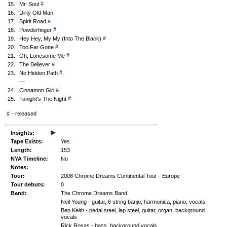
#
15.
Mr. Soul
16.
Dirty Old Man
#
17.
Spirit Road
#
18.
Powderfinger
#
19.
Hey Hey, My My (Into The Black)
#
20.
Too Far Gone
#
21.
Oh, Lonesome Me
#
22.
The Believer
#
23.
No Hidden Path
---
#
24.
Cinnamon Girl
#
25.
Tonight's The Night
#
-
released
▸
Insights:
Tape Exists:
Yes
Length:
153
NYA Timeline:
No
Notes:
Tour:
2008 Chrome Dreams Continental Tour - Europe
Tour debuts:
0
Band:
The Chrome Dreams Band
Neil Young - guitar, 6 string banjo, harmonica, piano, vocals
Ben Keith - pedal steel, lap steel, guitar, organ, background
vocals
Rick Rosas - bass, background vocals