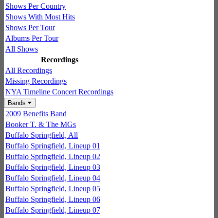
Shows Per Country
Shows With Most Hits
Shows Per Tour
Albums Per Tour
All Shows
Recordings
All Recordings
Missing Recordings
NYA Timeline Concert Recordings
Bands
2009 Benefits Band
Booker T. & The MGs
Buffalo Springfield, All
Buffalo Springfield, Lineup 01
Buffalo Springfield, Lineup 02
Buffalo Springfield, Lineup 03
Buffalo Springfield, Lineup 04
Buffalo Springfield, Lineup 05
Buffalo Springfield, Lineup 06
Buffalo Springfield, Lineup 07