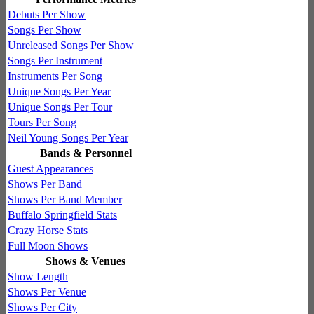
Debuts Per Show
Songs Per Show
Unreleased Songs Per Show
Songs Per Instrument
Instruments Per Song
Unique Songs Per Year
Unique Songs Per Tour
Tours Per Song
Neil Young Songs Per Year
Bands & Personnel
Guest Appearances
Shows Per Band
Shows Per Band Member
Buffalo Springfield Stats
Crazy Horse Stats
Full Moon Shows
Shows & Venues
Show Length
Shows Per Venue
Shows Per City