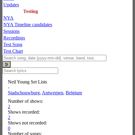
Updates
Testing
NYA
NYA Timeline candidates
Sessions
Recordings
Test Song
Test Chart
Neil Young Set Lists
-
Stadschouwburg
,
Antwerpen
,
Belgium
Number of shows:
2
Shows recorded:
2
Shows not recorded:
0
Number of songs: