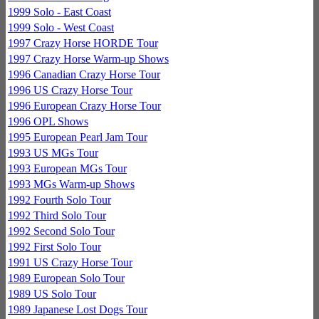
1999 Solo - East Coast
1999 Solo - West Coast
1997 Crazy Horse HORDE Tour
1997 Crazy Horse Warm-up Shows
1996 Canadian Crazy Horse Tour
1996 US Crazy Horse Tour
1996 European Crazy Horse Tour
1996 OPL Shows
1995 European Pearl Jam Tour
1993 US MGs Tour
1993 European MGs Tour
1993 MGs Warm-up Shows
1992 Fourth Solo Tour
1992 Third Solo Tour
1992 Second Solo Tour
1992 First Solo Tour
1991 US Crazy Horse Tour
1989 European Solo Tour
1989 US Solo Tour
1989 Japanese Lost Dogs Tour