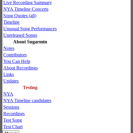
Live Recording Summary
NYA Timeline Concerts
Song Quotes (all)
Timeline
Unusual Song Performances
Unreleased Songs
About Sugarmtn
Notes
Contributors
You Can Help
About Recordings
Links
Updates
Testing
NYA
NYA Timeline candidates
Sessions
Recordings
Test Song
Test Chart