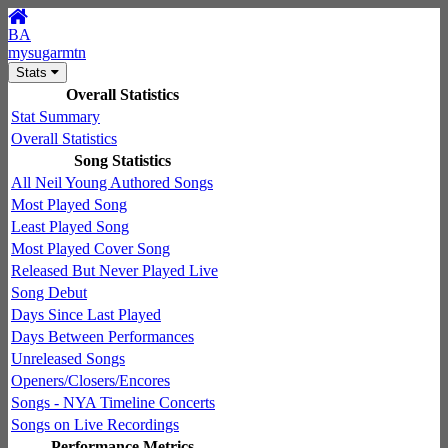
BA
mysugarmtn
Stats
Overall Statistics
Stat Summary
Overall Statistics
Song Statistics
All Neil Young Authored Songs
Most Played Song
Least Played Song
Most Played Cover Song
Released But Never Played Live
Song Debut
Days Since Last Played
Days Between Performances
Unreleased Songs
Openers/Closers/Encores
Songs - NYA Timeline Concerts
Songs on Live Recordings
Performance Metrics