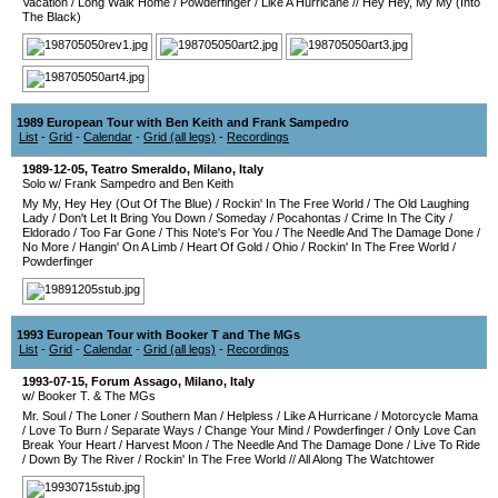
Vacation
/
Long Walk Home
/
Powderfinger
/
Like A Hurricane
//
Hey Hey, My My (Into
The Black)
1989 European Tour with Ben Keith and Frank Sampedro
List
-
Grid
-
Calendar
-
Grid (all legs)
-
Recordings
1989-12-05
,
Teatro Smeraldo
,
Milano
,
Italy
Solo w/ Frank Sampedro and Ben Keith
My My, Hey Hey (Out Of The Blue)
/
Rockin' In The Free World
/
The Old Laughing
Lady
/
Don't Let It Bring You Down
/
Someday
/
Pocahontas
/
Crime In The City
/
Eldorado
/
Too Far Gone
/
This Note's For You
/
The Needle And The Damage Done
/
No More
/
Hangin' On A Limb
/
Heart Of Gold
/
Ohio
/
Rockin' In The Free World
/
Powderfinger
1993 European Tour with Booker T and The MGs
List
-
Grid
-
Calendar
-
Grid (all legs)
-
Recordings
1993-07-15
,
Forum Assago
,
Milano
,
Italy
w/ Booker T. & The MGs
Mr. Soul
/
The Loner
/
Southern Man
/
Helpless
/
Like A Hurricane
/
Motorcycle Mama
/
Love To Burn
/
Separate Ways
/
Change Your Mind
/
Powderfinger
/
Only Love Can
Break Your Heart
/
Harvest Moon
/
The Needle And The Damage Done
/
Live To Ride
/
Down By The River
/
Rockin' In The Free World
//
All Along The Watchtower