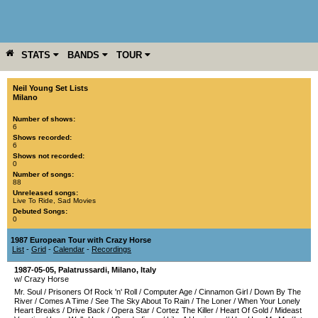
STATS
BANDS
TOUR
YEAR
MORE
Neil Young Set Lists
Milano
Number of shows:
6
Shows recorded:
6
Shows not recorded:
0
Number of songs:
88
Unreleased songs:
Live To Ride
,
Sad Movies
Debuted Songs:
0
1987 European Tour with Crazy Horse
List
-
Grid
-
Calendar
-
Recordings
1987-05-05
,
Palatrussardi
,
Milano
,
Italy
w/ Crazy Horse
Mr. Soul
/
Prisoners Of Rock 'n' Roll
/
Computer Age
/
Cinnamon Girl
/
Down By The
River
/
Comes A Time
/
See The Sky About To Rain
/
The Loner
/
When Your Lonely
Heart Breaks
/
Drive Back
/
Opera Star
/
Cortez The Killer
/
Heart Of Gold
/
Mideast