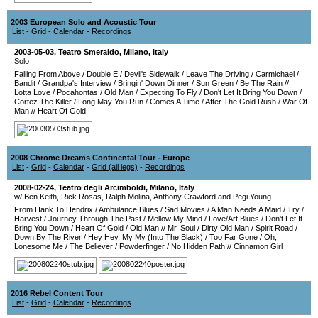
2003 European Solo and Acoustic Tour
List
-
Grid
-
Calendar
-
Recordings
2003-05-03
,
Teatro Smeraldo
,
Milano
,
Italy
Solo
Falling From Above
/
Double E
/
Devil's Sidewalk
/
Leave The Driving
/
Carmichael
/
Bandit
/
Grandpa's Interview
/
Bringin' Down Dinner
/
Sun Green
/
Be The Rain
//
Lotta Love
/
Pocahontas
/
Old Man
/
Expecting To Fly
/
Don't Let It Bring You Down
/
Cortez The Killer
/
Long May You Run
/
Comes A Time
/
After The Gold Rush
/
War Of
Man
//
Heart Of Gold
2008 Chrome Dreams Continental Tour - Europe
List
-
Grid
-
Calendar
-
Grid (all legs)
-
Recordings
2008-02-24
,
Teatro degli Arcimboldi
,
Milano
,
Italy
w/ Ben Keith, Rick Rosas, Ralph Molina, Anthony Crawford and Pegi Young
From Hank To Hendrix
/
Ambulance Blues
/
Sad Movies
/
A Man Needs A Maid
/
Try
/
Harvest
/
Journey Through The Past
/
Mellow My Mind
/
Love/Art Blues
/
Don't Let It
Bring You Down
/
Heart Of Gold
/
Old Man
//
Mr. Soul
/
Dirty Old Man
/
Spirit Road
/
Down By The River
/
Hey Hey, My My (Into The Black)
/
Too Far Gone
/
Oh,
Lonesome Me
/
The Believer
/
Powderfinger
/
No Hidden Path
//
Cinnamon Girl
2016 Rebel Content Tour
List
-
Grid
-
Calendar
-
Recordings