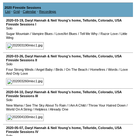
2020 Fireside Sessions
List
-
Grid
-
Calendar
-
Recordings
2020-03-19
,
Daryl Hannah & Neil Young's home
,
Telluride
,
Colorado
,
USA
Fireside Sessions I
Solo
Sugar Mountain
/
Vampire Blues
/
Love/Art Blues
/
Tell Me Why
/
Razor Love
/
Little
Wing
2020-03-26
,
Daryl Hannah & Neil Young's home
,
Telluride
,
Colorado
,
USA
Fireside Sessions II
Solo
Four Strong Winds
/
Angel Baby
/
Birds
/
On The Beach
/
Homefires
/
Words
/
Love
And Only Love
2020-04-10
,
Daryl Hannah & Neil Young's home
,
Telluride
,
Colorado
,
USA
Fireside Sessions III
Solo
New Mama
/
See The Sky About To Rain
/
I Am A Child
/
Throw Your Hatred Down
/
World On A String
/
Helpless
/
Already One
2020-05-07
,
Daryl Hannah & Neil Young's home
,
Telluride
,
Colorado
,
USA
Fireside Sessions IV
Solo