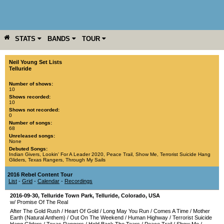
STATS
BANDS
TOUR
YEAR
MORE
Neil Young Set Lists
Telluride
Number of shows:
10
Shows recorded:
10
Shows not recorded:
0
Number of songs:
68
Unreleased songs:
None
Debuted Songs:
Indian Givers
,
Lookin' For A Leader 2020
,
Peace Trail
,
Show Me
,
Terrorist Suicide Hang
Gliders
,
Texas Rangers
,
Through My Sails
2016 Rebel Content Tour
List
-
Grid
-
Calendar
-
Recordings
2016-09-30
,
Telluride Town Park
,
Telluride
,
Colorado
,
USA
w/ Promise Of The Real
After The Gold Rush
/
Heart Of Gold
/
Long May You Run
/
Comes A Time
/
Mother
Earth (Natural Anthem)
/
Out On The Weekend
/
Human Highway
/
Terrorist Suicide