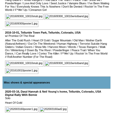
Hang Gliders
/
Texas Rangers
/
Hold Back The Tears
/
Peace Trail
/
Show Me
/
Powderfinger
/
Love And Only Love
/
Seed Justice
/
Vampire Blues
/
I've Been Waiting
For You
/
Everybody Knows This Is Nowhere
/
Don't Be Denied
/
Rockin' In The Free
World
//
F*!#in' Up
/
Cinnamon Girl
2016-10-01
,
Telluride Town Park
,
Telluride
,
Colorado
,
USA
w/ Promise Of The Real
After The Gold Rush
/
Heart Of Gold
/
Sugar Mountain
/
Old Man
/
Mother Earth
(Natural Anthem)
/
Out On The Weekend
/
Human Highway
/
Terrorist Suicide Hang
Gliders
/
Indian Givers
/
Show Me
/
Harvest Moon
/
Words
/
Texas Rangers
/
Walk
On
/
Winterlong
//
Down By The River
/
Powderfinger
/
Peace Trail
/
When You
Dance, I Can Really Love
/
Cortez The Killer
/
F*!#in' Up
/
Rockin' In The Free World
//
Roll Another Number (For The Road)
Misc shows & special appearances
2020-03-16
,
Daryl Hannah & Neil Young's home
,
Telluride
,
Colorado
,
USA
Digital Rally With Bernie
Solo
Heart Of Gold