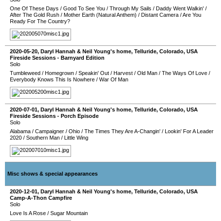
One Of These Days
/
Good To See You
/
Through My Sails
/
Daddy Went Walkin'
/
After The Gold Rush
/
Mother Earth (Natural Anthem)
/
Distant Camera
/
Are You
Ready For The Country?
2020-05-20
,
Daryl Hannah & Neil Young's home
,
Telluride
,
Colorado
,
USA
Fireside Sessions - Barnyard Edition
Solo
Tumbleweed
/
Homegrown
/
Speakin' Out
/
Harvest
/
Old Man
/
The Ways Of Love
/
Everybody Knows This Is Nowhere
/
War Of Man
2020-07-01
,
Daryl Hannah & Neil Young's home
,
Telluride
,
Colorado
,
USA
Fireside Sessions - Porch Episode
Solo
Alabama
/
Campaigner
/
Ohio
/
The Times They Are A-Changin'
/
Lookin' For A Leader
2020
/
Southern Man
/
Little Wing
Misc shows & special appearances
2020-12-01
,
Daryl Hannah & Neil Young's home
,
Telluride
,
Colorado
,
USA
Camp-A-Thon Campfire
Solo
Love Is A Rose
/
Sugar Mountain