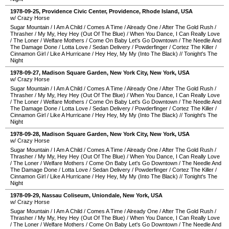
1978-09-25
,
Providence Civic Center
,
Providence
,
Rhode Island
,
USA
w/ Crazy Horse
Sugar Mountain
/
I Am A Child
/
Comes A Time
/
Already One
/
After The Gold Rush
/
Thrasher
/
My My, Hey Hey (Out Of The Blue)
/
When You Dance, I Can Really Love
/
The Loner
/
Welfare Mothers
/
Come On Baby Let's Go Downtown
/
The Needle And
The Damage Done
/
Lotta Love
/
Sedan Delivery
/
Powderfinger
/
Cortez The Killer
/
Cinnamon Girl
/
Like A Hurricane
/
Hey Hey, My My (Into The Black)
//
Tonight's The
Night
1978-09-27
,
Madison Square Garden
,
New York City
,
New York
,
USA
w/ Crazy Horse
Sugar Mountain
/
I Am A Child
/
Comes A Time
/
Already One
/
After The Gold Rush
/
Thrasher
/
My My, Hey Hey (Out Of The Blue)
/
When You Dance, I Can Really Love
/
The Loner
/
Welfare Mothers
/
Come On Baby Let's Go Downtown
/
The Needle And
The Damage Done
/
Lotta Love
/
Sedan Delivery
/
Powderfinger
/
Cortez The Killer
/
Cinnamon Girl
/
Like A Hurricane
/
Hey Hey, My My (Into The Black)
//
Tonight's The
Night
1978-09-28
,
Madison Square Garden
,
New York City
,
New York
,
USA
w/ Crazy Horse
Sugar Mountain
/
I Am A Child
/
Comes A Time
/
Already One
/
After The Gold Rush
/
Thrasher
/
My My, Hey Hey (Out Of The Blue)
/
When You Dance, I Can Really Love
/
The Loner
/
Welfare Mothers
/
Come On Baby Let's Go Downtown
/
The Needle And
The Damage Done
/
Lotta Love
/
Sedan Delivery
/
Powderfinger
/
Cortez The Killer
/
Cinnamon Girl
/
Like A Hurricane
/
Hey Hey, My My (Into The Black)
//
Tonight's The
Night
1978-09-29
,
Nassau Coliseum
,
Uniondale
,
New York
,
USA
w/ Crazy Horse
Sugar Mountain
/
I Am A Child
/
Comes A Time
/
Already One
/
After The Gold Rush
/
Thrasher
/
My My, Hey Hey (Out Of The Blue)
/
When You Dance, I Can Really Love
/
The Loner
/
Welfare Mothers
/
Come On Baby Let's Go Downtown
/
The Needle And