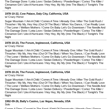
The Damage Done
/
Lotta Love
/
Sedan Delivery
/
Powderfinger
/
Cortez The Killer
/
Cinnamon Girl
/
Like A Hurricane
/
Hey Hey, My My (Into The Black)
//
Tonight's The
Night
1978-10-22
,
Cow Palace
,
Daly City
,
California
,
USA
w/ Crazy Horse
Sugar Mountain
/
I Am A Child
/
Comes A Time
/
Already One
/
After The Gold Rush
/
Thrasher
/
My My, Hey Hey (Out Of The Blue)
/
When You Dance, I Can Really Love
/
The Loner
/
Welfare Mothers
/
Come On Baby Let's Go Downtown
/
The Needle And
The Damage Done
/
Lotta Love
/
Sedan Delivery
/
Powderfinger
/
Cortez The Killer
/
Cinnamon Girl
/
Like A Hurricane
/
Hey Hey, My My (Into The Black)
//
Tonight's The
Night
1978-10-23
,
The Forum
,
Inglewood
,
California
,
USA
w/ Crazy Horse
Sugar Mountain
/
I Am A Child
/
Comes A Time
/
Already One
/
After The Gold Rush
/
Thrasher
/
My My, Hey Hey (Out Of The Blue)
/
When You Dance, I Can Really Love
/
The Loner
/
Welfare Mothers
/
Come On Baby Let's Go Downtown
/
The Needle And
The Damage Done
/
Lotta Love
/
Sedan Delivery
/
Powderfinger
/
Cortez The Killer
/
Cinnamon Girl
/
Like A Hurricane
/
Hey Hey, My My (Into The Black)
//
Tonight's The
Night
1978-10-24
,
The Forum
,
Inglewood
,
California
,
USA
w/ Crazy Horse
Sugar Mountain
/
I Am A Child
/
Comes A Time
/
Already One
/
After The Gold Rush
/
Thrasher
/
My My, Hey Hey (Out Of The Blue)
/
When You Dance, I Can Really Love
/
The Loner
/
Welfare Mothers
/
Come On Baby Let's Go Downtown
/
The Needle And
The Damage Done
/
Lotta Love
/
Sedan Delivery
/
Powderfinger
/
Cortez The Killer
/
Cinnamon Girl
/
Like A Hurricane
/
Hey Hey, My My (Into The Black)
//
Tonight's The
Night
1992-09-26
,
Bally's Casino
,
Las Vegas
,
Nevada
,
USA
Solo
Comes A Time
/
Cowgirl In The Sand
/
Field Of Opportunity
/
Already One
/
Dance,