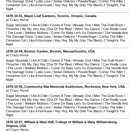
The Damage Done
/
Lotta Love
/
Sedan Delivery
/
Powderfinger
/
Cortez The Killer
/
Cinnamon Girl
/
Like A Hurricane
/
Hey Hey, My My (Into The Black)
//
Tonight's The
Night
1978-10-01
,
Maple Leaf Gardens
,
Toronto
,
Ontario
,
Canada
w/ Crazy Horse
Sugar Mountain
/
I Am A Child
/
Comes A Time
/
Already One
/
After The Gold Rush
/
Thrasher
/
My My, Hey Hey (Out Of The Blue)
/
When You Dance, I Can Really Love
/
The Loner
/
Welfare Mothers
/
Come On Baby Let's Go Downtown
/
The Needle And
The Damage Done
/
Lotta Love
/
Sedan Delivery
/
Powderfinger
/
Cortez The Killer
/
Cinnamon Girl
/
Like A Hurricane
/
Hey Hey, My My (Into The Black)
//
Tonight's The
Night
1978-10-04
,
Boston Garden
,
Boston
,
Massachusetts
,
USA
w/ Crazy Horse
Sugar Mountain
/
I Am A Child
/
Comes A Time
/
Already One
/
After The Gold Rush
/
Thrasher
/
My My, Hey Hey (Out Of The Blue)
/
When You Dance, I Can Really Love
/
The Loner
/
Welfare Mothers
/
Come On Baby Let's Go Downtown
/
The Needle And
The Damage Done
/
Lotta Love
/
Sedan Delivery
/
Powderfinger
/
Cortez The Killer
/
Cinnamon Girl
/
Like A Hurricane
/
Hey Hey, My My (Into The Black)
//
Tonight's The
Night
1978-10-05
,
Community War Memorial Auditorium
,
Rochester
,
New York
,
USA
w/ Crazy Horse
Sugar Mountain
/
I Am A Child
/
Comes A Time
/
Already One
/
After The Gold Rush
/
Thrasher
/
My My, Hey Hey (Out Of The Blue)
/
When You Dance, I Can Really Love
/
The Loner
/
Welfare Mothers
/
Come On Baby Let's Go Downtown
/
The Needle And
The Damage Done
/
Lotta Love
/
Sedan Delivery
/
Powderfinger
/
Cortez The Killer
/
Cinnamon Girl
/
Like A Hurricane
/
Hey Hey, My My (Into The Black)
//
Tonight's The
Night
1978-10-07
,
William & Mary Hall, College of William & Mary
,
Williamsburg
,
Virginia
,
USA
w/ Crazy Horse