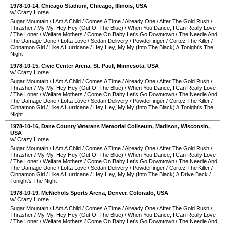
1978-10-14
,
Chicago Stadium
,
Chicago
,
Illinois
,
USA
w/ Crazy Horse
Sugar Mountain
/
I Am A Child
/
Comes A Time
/
Already One
/
After The Gold Rush
/
Thrasher
/
My My, Hey Hey (Out Of The Blue)
/
When You Dance, I Can Really Love
/
The Loner
/
Welfare Mothers
/
Come On Baby Let's Go Downtown
/
The Needle And
The Damage Done
/
Lotta Love
/
Sedan Delivery
/
Powderfinger
/
Cortez The Killer
/
Cinnamon Girl
/
Like A Hurricane
/
Hey Hey, My My (Into The Black)
//
Tonight's The
Night
1978-10-15
,
Civic Center Arena
,
St. Paul
,
Minnesota
,
USA
w/ Crazy Horse
Sugar Mountain
/
I Am A Child
/
Comes A Time
/
Already One
/
After The Gold Rush
/
Thrasher
/
My My, Hey Hey (Out Of The Blue)
/
When You Dance, I Can Really Love
/
The Loner
/
Welfare Mothers
/
Come On Baby Let's Go Downtown
/
The Needle And
The Damage Done
/
Lotta Love
/
Sedan Delivery
/
Powderfinger
/
Cortez The Killer
/
Cinnamon Girl
/
Like A Hurricane
/
Hey Hey, My My (Into The Black)
//
Tonight's The
Night
1978-10-16
,
Dane County Veterans Memorial Coliseum
,
Madison
,
Wisconsin
,
USA
w/ Crazy Horse
Sugar Mountain
/
I Am A Child
/
Comes A Time
/
Already One
/
After The Gold Rush
/
Thrasher
/
My My, Hey Hey (Out Of The Blue)
/
When You Dance, I Can Really Love
/
The Loner
/
Welfare Mothers
/
Come On Baby Let's Go Downtown
/
The Needle And
The Damage Done
/
Lotta Love
/
Sedan Delivery
/
Powderfinger
/
Cortez The Killer
/
Cinnamon Girl
/
Like A Hurricane
/
Hey Hey, My My (Into The Black)
//
Drive Back
/
Tonight's The Night
1978-10-19
,
McNichols Sports Arena
,
Denver
,
Colorado
,
USA
w/ Crazy Horse
Sugar Mountain
/
I Am A Child
/
Comes A Time
/
Already One
/
After The Gold Rush
/
Thrasher
/
My My, Hey Hey (Out Of The Blue)
/
When You Dance, I Can Really Love
/
The Loner
/
Welfare Mothers
/
Come On Baby Let's Go Downtown
/
The Needle And