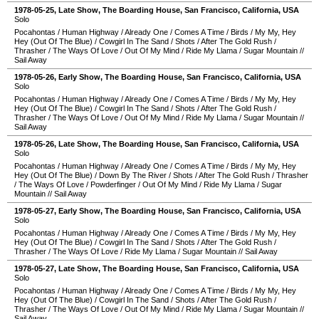
1978-05-25
, Late Show,
The Boarding House
,
San Francisco
,
California
,
USA
Solo
Pocahontas
/
Human Highway
/
Already One
/
Comes A Time
/
Birds
/
My My, Hey
Hey (Out Of The Blue)
/
Cowgirl In The Sand
/
Shots
/
After The Gold Rush
/
Thrasher
/
The Ways Of Love
/
Out Of My Mind
/
Ride My Llama
/
Sugar Mountain
//
Sail Away
1978-05-26
, Early Show,
The Boarding House
,
San Francisco
,
California
,
USA
Solo
Pocahontas
/
Human Highway
/
Already One
/
Comes A Time
/
Birds
/
My My, Hey
Hey (Out Of The Blue)
/
Cowgirl In The Sand
/
Shots
/
After The Gold Rush
/
Thrasher
/
The Ways Of Love
/
Out Of My Mind
/
Ride My Llama
/
Sugar Mountain
//
Sail Away
1978-05-26
, Late Show,
The Boarding House
,
San Francisco
,
California
,
USA
Solo
Pocahontas
/
Human Highway
/
Already One
/
Comes A Time
/
Birds
/
My My, Hey
Hey (Out Of The Blue)
/
Down By The River
/
Shots
/
After The Gold Rush
/
Thrasher
/
The Ways Of Love
/
Powderfinger
/
Out Of My Mind
/
Ride My Llama
/
Sugar
Mountain
//
Sail Away
1978-05-27
, Early Show,
The Boarding House
,
San Francisco
,
California
,
USA
Solo
Pocahontas
/
Human Highway
/
Already One
/
Comes A Time
/
Birds
/
My My, Hey
Hey (Out Of The Blue)
/
Cowgirl In The Sand
/
Shots
/
After The Gold Rush
/
Thrasher
/
The Ways Of Love
/
Ride My Llama
/
Sugar Mountain
//
Sail Away
1978-05-27
, Late Show,
The Boarding House
,
San Francisco
,
California
,
USA
Solo
Pocahontas
/
Human Highway
/
Already One
/
Comes A Time
/
Birds
/
My My, Hey
Hey (Out Of The Blue)
/
Cowgirl In The Sand
/
Shots
/
After The Gold Rush
/
Thrasher
/
The Ways Of Love
/
Out Of My Mind
/
Ride My Llama
/
Sugar Mountain
//
Sail Away