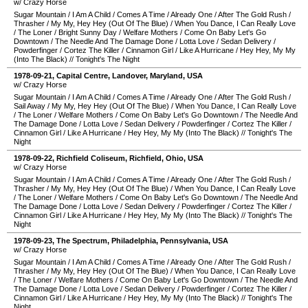
w/ Crazy Horse
Sugar Mountain
/
I Am A Child
/
Comes A Time
/
Already One
/
After The Gold Rush
/
Thrasher
/
My My, Hey Hey (Out Of The Blue)
/
When You Dance, I Can Really Love
/
The Loner
/
Bright Sunny Day
/
Welfare Mothers
/
Come On Baby Let's Go
Downtown
/
The Needle And The Damage Done
/
Lotta Love
/
Sedan Delivery
/
Powderfinger
/
Cortez The Killer
/
Cinnamon Girl
/
Like A Hurricane
/
Hey Hey, My My
(Into The Black)
//
Tonight's The Night
1978-09-21
,
Capital Centre
,
Landover
,
Maryland
,
USA
w/ Crazy Horse
Sugar Mountain
/
I Am A Child
/
Comes A Time
/
Already One
/
After The Gold Rush
/
Sail Away
/
My My, Hey Hey (Out Of The Blue)
/
When You Dance, I Can Really Love
/
The Loner
/
Welfare Mothers
/
Come On Baby Let's Go Downtown
/
The Needle And
The Damage Done
/
Lotta Love
/
Sedan Delivery
/
Powderfinger
/
Cortez The Killer
/
Cinnamon Girl
/
Like A Hurricane
/
Hey Hey, My My (Into The Black)
//
Tonight's The
Night
1978-09-22
,
Richfield Coliseum
,
Richfield
,
Ohio
,
USA
w/ Crazy Horse
Sugar Mountain
/
I Am A Child
/
Comes A Time
/
Already One
/
After The Gold Rush
/
Thrasher
/
My My, Hey Hey (Out Of The Blue)
/
When You Dance, I Can Really Love
/
The Loner
/
Welfare Mothers
/
Come On Baby Let's Go Downtown
/
The Needle And
The Damage Done
/
Lotta Love
/
Sedan Delivery
/
Powderfinger
/
Cortez The Killer
/
Cinnamon Girl
/
Like A Hurricane
/
Hey Hey, My My (Into The Black)
//
Tonight's The
Night
1978-09-23
,
The Spectrum
,
Philadelphia
,
Pennsylvania
,
USA
w/ Crazy Horse
Sugar Mountain
/
I Am A Child
/
Comes A Time
/
Already One
/
After The Gold Rush
/
Thrasher
/
My My, Hey Hey (Out Of The Blue)
/
When You Dance, I Can Really Love
/
The Loner
/
Welfare Mothers
/
Come On Baby Let's Go Downtown
/
The Needle And
The Damage Done
/
Lotta Love
/
Sedan Delivery
/
Powderfinger
/
Cortez The Killer
/
Cinnamon Girl
/
Like A Hurricane
/
Hey Hey, My My (Into The Black)
//
Tonight's The
Night