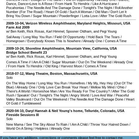
Dance, Dance>Love Is A Rose
/
From Hank To Hendrix
/
Like A Hurricane
/
Pocahontas
/
The Needle And The Damage Done
/
Tonight's The Night
/
Roll Another
Number (For The Road)
/
Heart Of Gold
/
Such A Woman
/
Old Man
/
Don't Let It
Bring You Down
/
Sugar Mountain
/
Powderfinger
/
Lotta Love
/
After The Gold Rush
2009-10-04
,
Verizon Wireless Amphitheater
,
Maryland Heights
,
Missouri
,
USA
Farm Aid 2009
w/ Ben Keith, Rick Rosas, Karl Himmel, Spooner Oldham, and Pegi Young
Sail Away
/
Long May You Run
/
Field Of Opportunity
/
Hold Back The Tears
/
Homegrown
/
Everybody Knows This Is Nowhere
/
Already One
/
Comes A Time
2009-10-24
,
Shoreline Amphitheatre
,
Mountain View
,
California
,
USA
Bridge School Benefit 23
w/ Ben Keith, Rick Rosas, Karl Himmel, Spooner Oldham, and Pegi Young
Comes A Time
//
I Am A Child
/
Sugar Mountain
/
Out On The Weekend
/
Already One
/
From Hank To Hendrix
/
Old King
/
Harvest Moon
/
Comes A Time
2018-07-12
,
Wang Theatre
,
Boston
,
Massachusetts
,
USA
Solo
On The Way Home
/
Long May You Run
/
Homefires
/
My My, Hey Hey (Out Of The
Blue)
/
Already One
/
Only Love Can Break Your Heart
/
Mellow My Mind
/
Ohio
/
There's A World
/
Horseshoe Man
/
Are You Ready For The Country?
/
After The Gold
Rush
/
Speakin' Out
/
Tonight's The Night
/
Angry World
/
Love And War
/
Peaceful
Valley Boulevard
/
Out On The Weekend
/
The Needle And The Damage Done
/
Heart
Of Gold
//
Tumbleweed
2020-04-10
,
Daryl Hannah & Neil Young's home
,
Telluride
,
Colorado
,
USA
Fireside Sessions III
Solo
New Mama
/
See The Sky About To Rain
/
I Am A Child
/
Throw Your Hatred Down
/
World On A String
/
Helpless
/
Already One
If you have any additions, corrections or comments please feel free to
contact me
.