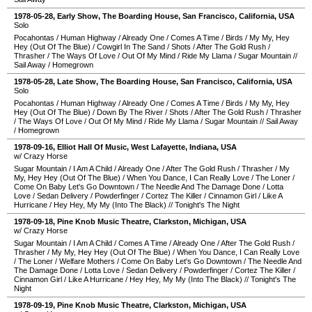
1978-05-28
, Early Show,
The Boarding House
,
San Francisco
,
California
,
USA
Solo
Pocahontas
/
Human Highway
/
Already One
/
Comes A Time
/
Birds
/
My My, Hey
Hey (Out Of The Blue)
/
Cowgirl In The Sand
/
Shots
/
After The Gold Rush
/
Thrasher
/
The Ways Of Love
/
Out Of My Mind
/
Ride My Llama
/
Sugar Mountain
//
Sail Away
/
Homegrown
1978-05-28
, Late Show,
The Boarding House
,
San Francisco
,
California
,
USA
Solo
Pocahontas
/
Human Highway
/
Already One
/
Comes A Time
/
Birds
/
My My, Hey
Hey (Out Of The Blue)
/
Down By The River
/
Shots
/
After The Gold Rush
/
Thrasher
/
The Ways Of Love
/
Out Of My Mind
/
Ride My Llama
/
Sugar Mountain
//
Sail Away
/
Homegrown
1978-09-16
,
Elliot Hall Of Music
,
West Lafayette
,
Indiana
,
USA
w/ Crazy Horse
Sugar Mountain
/
I Am A Child
/
Already One
/
After The Gold Rush
/
Thrasher
/
My
My, Hey Hey (Out Of The Blue)
/
When You Dance, I Can Really Love
/
The Loner
/
Come On Baby Let's Go Downtown
/
The Needle And The Damage Done
/
Lotta
Love
/
Sedan Delivery
/
Powderfinger
/
Cortez The Killer
/
Cinnamon Girl
/
Like A
Hurricane
/
Hey Hey, My My (Into The Black)
//
Tonight's The Night
1978-09-18
,
Pine Knob Music Theatre
,
Clarkston
,
Michigan
,
USA
w/ Crazy Horse
Sugar Mountain
/
I Am A Child
/
Comes A Time
/
Already One
/
After The Gold Rush
/
Thrasher
/
My My, Hey Hey (Out Of The Blue)
/
When You Dance, I Can Really Love
/
The Loner
/
Welfare Mothers
/
Come On Baby Let's Go Downtown
/
The Needle And
The Damage Done
/
Lotta Love
/
Sedan Delivery
/
Powderfinger
/
Cortez The Killer
/
Cinnamon Girl
/
Like A Hurricane
/
Hey Hey, My My (Into The Black)
//
Tonight's The
Night
1978-09-19
,
Pine Knob Music Theatre
,
Clarkston
,
Michigan
,
USA