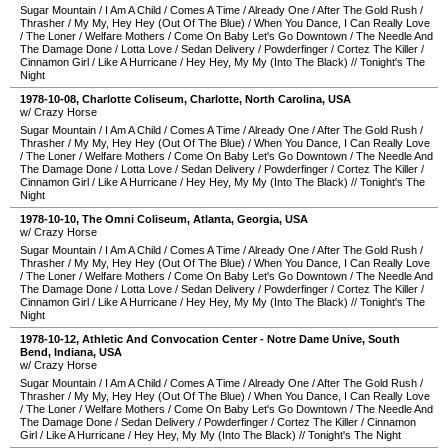
Sugar Mountain
/
I Am A Child
/
Comes A Time
/
Already One
/
After The Gold Rush
/
Thrasher
/
My My, Hey Hey (Out Of The Blue)
/
When You Dance, I Can Really Love
/
The Loner
/
Welfare Mothers
/
Come On Baby Let's Go Downtown
/
The Needle And
The Damage Done
/
Lotta Love
/
Sedan Delivery
/
Powderfinger
/
Cortez The Killer
/
Cinnamon Girl
/
Like A Hurricane
/
Hey Hey, My My (Into The Black)
//
Tonight's The
Night
1978-10-08
,
Charlotte Coliseum
,
Charlotte
,
North Carolina
,
USA
w/ Crazy Horse
Sugar Mountain
/
I Am A Child
/
Comes A Time
/
Already One
/
After The Gold Rush
/
Thrasher
/
My My, Hey Hey (Out Of The Blue)
/
When You Dance, I Can Really Love
/
The Loner
/
Welfare Mothers
/
Come On Baby Let's Go Downtown
/
The Needle And
The Damage Done
/
Lotta Love
/
Sedan Delivery
/
Powderfinger
/
Cortez The Killer
/
Cinnamon Girl
/
Like A Hurricane
/
Hey Hey, My My (Into The Black)
//
Tonight's The
Night
1978-10-10
,
The Omni Coliseum
,
Atlanta
,
Georgia
,
USA
w/ Crazy Horse
Sugar Mountain
/
I Am A Child
/
Comes A Time
/
Already One
/
After The Gold Rush
/
Thrasher
/
My My, Hey Hey (Out Of The Blue)
/
When You Dance, I Can Really Love
/
The Loner
/
Welfare Mothers
/
Come On Baby Let's Go Downtown
/
The Needle And
The Damage Done
/
Lotta Love
/
Sedan Delivery
/
Powderfinger
/
Cortez The Killer
/
Cinnamon Girl
/
Like A Hurricane
/
Hey Hey, My My (Into The Black)
//
Tonight's The
Night
1978-10-12
,
Athletic And Convocation Center - Notre Dame Unive
,
South
Bend
,
Indiana
,
USA
w/ Crazy Horse
Sugar Mountain
/
I Am A Child
/
Comes A Time
/
Already One
/
After The Gold Rush
/
Thrasher
/
My My, Hey Hey (Out Of The Blue)
/
When You Dance, I Can Really Love
/
The Loner
/
Welfare Mothers
/
Come On Baby Let's Go Downtown
/
The Needle And
The Damage Done
/
Sedan Delivery
/
Powderfinger
/
Cortez The Killer
/
Cinnamon
Girl
/
Like A Hurricane
/
Hey Hey, My My (Into The Black)
//
Tonight's The Night