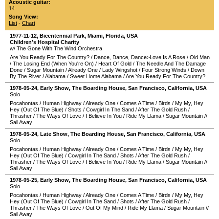
Acoustic guitar:
14
Song View:
List
-
Chart
1977-11-12
,
Bicentennial Park
,
Miami
,
Florida
,
USA
Children's Hospital Charity
w/ The Gone With The Wind Orchestra
Are You Ready For The Country?
/
Dance, Dance, Dance>Love Is A Rose
/
Old Man
/
The Losing End (When You're On)
/
Heart Of Gold
/
The Needle And The Damage
Done
/
Sugar Mountain
/
Already One
/
Lady Wingshot
/
Four Strong Winds
/
Down
By The River
/
Alabama
/
Sweet Home Alabama
/
Are You Ready For The Country?
1978-05-24
, Early Show,
The Boarding House
,
San Francisco
,
California
,
USA
Solo
Pocahontas
/
Human Highway
/
Already One
/
Comes A Time
/
Birds
/
My My, Hey
Hey (Out Of The Blue)
/
Shots
/
Cowgirl In The Sand
/
After The Gold Rush
/
Thrasher
/
The Ways Of Love
/
I Believe In You
/
Ride My Llama
/
Sugar Mountain
//
Sail Away
1978-05-24
, Late Show,
The Boarding House
,
San Francisco
,
California
,
USA
Solo
Pocahontas
/
Human Highway
/
Already One
/
Comes A Time
/
Birds
/
My My, Hey
Hey (Out Of The Blue)
/
Cowgirl In The Sand
/
Shots
/
After The Gold Rush
/
Thrasher
/
The Ways Of Love
/
I Believe In You
/
Ride My Llama
/
Sugar Mountain
//
Sail Away
1978-05-25
, Early Show,
The Boarding House
,
San Francisco
,
California
,
USA
Solo
Pocahontas
/
Human Highway
/
Already One
/
Comes A Time
/
Birds
/
My My, Hey
Hey (Out Of The Blue)
/
Cowgirl In The Sand
/
Shots
/
After The Gold Rush
/
Thrasher
/
The Ways Of Love
/
Out Of My Mind
/
Ride My Llama
/
Sugar Mountain
//
Sail Away