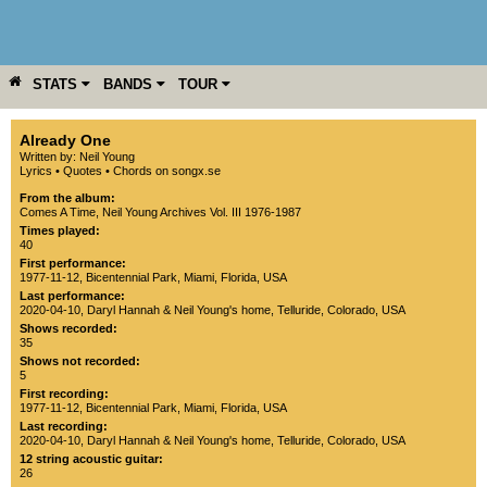
STATS
BANDS
TOUR
YEAR
MORE
Already One
Written by: Neil Young
Lyrics
•
Quotes
•
Chords on songx.se
From the album:
Comes A Time
,­
Neil Young Archives Vol. III 1976-1987
Times played:
40
First performance:
1977-11-12
,
Bicentennial Park
,
Miami
,
Florida
,
USA
Last performance:
2020-04-10
,
Daryl Hannah & Neil Young's home
,
Telluride
,
Colorado
,
USA
Shows recorded:
35
Shows not recorded:
5
First recording:
1977-11-12
,
Bicentennial Park
,
Miami
,
Florida
,
USA
Last recording:
2020-04-10
,
Daryl Hannah & Neil Young's home
,
Telluride
,
Colorado
,
USA
12 string acoustic guitar:
26