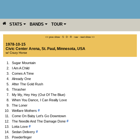
STATS
BANDS
TOUR
YEAR
MORE
<< prev show
·
S
·
D
·
R
·
raw
·
next show >>
1978-10-15
Civic Center Arena
,
St. Paul
,
Minnesota
,
USA
w/ Crazy Horse
1.
Sugar Mountain
2.
I Am A Child
3.
Comes A Time
4.
Already One
5.
After The Gold Rush
6.
Thrasher
7.
My My, Hey Hey (Out Of The Blue)
8.
When You Dance, I Can Really Love
9.
The Loner
#
10.
Welfare Mothers
11.
Come On Baby Let's Go Downtown
#
12.
The Needle And The Damage Done
#
13.
Lotta Love
#
14.
Sedan Delivery
15.
Powderfinger