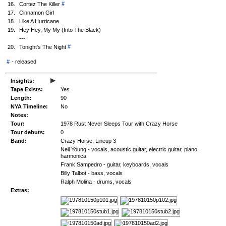
#
16.
Cortez The Killer
17.
Cinnamon Girl
18.
Like A Hurricane
19.
Hey Hey, My My (Into The Black)
---
#
20.
Tonight's The Night
#
-
released
▸
Insights:
Tape Exists:
Yes
Length:
90
NYA Timeline:
No
Notes:
Tour:
1978 Rust Never Sleeps Tour with Crazy Horse
Tour debuts:
0
Band:
Crazy Horse, Lineup 3
Neil Young - vocals, acoustic guitar, electric guitar, piano,
harmonica
Frank Sampedro - guitar, keyboards, vocals
Billy Talbot - bass, vocals
Ralph Molina - drums, vocals
Extras: