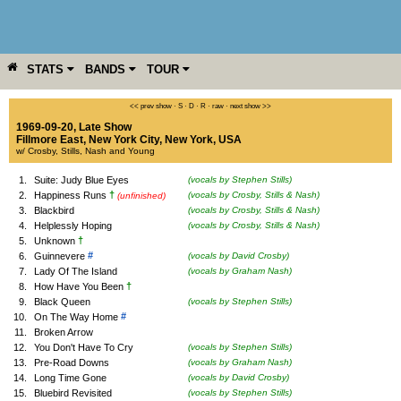
STATS
BANDS
TOUR
YEAR
MORE
<< prev show
·
S
·
D
·
R
·
raw
·
next show >>
1969-09-20, Late Show
Fillmore East
,
New York City
,
New York
,
USA
w/ Crosby, Stills, Nash and Young
1.
Suite: Judy Blue Eyes
(vocals by Stephen Stills)
†
2.
Happiness Runs
(vocals by Crosby, Stills & Nash)
(unfinished)
3.
Blackbird
(vocals by Crosby, Stills & Nash)
4.
Helplessly Hoping
(vocals by Crosby, Stills & Nash)
†
5.
Unknown
#
6.
Guinnevere
(vocals by David Crosby)
7.
Lady Of The Island
(vocals by Graham Nash)
†
8.
How Have You Been
9.
Black Queen
(vocals by Stephen Stills)
#
10.
On The Way Home
11.
Broken Arrow
12.
You Don't Have To Cry
(vocals by Stephen Stills)
13.
Pre-Road Downs
(vocals by Graham Nash)
14.
Long Time Gone
(vocals by David Crosby)
15.
Bluebird Revisited
(vocals by Stephen Stills)