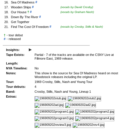
#
16.
Sea Of Madness
#
17.
Wooden Ships
(vocals by David Crosby)
†
#
18.
Our House
(vocals by Graham Nash)
#
19.
Down By The River
20.
Get Together
#
21.
Find The Cost Of Freedom
(vocals by Crosby, Stills & Nash)
†
- tour debut
#
-
released
▸
Insights:
Tape Exists:
Partial - 7 of the tracks are available on the CSNY Live at
Fillmore East, 1969 release.
Length:
NYA Timeline:
No
Notes:
This show is the source for Sea Of Madness heard on most
Woodstock releases including the original LP.
Tour:
1969 Crosby, Stills, Nash and Young Tour
Tour debuts:
4
Band:
Crosby, Stills, Nash and Young, Lineup 1
Extras: