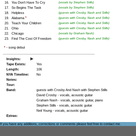
16.
You Don't Have To Cry
(vocals by Stephen Stills)
17.
So Begins The Task
(vocals by Stephen Stills)
18.
Helpless
(guests with Crosby, Nash and Stills)
*
19.
Alabama
(guests with Crosby, Nash and Stills)
20.
Teach Your Children
(guests with Crosby, Nash and Stills)
21.
Ohio
(guests with Crosby, Nash and Stills)
22.
Chicago
(vocals by Graham Nash)
23.
Find The Cost Of Freedom
(guests with Crosby, Nash and Stills)
*
- song debut
▸
Insights:
Tape Exists:
Yes
Length:
106
NYA Timeline:
No
Notes:
Tour:
Band:
guests with Crosby And Nash with Stephen Stills
David Crosby - vocals, acoustic guitar
Graham Nash - vocals, acoustic guitar, piano
Stephen Stills - vocals, acoustic guitar
Neil Young - vocals, acoustic guitar
Extras:
If you have any additions, corrections or comments please feel free to
contact me
.