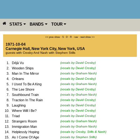
STATS
BANDS
TOUR
YEAR
MORE
<< prev show
·
S
·
D
·
R
·
raw
·
next show >>
1971-10-04
Carnegie Hall
,
New York City
,
New York
,
USA
guests with Crosby And Nash with Stephen Stills
1.
Déjà Vu
(vocals by David Crosby)
2.
Wooden Ships
(vocals by David Crosby)
3.
Man In The Mirror
(vocals by Graham Nash)
4.
Orleans
(vocals by David Crosby)
5.
I Used To Be A King
(vocals by Graham Nash)
6.
The Lee Shore
(vocals by David Crosby)
7.
Southbound Train
(vocals by Graham Nash)
8.
Traction In The Rain
(vocals by David Crosby)
9.
Laughing
(vocals by David Crosby)
10.
Where Will I Be?
(vocals by David Crosby)
11.
Triad
(vocals by David Crosby)
12.
Strangers Room
(vocals by Graham Nash)
13.
Immigration Man
(vocals by Graham Nash)
14.
Helplessly Hoping
(vocals by Crosby, Stills & Nash)
15.
As I Come Of Age
(vocals by Stephen Stills)