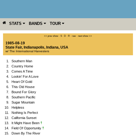
STATS
BANDS
TOUR
YEAR
MORE
<< prev show
·
S
·
D
·
R
·
raw
·
next show >>
1985-08-19
State Fair
,
Indianapolis
,
Indiana
,
USA
w/ The International Harvesters
1.
Southern Man
2.
Country Home
3.
Comes A Time
4.
Lookin' For A Love
5.
Heart Of Gold
6.
This Old House
7.
Bound For Glory
8.
Southern Pacific
9.
Sugar Mountain
10.
Helpless
11.
Nothing Is Perfect
12.
California Sunset
†
13.
It Might Have Been
†
14.
Field Of Opportunity
15.
Down By The River