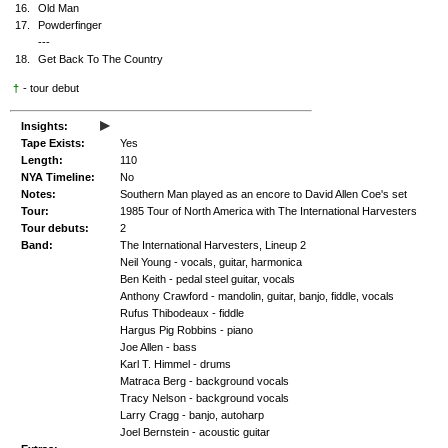
16.
Old Man
17.
Powderfinger
---
18.
Get Back To The Country
†
- tour debut
▸
Insights:
Tape Exists:
Yes
Length:
110
NYA Timeline:
No
Notes:
Southern Man played as an encore to David Allen Coe's set
Tour:
1985 Tour of North America with The International Harvesters
Tour debuts:
2
Band:
The International Harvesters, Lineup 2
Neil Young - vocals, guitar, harmonica
Ben Keith - pedal steel guitar, vocals
Anthony Crawford - mandolin, guitar, banjo, fiddle, vocals
Rufus Thibodeaux - fiddle
Hargus Pig Robbins - piano
Joe Allen - bass
Karl T. Himmel - drums
Matraca Berg - background vocals
Tracy Nelson - background vocals
Larry Cragg - banjo, autoharp
Joel Bernstein - acoustic guitar