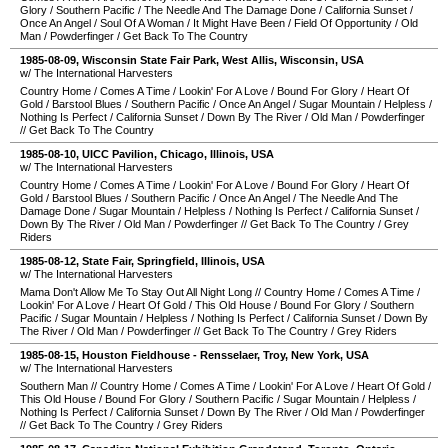
Glory
/
Southern Pacific
/
The Needle And The Damage Done
/
California Sunset
/
Once An Angel
/
Soul Of A Woman
/
It Might Have Been
/
Field Of Opportunity
/
Old
Man
/
Powderfinger
/
Get Back To The Country
1985-08-09
,
Wisconsin State Fair Park
,
West Allis
,
Wisconsin
,
USA
w/ The International Harvesters
Country Home
/
Comes A Time
/
Lookin' For A Love
/
Bound For Glory
/
Heart Of
Gold
/
Barstool Blues
/
Southern Pacific
/
Once An Angel
/
Sugar Mountain
/
Helpless
/
Nothing Is Perfect
/
California Sunset
/
Down By The River
/
Old Man
/
Powderfinger
//
Get Back To The Country
1985-08-10
,
UICC Pavilion
,
Chicago
,
Illinois
,
USA
w/ The International Harvesters
Country Home
/
Comes A Time
/
Lookin' For A Love
/
Bound For Glory
/
Heart Of
Gold
/
Barstool Blues
/
Southern Pacific
/
Once An Angel
/
The Needle And The
Damage Done
/
Sugar Mountain
/
Helpless
/
Nothing Is Perfect
/
California Sunset
/
Down By The River
/
Old Man
/
Powderfinger
//
Get Back To The Country
/
Grey
Riders
1985-08-12
,
State Fair
,
Springfield
,
Illinois
,
USA
w/ The International Harvesters
Mama Don't Allow Me To Stay Out All Night Long
//
Country Home
/
Comes A Time
/
Lookin' For A Love
/
Heart Of Gold
/
This Old House
/
Bound For Glory
/
Southern
Pacific
/
Sugar Mountain
/
Helpless
/
Nothing Is Perfect
/
California Sunset
/
Down By
The River
/
Old Man
/
Powderfinger
//
Get Back To The Country
/
Grey Riders
1985-08-15
,
Houston Fieldhouse - Rensselaer
,
Troy
,
New York
,
USA
w/ The International Harvesters
Southern Man
//
Country Home
/
Comes A Time
/
Lookin' For A Love
/
Heart Of Gold
/
This Old House
/
Bound For Glory
/
Southern Pacific
/
Sugar Mountain
/
Helpless
/
Nothing Is Perfect
/
California Sunset
/
Down By The River
/
Old Man
/
Powderfinger
//
Get Back To The Country
/
Grey Riders