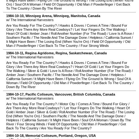
It Might Have Been
/
Flying On The Ground Is Wrong
/
The Losing End (When You're
On)
/
Soul Of A Woman
/
Field Of Opportunity
/
Old Man
//
Powderfinger
/
Get Back
To The Country
/
Down By The River
1984-10-10
,
Winnipeg Arena
,
Winnipeg
,
Manitoba
,
Canada
w/ The International Harvesters
Are You Ready For The Country?
/
Hawks & Doves
/
Comes A Time
/
Bound For
Glory
/
Are There Any More Real Cowboys?
/
Let Your Fingers Do The Walking
/
Heart Of Gold
/
Amber Jean
/
Roll Another Number (For The Road)
/
Love Is A Rose
/
Southern Pacific
/
The Needle And The Damage Done
/
Helpless
/
California Sunset
/
It Might Have Been
/
The Losing End (When You're On)
/
Field Of Opportunity
/
Old
Man
//
Powderfinger
/
Get Back To The Country
/
Four Strong Winds
1984-10-11
,
Regina Agridome
,
Regina
,
Saskatchewan
,
Canada
w/ The International Harvesters
Are You Ready For The Country?
/
Hawks & Doves
/
Comes A Time
/
Bound For
Glory
/
Are There Any More Real Cowboys?
/
Heart Of Gold
/
Let Your Fingers Do
The Walking
/
Silver & Gold
/
Love Is A Rose
/
Roll Another Number (For The Road)
/
Amber Jean
/
Southern Pacific
/
The Needle And The Damage Done
/
Helpless
/
California Sunset
/
It Might Have Been
/
Flying On The Ground Is Wrong
/
Soul Of A
Woman
/
Field Of Opportunity
/
Old Man
//
Powderfinger
/
Get Back To The Country
/
Down By The River
1984-10-17
,
Pacific Coliseum
,
Vancouver
,
British Columbia
,
Canada
w/ The International Harvesters
Are You Ready For The Country?
/
Motor City
/
Comes A Time
/
Bound For Glory
/
Are There Any More Real Cowboys?
/
Let Your Fingers Do The Walking
/
Heart Of
Gold
/
Amber Jean
/
Silver & Gold
/
Roll Another Number (For The Road)
/
The Losing
End (When You're On)
/
Southern Pacific
/
The Needle And The Damage Done
/
Helpless
/
California Sunset
/
It Might Have Been
/
Soul Of A Woman
/
Down By The
River
/
Four Strong Winds
/
Field Of Opportunity
/
Old Man
//
Powderfinger
/
Get
Back To The Country
/
Are You Ready For The Country?
1984-10-18
,
Memorial Coliseum
,
Portland
,
Oregon
,
USA