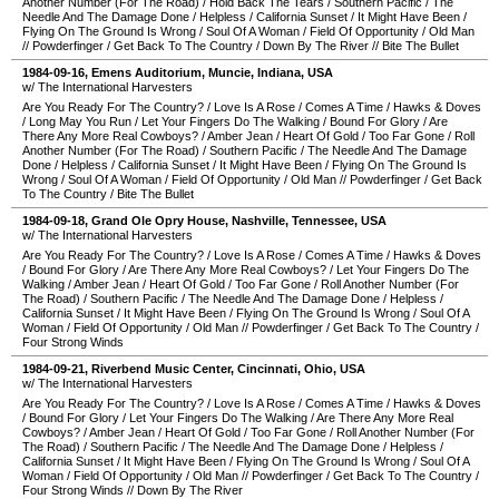
Another Number (For The Road)
/
Hold Back The Tears
/
Southern Pacific
/
The
Needle And The Damage Done
/
Helpless
/
California Sunset
/
It Might Have Been
/
Flying On The Ground Is Wrong
/
Soul Of A Woman
/
Field Of Opportunity
/
Old Man
//
Powderfinger
/
Get Back To The Country
/
Down By The River
//
Bite The Bullet
1984-09-16
,
Emens Auditorium
,
Muncie
,
Indiana
,
USA
w/ The International Harvesters
Are You Ready For The Country?
/
Love Is A Rose
/
Comes A Time
/
Hawks & Doves
/
Long May You Run
/
Let Your Fingers Do The Walking
/
Bound For Glory
/
Are
There Any More Real Cowboys?
/
Amber Jean
/
Heart Of Gold
/
Too Far Gone
/
Roll
Another Number (For The Road)
/
Southern Pacific
/
The Needle And The Damage
Done
/
Helpless
/
California Sunset
/
It Might Have Been
/
Flying On The Ground Is
Wrong
/
Soul Of A Woman
/
Field Of Opportunity
/
Old Man
//
Powderfinger
/
Get Back
To The Country
/
Bite The Bullet
1984-09-18
,
Grand Ole Opry House
,
Nashville
,
Tennessee
,
USA
w/ The International Harvesters
Are You Ready For The Country?
/
Love Is A Rose
/
Comes A Time
/
Hawks & Doves
/
Bound For Glory
/
Are There Any More Real Cowboys?
/
Let Your Fingers Do The
Walking
/
Amber Jean
/
Heart Of Gold
/
Too Far Gone
/
Roll Another Number (For
The Road)
/
Southern Pacific
/
The Needle And The Damage Done
/
Helpless
/
California Sunset
/
It Might Have Been
/
Flying On The Ground Is Wrong
/
Soul Of A
Woman
/
Field Of Opportunity
/
Old Man
//
Powderfinger
/
Get Back To The Country
/
Four Strong Winds
1984-09-21
,
Riverbend Music Center
,
Cincinnati
,
Ohio
,
USA
w/ The International Harvesters
Are You Ready For The Country?
/
Love Is A Rose
/
Comes A Time
/
Hawks & Doves
/
Bound For Glory
/
Let Your Fingers Do The Walking
/
Are There Any More Real
Cowboys?
/
Amber Jean
/
Heart Of Gold
/
Too Far Gone
/
Roll Another Number (For
The Road)
/
Southern Pacific
/
The Needle And The Damage Done
/
Helpless
/
California Sunset
/
It Might Have Been
/
Flying On The Ground Is Wrong
/
Soul Of A
Woman
/
Field Of Opportunity
/
Old Man
//
Powderfinger
/
Get Back To The Country
/
Four Strong Winds
//
Down By The River