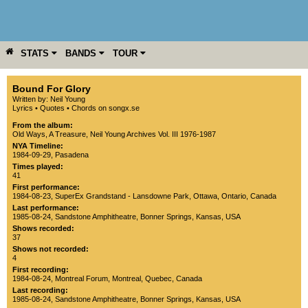
STATS
BANDS
TOUR
YEAR
MORE
Bound For Glory
Written by: Neil Young
Lyrics
•
Quotes
•
Chords on songx.se
From the album:
Old Ways
,­
A Treasure
,­
Neil Young Archives Vol. III 1976-1987
NYA Timeline:
1984-09-29, Pasadena
Times played:
41
First performance:
1984-08-23
,
SuperEx Grandstand - Lansdowne Park
,
Ottawa
,
Ontario
,
Canada
Last performance:
1985-08-24
,
Sandstone Amphitheatre
,
Bonner Springs
,
Kansas
,
USA
Shows recorded:
37
Shows not recorded:
4
First recording:
1984-08-24
,
Montreal Forum
,
Montreal
,
Quebec
,
Canada
Last recording:
1985-08-24
,
Sandstone Amphitheatre
,
Bonner Springs
,
Kansas
,
USA