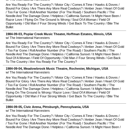
Are You Ready For The Country?
/
Motor City
/
Comes A Time
/
Hawks & Doves
/
Bound For Glory
/
Are There Any More Real Cowboys?
/
Amber Jean
/
Heart Of Gold
/
Too Far Gone
/
Roll Another Number (For The Road)
/
Southern Pacific
/
The
Needle And The Damage Done
/
Helpless
/
California Sunset
/
It Might Have Been
/
Razor Love
/
Flying On The Ground Is Wrong
/
Soul Of A Woman
/
Field Of
Opportunity
/
Old Man
//
Four Strong Winds
/
Get Back To The Country
/
Bite The
Bullet
1984-09-03
,
Poplar Creek Music Theater
,
Hoffman Estates
,
Illinois
,
USA
w/ The International Harvesters
Are You Ready For The Country?
/
Motor City
/
Comes A Time
/
Hawks & Doves
/
Bound For Glory
/
Are There Any More Real Cowboys?
/
Amber Jean
/
Heart Of Gold
/
Too Far Gone
/
Roll Another Number (For The Road)
/
Southern Pacific
/
The
Needle And The Damage Done
/
Helpless
/
California Sunset
/
It Might Have Been
/
Soul Of A Woman
/
Field Of Opportunity
/
Old Man
//
Four Strong Winds
/
Get Back
To The Country
/
Are You Ready For The Country?
1984-09-04
,
Meadowbrook Music Theatre
,
Rochester
,
Michigan
,
USA
w/ The International Harvesters
Are You Ready For The Country?
/
Motor City
/
Comes A Time
/
Hawks & Doves
/
Bound For Glory
/
Are There Any More Real Cowboys?
/
Amber Jean
/
Heart Of Gold
/
Too Far Gone
/
Roll Another Number (For The Road)
/
Southern Pacific
/
The
Needle And The Damage Done
/
Helpless
/
California Sunset
/
It Might Have Been
/
Flying On The Ground Is Wrong
/
Razor Love
/
Soul Of A Woman
/
Field Of
Opportunity
/
Old Man
//
Four Strong Winds
/
Get Back To The Country
/
Bite The
Bullet
1984-09-05
,
Civic Arena
,
Pittsburgh
,
Pennsylvania
,
USA
w/ The International Harvesters
Are You Ready For The Country?
/
Motor City
/
Comes A Time
/
Hawks & Doves
/
Bound For Glory
/
Are There Any More Real Cowboys?
/
Amber Jean
/
Heart Of Gold
/
Too Far Gone
/
Roll Another Number (For The Road)
/
Southern Pacific
/
The
Needle And The Damage Done
/
Helpless
/
California Sunset
/
It Might Have Been
/