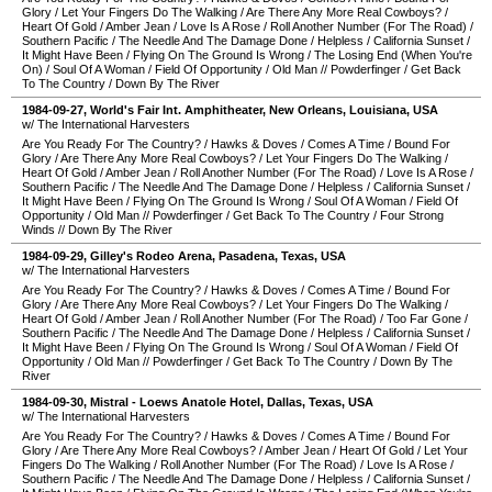
Glory
/
Let Your Fingers Do The Walking
/
Are There Any More Real Cowboys?
/
Heart Of Gold
/
Amber Jean
/
Love Is A Rose
/
Roll Another Number (For The Road)
/
Southern Pacific
/
The Needle And The Damage Done
/
Helpless
/
California Sunset
/
It Might Have Been
/
Flying On The Ground Is Wrong
/
The Losing End (When You're
On)
/
Soul Of A Woman
/
Field Of Opportunity
/
Old Man
//
Powderfinger
/
Get Back
To The Country
/
Down By The River
1984-09-27
,
World's Fair Int. Amphitheater
,
New Orleans
,
Louisiana
,
USA
w/ The International Harvesters
Are You Ready For The Country?
/
Hawks & Doves
/
Comes A Time
/
Bound For
Glory
/
Are There Any More Real Cowboys?
/
Let Your Fingers Do The Walking
/
Heart Of Gold
/
Amber Jean
/
Roll Another Number (For The Road)
/
Love Is A Rose
/
Southern Pacific
/
The Needle And The Damage Done
/
Helpless
/
California Sunset
/
It Might Have Been
/
Flying On The Ground Is Wrong
/
Soul Of A Woman
/
Field Of
Opportunity
/
Old Man
//
Powderfinger
/
Get Back To The Country
/
Four Strong
Winds
//
Down By The River
1984-09-29
,
Gilley's Rodeo Arena
,
Pasadena
,
Texas
,
USA
w/ The International Harvesters
Are You Ready For The Country?
/
Hawks & Doves
/
Comes A Time
/
Bound For
Glory
/
Are There Any More Real Cowboys?
/
Let Your Fingers Do The Walking
/
Heart Of Gold
/
Amber Jean
/
Roll Another Number (For The Road)
/
Too Far Gone
/
Southern Pacific
/
The Needle And The Damage Done
/
Helpless
/
California Sunset
/
It Might Have Been
/
Flying On The Ground Is Wrong
/
Soul Of A Woman
/
Field Of
Opportunity
/
Old Man
//
Powderfinger
/
Get Back To The Country
/
Down By The
River
1984-09-30
,
Mistral - Loews Anatole Hotel
,
Dallas
,
Texas
,
USA
w/ The International Harvesters
Are You Ready For The Country?
/
Hawks & Doves
/
Comes A Time
/
Bound For
Glory
/
Are There Any More Real Cowboys?
/
Amber Jean
/
Heart Of Gold
/
Let Your
Fingers Do The Walking
/
Roll Another Number (For The Road)
/
Love Is A Rose
/
Southern Pacific
/
The Needle And The Damage Done
/
Helpless
/
California Sunset
/