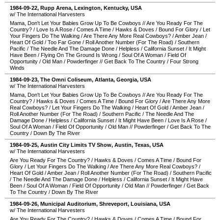
1984-09-22
,
Rupp Arena
,
Lexington
,
Kentucky
,
USA
w/ The International Harvesters
Mama, Don't Let Your Babies Grow Up To Be Cowboys
//
Are You Ready For The
Country?
/
Love Is A Rose
/
Comes A Time
/
Hawks & Doves
/
Bound For Glory
/
Let
Your Fingers Do The Walking
/
Are There Any More Real Cowboys?
/
Amber Jean
/
Heart Of Gold
/
Too Far Gone
/
Roll Another Number (For The Road)
/
Southern
Pacific
/
The Needle And The Damage Done
/
Helpless
/
California Sunset
/
It Might
Have Been
/
Flying On The Ground Is Wrong
/
Soul Of A Woman
/
Field Of
Opportunity
/
Old Man
/
Powderfinger
//
Get Back To The Country
/
Four Strong
Winds
1984-09-23
,
The Omni Coliseum
,
Atlanta
,
Georgia
,
USA
w/ The International Harvesters
Mama, Don't Let Your Babies Grow Up To Be Cowboys
//
Are You Ready For The
Country?
/
Hawks & Doves
/
Comes A Time
/
Bound For Glory
/
Are There Any More
Real Cowboys?
/
Let Your Fingers Do The Walking
/
Heart Of Gold
/
Amber Jean
/
Roll Another Number (For The Road)
/
Southern Pacific
/
The Needle And The
Damage Done
/
Helpless
/
California Sunset
/
It Might Have Been
/
Love Is A Rose
/
Soul Of A Woman
/
Field Of Opportunity
/
Old Man
//
Powderfinger
/
Get Back To The
Country
/
Down By The River
1984-09-25
,
Austin City Limits TV Show
,
Austin
,
Texas
,
USA
w/ The International Harvesters
Are You Ready For The Country?
/
Hawks & Doves
/
Comes A Time
/
Bound For
Glory
/
Let Your Fingers Do The Walking
/
Are There Any More Real Cowboys?
/
Heart Of Gold
/
Amber Jean
/
Roll Another Number (For The Road)
/
Southern Pacific
/
The Needle And The Damage Done
/
Helpless
/
California Sunset
/
It Might Have
Been
/
Soul Of A Woman
/
Field Of Opportunity
/
Old Man
//
Powderfinger
/
Get Back
To The Country
/
Down By The River
1984-09-26
,
Municipal Auditorium
,
Shreveport
,
Louisiana
,
USA
w/ The International Harvesters
Are You Ready For The Country?
/
Hawks & Doves
/
Comes A Time
/
Bound For