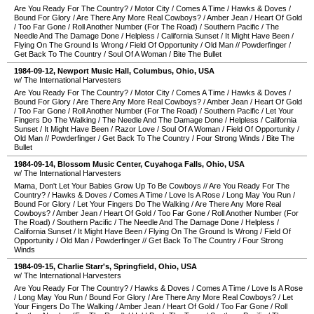
Are You Ready For The Country?
/
Motor City
/
Comes A Time
/
Hawks & Doves
/
Bound For Glory
/
Are There Any More Real Cowboys?
/
Amber Jean
/
Heart Of Gold
/
Too Far Gone
/
Roll Another Number (For The Road)
/
Southern Pacific
/
The
Needle And The Damage Done
/
Helpless
/
California Sunset
/
It Might Have Been
/
Flying On The Ground Is Wrong
/
Field Of Opportunity
/
Old Man
//
Powderfinger
/
Get Back To The Country
/
Soul Of A Woman
/
Bite The Bullet
1984-09-12
,
Newport Music Hall
,
Columbus
,
Ohio
,
USA
w/ The International Harvesters
Are You Ready For The Country?
/
Motor City
/
Comes A Time
/
Hawks & Doves
/
Bound For Glory
/
Are There Any More Real Cowboys?
/
Amber Jean
/
Heart Of Gold
/
Too Far Gone
/
Roll Another Number (For The Road)
/
Southern Pacific
/
Let Your
Fingers Do The Walking
/
The Needle And The Damage Done
/
Helpless
/
California
Sunset
/
It Might Have Been
/
Razor Love
/
Soul Of A Woman
/
Field Of Opportunity
/
Old Man
//
Powderfinger
/
Get Back To The Country
/
Four Strong Winds
/
Bite The
Bullet
1984-09-14
,
Blossom Music Center
,
Cuyahoga Falls
,
Ohio
,
USA
w/ The International Harvesters
Mama, Don't Let Your Babies Grow Up To Be Cowboys
//
Are You Ready For The
Country?
/
Hawks & Doves
/
Comes A Time
/
Love Is A Rose
/
Long May You Run
/
Bound For Glory
/
Let Your Fingers Do The Walking
/
Are There Any More Real
Cowboys?
/
Amber Jean
/
Heart Of Gold
/
Too Far Gone
/
Roll Another Number (For
The Road)
/
Southern Pacific
/
The Needle And The Damage Done
/
Helpless
/
California Sunset
/
It Might Have Been
/
Flying On The Ground Is Wrong
/
Field Of
Opportunity
/
Old Man
/
Powderfinger
//
Get Back To The Country
/
Four Strong
Winds
1984-09-15
,
Charlie Starr's
,
Springfield
,
Ohio
,
USA
w/ The International Harvesters
Are You Ready For The Country?
/
Hawks & Doves
/
Comes A Time
/
Love Is A Rose
/
Long May You Run
/
Bound For Glory
/
Are There Any More Real Cowboys?
/
Let
Your Fingers Do The Walking
/
Amber Jean
/
Heart Of Gold
/
Too Far Gone
/
Roll