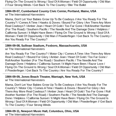
Flying On The Ground Is Wrong
/
Soul Of A Woman
/
Field Of Opportunity
/
Old Man
//
Four Strong Winds
/
Get Back To The Country
/
Bite The Bullet
1984-09-07
,
Cumberland County Civic Center
,
Portland
,
Maine
,
USA
w/ The International Harvesters
Mama, Don't Let Your Babies Grow Up To Be Cowboys
//
Are You Ready For The
Country?
/
Comes A Time
/
Hawks & Doves
/
Bound For Glory
/
Are There Any More
Real Cowboys?
/
Amber Jean
/
Heart Of Gold
/
Too Far Gone
/
Roll Another Number
(For The Road)
/
Southern Pacific
/
The Needle And The Damage Done
/
Helpless
/
California Sunset
/
It Might Have Been
/
Flying On The Ground Is Wrong
/
Soul Of A
Woman
/
Field Of Opportunity
/
Old Man
//
Powderfinger
/
Get Back To The Country
/
Are You Ready For The Country?
1984-09-08
,
Sullivan Stadium
,
Foxboro
,
Massachusetts
,
USA
w/ The International Harvesters
Are You Ready For The Country?
/
Motor City
/
Comes A Time
/
Are There Any More
Real Cowboys?
/
Bound For Glory
/
Amber Jean
/
Heart Of Gold
/
Too Far Gone
/
Roll Another Number (For The Road)
/
Southern Pacific
/
The Needle And The
Damage Done
/
Helpless
/
California Sunset
/
It Might Have Been
/
Razor Love
/
Flying On The Ground Is Wrong
/
Soul Of A Woman
/
Field Of Opportunity
/
Old Man
//
Powderfinger
/
Get Back To The Country
/
Are You Ready For The Country?
1984-09-09
,
Jones Beach Theater
,
Wantagh
,
New York
,
USA
w/ The International Harvesters
Mama, Don't Let Your Babies Grow Up To Be Cowboys
//
Are You Ready For The
Country?
/
Motor City
/
Comes A Time
/
Hawks & Doves
/
Bound For Glory
/
Are
There Any More Real Cowboys?
/
Amber Jean
/
Heart Of Gold
/
Too Far Gone
/
Roll
Another Number (For The Road)
/
Southern Pacific
/
The Needle And The Damage
Done
/
Helpless
/
California Sunset
/
It Might Have Been
/
Flying On The Ground Is
Wrong
/
Soul Of A Woman
/
Field Of Opportunity
/
Old Man
/
Powderfinger
//
Get Back
To The Country
/
Four Strong Winds
1984-09-11
,
Newport Music Hall
,
Columbus
,
Ohio
,
USA
w/ The International Harvesters