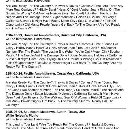
w/ The International Harvesters
Are You Ready For The Country?
/
Hawks & Doves
/
Comes A Time
/
Are There Any
More Real Cowboys?
/
Hillbilly Band
/
Heart Of Gold
/
Amber Jean
/
Flying On The
Ground Is Wrong
/
Roll Another Number (For The Road)
/
Southern Pacific
/
The
Needle And The Damage Done
/
Sugar Mountain
/
Helpless
/
Bound For Glory
/
California Sunset
/
It Might Have Been
/
Motor City
/
Soul Of A Woman
/
Field Of
Opportunity
/
Old Man
//
Powderfinger
/
Get Back To The Country
/
Are You Ready
For The Country?
1984-10-23
,
Universal Amphitheater
,
Universal City
,
California
,
USA
w/ The International Harvesters
Are You Ready For The Country?
/
Hawks & Doves
/
Comes A Time
/
Bound For
Glory
/
Hillbilly Band
/
Heart Of Gold
/
Amber Jean
/
Too Far Gone
/
Roll Another
Number (For The Road)
/
The Losing End (When You're On)
/
Motor City
/
Southern
Pacific
/
The Needle And The Damage Done
/
Sugar Mountain
/
Helpless
/
California
Sunset
/
It Might Have Been
/
Flying On The Ground Is Wrong
/
Soul Of A Woman
/
Field Of Opportunity
/
Old Man
//
Powderfinger
/
Get Back To The Country
/
Are You
Ready For The Country?
1984-10-24
,
Pacific Amphitheater
,
Costa Mesa
,
California
,
USA
w/ The International Harvesters
Are You Ready For The Country?
/
Hawks & Doves
/
Comes A Time
/
Bound For
Glory
/
Hillbilly Band
/
Heart Of Gold
/
Amber Jean
/
Silver & Gold
/
Motor City
/
Too
Far Gone
/
Roll Another Number (For The Road)
/
Southern Pacific
/
The Needle And
The Damage Done
/
Sugar Mountain
/
Helpless
/
California Sunset
/
It Might Have
Been
/
Let Your Fingers Do The Walking
/
Soul Of A Woman
/
Field Of Opportunity
/
Old Man
//
Powderfinger
/
Get Back To The Country
/
Are You Ready For The
Country?
1985-07-04
,
Southpark Meadows
,
Austin
,
Texas
,
USA
Willie Nelson's Picnic
w/ The International Harvesters
This Land Is Your Land
//
Are You Ready For The Country?
/
Hawks & Doves
/
Comes A Time
/
Are There Any More Real Cowboys?
/
Heart Of Gold
/
Bound For