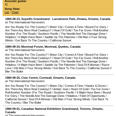
Acoustic guitar:
41
Song View:
List
-
Chart
1984-08-23
,
SuperEx Grandstand - Lansdowne Park
,
Ottawa
,
Ontario
,
Canada
w/ The International Harvesters
Are You Ready For The Country?
/
Motor City
/
Comes A Time
/
Bound For Glory
/
Are There Any More Real Cowboys?
/
Heart Of Gold
/
Too Far Gone
/
Roll Another
Number (For The Road)
/
Southern Pacific
/
The Needle And The Damage Done
/
Helpless
/
It Might Have Been
/
Saddle Up The Palomino
/
Old Man
//
Four Strong
Winds
/
Get Back To The Country
/
California Sunset
1984-08-24
,
Montreal Forum
,
Montreal
,
Quebec
,
Canada
w/ The International Harvesters
Are You Ready For The Country?
/
Motor City
/
Comes A Time
/
Bound For Glory
/
Are There Any More Real Cowboys?
/
Heart Of Gold
/
Too Far Gone
/
Roll Another
Number (For The Road)
/
Southern Pacific
/
The Needle And The Damage Done
/
Helpless
/
It Might Have Been
/
Saddle Up The Palomino
/
Soul Of A Woman
/
Razor
Love
/
Old Man
//
Four Strong Winds
/
Get Back To The Country
/
California Sunset
//
Bite The Bullet
1984-08-25
,
Civic Centre
,
Cornwall
,
Ontario
,
Canada
w/ The International Harvesters
Are You Ready For The Country?
/
Motor City
/
Comes A Time
/
Hawks & Doves
/
Are There Any More Real Cowboys?
/
Amber Jean
/
Heart Of Gold
/
Too Far Gone
/
Roll Another Number (For The Road)
/
Southern Pacific
/
It Might Have Been
/
Bound
For Glory
/
The Needle And The Damage Done
/
Helpless
/
Field Of Opportunity
/
California Sunset
/
Soul Of A Woman
/
Old Man
//
Four Strong Winds
/
Get Back To
The Country
/
Bite The Bullet
1984-09-01
,
Canadian National Exhibition Grandstand
,
Toronto
,
Ontario
,
Canada
w/ The International Harvesters