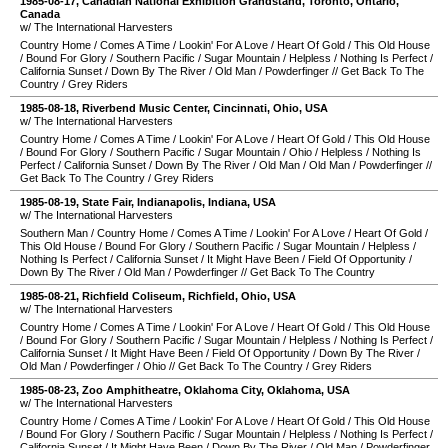
1985-08-17
,
Canadian National Exhibition Grandstand
,
Toronto
,
Ontario
,
Canada
w/ The International Harvesters
Country Home
/
Comes A Time
/
Lookin' For A Love
/
Heart Of Gold
/
This Old House
/
Bound For Glory
/
Southern Pacific
/
Sugar Mountain
/
Helpless
/
Nothing Is Perfect
/
California Sunset
/
Down By The River
/
Old Man
/
Powderfinger
//
Get Back To The
Country
/
Grey Riders
1985-08-18
,
Riverbend Music Center
,
Cincinnati
,
Ohio
,
USA
w/ The International Harvesters
Country Home
/
Comes A Time
/
Lookin' For A Love
/
Heart Of Gold
/
This Old House
/
Bound For Glory
/
Southern Pacific
/
Sugar Mountain
/
Ohio
/
Helpless
/
Nothing Is
Perfect
/
California Sunset
/
Down By The River
/
Old Man
/
Old Man
/
Powderfinger
//
Get Back To The Country
/
Grey Riders
1985-08-19
,
State Fair
,
Indianapolis
,
Indiana
,
USA
w/ The International Harvesters
Southern Man
/
Country Home
/
Comes A Time
/
Lookin' For A Love
/
Heart Of Gold
/
This Old House
/
Bound For Glory
/
Southern Pacific
/
Sugar Mountain
/
Helpless
/
Nothing Is Perfect
/
California Sunset
/
It Might Have Been
/
Field Of Opportunity
/
Down By The River
/
Old Man
/
Powderfinger
//
Get Back To The Country
1985-08-21
,
Richfield Coliseum
,
Richfield
,
Ohio
,
USA
w/ The International Harvesters
Country Home
/
Comes A Time
/
Lookin' For A Love
/
Heart Of Gold
/
This Old House
/
Bound For Glory
/
Southern Pacific
/
Sugar Mountain
/
Helpless
/
Nothing Is Perfect
/
California Sunset
/
It Might Have Been
/
Field Of Opportunity
/
Down By The River
/
Old Man
/
Powderfinger
/
Ohio
//
Get Back To The Country
/
Grey Riders
1985-08-23
,
Zoo Amphitheatre
,
Oklahoma City
,
Oklahoma
,
USA
w/ The International Harvesters
Country Home
/
Comes A Time
/
Lookin' For A Love
/
Heart Of Gold
/
This Old House
/
Bound For Glory
/
Southern Pacific
/
Sugar Mountain
/
Helpless
/
Nothing Is Perfect
/
California Sunset
/
It Might Have Been
/
Down By The River
/
Old Man
/
Powderfinger