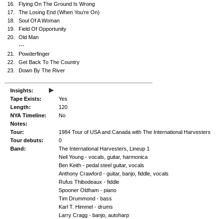
16.
Flying On The Ground Is Wrong
17.
The Losing End (When You're On)
18.
Soul Of A Woman
19.
Field Of Opportunity
20.
Old Man
---
21.
Powderfinger
22.
Get Back To The Country
23.
Down By The River
▸
Insights:
Tape Exists:
Yes
Length:
120
NYA Timeline:
No
Notes:
Tour:
1984 Tour of USA and Canada with The International Harvesters
Tour debuts:
0
Band:
The International Harvesters, Lineup 1
Neil Young - vocals, guitar, harmonica
Ben Keith - pedal steel guitar, vocals
Anthony Crawford - guitar, banjo, fiddle, vocals
Rufus Thibodeaux - fiddle
Spooner Oldham - piano
Tim Drummond - bass
Karl T. Himmel - drums
Larry Cragg - banjo, autoharp