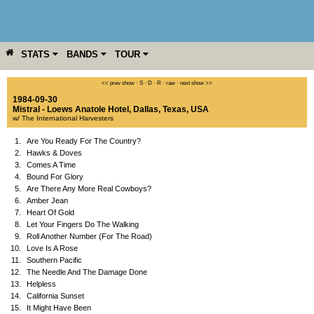
STATS
BANDS
TOUR
YEAR
MORE
<< prev show
·
S
·
D
·
R
·
raw
·
next show >>
1984-09-30
Mistral - Loews Anatole Hotel
,
Dallas
,
Texas
,
USA
w/ The International Harvesters
1.
Are You Ready For The Country?
2.
Hawks & Doves
3.
Comes A Time
4.
Bound For Glory
5.
Are There Any More Real Cowboys?
6.
Amber Jean
7.
Heart Of Gold
8.
Let Your Fingers Do The Walking
9.
Roll Another Number (For The Road)
10.
Love Is A Rose
11.
Southern Pacific
12.
The Needle And The Damage Done
13.
Helpless
14.
California Sunset
15.
It Might Have Been