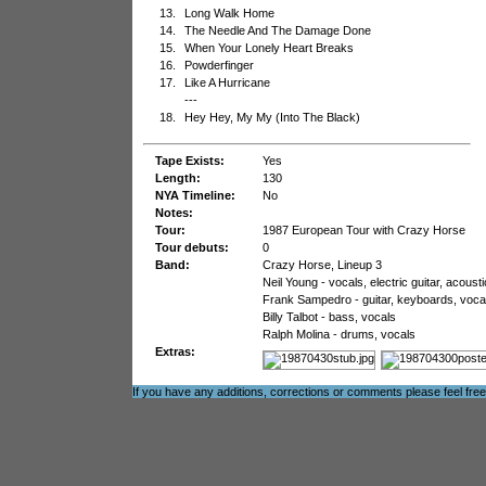
13.
Long Walk Home
14.
The Needle And The Damage Done
15.
When Your Lonely Heart Breaks
16.
Powderfinger
17.
Like A Hurricane
---
18.
Hey Hey, My My (Into The Black)
Tape Exists:
Yes
Length:
130
NYA Timeline:
No
Notes:
Tour:
1987 European Tour with Crazy Horse
Tour debuts:
0
Band:
Crazy Horse, Lineup 3
Neil Young - vocals, electric guitar, acoust
Frank Sampedro - guitar, keyboards, voca
Billy Talbot - bass, vocals
Ralph Molina - drums, vocals
Extras:
If you have any additions, corrections or comments please feel fre