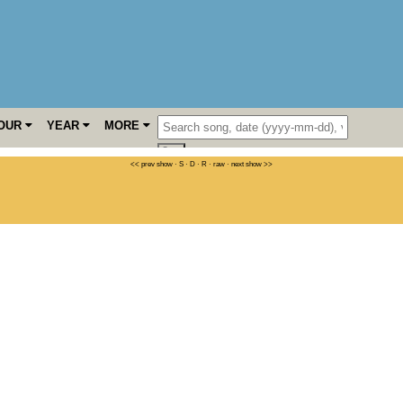
OUR
YEAR
MORE
<< prev show
·
S
·
D
·
R
·
raw
·
next show >>