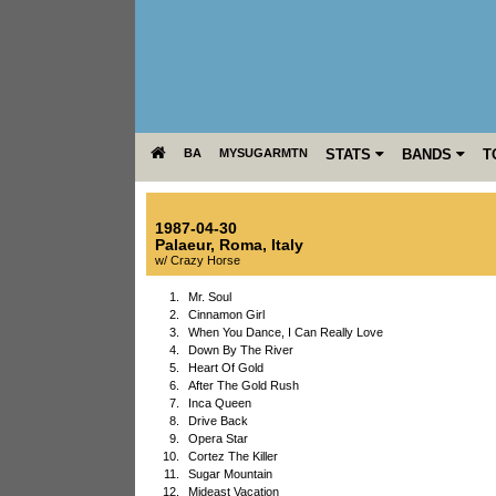
BA
MYSUGARMTN
STATS
BANDS
T
1987-04-30
Palaeur
,
Roma
,
Italy
w/ Crazy Horse
1.
Mr. Soul
2.
Cinnamon Girl
3.
When You Dance, I Can Really Love
4.
Down By The River
5.
Heart Of Gold
6.
After The Gold Rush
7.
Inca Queen
8.
Drive Back
9.
Opera Star
10.
Cortez The Killer
11.
Sugar Mountain
12.
Mideast Vacation