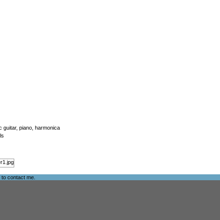
ic guitar, piano, harmonica
ls
e to
contact me
.