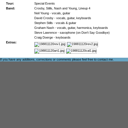
Tour:
Special Events
Band:
Crosby, Stills, Nash and Young, Lineup 4
Neil Young - vocals, guitar
David Crosby - vocals, guitar, keyboards
Stephen Stills - vocals & guitar
Graham Nash - vocals, guitar, harmonica, keyboards
Steve Lawrence - saxophone (on Don't Say Goodbye)
Craig Doerge - keyboards
Extras:
If you have any additions, corrections or comments please feel free to
contact me
.