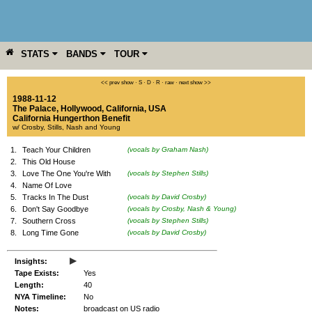
STATS
BANDS
TOUR
YEAR
MORE
<< prev show
·
S
·
D
·
R
·
raw
·
next show >>
1988-11-12
The Palace
,
Hollywood
,
California
,
USA
California Hungerthon Benefit
w/ Crosby, Stills, Nash and Young
1.
Teach Your Children
(vocals by Graham Nash)
2.
This Old House
3.
Love The One You're With
(vocals by Stephen Stills)
4.
Name Of Love
5.
Tracks In The Dust
(vocals by David Crosby)
6.
Don't Say Goodbye
(vocals by Crosby, Nash & Young)
7.
Southern Cross
(vocals by Stephen Stills)
8.
Long Time Gone
(vocals by David Crosby)
▸
Insights:
Tape Exists:
Yes
Length:
40
NYA Timeline:
No
Notes:
broadcast on US radio