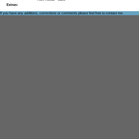
Extras:
If you have any additions, corrections or comments please feel free to
contact me
.