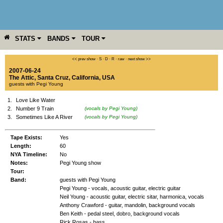
STATS
BANDS
TOUR
YEAR
MORE
<< prev show
·
S
·
D
·
R
·
raw
·
next show >>
2007-06-24
The Attic
,
Santa Cruz
,
California
,
USA
guests with Pegi Young
1.
Love Like Water
2.
Number 9 Train
(vocals by Pegi Young)
3.
Sometimes Like A River
(vocals by Pegi Young)
Tape Exists:
Yes
Length:
60
NYA Timeline:
No
Notes:
Pegi Young show
Tour:
Band:
guests with Pegi Young
Pegi Young - vocals, acoustic guitar, electric guitar
Neil Young - acoustic guitar, electric sitar, harmonica, vocals
Anthony Crawford - guitar, mandolin, background vocals
Ben Keith - pedal steel, dobro, background vocals
Rick Rosas - bass