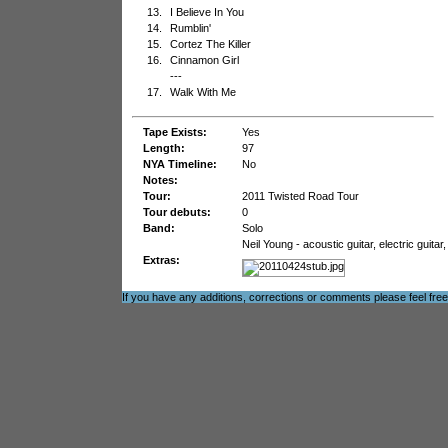
13.
I Believe In You
14.
Rumblin'
15.
Cortez The Killer
16.
Cinnamon Girl
---
17.
Walk With Me
Tape Exists:
Yes
Length:
97
NYA Timeline:
No
Notes:
Tour:
2011 Twisted Road Tour
Tour debuts:
0
Band:
Solo
Neil Young - acoustic guitar, electric guit
Extras:
If you have any additions, corrections or comments please feel fre