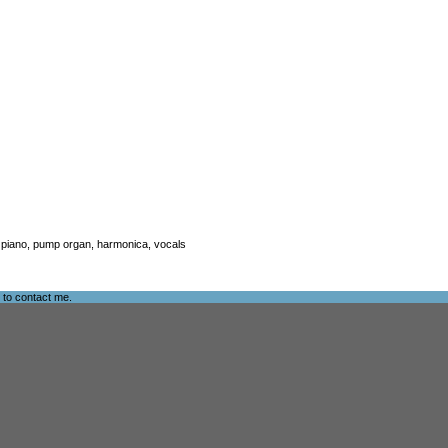
ar, piano, pump organ, harmonica, vocals
e to
contact me
.