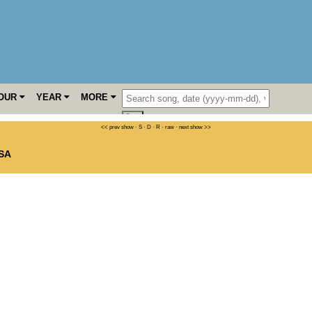
OUR
YEAR
MORE
<< prev show
·
S
·
D
·
R
·
raw
·
next show >>
SA