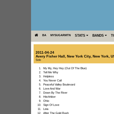
BA
MYSUGARMTN
STATS
BANDS
T
2011-04-24
Avery Fisher Hall
,
New York City
,
New York
,
U
Solo
1.
My My, Hey Hey (Out Of The Blue)
2.
Tell Me Why
3.
Helpless
4.
You Never Call
5.
Peaceful Valley Boulevard
6.
Love And War
7.
Down By The River
8.
Hitchhiker
9.
Ohio
10.
Sign Of Love
11.
Leia
12.
After The Gold Rush