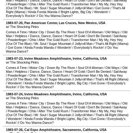
Man
/
Helpless
/
Dance, Dance, Dance
/
Heart Of Gold
/
Don't Be Denied
/
Sail Away
/
Powderfinger
/
Ohio
/
After The Gold Rush
/
Transformer Man
/
My My, Hey Hey
(Out Of The Blue)
/
Mr. Soul
/
Sugar Mountain
//
Jellyroll Man
/
Get Gone
/
That's All
Right (Mama)
/
Kinda Fonda Wanda
//
Bright Lights, Big City
/
Wonderin'
/
Everybody's Rockin'
//
Do You Wanna Dance?
1983-07-20
,
Pan American Center
,
Las Cruces
,
New Mexico
,
USA
w/ The Shocking Pinks
Comes A Time
/
Motor City
/
Down By The River
/
Soul Of A Woman
/
Old Ways
/
Old
Man
/
Helpless
/
Dance, Dance, Dance
/
Heart Of Gold
/
Don't Be Denied
/
Sail Away
/
Powderfinger
/
Ohio
/
After The Gold Rush
/
Transformer Man
/
My My, Hey Hey
(Out Of The Blue)
/
Mr. Soul
/
Sugar Mountain
//
Jellyroll Man
/
That's All Right (Mama)
/
Get Gone
/
Kinda Fonda Wanda
//
Wonderin'
/
Everybody's Rockin'
//
Do You
Wanna Dance?
1983-07-23
,
Irvine Meadows Amphitheatre
,
Irvine
,
California
,
USA
w/ The Shocking Pinks
Comes A Time
/
Motor City
/
Down By The River
/
Soul Of A Woman
/
Old Ways
/
Old
Man
/
Helpless
/
Dance, Dance, Dance
/
Heart Of Gold
/
Don't Be Denied
/
Sail Away
/
Powderfinger
/
Ohio
/
After The Gold Rush
/
Transformer Man
/
My My, Hey Hey
(Out Of The Blue)
/
Mr. Soul
/
Sugar Mountain
//
Jellyroll Man
/
That's All Right (Mama)
/
Wonderin'
/
Kinda Fonda Wanda
//
Bright Lights, Big City
/
Get Gone
/
Everybody's
Rockin'
//
Do You Wanna Dance?
1983-07-24
,
Irvine Meadows Amphitheatre
,
Irvine
,
California
,
USA
w/ The Shocking Pinks
Comes A Time
/
Motor City
/
Down By The River
/
Soul Of A Woman
/
Old Ways
/
Old
Man
/
Helpless
/
Dance, Dance, Dance
/
Heart Of Gold
/
Don't Be Denied
/
Sail Away
/
Powderfinger
/
Ohio
/
After The Gold Rush
/
Transformer Man
/
My My, Hey Hey
(Out Of The Blue)
/
Mr. Soul
/
Sugar Mountain
//
Jellyroll Man
/
That's All Right (Mama)
/
Wonderin'
/
Kinda Fonda Wanda
//
Bright Lights, Big City
/
Get Gone
/
Everybody's
Rockin'
//
Do You Wanna Dance?
1983-07-26
,
Cal Expo Amphitheatre
,
Sacramento
,
California
,
USA