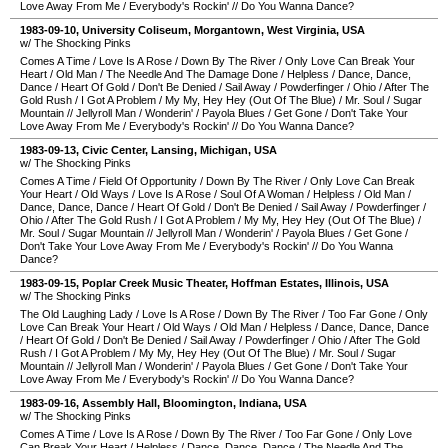
Love Away From Me
/
Everybody's Rockin'
//
Do You Wanna Dance?
1983-09-10
,
University Coliseum
,
Morgantown
,
West Virginia
,
USA
w/ The Shocking Pinks
Comes A Time
/
Love Is A Rose
/
Down By The River
/
Only Love Can Break Your
Heart
/
Old Man
/
The Needle And The Damage Done
/
Helpless
/
Dance, Dance,
Dance
/
Heart Of Gold
/
Don't Be Denied
/
Sail Away
/
Powderfinger
/
Ohio
/
After The
Gold Rush
/
I Got A Problem
/
My My, Hey Hey (Out Of The Blue)
/
Mr. Soul
/
Sugar
Mountain
//
Jellyroll Man
/
Wonderin'
/
Payola Blues
/
Get Gone
/
Don't Take Your
Love Away From Me
/
Everybody's Rockin'
//
Do You Wanna Dance?
1983-09-13
,
Civic Center
,
Lansing
,
Michigan
,
USA
w/ The Shocking Pinks
Comes A Time
/
Field Of Opportunity
/
Down By The River
/
Only Love Can Break
Your Heart
/
Old Ways
/
Love Is A Rose
/
Soul Of A Woman
/
Helpless
/
Old Man
/
Dance, Dance, Dance
/
Heart Of Gold
/
Don't Be Denied
/
Sail Away
/
Powderfinger
/
Ohio
/
After The Gold Rush
/
I Got A Problem
/
My My, Hey Hey (Out Of The Blue)
/
Mr. Soul
/
Sugar Mountain
//
Jellyroll Man
/
Wonderin'
/
Payola Blues
/
Get Gone
/
Don't Take Your Love Away From Me
/
Everybody's Rockin'
//
Do You Wanna
Dance?
1983-09-15
,
Poplar Creek Music Theater
,
Hoffman Estates
,
Illinois
,
USA
w/ The Shocking Pinks
The Old Laughing Lady
/
Love Is A Rose
/
Down By The River
/
Too Far Gone
/
Only
Love Can Break Your Heart
/
Old Ways
/
Old Man
/
Helpless
/
Dance, Dance, Dance
/
Heart Of Gold
/
Don't Be Denied
/
Sail Away
/
Powderfinger
/
Ohio
/
After The Gold
Rush
/
I Got A Problem
/
My My, Hey Hey (Out Of The Blue)
/
Mr. Soul
/
Sugar
Mountain
//
Jellyroll Man
/
Wonderin'
/
Payola Blues
/
Get Gone
/
Don't Take Your
Love Away From Me
/
Everybody's Rockin'
//
Do You Wanna Dance?
1983-09-16
,
Assembly Hall
,
Bloomington
,
Indiana
,
USA
w/ The Shocking Pinks
Comes A Time
/
Love Is A Rose
/
Down By The River
/
Too Far Gone
/
Only Love
Can Break Your Heart
/
Helpless
/
Dance, Dance, Dance
/
The Needle And The