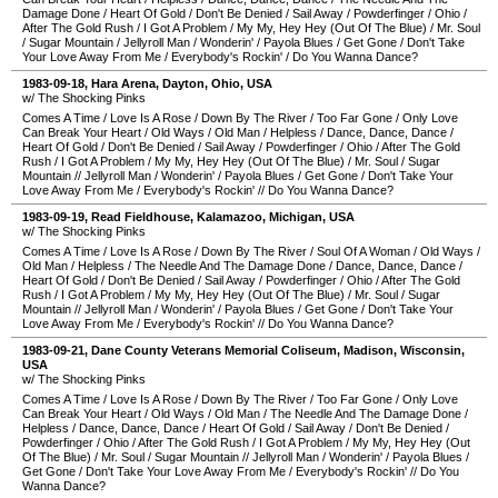
Damage Done
/
Heart Of Gold
/
Don't Be Denied
/
Sail Away
/
Powderfinger
/
Ohio
/
After The Gold Rush
/
I Got A Problem
/
My My, Hey Hey (Out Of The Blue)
/
Mr. Soul
/
Sugar Mountain
/
Jellyroll Man
/
Wonderin'
/
Payola Blues
/
Get Gone
/
Don't Take
Your Love Away From Me
/
Everybody's Rockin'
/
Do You Wanna Dance?
1983-09-18
,
Hara Arena
,
Dayton
,
Ohio
,
USA
w/ The Shocking Pinks
Comes A Time
/
Love Is A Rose
/
Down By The River
/
Too Far Gone
/
Only Love
Can Break Your Heart
/
Old Ways
/
Old Man
/
Helpless
/
Dance, Dance, Dance
/
Heart Of Gold
/
Don't Be Denied
/
Sail Away
/
Powderfinger
/
Ohio
/
After The Gold
Rush
/
I Got A Problem
/
My My, Hey Hey (Out Of The Blue)
/
Mr. Soul
/
Sugar
Mountain
//
Jellyroll Man
/
Wonderin'
/
Payola Blues
/
Get Gone
/
Don't Take Your
Love Away From Me
/
Everybody's Rockin'
//
Do You Wanna Dance?
1983-09-19
,
Read Fieldhouse
,
Kalamazoo
,
Michigan
,
USA
w/ The Shocking Pinks
Comes A Time
/
Love Is A Rose
/
Down By The River
/
Soul Of A Woman
/
Old Ways
/
Old Man
/
Helpless
/
The Needle And The Damage Done
/
Dance, Dance, Dance
/
Heart Of Gold
/
Don't Be Denied
/
Sail Away
/
Powderfinger
/
Ohio
/
After The Gold
Rush
/
I Got A Problem
/
My My, Hey Hey (Out Of The Blue)
/
Mr. Soul
/
Sugar
Mountain
//
Jellyroll Man
/
Wonderin'
/
Payola Blues
/
Get Gone
/
Don't Take Your
Love Away From Me
/
Everybody's Rockin'
//
Do You Wanna Dance?
1983-09-21
,
Dane County Veterans Memorial Coliseum
,
Madison
,
Wisconsin
,
USA
w/ The Shocking Pinks
Comes A Time
/
Love Is A Rose
/
Down By The River
/
Too Far Gone
/
Only Love
Can Break Your Heart
/
Old Ways
/
Old Man
/
The Needle And The Damage Done
/
Helpless
/
Dance, Dance, Dance
/
Heart Of Gold
/
Sail Away
/
Don't Be Denied
/
Powderfinger
/
Ohio
/
After The Gold Rush
/
I Got A Problem
/
My My, Hey Hey (Out
Of The Blue)
/
Mr. Soul
/
Sugar Mountain
//
Jellyroll Man
/
Wonderin'
/
Payola Blues
/
Get Gone
/
Don't Take Your Love Away From Me
/
Everybody's Rockin'
//
Do You
Wanna Dance?