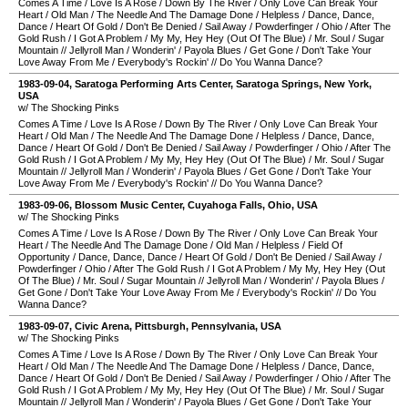
Comes A Time
/
Love Is A Rose
/
Down By The River
/
Only Love Can Break Your
Heart
/
Old Man
/
The Needle And The Damage Done
/
Helpless
/
Dance, Dance,
Dance
/
Heart Of Gold
/
Don't Be Denied
/
Sail Away
/
Powderfinger
/
Ohio
/
After The
Gold Rush
/
I Got A Problem
/
My My, Hey Hey (Out Of The Blue)
/
Mr. Soul
/
Sugar
Mountain
//
Jellyroll Man
/
Wonderin'
/
Payola Blues
/
Get Gone
/
Don't Take Your
Love Away From Me
/
Everybody's Rockin'
//
Do You Wanna Dance?
1983-09-04
,
Saratoga Performing Arts Center
,
Saratoga Springs
,
New York
,
USA
w/ The Shocking Pinks
Comes A Time
/
Love Is A Rose
/
Down By The River
/
Only Love Can Break Your
Heart
/
Old Man
/
The Needle And The Damage Done
/
Helpless
/
Dance, Dance,
Dance
/
Heart Of Gold
/
Don't Be Denied
/
Sail Away
/
Powderfinger
/
Ohio
/
After The
Gold Rush
/
I Got A Problem
/
My My, Hey Hey (Out Of The Blue)
/
Mr. Soul
/
Sugar
Mountain
//
Jellyroll Man
/
Wonderin'
/
Payola Blues
/
Get Gone
/
Don't Take Your
Love Away From Me
/
Everybody's Rockin'
//
Do You Wanna Dance?
1983-09-06
,
Blossom Music Center
,
Cuyahoga Falls
,
Ohio
,
USA
w/ The Shocking Pinks
Comes A Time
/
Love Is A Rose
/
Down By The River
/
Only Love Can Break Your
Heart
/
The Needle And The Damage Done
/
Old Man
/
Helpless
/
Field Of
Opportunity
/
Dance, Dance, Dance
/
Heart Of Gold
/
Don't Be Denied
/
Sail Away
/
Powderfinger
/
Ohio
/
After The Gold Rush
/
I Got A Problem
/
My My, Hey Hey (Out
Of The Blue)
/
Mr. Soul
/
Sugar Mountain
//
Jellyroll Man
/
Wonderin'
/
Payola Blues
/
Get Gone
/
Don't Take Your Love Away From Me
/
Everybody's Rockin'
//
Do You
Wanna Dance?
1983-09-07
,
Civic Arena
,
Pittsburgh
,
Pennsylvania
,
USA
w/ The Shocking Pinks
Comes A Time
/
Love Is A Rose
/
Down By The River
/
Only Love Can Break Your
Heart
/
Old Man
/
The Needle And The Damage Done
/
Helpless
/
Dance, Dance,
Dance
/
Heart Of Gold
/
Don't Be Denied
/
Sail Away
/
Powderfinger
/
Ohio
/
After The
Gold Rush
/
I Got A Problem
/
My My, Hey Hey (Out Of The Blue)
/
Mr. Soul
/
Sugar
Mountain
//
Jellyroll Man
/
Wonderin'
/
Payola Blues
/
Get Gone
/
Don't Take Your