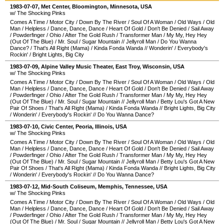
1983-07-07
,
Met Center
,
Bloomington
,
Minnesota
,
USA
w/ The Shocking Pinks
Comes A Time
/
Motor City
/
Down By The River
/
Soul Of A Woman
/
Old Ways
/
Old
Man
/
Helpless
/
Dance, Dance, Dance
/
Heart Of Gold
/
Don't Be Denied
/
Sail Away
/
Powderfinger
/
Ohio
/
After The Gold Rush
/
Transformer Man
/
My My, Hey Hey
(Out Of The Blue)
/
Mr. Soul
/
Sugar Mountain
//
Jellyroll Man
/
Do You Wanna
Dance?
/
That's All Right (Mama)
/
Kinda Fonda Wanda
//
Wonderin'
/
Everybody's
Rockin'
/
Bright Lights, Big City
1983-07-09
,
Alpine Valley Music Theater
,
East Troy
,
Wisconsin
,
USA
w/ The Shocking Pinks
Comes A Time
/
Motor City
/
Down By The River
/
Soul Of A Woman
/
Old Ways
/
Old
Man
/
Helpless
/
Dance, Dance, Dance
/
Heart Of Gold
/
Don't Be Denied
/
Sail Away
/
Powderfinger
/
Ohio
/
After The Gold Rush
/
Transformer Man
/
My My, Hey Hey
(Out Of The Blue)
/
Mr. Soul
/
Sugar Mountain
//
Jellyroll Man
/
Betty Lou's Got A New
Pair Of Shoes
/
That's All Right (Mama)
/
Kinda Fonda Wanda
//
Bright Lights, Big City
/
Wonderin'
/
Everybody's Rockin'
//
Do You Wanna Dance?
1983-07-10
,
Civic Center
,
Peoria
,
Illinois
,
USA
w/ The Shocking Pinks
Comes A Time
/
Motor City
/
Down By The River
/
Soul Of A Woman
/
Old Ways
/
Old
Man
/
Helpless
/
Dance, Dance, Dance
/
Heart Of Gold
/
Don't Be Denied
/
Sail Away
/
Powderfinger
/
Ohio
/
After The Gold Rush
/
Transformer Man
/
My My, Hey Hey
(Out Of The Blue)
/
Mr. Soul
/
Sugar Mountain
//
Jellyroll Man
/
Betty Lou's Got A New
Pair Of Shoes
/
That's All Right (Mama)
/
Kinda Fonda Wanda
//
Bright Lights, Big City
/
Wonderin'
/
Everybody's Rockin'
//
Do You Wanna Dance?
1983-07-12
,
Mid-South Coliseum
,
Memphis
,
Tennessee
,
USA
w/ The Shocking Pinks
Comes A Time
/
Motor City
/
Down By The River
/
Soul Of A Woman
/
Old Ways
/
Old
Man
/
Helpless
/
Dance, Dance, Dance
/
Heart Of Gold
/
Don't Be Denied
/
Sail Away
/
Powderfinger
/
Ohio
/
After The Gold Rush
/
Transformer Man
/
My My, Hey Hey
(Out Of The Blue)
/
Mr. Soul
/
Sugar Mountain
//
Jellyroll Man
/
Betty Lou's Got A New