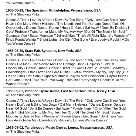
You Wanna Dance?
1983-08-29
,
The Spectrum
,
Philadelphia
,
Pennsylvania
,
USA
w/ The Shocking Pinks
Comes A Time
/
Love Is A Rose
/
Down By The River
/
Only Love Can Break Your
Heart
/
Old Man
/
Ohio
/
Helpless
/
The Needle And The Damage Done
/
Field Of
Opportunity
/
Dance, Dance, Dance
/
Heart Of Gold
/
Sail Away
/
Don't Be Denied
/
I
Got A Problem
/
Transformer Man
/
My My, Hey Hey (Out Of The Blue)
/
Mr. Soul
/
Computer Age
/
Sugar Mountain
//
Jellyroll Man
/
That's All Right (Mama)
/
Wonderin'
/
Kinda Fonda Wanda
//
Bright Lights, Big City
/
Get Gone
/
Everybody's Rockin'
//
Do
You Wanna Dance?
1983-08-30
,
State Fair
,
Syracuse
,
New York
,
USA
w/ The Shocking Pinks
Comes A Time
/
Love Is A Rose
/
Down By The River
/
Only Love Can Break Your
Heart
/
Old Man
/
The Needle And The Damage Done
/
Helpless
/
Field Of
Opportunity
/
Dance, Dance, Dance
/
Heart Of Gold
/
Don't Be Denied
/
Sail Away
/
Powderfinger
/
Ohio
/
After The Gold Rush
/
I Got A Problem
/
My My, Hey Hey (Out
Of The Blue)
/
Mr. Soul
/
Sugar Mountain
//
Jellyroll Man
/
Wonderin'
/
Payola Blues
/
Get Gone
/
Don't Take Your Love Away From Me
/
Everybody's Rockin'
//
Do You
Wanna Dance?
1983-09-01
,
Brendan Byrne Arena
,
East Rutherford
,
New Jersey
,
USA
w/ The Shocking Pinks
Comes A Time
/
Love Is A Rose
/
Down By The River
/
Only Love Can Break Your
Heart
/
Don't Let It Bring You Down
/
Old Man
/
Helpless
/
Dance, Dance, Dance
/
Heart Of Gold
/
Don't Be Denied
/
Sail Away
/
Powderfinger
/
Ohio
/
After The Gold
Rush
/
I Got A Problem
/
My My, Hey Hey (Out Of The Blue)
/
Mr. Soul
/
Sugar
Mountain
//
Jellyroll Man
/
Wonderin'
/
Payola Blues
/
Get Gone
/
Don't Take Your
Love Away From Me
/
Everybody's Rockin'
//
Do You Wanna Dance?
1983-09-02
,
Tanglewood Music Center
,
Lenox
,
Massachusetts
,
USA
w/ The Shocking Pinks