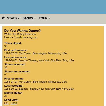
STATS
BANDS
TOUR
YEAR
MORE
Do You Wanna Dance?
Written by: Bobby Freeman
Lyrics
•
Chords on songx.se
Times played:
35
First performance:
1983-07-07
,
Met Center
,
Bloomington
,
Minnesota
,
USA
Last performance:
1983-10-01
,
Beacon Theater
,
New York City
,
New York
,
USA
Shows recorded:
35
Shows not recorded:
0
First recording:
1983-07-07
,
Met Center
,
Bloomington
,
Minnesota
,
USA
Last recording:
1983-10-01
,
Beacon Theater
,
New York City
,
New York
,
USA
Electric guitar:
35
Song View:
List
-
Chart