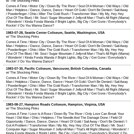
w/ The Shocking Pinks
Comes A Time
/
Motor City
/
Down By The River
/
Soul Of A Woman
/
Old Ways
/
Old
Man
/
Helpless
/
Dance, Dance, Dance
/
Heart Of Gold
/
Don't Be Denied
/
Sail Away
/
Powderfinger
/
Ohio
/
After The Gold Rush
/
Transformer Man
/
My My, Hey Hey
(Out Of The Blue)
/
Mr. Soul
/
Sugar Mountain
//
Jellyroll Man
/
That's All Right (Mama)
/
Wonderin'
/
Kinda Fonda Wanda
//
Bright Lights, Big City
/
Get Gone
/
Everybody's
Rockin'
//
Do You Wanna Dance?
1983-07-28
,
Seattle Center Coliseum
,
Seattle
,
Washington
,
USA
w/ The Shocking Pinks
Comes A Time
/
Motor City
/
Down By The River
/
Soul Of A Woman
/
Old Ways
/
Old
Man
/
Helpless
/
Dance, Dance, Dance
/
Heart Of Gold
/
Don't Be Denied
/
Sail Away
/
Powderfinger
/
Ohio
/
After The Gold Rush
/
Transformer Man
/
My My, Hey Hey
(Out Of The Blue)
/
Mr. Soul
/
Sugar Mountain
//
Jellyroll Man
/
That's All Right (Mama)
/
Wonderin'
/
Kinda Fonda Wanda
//
Bright Lights, Big City
/
Get Gone
/
Everybody's
Rockin'
//
Do You Wanna Dance?
1983-07-30
,
Pacific Coliseum
,
Vancouver
,
British Columbia
,
Canada
w/ The Shocking Pinks
Comes A Time
/
Motor City
/
Down By The River
/
Soul Of A Woman
/
Old Ways
/
Old
Man
/
Helpless
/
Dance, Dance, Dance
/
Heart Of Gold
/
Don't Be Denied
/
Sail Away
/
Powderfinger
/
Ohio
/
After The Gold Rush
/
Transformer Man
/
My My, Hey Hey
(Out Of The Blue)
/
Mr. Soul
/
Sugar Mountain
//
Jellyroll Man
/
That's All Right (Mama)
/
Wonderin'
/
Kinda Fonda Wanda
//
Bright Lights, Big City
/
Get Gone
/
Everybody's
Rockin'
//
Do You Wanna Dance?
1983-08-27
,
Hampton Roads Coliseum
,
Hampton
,
Virginia
,
USA
w/ The Shocking Pinks
Comes A Time
/
Love Is A Rose
/
Down By The River
/
Only Love Can Break Your
Heart
/
Old Man
/
Ohio
/
Helpless
/
The Needle And The Damage Done
/
Field Of
Opportunity
/
Dance, Dance, Dance
/
Heart Of Gold
/
Sail Away
/
Don't Be Denied
/
I
Got A Problem
/
Transformer Man
/
My My, Hey Hey (Out Of The Blue)
/
Mr. Soul
/
Computer Age
/
Sugar Mountain
//
Jellyroll Man
/
That's All Right (Mama)
/
Wonderin'
/
Kinda Fonda Wanda
//
Bright Lights, Big City
/
Get Gone
/
Everybody's Rockin'
//
Do