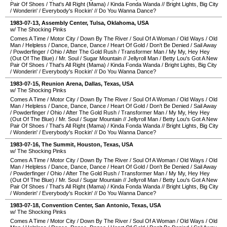
Pair Of Shoes
/
That's All Right (Mama)
/
Kinda Fonda Wanda
//
Bright Lights, Big City
/
Wonderin'
/
Everybody's Rockin'
//
Do You Wanna Dance?
1983-07-13
,
Assembly Center
,
Tulsa
,
Oklahoma
,
USA
w/ The Shocking Pinks
Comes A Time
/
Motor City
/
Down By The River
/
Soul Of A Woman
/
Old Ways
/
Old
Man
/
Helpless
/
Dance, Dance, Dance
/
Heart Of Gold
/
Don't Be Denied
/
Sail Away
/
Powderfinger
/
Ohio
/
After The Gold Rush
/
Transformer Man
/
My My, Hey Hey
(Out Of The Blue)
/
Mr. Soul
/
Sugar Mountain
//
Jellyroll Man
/
Betty Lou's Got A New
Pair Of Shoes
/
That's All Right (Mama)
/
Kinda Fonda Wanda
/
Bright Lights, Big City
/
Wonderin'
/
Everybody's Rockin'
//
Do You Wanna Dance?
1983-07-15
,
Reunion Arena
,
Dallas
,
Texas
,
USA
w/ The Shocking Pinks
Comes A Time
/
Motor City
/
Down By The River
/
Soul Of A Woman
/
Old Ways
/
Old
Man
/
Helpless
/
Dance, Dance, Dance
/
Heart Of Gold
/
Don't Be Denied
/
Sail Away
/
Powderfinger
/
Ohio
/
After The Gold Rush
/
Transformer Man
/
My My, Hey Hey
(Out Of The Blue)
/
Mr. Soul
/
Sugar Mountain
//
Jellyroll Man
/
Betty Lou's Got A New
Pair Of Shoes
/
That's All Right (Mama)
/
Kinda Fonda Wanda
//
Bright Lights, Big City
/
Wonderin'
/
Everybody's Rockin'
//
Do You Wanna Dance?
1983-07-16
,
The Summit
,
Houston
,
Texas
,
USA
w/ The Shocking Pinks
Comes A Time
/
Motor City
/
Down By The River
/
Soul Of A Woman
/
Old Ways
/
Old
Man
/
Helpless
/
Dance, Dance, Dance
/
Heart Of Gold
/
Don't Be Denied
/
Sail Away
/
Powderfinger
/
Ohio
/
After The Gold Rush
/
Transformer Man
/
My My, Hey Hey
(Out Of The Blue)
/
Mr. Soul
/
Sugar Mountain
//
Jellyroll Man
/
Betty Lou's Got A New
Pair Of Shoes
/
That's All Right (Mama)
/
Kinda Fonda Wanda
//
Bright Lights, Big City
/
Wonderin'
/
Everybody's Rockin'
//
Do You Wanna Dance?
1983-07-18
,
Convention Center
,
San Antonio
,
Texas
,
USA
w/ The Shocking Pinks
Comes A Time
/
Motor City
/
Down By The River
/
Soul Of A Woman
/
Old Ways
/
Old