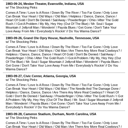
1983-09-24
,
Mesker Theater
,
Evansville
,
Indiana
,
USA
w/ The Shocking Pinks
Comes A Time
/
Love Is A Rose
/
Down By The River
/
Too Far Gone
/
Only Love
Can Break Your Heart
/
Old Ways
/
Old Man
/
Helpless
/
Dance, Dance, Dance
/
Heart Of Gold
/
Don't Be Denied
/
Sail Away
/
Powderfinger
/
Ohio
/
After The Gold
Rush
/
I Got A Problem
/
My My, Hey Hey (Out Of The Blue)
/
Mr. Soul
/
Sugar
Mountain
//
Jellyroll Man
/
Wonderin'
/
Payola Blues
/
Get Gone
/
Don't Take Your
Love Away From Me
/
Everybody's Rockin'
//
Do You Wanna Dance?
1983-09-26
,
Grand Ole Opry House
,
Nashville
,
Tennessee
,
USA
w/ The Shocking Pinks
Comes A Time
/
Love Is A Rose
/
Down By The River
/
Too Far Gone
/
Only Love
Can Break Your Heart
/
Old Ways
/
Old Man
/
Are There Any More Real Cowboys?
/
Helpless
/
Dance, Dance, Dance
/
Heart Of Gold
/
Don't Be Denied
/
Sail Away
/
Powderfinger
/
Ohio
/
After The Gold Rush
/
I Got A Problem
/
My My, Hey Hey (Out
Of The Blue)
/
Mr. Soul
/
Sugar Mountain
//
Jellyroll Man
/
Wonderin'
/
Payola Blues
/
Get Gone
/
Don't Take Your Love Away From Me
/
Everybody's Rockin'
//
Do You
Wanna Dance?
1983-09-27
,
Civic Center
,
Atlanta
,
Georgia
,
USA
w/ The Shocking Pinks
Comes A Time
/
Love Is A Rose
/
Down By The River
/
Too Far Gone
/
Only Love
Can Break Your Heart
/
Old Ways
/
Old Man
/
The Needle And The Damage Done
/
Helpless
/
Dance, Dance, Dance
/
Are There Any More Real Cowboys?
/
Heart Of
Gold
/
Don't Be Denied
/
Sail Away
/
Powderfinger
/
Ohio
/
After The Gold Rush
/
I Got
A Problem
/
My My, Hey Hey (Out Of The Blue)
/
Mr. Soul
/
Sugar Mountain
//
Jellyroll
Man
/
Wonderin'
/
Payola Blues
/
Get Gone
/
Don't Take Your Love Away From Me
/
Everybody's Rockin'
//
Do You Wanna Dance?
1983-09-28
,
Cameron Stadium
,
Durham
,
North Carolina
,
USA
w/ The Shocking Pinks
Comes A Time
/
Love Is A Rose
/
Down By The River
/
Too Far Gone
/
Only Love
Can Break Your Heart
/
Old Ways
/
Old Man
/
Are There Any More Real Cowboys?
/