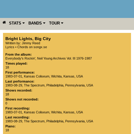
STATS
BANDS
TOUR
YEAR
MORE
Bright Lights, Big City
Written by: Jimmy Reed
Lyrics
•
Chords on songx.se
From the album:
Everybody's Rockin'
,­
Neil Young Archives Vol. III 1976-1987
Times played:
18
First performance:
1983-07-01
,
Kansas Coliseum
,
Wichita
,
Kansas
,
USA
Last performance:
1983-08-29
,
The Spectrum
,
Philadelphia
,
Pennsylvania
,
USA
Shows recorded:
18
Shows not recorded:
0
First recording:
1983-07-01
,
Kansas Coliseum
,
Wichita
,
Kansas
,
USA
Last recording:
1983-08-29
,
The Spectrum
,
Philadelphia
,
Pennsylvania
,
USA
Piano:
18