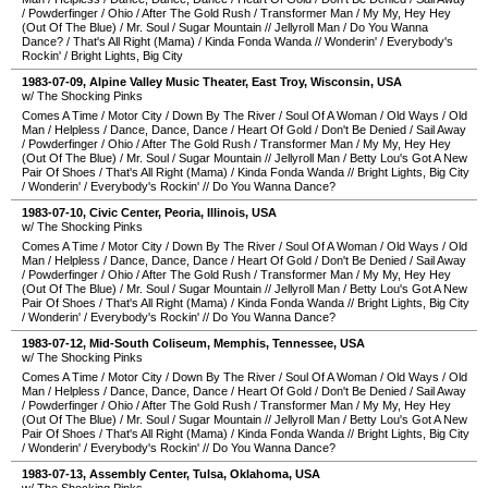
/
Powderfinger
/
Ohio
/
After The Gold Rush
/
Transformer Man
/
My My, Hey Hey
(Out Of The Blue)
/
Mr. Soul
/
Sugar Mountain
//
Jellyroll Man
/
Do You Wanna
Dance?
/
That's All Right (Mama)
/
Kinda Fonda Wanda
//
Wonderin'
/
Everybody's
Rockin'
/
Bright Lights, Big City
1983-07-09
,
Alpine Valley Music Theater
,
East Troy
,
Wisconsin
,
USA
w/ The Shocking Pinks
Comes A Time
/
Motor City
/
Down By The River
/
Soul Of A Woman
/
Old Ways
/
Old
Man
/
Helpless
/
Dance, Dance, Dance
/
Heart Of Gold
/
Don't Be Denied
/
Sail Away
/
Powderfinger
/
Ohio
/
After The Gold Rush
/
Transformer Man
/
My My, Hey Hey
(Out Of The Blue)
/
Mr. Soul
/
Sugar Mountain
//
Jellyroll Man
/
Betty Lou's Got A New
Pair Of Shoes
/
That's All Right (Mama)
/
Kinda Fonda Wanda
//
Bright Lights, Big City
/
Wonderin'
/
Everybody's Rockin'
//
Do You Wanna Dance?
1983-07-10
,
Civic Center
,
Peoria
,
Illinois
,
USA
w/ The Shocking Pinks
Comes A Time
/
Motor City
/
Down By The River
/
Soul Of A Woman
/
Old Ways
/
Old
Man
/
Helpless
/
Dance, Dance, Dance
/
Heart Of Gold
/
Don't Be Denied
/
Sail Away
/
Powderfinger
/
Ohio
/
After The Gold Rush
/
Transformer Man
/
My My, Hey Hey
(Out Of The Blue)
/
Mr. Soul
/
Sugar Mountain
//
Jellyroll Man
/
Betty Lou's Got A New
Pair Of Shoes
/
That's All Right (Mama)
/
Kinda Fonda Wanda
//
Bright Lights, Big City
/
Wonderin'
/
Everybody's Rockin'
//
Do You Wanna Dance?
1983-07-12
,
Mid-South Coliseum
,
Memphis
,
Tennessee
,
USA
w/ The Shocking Pinks
Comes A Time
/
Motor City
/
Down By The River
/
Soul Of A Woman
/
Old Ways
/
Old
Man
/
Helpless
/
Dance, Dance, Dance
/
Heart Of Gold
/
Don't Be Denied
/
Sail Away
/
Powderfinger
/
Ohio
/
After The Gold Rush
/
Transformer Man
/
My My, Hey Hey
(Out Of The Blue)
/
Mr. Soul
/
Sugar Mountain
//
Jellyroll Man
/
Betty Lou's Got A New
Pair Of Shoes
/
That's All Right (Mama)
/
Kinda Fonda Wanda
//
Bright Lights, Big City
/
Wonderin'
/
Everybody's Rockin'
//
Do You Wanna Dance?
1983-07-13
,
Assembly Center
,
Tulsa
,
Oklahoma
,
USA