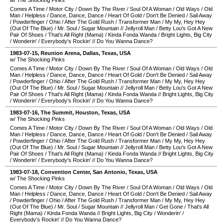
w/ The Shocking Pinks
Comes A Time
/
Motor City
/
Down By The River
/
Soul Of A Woman
/
Old Ways
/
Old
Man
/
Helpless
/
Dance, Dance, Dance
/
Heart Of Gold
/
Don't Be Denied
/
Sail Away
/
Powderfinger
/
Ohio
/
After The Gold Rush
/
Transformer Man
/
My My, Hey Hey
(Out Of The Blue)
/
Mr. Soul
/
Sugar Mountain
//
Jellyroll Man
/
Betty Lou's Got A New
Pair Of Shoes
/
That's All Right (Mama)
/
Kinda Fonda Wanda
/
Bright Lights, Big City
/
Wonderin'
/
Everybody's Rockin'
//
Do You Wanna Dance?
1983-07-15
,
Reunion Arena
,
Dallas
,
Texas
,
USA
w/ The Shocking Pinks
Comes A Time
/
Motor City
/
Down By The River
/
Soul Of A Woman
/
Old Ways
/
Old
Man
/
Helpless
/
Dance, Dance, Dance
/
Heart Of Gold
/
Don't Be Denied
/
Sail Away
/
Powderfinger
/
Ohio
/
After The Gold Rush
/
Transformer Man
/
My My, Hey Hey
(Out Of The Blue)
/
Mr. Soul
/
Sugar Mountain
//
Jellyroll Man
/
Betty Lou's Got A New
Pair Of Shoes
/
That's All Right (Mama)
/
Kinda Fonda Wanda
//
Bright Lights, Big City
/
Wonderin'
/
Everybody's Rockin'
//
Do You Wanna Dance?
1983-07-16
,
The Summit
,
Houston
,
Texas
,
USA
w/ The Shocking Pinks
Comes A Time
/
Motor City
/
Down By The River
/
Soul Of A Woman
/
Old Ways
/
Old
Man
/
Helpless
/
Dance, Dance, Dance
/
Heart Of Gold
/
Don't Be Denied
/
Sail Away
/
Powderfinger
/
Ohio
/
After The Gold Rush
/
Transformer Man
/
My My, Hey Hey
(Out Of The Blue)
/
Mr. Soul
/
Sugar Mountain
//
Jellyroll Man
/
Betty Lou's Got A New
Pair Of Shoes
/
That's All Right (Mama)
/
Kinda Fonda Wanda
//
Bright Lights, Big City
/
Wonderin'
/
Everybody's Rockin'
//
Do You Wanna Dance?
1983-07-18
,
Convention Center
,
San Antonio
,
Texas
,
USA
w/ The Shocking Pinks
Comes A Time
/
Motor City
/
Down By The River
/
Soul Of A Woman
/
Old Ways
/
Old
Man
/
Helpless
/
Dance, Dance, Dance
/
Heart Of Gold
/
Don't Be Denied
/
Sail Away
/
Powderfinger
/
Ohio
/
After The Gold Rush
/
Transformer Man
/
My My, Hey Hey
(Out Of The Blue)
/
Mr. Soul
/
Sugar Mountain
//
Jellyroll Man
/
Get Gone
/
That's All
Right (Mama)
/
Kinda Fonda Wanda
//
Bright Lights, Big City
/
Wonderin'
/
Everybody's Rockin'
//
Do You Wanna Dance?