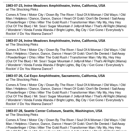
1983-07-23
,
Irvine Meadows Amphitheatre
,
Irvine
,
California
,
USA
w/ The Shocking Pinks
Comes A Time
/
Motor City
/
Down By The River
/
Soul Of A Woman
/
Old Ways
/
Old
Man
/
Helpless
/
Dance, Dance, Dance
/
Heart Of Gold
/
Don't Be Denied
/
Sail Away
/
Powderfinger
/
Ohio
/
After The Gold Rush
/
Transformer Man
/
My My, Hey Hey
(Out Of The Blue)
/
Mr. Soul
/
Sugar Mountain
//
Jellyroll Man
/
That's All Right (Mama)
/
Wonderin'
/
Kinda Fonda Wanda
//
Bright Lights, Big City
/
Get Gone
/
Everybody's
Rockin'
//
Do You Wanna Dance?
1983-07-24
,
Irvine Meadows Amphitheatre
,
Irvine
,
California
,
USA
w/ The Shocking Pinks
Comes A Time
/
Motor City
/
Down By The River
/
Soul Of A Woman
/
Old Ways
/
Old
Man
/
Helpless
/
Dance, Dance, Dance
/
Heart Of Gold
/
Don't Be Denied
/
Sail Away
/
Powderfinger
/
Ohio
/
After The Gold Rush
/
Transformer Man
/
My My, Hey Hey
(Out Of The Blue)
/
Mr. Soul
/
Sugar Mountain
//
Jellyroll Man
/
That's All Right (Mama)
/
Wonderin'
/
Kinda Fonda Wanda
//
Bright Lights, Big City
/
Get Gone
/
Everybody's
Rockin'
//
Do You Wanna Dance?
1983-07-26
,
Cal Expo Amphitheatre
,
Sacramento
,
California
,
USA
w/ The Shocking Pinks
Comes A Time
/
Motor City
/
Down By The River
/
Soul Of A Woman
/
Old Ways
/
Old
Man
/
Helpless
/
Dance, Dance, Dance
/
Heart Of Gold
/
Don't Be Denied
/
Sail Away
/
Powderfinger
/
Ohio
/
After The Gold Rush
/
Transformer Man
/
My My, Hey Hey
(Out Of The Blue)
/
Mr. Soul
/
Sugar Mountain
//
Jellyroll Man
/
That's All Right (Mama)
/
Wonderin'
/
Kinda Fonda Wanda
//
Bright Lights, Big City
/
Get Gone
/
Everybody's
Rockin'
//
Do You Wanna Dance?
1983-07-28
,
Seattle Center Coliseum
,
Seattle
,
Washington
,
USA
w/ The Shocking Pinks
Comes A Time
/
Motor City
/
Down By The River
/
Soul Of A Woman
/
Old Ways
/
Old
Man
/
Helpless
/
Dance, Dance, Dance
/
Heart Of Gold
/
Don't Be Denied
/
Sail Away
/
Powderfinger
/
Ohio
/
After The Gold Rush
/
Transformer Man
/
My My, Hey Hey