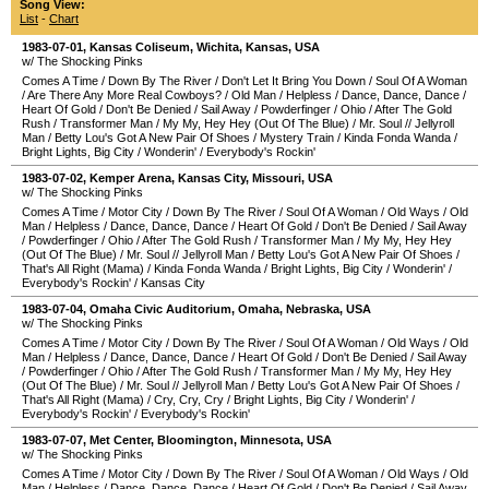
Song View:
List
-
Chart
1983-07-01
,
Kansas Coliseum
,
Wichita
,
Kansas
,
USA
w/ The Shocking Pinks
Comes A Time
/
Down By The River
/
Don't Let It Bring You Down
/
Soul Of A Woman
/
Are There Any More Real Cowboys?
/
Old Man
/
Helpless
/
Dance, Dance, Dance
/
Heart Of Gold
/
Don't Be Denied
/
Sail Away
/
Powderfinger
/
Ohio
/
After The Gold
Rush
/
Transformer Man
/
My My, Hey Hey (Out Of The Blue)
/
Mr. Soul
//
Jellyroll
Man
/
Betty Lou's Got A New Pair Of Shoes
/
Mystery Train
/
Kinda Fonda Wanda
/
Bright Lights, Big City
/
Wonderin'
/
Everybody's Rockin'
1983-07-02
,
Kemper Arena
,
Kansas City
,
Missouri
,
USA
w/ The Shocking Pinks
Comes A Time
/
Motor City
/
Down By The River
/
Soul Of A Woman
/
Old Ways
/
Old
Man
/
Helpless
/
Dance, Dance, Dance
/
Heart Of Gold
/
Don't Be Denied
/
Sail Away
/
Powderfinger
/
Ohio
/
After The Gold Rush
/
Transformer Man
/
My My, Hey Hey
(Out Of The Blue)
/
Mr. Soul
//
Jellyroll Man
/
Betty Lou's Got A New Pair Of Shoes
/
That's All Right (Mama)
/
Kinda Fonda Wanda
/
Bright Lights, Big City
/
Wonderin'
/
Everybody's Rockin'
/
Kansas City
1983-07-04
,
Omaha Civic Auditorium
,
Omaha
,
Nebraska
,
USA
w/ The Shocking Pinks
Comes A Time
/
Motor City
/
Down By The River
/
Soul Of A Woman
/
Old Ways
/
Old
Man
/
Helpless
/
Dance, Dance, Dance
/
Heart Of Gold
/
Don't Be Denied
/
Sail Away
/
Powderfinger
/
Ohio
/
After The Gold Rush
/
Transformer Man
/
My My, Hey Hey
(Out Of The Blue)
/
Mr. Soul
//
Jellyroll Man
/
Betty Lou's Got A New Pair Of Shoes
/
That's All Right (Mama)
/
Cry, Cry, Cry
/
Bright Lights, Big City
/
Wonderin'
/
Everybody's Rockin'
/
Everybody's Rockin'
1983-07-07
,
Met Center
,
Bloomington
,
Minnesota
,
USA
w/ The Shocking Pinks
Comes A Time
/
Motor City
/
Down By The River
/
Soul Of A Woman
/
Old Ways
/
Old
Man
/
Helpless
/
Dance, Dance, Dance
/
Heart Of Gold
/
Don't Be Denied
/
Sail Away