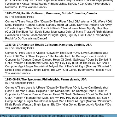
(Out Of The Blue)
/
Mr. Soul
/
Sugar Mountain
//
Jellyroll Man
/
That's All Right (Mama)
/
Wonderin'
/
Kinda Fonda Wanda
//
Bright Lights, Big City
/
Get Gone
/
Everybody's
Rockin'
//
Do You Wanna Dance?
1983-07-30
,
Pacific Coliseum
,
Vancouver
,
British Columbia
,
Canada
w/ The Shocking Pinks
Comes A Time
/
Motor City
/
Down By The River
/
Soul Of A Woman
/
Old Ways
/
Old
Man
/
Helpless
/
Dance, Dance, Dance
/
Heart Of Gold
/
Don't Be Denied
/
Sail Away
/
Powderfinger
/
Ohio
/
After The Gold Rush
/
Transformer Man
/
My My, Hey Hey
(Out Of The Blue)
/
Mr. Soul
/
Sugar Mountain
//
Jellyroll Man
/
That's All Right (Mama)
/
Wonderin'
/
Kinda Fonda Wanda
//
Bright Lights, Big City
/
Get Gone
/
Everybody's
Rockin'
//
Do You Wanna Dance?
1983-08-27
,
Hampton Roads Coliseum
,
Hampton
,
Virginia
,
USA
w/ The Shocking Pinks
Comes A Time
/
Love Is A Rose
/
Down By The River
/
Only Love Can Break Your
Heart
/
Old Man
/
Ohio
/
Helpless
/
The Needle And The Damage Done
/
Field Of
Opportunity
/
Dance, Dance, Dance
/
Heart Of Gold
/
Sail Away
/
Don't Be Denied
/
I
Got A Problem
/
Transformer Man
/
My My, Hey Hey (Out Of The Blue)
/
Mr. Soul
/
Computer Age
/
Sugar Mountain
//
Jellyroll Man
/
That's All Right (Mama)
/
Wonderin'
/
Kinda Fonda Wanda
//
Bright Lights, Big City
/
Get Gone
/
Everybody's Rockin'
//
Do
You Wanna Dance?
1983-08-29
,
The Spectrum
,
Philadelphia
,
Pennsylvania
,
USA
w/ The Shocking Pinks
Comes A Time
/
Love Is A Rose
/
Down By The River
/
Only Love Can Break Your
Heart
/
Old Man
/
Ohio
/
Helpless
/
The Needle And The Damage Done
/
Field Of
Opportunity
/
Dance, Dance, Dance
/
Heart Of Gold
/
Sail Away
/
Don't Be Denied
/
I
Got A Problem
/
Transformer Man
/
My My, Hey Hey (Out Of The Blue)
/
Mr. Soul
/
Computer Age
/
Sugar Mountain
//
Jellyroll Man
/
That's All Right (Mama)
/
Wonderin'
/
Kinda Fonda Wanda
//
Bright Lights, Big City
/
Get Gone
/
Everybody's Rockin'
//
Do
You Wanna Dance?
If you have any additions, corrections or comments please feel free to
contact me
.