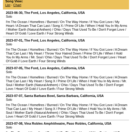
Song View:
List
-
Chart
2023-06-30
,
The Ford
,
Los Angeles
,
California
,
USA
Solo
I'm The Ocean
/
Homefires
/
Burned
/
On The Way Home
/
If You Got Love
/
My
Heart
/
A Dream That Can Last
/
Song X
/
Prime Of Life
/
When I Hold You In My Arms
/
Mother Earth (Natural Anthem)
/
Ohio
/
Days That Used To Be
/
Don't Forget Love
/
Heart Of Gold
/
Love Earth
/
Four Strong Winds
2023-07-01
,
The Ford
,
Los Angeles
,
California
,
USA
Solo
I'm The Ocean
/
Homefires
/
Burned
/
On The Way Home
/
If You Got Love
/
A Dream
That Can Last
/
My Heart
/
Throw Your Hatred Down
/
Prime Of Life
/
When I Hold
You In My Arms
/
Mr. Soul
/
Ohio
/
Days That Used To Be
/
Don't Forget Love
/
Heart
Of Gold
//
Love Earth
/
Four Strong Winds
2023-07-05
,
The Ford
,
Los Angeles
,
California
,
USA
Solo
I'm The Ocean
/
Homefires
/
Burned
/
On The Way Home
/
If You Got Love
/
A Dream
That Can Last
/
My Heart
/
Song X
/
Prime Of Life
/
When I Hold You In My Arms
/
Mr.
Soul
/
Mother Earth (Natural Anthem)
/
Ohio
/
Days That Used To Be
/
Don't Forget
Love
/
Heart Of Gold
//
Love Earth
/
Four Strong Winds
2023-07-07
,
Santa Barbara Bowl
,
Santa Barbara
,
California
,
USA
Solo
I'm The Ocean
/
Homefires
/
Burned
/
On The Way Home
/
If You Got Love
/
A Dream
That Can Last
/
My Heart
/
Song X
/
Prime Of Life
/
When I Hold You In My Arms
/
Mr.
Soul
/
Mother Earth (Natural Anthem)
/
Ohio
/
Days That Used To Be
/
Don't Forget
Love
/
Heart Of Gold
//
Love Earth
/
Four Strong Winds
2023-07-08
,
Vina Robles Amphitheatre
,
Paso Robles
,
California
,
USA
Solo