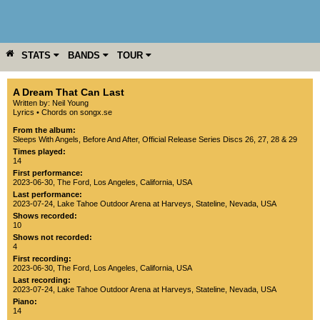
STATS
BANDS
TOUR
YEAR
MORE
A Dream That Can Last
Written by: Neil Young
Lyrics
•
Chords on songx.se
From the album:
Sleeps With Angels
,­
Before And After
,­
Official Release Series Discs 26, 27, 28 & 29
Times played:
14
First performance:
2023-06-30
,
The Ford
,
Los Angeles
,
California
,
USA
Last performance:
2023-07-24
,
Lake Tahoe Outdoor Arena at Harveys
,
Stateline
,
Nevada
,
USA
Shows recorded:
10
Shows not recorded:
4
First recording:
2023-06-30
,
The Ford
,
Los Angeles
,
California
,
USA
Last recording:
2023-07-24
,
Lake Tahoe Outdoor Arena at Harveys
,
Stateline
,
Nevada
,
USA
Piano:
14