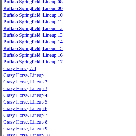
Buffalo Springfield, Lineup 08
Buffalo Springfield, Lineup 09
Buffalo Springfield, Lineup 10
Buffalo Springfield, Lineup 11
Buffalo Springfield, Lineup 12
Buffalo Springfield, Lineup 13
Buffalo Springfield, Lineup 14
Buffalo Springfield, Lineup 15
Buffalo Springfield, Lineup 16
Buffalo Springfield, Lineup 17
Crazy Horse, All
Crazy Horse, Lineup 1
Crazy Horse, Lineup 2
Crazy Horse, Lineup 3
Crazy Horse, Lineup 4
Crazy Horse, Lineup 5
Crazy Horse, Lineup 6
Crazy Horse, Lineup 7
Crazy Horse, Lineup 8
Crazy Horse, Lineup 9
Crazy Horse, Lineup 10