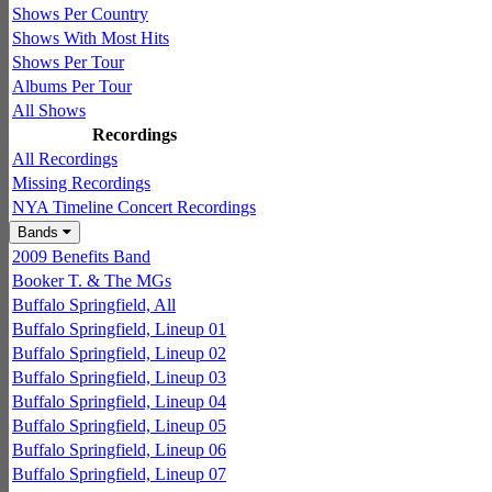
Shows Per Country
Shows With Most Hits
Shows Per Tour
Albums Per Tour
All Shows
Recordings
All Recordings
Missing Recordings
NYA Timeline Concert Recordings
Bands
2009 Benefits Band
Booker T. & The MGs
Buffalo Springfield, All
Buffalo Springfield, Lineup 01
Buffalo Springfield, Lineup 02
Buffalo Springfield, Lineup 03
Buffalo Springfield, Lineup 04
Buffalo Springfield, Lineup 05
Buffalo Springfield, Lineup 06
Buffalo Springfield, Lineup 07