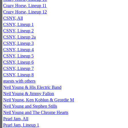
Crazy Horse, Lineup 11
Crazy Horse, Lineup 12
CSNY, All
CSNY, Lineup 1
CSNY, Lineup 2
CSNY, Lineup 2a
CSNY, Lineup 3
CSNY, Lineup 4
CSNY, Lineup 5
CSNY, Lineup 6
CSNY, Lineup 7
CSNY, Lineup 8
guests with others
Neil Young & His Electric Band
Neil Young & Jimmy Fallon
Neil Young, Ken Koblun & Geordie M
Neil Young and Stephen Stills
Neil Young and The Chrome Hearts
Pearl Jam, All
Pearl Jam, Lineup 1