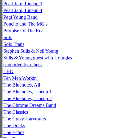
Pearl Jam, Lineup 3
Pearl Jam, Lineup 4
Pegi Young Band
Poncho and The MG's
Promise Of The Real
Solo
Solo Trans
Stephen Stills & Neil Young
Stills & Young guest with Hourglas
supported by others
TBD
Ten Men Workin'
The Bluenotes, All
The Bluenotes, Lineup 1
The Bluenotes, Lineup 2
The Chrome Dreams Band
The Classics
The Crazy Harvesters
The Ducks
The Echos