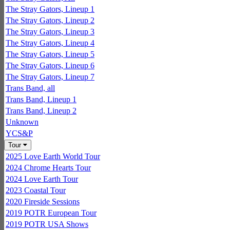
The Stray Gators, Lineup 1
The Stray Gators, Lineup 2
The Stray Gators, Lineup 3
The Stray Gators, Lineup 4
The Stray Gators, Lineup 5
The Stray Gators, Lineup 6
The Stray Gators, Lineup 7
Trans Band, all
Trans Band, Lineup 1
Trans Band, Lineup 2
Unknown
YCS&P
Tour
2025 Love Earth World Tour
2024 Chrome Hearts Tour
2024 Love Earth Tour
2023 Coastal Tour
2020 Fireside Sessions
2019 POTR European Tour
2019 POTR USA Shows