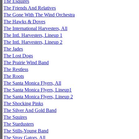
The Esquires
The Friends And Relatives
The Gone With The Wind Orchestra
The Hawks & Doves
The International Harvesters, All
The Intl. Harvesters, Lineup 1
The Intl. Harvesters, Lineup 2
The Jades
The Lost Dogs
The Prairie Wind Band
The Restless
The Roots
The Santa Monica Flyers, All
The Santa Monica Flyers, Lineup1
The Santa Monica Flyers, Lineup 2
The Shocking Pinks
The Silver And Gold Band
The Squires
The Stardusters
The Stills-Young Band
The Stray Gators, All