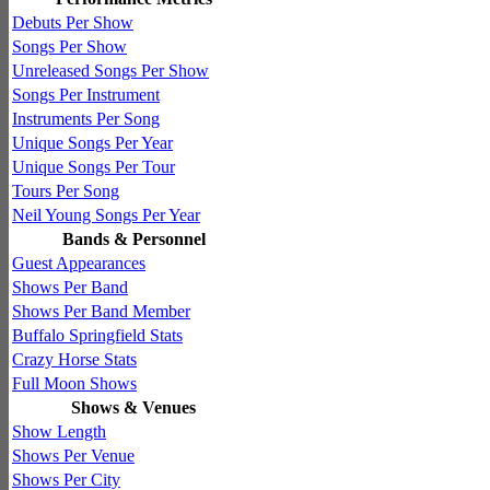
Debuts Per Show
Songs Per Show
Unreleased Songs Per Show
Songs Per Instrument
Instruments Per Song
Unique Songs Per Year
Unique Songs Per Tour
Tours Per Song
Neil Young Songs Per Year
Bands & Personnel
Guest Appearances
Shows Per Band
Shows Per Band Member
Buffalo Springfield Stats
Crazy Horse Stats
Full Moon Shows
Shows & Venues
Show Length
Shows Per Venue
Shows Per City