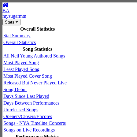
BA
mysugarmtn
Stats
Overall Statistics
Stat Summary
Overall Statistics
Song Statistics
All Neil Young Authored Songs
Most Played Song
Least Played Song
Most Played Cover Song
Released But Never Played Live
Song Debut
Days Since Last Played
Days Between Performances
Unreleased Songs
Openers/Closers/Encores
Songs - NYA Timeline Concerts
Songs on Live Recordings
Performance Metrics