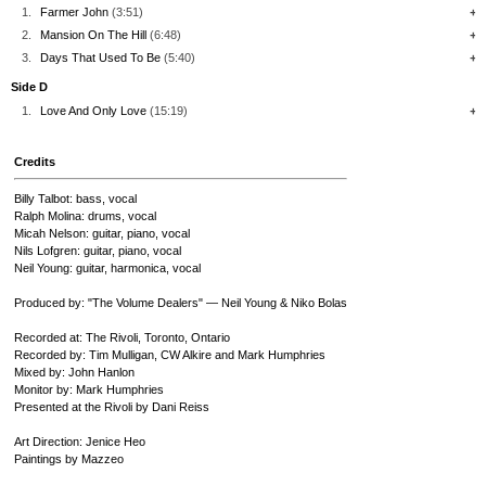
1.
Farmer John
(3:51)
+
2.
Mansion On The Hill
(6:48)
+
3.
Days That Used To Be
(5:40)
+
Side D
1.
Love And Only Love
(15:19)
+
Credits
Billy Talbot: bass, vocal
Ralph Molina: drums, vocal
Micah Nelson: guitar, piano, vocal
Nils Lofgren: guitar, piano, vocal
Neil Young: guitar, harmonica, vocal
Produced by: "The Volume Dealers" — Neil Young & Niko Bolas
Recorded at: The Rivoli, Toronto, Ontario
Recorded by: Tim Mulligan, CW Alkire and Mark Humphries
Mixed by: John Hanlon
Monitor by: Mark Humphries
Presented at the Rivoli by Dani Reiss
Art Direction: Jenice Heo
Paintings by Mazzeo