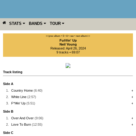
STATS
BANDS
TOUR
YEAR
MORE
<<prev album
• S
• A
• raw •
next album>>
Fu##in' Up
Neil Young
Released: April 26, 2024
9 tracks • 69:07
Track listing
Side A
1.
Country Home
(6:40)
+
2.
White Line
(2:57)
+
3.
F*!#in' Up
(5:51)
+
Side B
1.
Over And Over
(9:06)
+
2.
Love To Burn
(12:55)
+
Side C