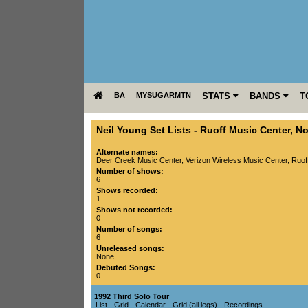
BA
MYSUGARMTN
STATS
BANDS
T
Neil Young Set Lists
-
Ruoff Music Center
,
No
Alternate names:
Deer Creek Music Center, Verizon Wireless Music Center, Ruof
Number of shows:
6
Shows recorded:
1
Shows not recorded:
0
Number of songs:
6
Unreleased songs:
None
Debuted Songs:
0
1992 Third Solo Tour
List
-
Grid
-
Calendar
-
Grid (all legs)
-
Recordings