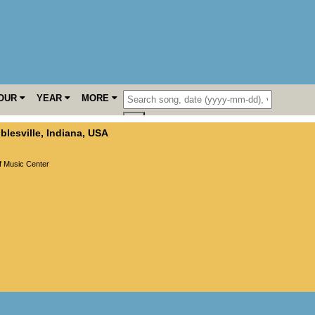
OUR
YEAR
MORE
blesville
,
Indiana
,
USA
f Music Center