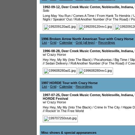
1992-09-12
,
Deer Creek Music Center
,
Noblesville
,
Indiana
,
Solo
Long May You Run
/
Comes A Time
/
From Hank To Hendrix
/
Night
/
Speakin' Out
/
Roll Another Number (For The Road)
/
Po
1996 Broken Arrow North American Tour with Crazy Horse
List
-
Grid
-
Calendar
-
Grid (all legs)
-
Recordings
1996-08-28
,
Deer Creek Music Center
,
Noblesville
,
Indiana
,
w/ Crazy Horse
Hey Hey, My My (Into The Black)
/
Pocahontas
/
Big Time
/
Sli
//
Sedan Delivery
/
Roll Another Number (For The Road)
//
Cowg
1997 HORDE Tour with Crazy Horse
List
-
Grid
-
Calendar
-
Recordings
1997-07-25
,
Deer Creek Music Center
,
Noblesville
,
Indiana
,
HORDE Festival
w/ Crazy Horse
Hey Hey, My My (Into The Black)
/
Crime In The City
/
Hippie 
//
Rockin' In The Free World
Misc shows & special appearances