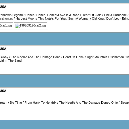
USA
Unknown Legend
/
Dance, Dance, Dance>Love Is A Rose
/
Heart Of Gold
/
Like A Hurricane
cahontas
/
Harvest Moon
/
This Note's For You
/
Such A Woman
/
Old King
/
Don't Let It Bri
USA
p Away
/
The Needle And The Damage Done
/
Heart Of Gold
/
Sugar Mountain
/
Cinnamon Gir
irl In The Sand
USA
Dream
/
Big Time
/
From Hank To Hendrix
/
The Needle And The Damage Done
/
Ohio
/
Slowp