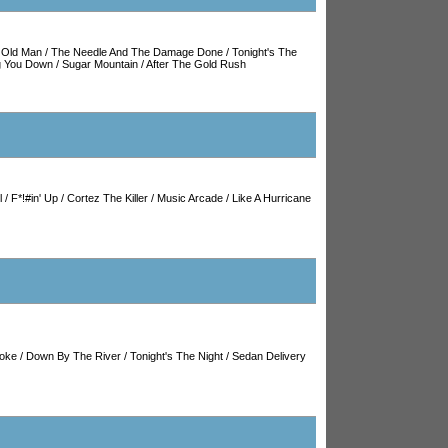
/
Old Man
/
The Needle And The Damage Done
/
Tonight's The
ng You Down
/
Sugar Mountain
/
After The Gold Rush
l
/
F*!#in' Up
/
Cortez The Killer
/
Music Arcade
/
Like A Hurricane
oke
/
Down By The River
/
Tonight's The Night
/
Sedan Delivery