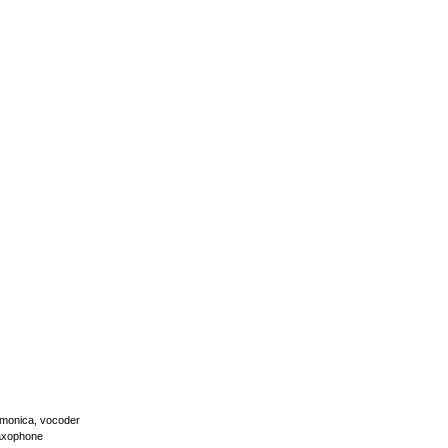
armonica, vocoder
 saxophone