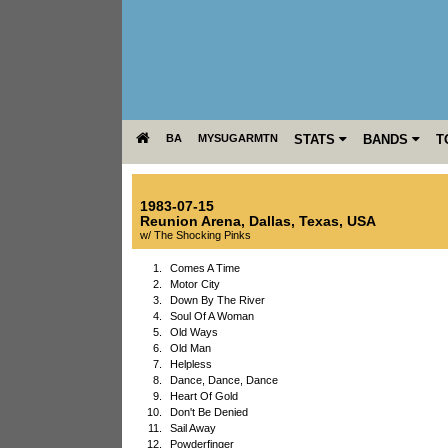
BA
MYSUGARMTN
STATS
BANDS
T
1983-07-15
Reunion Arena
,
Dallas
,
Texas
,
USA
w/ The Shocking Pinks
1.
Comes A Time
2.
Motor City
3.
Down By The River
4.
Soul Of A Woman
5.
Old Ways
6.
Old Man
7.
Helpless
8.
Dance, Dance, Dance
9.
Heart Of Gold
10.
Don't Be Denied
11.
Sail Away
12.
Powderfinger