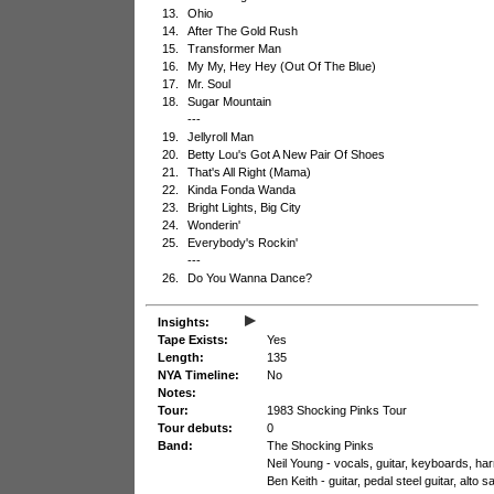
13.
Ohio
14.
After The Gold Rush
15.
Transformer Man
16.
My My, Hey Hey (Out Of The Blue)
17.
Mr. Soul
18.
Sugar Mountain
---
19.
Jellyroll Man
20.
Betty Lou's Got A New Pair Of Shoes
21.
That's All Right (Mama)
22.
Kinda Fonda Wanda
23.
Bright Lights, Big City
24.
Wonderin'
25.
Everybody's Rockin'
---
26.
Do You Wanna Dance?
▸
Insights:
Tape Exists:
Yes
Length:
135
NYA Timeline:
No
Notes:
Tour:
1983 Shocking Pinks Tour
Tour debuts:
0
Band:
The Shocking Pinks
Neil Young - vocals, guitar, keyboards, h
Ben Keith - guitar, pedal steel guitar, alto