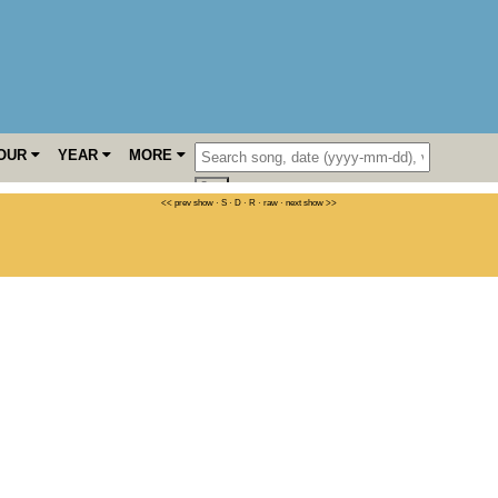
OUR
YEAR
MORE
<< prev show
·
S
·
D
·
R
·
raw
·
next show >>