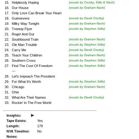
15.
Helplessly Hoping
(vocals by Crosby, Stills & Nash)
16.
Our House
(vocals by Graham Nash)
17.
Only Love Can Break Your Heart
18.
Guinnevere
(vocals by David Crosby)
19.
Milky Way Tonight
(vocals by Graham Nash)
20.
Treetop Flyer
(vocals by Stephen Stills)
21.
Roger And Out
22.
Southbound Train
(vocals by Graham Nash)
23.
Ole Man Trouble
(vocals by Stephen Stills)
24.
Carry Me
(vocals by David Crosby)
25.
Teach Your Children
(vocals by Graham Nash)
26.
Southern Cross
(vocals by Stephen Stills)
27.
Find The Cost Of Freedom
(vocals by Stephen Stills)
---
28.
Let's Impeach The President
29.
For What It's Worth
(vocals by Stephen Stills)
30.
Chicago
(vocals by Graham Nash)
31.
Ohio
32.
What Are Their Names
(vocals by David Crosby)
33.
Rockin' In The Free World
▸
Insights:
Tape Exists:
Yes
Length:
179
NYA Timeline:
No
Notes: