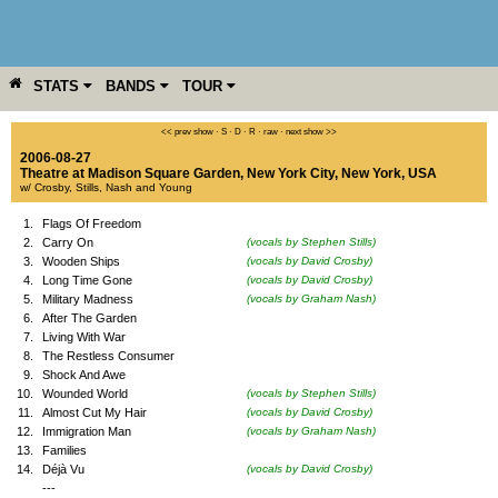
STATS
BANDS
TOUR
YEAR
MORE
<< prev show
·
S
·
D
·
R
·
raw
·
next show >>
2006-08-27
Theatre at Madison Square Garden
,
New York City
,
New York
,
USA
w/ Crosby, Stills, Nash and Young
1.
Flags Of Freedom
2.
Carry On
(vocals by Stephen Stills)
3.
Wooden Ships
(vocals by David Crosby)
4.
Long Time Gone
(vocals by David Crosby)
5.
Military Madness
(vocals by Graham Nash)
6.
After The Garden
7.
Living With War
8.
The Restless Consumer
9.
Shock And Awe
10.
Wounded World
(vocals by Stephen Stills)
11.
Almost Cut My Hair
(vocals by David Crosby)
12.
Immigration Man
(vocals by Graham Nash)
13.
Families
14.
Déjà Vu
(vocals by David Crosby)
---