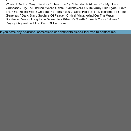
Wasted On The Way
/
You Don't Have To Cry
/
Blackbird
/
Almost Cut My Hair
/
Compass
/
Try To Find Me
/
Word Game
/
Guinnevere
/
Suite: Judy Blue Eyes
/
Love
The One You're With
/
Change Partners
/
Just A Song Before I Go
/
Nightime For The
Generals
/
Dark Star
/
Soldiers Of Peace
/
Critical Mass>Wind On The Water
/
Southern Cross
/
Long Time Gone
/
For What It's Worth
//
Teach Your Children
/
Daylight Again>Find The Cost Of Freedom
If you have any additions, corrections or comments please feel free to
contact me
.