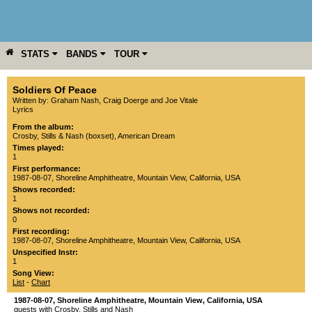
STATS
BANDS
TOUR
YEAR
MORE
Soldiers Of Peace
Written by: Graham Nash, Craig Doerge and Joe Vitale
Lyrics
From the album:
Crosby, Stills & Nash (boxset)
,­
American Dream
Times played:
1
First performance:
1987-08-07
,
Shoreline Amphitheatre
,
Mountain View
,
California
,
USA
Shows recorded:
1
Shows not recorded:
0
First recording:
1987-08-07
,
Shoreline Amphitheatre
,
Mountain View
,
California
,
USA
Unspecified Instr:
1
Song View:
List
-
Chart
1987-08-07
,
Shoreline Amphitheatre
,
Mountain View
,
California
,
USA
guests with Crosby, Stills and Nash