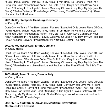
/
Goin' Home
/
When I Hold You In My Arms
/
From Hank To Hendrix
/
Don't Let It
Bring You Down
/
Pocahontas
/
After The Gold Rush
/
Only Love Can Break Your
Heart
/
Standing In The Light Of Love
/
Gateway Of Love
/
Hey Hey, My My (Into The
Black)
/
Sedan Delivery
/
Powderfinger
//
The Losing End (When You're On)
/
Goin'
Home
//
Like A Hurricane
2001-07-06
,
Stadtpark
,
Hamburg
,
Germany
w/ Crazy Horse
Don't Cry No Tears
/
I've Been Waiting For You
/
Love And Only Love
/
Piece Of Crap
/
Goin' Home
/
When I Hold You In My Arms
/
From Hank To Hendrix
/
Don't Let It
Bring You Down
/
Pocahontas
/
After The Gold Rush
/
Only Love Can Break Your
Heart
/
Standing In The Light Of Love
/
Gateway Of Love
/
Hey Hey, My My (Into The
Black)
/
Sedan Delivery
/
Powderfinger
//
F*!#in' Up
/
Cortez The Killer
2001-07-07
,
Messehalle
,
Erfurt
,
Germany
w/ Crazy Horse
Don't Cry No Tears
/
I've Been Waiting For You
/
Love And Only Love
/
Piece Of Crap
/
Goin' Home
/
When I Hold You In My Arms
/
From Hank To Hendrix
/
Don't Let It
Bring You Down
/
Pocahontas
/
After The Gold Rush
/
Only Love Can Break Your
Heart
/
Standing In The Light Of Love
/
Gateway Of Love
/
Hey Hey, My My (Into The
Black)
/
Powderfinger
/
Like A Hurricane
//
Rockin' In The Free World
/
Tonight's The
Night
2001-07-09
,
Town Square
,
Brescia
,
Italy
w/ Crazy Horse
Don't Cry No Tears
/
I've Been Waiting For You
/
Love And Only Love
/
Piece Of Crap
/
Goin' Home
/
When I Hold You In My Arms
/
Quit (Don't Say You Love Me)
/
From
Hank To Hendrix
/
Don't Let It Bring You Down
/
Pocahontas
/
After The Gold Rush
/
Only Love Can Break Your Heart
/
Standing In The Light Of Love
/
Gateway Of Love
/
Hey Hey, My My (Into The Black)
/
Sedan Delivery
/
Like A Hurricane
//
Rockin' In
The Free World
/
Powderfinger
2001-07-10
,
Auditorium Stravinski
,
Montreux
,
Switzerland
Montreux Jazz Festival