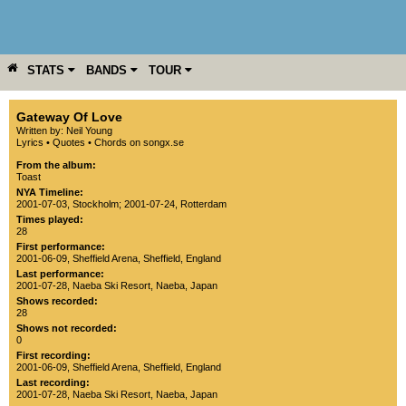
STATS
BANDS
TOUR
YEAR
MORE
Gateway Of Love
Written by: Neil Young
Lyrics
•
Quotes
•
Chords on songx.se
From the album:
Toast
NYA Timeline:
2001-07-03, Stockholm
;
2001-07-24, Rotterdam
Times played:
28
First performance:
2001-06-09
,
Sheffield Arena
,
Sheffield
,
England
Last performance:
2001-07-28
,
Naeba Ski Resort
,
Naeba
,
Japan
Shows recorded:
28
Shows not recorded:
0
First recording:
2001-06-09
,
Sheffield Arena
,
Sheffield
,
England
Last recording:
2001-07-28
,
Naeba Ski Resort
,
Naeba
,
Japan