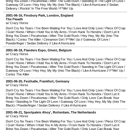
Bring You Down
/
Pocahontas
/
After The Gold Rush
/
Standing In The Light Of Love
/
Gateway Of Love
/
Hey Hey, My My (Into The Black)
/
Like A Hurricane
//
Sedan
Delivery
/
Rockin' In The Free World
/
F*!#in' Up
2001-06-16
,
Finsbury Park
,
London
,
England
The Fleadh
w/ Crazy Horse
Don't Cry No Tears
/
I've Been Waiting For You
/
Love And Only Love
/
Piece Of Crap
/
Goin' Home
/
When I Hold You In My Arms
/
From Hank To Hendrix
/
Don't Let It
Bring You Down
/
Pocahontas
/
After The Gold Rush
/
Hey Hey, My My (Into The
Black)
/
Cortez The Killer
/
Cinnamon Girl
/
F*!#in' Up
//
Gateway Of Love
/
Powderfinger
/
Sedan Delivery
//
Like A Hurricane
2001-06-18
,
Flanders Expo
,
Ghent
,
Belgium
w/ Crazy Horse
Don't Cry No Tears
/
I've Been Waiting For You
/
Love And Only Love
/
Piece Of Crap
/
Goin' Home
/
When I Hold You In My Arms
/
From Hank To Hendrix
/
Don't Let It
Bring You Down
/
Pocahontas
/
After The Gold Rush
/
Standing In The Light Of Love
/
Gateway Of Love
/
Hey Hey, My My (Into The Black)
/
Like A Hurricane
//
F*!#in' Up
/
Cortez The Killer
2001-06-20
,
Festhalle
,
Frankfurt
,
Germany
w/ Crazy Horse
Don't Cry No Tears
/
I've Been Waiting For You
/
Love And Only Love
/
Piece Of Crap
/
Goin' Home
/
When I Hold You In My Arms
/
From Hank To Hendrix
/
Don't Let It
Bring You Down
/
Pocahontas
/
After The Gold Rush
/
Only Love Can Break Your
Heart
/
Standing In The Light Of Love
/
Gateway Of Love
/
Hey Hey, My My (Into The
Black)
/
Powderfinger
/
Sedan Delivery
//
Like A Hurricane
2001-06-21
,
Sportpaleis Ahoy'
,
Rotterdam
,
The Netherlands
w/ Crazy Horse
Don't Cry No Tears
/
I've Been Waiting For You
/
Love And Only Love
/
Piece Of Crap
/
Goin' Home
/
When I Hold You In My Arms
/
From Hank To Hendrix
/
Don't Let It
Bring You Down
/
Pocahontas
/
After The Gold Rush
/
Only Love Can Break Your