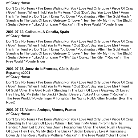
w/ Crazy Horse
Don't Cry No Tears
/
I've Been Waiting For You
/
Love And Only Love
/
Piece Of Crap
/
Goin' Home
/
When I Hold You In My Arms
/
Quit (Don't Say You Love Me)
/
From
Hank To Hendrix
/
Don't Let It Bring You Down
/
Pocahontas
/
After The Gold Rush
/
Standing In The Light Of Love
/
Gateway Of Love
/
Hey Hey, My My (Into The Black)
/
Sedan Delivery
/
Like A Hurricane
//
Rockin' In The Free World
/
Powderfinger
2001-07-12
,
Coliseum
,
A Coruña
,
Spain
w/ Crazy Horse
Don't Cry No Tears
/
I've Been Waiting For You
/
Love And Only Love
/
Piece Of Crap
/
Goin' Home
/
When I Hold You In My Arms
/
Quit (Don't Say You Love Me)
/
From
Hank To Hendrix
/
Don't Let It Bring You Down
/
Pocahontas
/
After The Gold Rush
/
Standing In The Light Of Love
/
Gateway Of Love
/
Hey Hey, My My (Into The Black)
/
Sedan Delivery
/
Like A Hurricane
//
F*!#in' Up
/
Cortez The Killer
//
Rockin' In The
Free World
/
Powderfinger
2001-07-15
,
Jerez de la Frontera
,
Cádiz
,
Spain
Esparrago2001
w/ Crazy Horse
Don't Cry No Tears
/
I've Been Waiting For You
/
Love And Only Love
/
Piece Of Crap
/
Goin' Home
/
When I Hold You In My Arms
/
Quit (Don't Say You Love Me)
/
Heart
Of Gold
/
After The Gold Rush
/
Standing In The Light Of Love
/
Gateway Of Love
/
Hey Hey, My My (Into The Black)
/
Sedan Delivery
/
Like A Hurricane
//
Rockin' In
The Free World
/
Powderfinger
//
Tonight's The Night
/
Roll Another Number (For The
Road)
2001-07-17
,
Vienne Antique
,
Vienne
,
France
w/ Crazy Horse
Don't Cry No Tears
/
I've Been Waiting For You
/
Love And Only Love
/
Piece Of Crap
/
Standing In The Light Of Love
/
When I Hold You In My Arms
/
From Hank To
Hendrix
/
Don't Let It Bring You Down
/
Pocahontas
/
After The Gold Rush
/
Gateway
Of Love
/
Hey Hey, My My (Into The Black)
/
Sedan Delivery
/
Like A Hurricane
//
Down By The River
/
Welfare Mothers
/
Rockin' In The Free World
//
Goin' Home
/