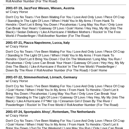
Roll Another Number (For The Road)
2001-07-19
,
JazzFest Wiesen
,
Wiesen
,
Austria
w/ Crazy Horse
Don't Cry No Tears
/
I've Been Waiting For You
/
Love And Only Love
/
Piece Of Crap
/
Standing In The Light Of Love
/
When I Hold You In My Arms
/
From Hank To
Hendrix
/
Don't Let It Bring You Down
/
Pocahontas
/
Long May You Run
/
Only Love
Can Break Your Heart
/
Gateway Of Love
/
Goin' Home
/
Hey Hey, My My (Into The
Black)
/
Sedan Delivery
/
Like A Hurricane
//
Welfare Mothers
/
Rockin' In The Free
World
//
Powderfinger
/
Roll Another Number (For The Road)
2001-07-21
,
Piazza Napoleone
,
Lucca
,
Italy
w/ Crazy Horse
Don't Cry No Tears
/
I've Been Waiting For You
/
Love And Only Love
/
Piece Of Crap
/
Standing In The Light Of Love
/
When I Hold You In My Arms
/
From Hank To
Hendrix
/
Don't Let It Bring You Down
/
Out On The Weekend
/
Long May You Run
/
Pocahontas
/
Only Love Can Break Your Heart
/
Gateway Of Love
/
Hey Hey, My My
(Into The Black)
/
Like A Hurricane
//
Rockin' In The Free World
/
Powderfinger
/
Down By The River
//
Roll Another Number (For The Road)
/
Goin' Home
2001-07-22
,
Stimmenfestival
,
Lörrach
,
Germany
w/ Crazy Horse
Don't Cry No Tears
/
I've Been Waiting For You
/
Love And Only Love
/
Piece Of Crap
/
Goin' Home
/
When I Hold You In My Arms
/
From Hank To Hendrix
/
Don't Let It
Bring You Down
/
Pocahontas
/
Long May You Run
/
Only Love Can Break Your
Heart
/
Standing In The Light Of Love
/
Gateway Of Love
/
Hey Hey, My My (Into The
Black)
/
Like A Hurricane
//
F*!#in' Up
/
Cinnamon Girl
//
Down By The River
/
Powderfinger
/
Rockin' In The Free World
//
Roll Another Number (For The Road)
2001-07-24
,
Sportpaleis Ahoy'
,
Rotterdam
,
The Netherlands
w/ Crazy Horse
Don't Cry No Tears
/
I've Been Waiting For You
/
Love And Only Love
/
Piece Of Crap
/
Goin' Home
/
When I Hold You In My Arms
/
From Hank To Hendrix
/
Don't Let It
Bring You Down
/
Out On The Weekend
/
Long May You Run
/
Only Love Can Break