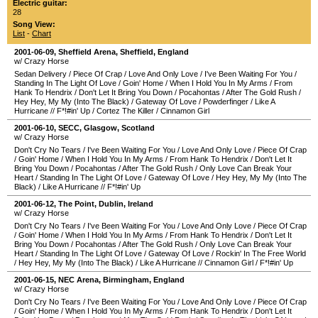
Electric guitar:
28
Song View:
List
-
Chart
2001-06-09
,
Sheffield Arena
,
Sheffield
,
England
w/ Crazy Horse
Sedan Delivery
/
Piece Of Crap
/
Love And Only Love
/
I've Been Waiting For You
/
Standing In The Light Of Love
/
Goin' Home
/
When I Hold You In My Arms
/
From
Hank To Hendrix
/
Don't Let It Bring You Down
/
Pocahontas
/
After The Gold Rush
/
Hey Hey, My My (Into The Black)
/
Gateway Of Love
/
Powderfinger
/
Like A
Hurricane
//
F*!#in' Up
/
Cortez The Killer
/
Cinnamon Girl
2001-06-10
,
SECC
,
Glasgow
,
Scotland
w/ Crazy Horse
Don't Cry No Tears
/
I've Been Waiting For You
/
Love And Only Love
/
Piece Of Crap
/
Goin' Home
/
When I Hold You In My Arms
/
From Hank To Hendrix
/
Don't Let It
Bring You Down
/
Pocahontas
/
After The Gold Rush
/
Only Love Can Break Your
Heart
/
Standing In The Light Of Love
/
Gateway Of Love
/
Hey Hey, My My (Into The
Black)
/
Like A Hurricane
//
F*!#in' Up
2001-06-12
,
The Point
,
Dublin
,
Ireland
w/ Crazy Horse
Don't Cry No Tears
/
I've Been Waiting For You
/
Love And Only Love
/
Piece Of Crap
/
Goin' Home
/
When I Hold You In My Arms
/
From Hank To Hendrix
/
Don't Let It
Bring You Down
/
Pocahontas
/
After The Gold Rush
/
Only Love Can Break Your
Heart
/
Standing In The Light Of Love
/
Gateway Of Love
/
Rockin' In The Free World
/
Hey Hey, My My (Into The Black)
/
Like A Hurricane
//
Cinnamon Girl
/
F*!#in' Up
2001-06-15
,
NEC Arena
,
Birmingham
,
England
w/ Crazy Horse
Don't Cry No Tears
/
I've Been Waiting For You
/
Love And Only Love
/
Piece Of Crap
/
Goin' Home
/
When I Hold You In My Arms
/
From Hank To Hendrix
/
Don't Let It