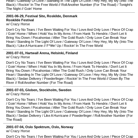
Heart
/
Gateway Of Love
/
Standing In The Light Of Love
/
Hey Hey, My My (Into The
Black)
/
Rockin' In The Free World
//
Roll Another Number (For The Road)
/
Tonight's
The Night
//
Goin' Home
2001-06-29
,
Festival Site
,
Roskilde
,
Denmark
Roskilde Festival
w/ Crazy Horse
Don't Cry No Tears
/
I've Been Waiting For You
/
Love And Only Love
/
Piece Of Crap
/
Goin' Home
/
When I Hold You In My Arms
/
From Hank To Hendrix
/
Don't Let It
Bring You Down
/
Pocahontas
/
After The Gold Rush
/
Only Love Can Break Your
Heart
/
Standing In The Light Of Love
/
Gateway Of Love
/
Hey Hey, My My (Into The
Black)
/
Like A Hurricane
//
F*!#in' Up
/
Rockin' In The Free World
2001-07-01
,
Hartwall Arena
,
Helsinki
,
Finland
w/ Crazy Horse
Don't Cry No Tears
/
I've Been Waiting For You
/
Love And Only Love
/
Piece Of Crap
/
Goin' Home
/
When I Hold You In My Arms
/
From Hank To Hendrix
/
Don't Let It
Bring You Down
/
Pocahontas
/
After The Gold Rush
/
Only Love Can Break Your
Heart
/
Standing In The Light Of Love
/
Gateway Of Love
/
Hey Hey, My My (Into The
Black)
/
Sedan Delivery
/
Powderfinger
/
Rockin' In The Free World
//
Down By The
River
//
Roll Another Number (For The Road)
2001-07-03
,
Globen
,
Stockholm
,
Sweden
w/ Crazy Horse
Don't Cry No Tears
/
I've Been Waiting For You
/
Love And Only Love
/
Piece Of Crap
/
Goin' Home
/
When I Hold You In My Arms
/
From Hank To Hendrix
/
Don't Let It
Bring You Down
/
Pocahontas
/
After The Gold Rush
/
Only Love Can Break Your
Heart
/
Standing In The Light Of Love
/
Gateway Of Love
/
Hey Hey, My My (Into The
Black)
/
Sedan Delivery
/
Like A Hurricane
//
Powderfinger
/
Roll Another Number (For
The Road)
2001-07-04
,
Oslo Spektrum
,
Oslo
,
Norway
w/ Crazy Horse
Don't Cry No Tears
/
I've Been Waiting For You
/
Love And Only Love
/
Piece Of Crap