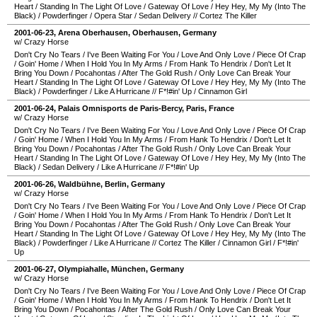
Heart
/
Standing In The Light Of Love
/
Gateway Of Love
/
Hey Hey, My My (Into The
Black)
/
Powderfinger
/
Opera Star
/
Sedan Delivery
//
Cortez The Killer
2001-06-23
,
Arena Oberhausen
,
Oberhausen
,
Germany
w/ Crazy Horse
Don't Cry No Tears
/
I've Been Waiting For You
/
Love And Only Love
/
Piece Of Crap
/
Goin' Home
/
When I Hold You In My Arms
/
From Hank To Hendrix
/
Don't Let It
Bring You Down
/
Pocahontas
/
After The Gold Rush
/
Only Love Can Break Your
Heart
/
Standing In The Light Of Love
/
Gateway Of Love
/
Hey Hey, My My (Into The
Black)
/
Powderfinger
/
Like A Hurricane
//
F*!#in' Up
/
Cinnamon Girl
2001-06-24
,
Palais Omnisports de Paris-Bercy
,
Paris
,
France
w/ Crazy Horse
Don't Cry No Tears
/
I've Been Waiting For You
/
Love And Only Love
/
Piece Of Crap
/
Goin' Home
/
When I Hold You In My Arms
/
From Hank To Hendrix
/
Don't Let It
Bring You Down
/
Pocahontas
/
After The Gold Rush
/
Only Love Can Break Your
Heart
/
Standing In The Light Of Love
/
Gateway Of Love
/
Hey Hey, My My (Into The
Black)
/
Sedan Delivery
/
Like A Hurricane
//
F*!#in' Up
2001-06-26
,
Waldbühne
,
Berlin
,
Germany
w/ Crazy Horse
Don't Cry No Tears
/
I've Been Waiting For You
/
Love And Only Love
/
Piece Of Crap
/
Goin' Home
/
When I Hold You In My Arms
/
From Hank To Hendrix
/
Don't Let It
Bring You Down
/
Pocahontas
/
After The Gold Rush
/
Only Love Can Break Your
Heart
/
Standing In The Light Of Love
/
Gateway Of Love
/
Hey Hey, My My (Into The
Black)
/
Powderfinger
/
Like A Hurricane
//
Cortez The Killer
/
Cinnamon Girl
/
F*!#in'
Up
2001-06-27
,
Olympiahalle
,
München
,
Germany
w/ Crazy Horse
Don't Cry No Tears
/
I've Been Waiting For You
/
Love And Only Love
/
Piece Of Crap
/
Goin' Home
/
When I Hold You In My Arms
/
From Hank To Hendrix
/
Don't Let It
Bring You Down
/
Pocahontas
/
After The Gold Rush
/
Only Love Can Break Your