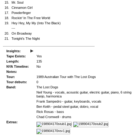
15.
Mr. Soul
16.
Cinnamon Girl
17.
Powderfinger
18.
Rockin' In The Free World
19.
Hey Hey, My My (Into The Black)
---
20.
On Broadway
21.
Tonight's The Night
▸
Insights:
Tape Exists:
Yes
Length:
135
NYA Timeline:
No
Notes:
Tour:
1989 Australian Tour with The Lost Dogs
Tour debuts:
0
Band:
The Lost Dogs
Neil Young - vocals, acoustic guitar, electric guitar, piano, 6 string
banjo, harmonica
Frank Sampedro - guitar, keyboards, vocals
Ben Keith - pedal steel guitar, dobro, vocal
Rick Rosas - bass
Chad Cromwell - drums
Extras: