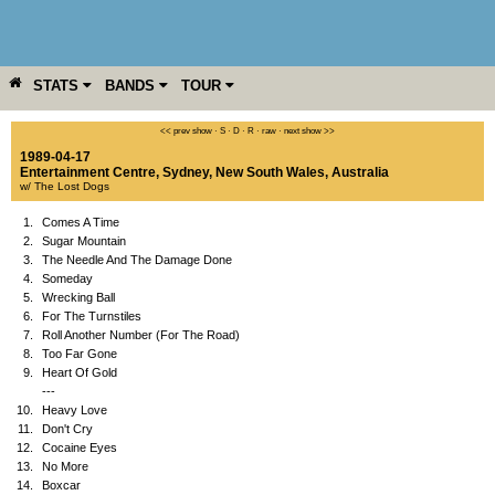
STATS
BANDS
TOUR
YEAR
MORE
<< prev show
·
S
·
D
·
R
·
raw
·
next show >>
1989-04-17
Entertainment Centre
,
Sydney
,
New South Wales
,
Australia
w/ The Lost Dogs
1.
Comes A Time
2.
Sugar Mountain
3.
The Needle And The Damage Done
4.
Someday
5.
Wrecking Ball
6.
For The Turnstiles
7.
Roll Another Number (For The Road)
8.
Too Far Gone
9.
Heart Of Gold
---
10.
Heavy Love
11.
Don't Cry
12.
Cocaine Eyes
13.
No More
14.
Boxcar