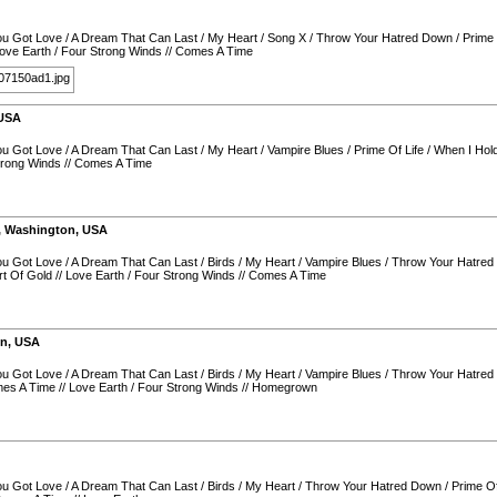
You Got Love
/
A Dream That Can Last
/
My Heart
/
Song X
/
Throw Your Hatred Down
/
Prime 
ove Earth
/
Four Strong Winds
//
Comes A Time
USA
You Got Love
/
A Dream That Can Last
/
My Heart
/
Vampire Blues
/
Prime Of Life
/
When I Hol
trong Winds
//
Comes A Time
,
Washington
,
USA
You Got Love
/
A Dream That Can Last
/
Birds
/
My Heart
/
Vampire Blues
/
Throw Your Hatre
t Of Gold
//
Love Earth
/
Four Strong Winds
//
Comes A Time
on
,
USA
You Got Love
/
A Dream That Can Last
/
Birds
/
My Heart
/
Vampire Blues
/
Throw Your Hatre
es A Time
//
Love Earth
/
Four Strong Winds
//
Homegrown
You Got Love
/
A Dream That Can Last
/
Birds
/
My Heart
/
Throw Your Hatred Down
/
Prime Of