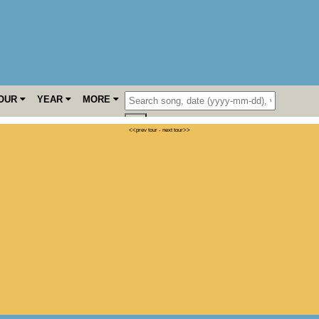
OUR
YEAR
MORE
<<prev tour
-
next tour>>