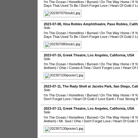
I'm The Ocean
/
Homefires
/
Burned
/
On The Way Home
/
If 
Days That Used To Be
/
Don't Forget Love
/
Heart Of Gold
//
L
2023-07-08
,
Vina Robles Amphitheatre
,
Paso Robles
,
Calif
Solo
I'm The Ocean
/
Homefires
/
Burned
/
On The Way Home
/
If 
Days That Used To Be
/
Don't Forget Love
/
Heart Of Gold
//
L
2023-07-10
,
Greek Theatre
,
Los Angeles
,
California
,
USA
Solo
I'm The Ocean
/
Homefires
/
Burned
/
On The Way Home
/
If 
Anthem)
/
Ohio
/
Comes A Time
/
Don't Forget Love
/
Heart Of 
2023-07-11
,
The Rady Shell at Jacobs Park
,
San Diego
,
Cal
Solo
I'm The Ocean
/
Homefires
/
Burned
/
On The Way Home
/
If 
Don't Forget Love
/
Heart Of Gold
//
Love Earth
/
Four Strong 
2023-07-13
,
Greek Theatre
,
Los Angeles
,
California
,
USA
Solo
I'm The Ocean
/
Homefires
/
Burned
/
On The Way Home
/
If 
Anthem)
/
Mr. Soul
/
Ohio
/
Don't Forget Love
/
Heart Of Gold
/