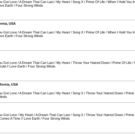
You Got Love
/
A Dream That Can Last
/
My Heart
/
Song X
/
Prime Of Life
/
When I Hold You I
ove Earth
/
Four Strong Winds
ornia
,
USA
You Got Love
/
A Dream That Can Last
/
My Heart
/
Song X
/
Prime Of Life
/
When I Hold You I
ove Earth
/
Four Strong Winds
You Got Love
/
A Dream That Can Last
/
My Heart
/
Throw Your Hatred Down
/
Prime Of Life
/
Gold
//
Love Earth
/
Four Strong Winds
ifornia
,
USA
You Got Love
/
A Dream That Can Last
/
My Heart
/
Song X
/
Throw Your Hatred Down
/
Prime 
Winds
You Got Love
/
My Heart
/
A Dream That Can Last
/
Song X
/
Throw Your Hatred Down
/
Prime 
Comes A Time
//
Love Earth
/
Four Strong Winds