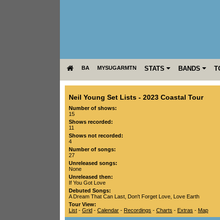
BA
MYSUGARMTN
STATS
BANDS
T
Neil Young Set Lists
-
2023 Coastal Tour
Number of shows:
15
Shows recorded:
11
Shows not recorded:
4
Number of songs:
27
Unreleased songs:
None
Unreleased then:
If You Got Love
Debuted Songs:
A Dream That Can Last
,
Don't Forget Love
,
Love Earth
Tour View:
List
-
Grid
-
Calendar
-
Recordings
-
Charts
-
Extras
-
Map