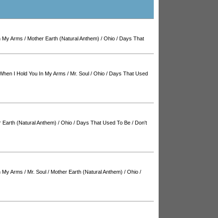
n My Arms
/
Mother Earth (Natural Anthem)
/
Ohio
/
Days That
When I Hold You In My Arms
/
Mr. Soul
/
Ohio
/
Days That Used
 Earth (Natural Anthem)
/
Ohio
/
Days That Used To Be
/
Don't
n My Arms
/
Mr. Soul
/
Mother Earth (Natural Anthem)
/
Ohio
/