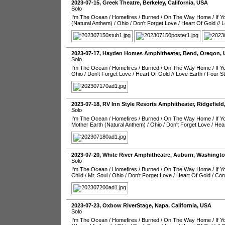
2023-07-15
,
Greek Theatre
,
Berkeley
,
California
,
USA
Solo
I'm The Ocean
/
Homefires
/
Burned
/
On The Way Home
/
If 
(Natural Anthem)
/
Ohio
/
Don't Forget Love
/
Heart Of Gold
//
L
2023-07-17
,
Hayden Homes Amphitheater
,
Bend
,
Oregon
,
Solo
I'm The Ocean
/
Homefires
/
Burned
/
On The Way Home
/
If 
Ohio
/
Don't Forget Love
/
Heart Of Gold
//
Love Earth
/
Four S
2023-07-18
,
RV Inn Style Resorts Amphitheater
,
Ridgefield
Solo
I'm The Ocean
/
Homefires
/
Burned
/
On The Way Home
/
If 
Mother Earth (Natural Anthem)
/
Ohio
/
Don't Forget Love
/
Hear
2023-07-20
,
White River Amphitheatre
,
Auburn
,
Washingt
Solo
I'm The Ocean
/
Homefires
/
Burned
/
On The Way Home
/
If 
Child
/
Mr. Soul
/
Ohio
/
Don't Forget Love
/
Heart Of Gold
/
Com
2023-07-23
,
Oxbow RiverStage
,
Napa
,
California
,
USA
Solo
I'm The Ocean
/
Homefires
/
Burned
/
On The Way Home
/
If 