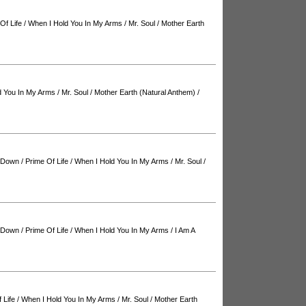
Of Life
/
When I Hold You In My Arms
/
Mr. Soul
/
Mother Earth
d You In My Arms
/
Mr. Soul
/
Mother Earth (Natural Anthem)
/
d Down
/
Prime Of Life
/
When I Hold You In My Arms
/
Mr. Soul
/
d Down
/
Prime Of Life
/
When I Hold You In My Arms
/
I Am A
 Life
/
When I Hold You In My Arms
/
Mr. Soul
/
Mother Earth