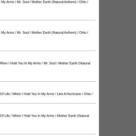
n My Arms
/
Mr. Soul
/
Mother Earth (Natural Anthem)
/
Ohio
/
n My Arms
/
Mr. Soul
/
Mother Earth (Natural Anthem)
/
Ohio
/
When I Hold You In My Arms
/
Mr. Soul
/
Mother Earth (Natural
Of Life
/
When I Hold You In My Arms
/
Like A Hurricane
/
Ohio
/
Of Life
/
When I Hold You In My Arms
/
Mother Earth (Natural