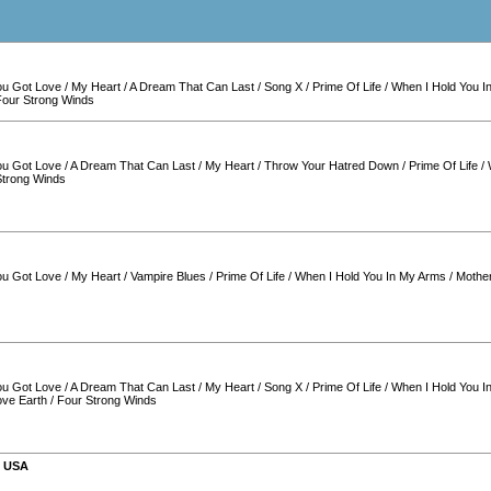
You Got Love
/
My Heart
/
A Dream That Can Last
/
Song X
/
Prime Of Life
/
When I Hold You I
Four Strong Winds
You Got Love
/
A Dream That Can Last
/
My Heart
/
Throw Your Hatred Down
/
Prime Of Life
/
Strong Winds
You Got Love
/
My Heart
/
Vampire Blues
/
Prime Of Life
/
When I Hold You In My Arms
/
Mother
You Got Love
/
A Dream That Can Last
/
My Heart
/
Song X
/
Prime Of Life
/
When I Hold You I
ove Earth
/
Four Strong Winds
,
USA