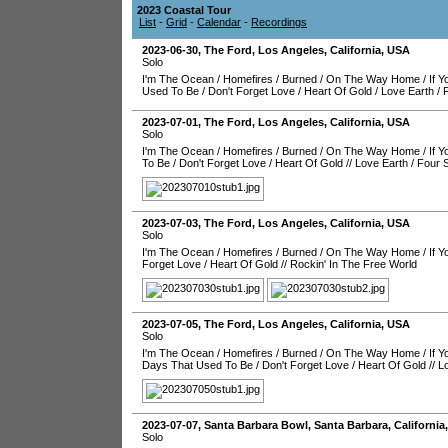
2023 Coastal Tour
List
-
Grid
-
Calendar
-
Recordings
2023-06-30
,
The Ford
,
Los Angeles
,
California
,
USA
Solo
I'm The Ocean
/
Homefires
/
Burned
/
On The Way Home
/
If 
Used To Be
/
Don't Forget Love
/
Heart Of Gold
/
Love Earth
/
2023-07-01
,
The Ford
,
Los Angeles
,
California
,
USA
Solo
I'm The Ocean
/
Homefires
/
Burned
/
On The Way Home
/
If 
To Be
/
Don't Forget Love
/
Heart Of Gold
//
Love Earth
/
Four 
2023-07-03
,
The Ford
,
Los Angeles
,
California
,
USA
Solo
I'm The Ocean
/
Homefires
/
Burned
/
On The Way Home
/
If 
Forget Love
/
Heart Of Gold
//
Rockin' In The Free World
2023-07-05
,
The Ford
,
Los Angeles
,
California
,
USA
Solo
I'm The Ocean
/
Homefires
/
Burned
/
On The Way Home
/
If 
Days That Used To Be
/
Don't Forget Love
/
Heart Of Gold
//
L
2023-07-07
,
Santa Barbara Bowl
,
Santa Barbara
,
California
Solo