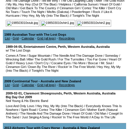
And The Damage Done
/
Tell Me Why
/
The Old Laughing Lady
/
After The Gold Rush
/
My My, Hey Hey (Out Of The Blue)
/
Helpless
/
California Sunset
/
Heart Of Gold
/
Old Man
/
Get Back To The Country
//
Cinnamon Girl
/
Cortez The Killer
/
Don't Cry
No Tears
/
Touch The Night
/
Misfits (Dakota)
/
Powderfinger
/
Rock
//
Like A
Hurricane
/
Hey Hey, My My (Into The Black)
//
Tonight's The Night
1989 Australian Tour with The Lost Dogs
List
-
Grid
-
Calendar
-
Grid (all legs)
-
Recordings
1989-04-05
,
Entertainment Centre
,
Perth
,
Western Australia
,
Australia
w/ The Lost Dogs
Comes A Time
/
Sugar Mountain
/
The Needle And The Damage Done
/
Someday
/
Wrecking Ball
/
After The Gold Rush
/
For The Turnstiles
/
Too Far Gone
/
Heart Of
Gold
//
Heavy Love
/
Don't Cry
/
Cocaine Eyes
/
No More
/
Boxcar
/
Mr. Soul
/
Cinnamon Girl
/
Down By The River
/
Rockin' In The Free World
/
Hey Hey, My My
(Into The Black)
//
Tonight's The Night
2009 Continental Tour - Australia and New Zealand
List
-
Grid
-
Calendar
-
Grid (all legs)
-
Recordings
2009-02-01
,
Claremont Showgrounds
,
Perth
,
Western Australia
,
Australia
Big Day Out 2009
Neil Young & His Electric Band
Love And Only Love
/
Hey Hey, My My (Into The Black)
/
Everybody Knows This Is
Nowhere
/
Spirit Road
/
Cortez The Killer
/
Cinnamon Girl
/
Mother Earth (Natural
Anthem)
/
The Needle And The Damage Done
/
Heart Of Gold
/
Old Man
/
Cowgirl In
The Sand
/
Just Singing A Song
/
Rockin' In The Free World
//
A Day In The Life
2013 Alchemy Tour with Crazy Horse - Australia & New Zealand