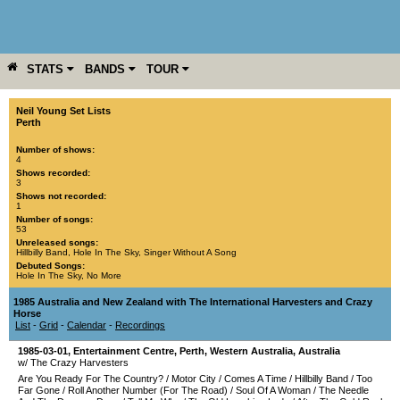
STATS
BANDS
TOUR
YEAR
MORE
Neil Young Set Lists
Perth
Number of shows:
4
Shows recorded:
3
Shows not recorded:
1
Number of songs:
53
Unreleased songs:
Hillbilly Band
,
Hole In The Sky
,
Singer Without A Song
Debuted Songs:
Hole In The Sky
,
No More
1985 Australia and New Zealand with The International Harvesters and Crazy
Horse
List
-
Grid
-
Calendar
-
Recordings
1985-03-01
,
Entertainment Centre
,
Perth
,
Western Australia
,
Australia
w/ The Crazy Harvesters
Are You Ready For The Country?
/
Motor City
/
Comes A Time
/
Hillbilly Band
/
Too
Far Gone
/
Roll Another Number (For The Road)
/
Soul Of A Woman
/
The Needle