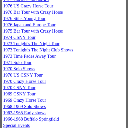
1976 US Crazy Horse Tour
1976 Bar Tour with Crazy Horse
1976 Stills-Young Tour
1976 Japan and Europe Tour
1975 Bar Tour with Crazy Horse
1974 CSNY Tour
1973 Tonight's The Night Tour
1973 Tonight's The Night Club Shows
1973 Time Fades Away Tour
1971 Solo Tour
1970 Solo Shows
1970 US CSNY Tour
1970 Crazy Horse Tour
1970 CSNY Tour
1969 CSNY Tour
1969 Crazy Horse Tour
1968-1969 Solo Shows
1962-1965 Early shows
1966-1968 Buffalo Springfield
Special Events