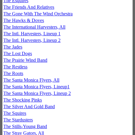
The Esquires
The Friends And Relatives
The Gone With The Wind Orchestra
The Hawks & Doves
The International Harvesters, All
The Intl. Harvesters, Lineup 1
The Intl. Harvesters, Lineup 2
The Jades
The Lost Dogs
The Prairie Wind Band
The Restless
The Roots
The Santa Monica Flyers, All
The Santa Monica Flyers, Lineup1
The Santa Monica Flyers, Lineup 2
The Shocking Pinks
The Silver And Gold Band
The Squires
The Stardusters
The Stills-Young Band
The Stray Gators, All