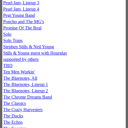
Pearl Jam, Lineup 3
Pearl Jam, Lineup 4
Pegi Young Band
Poncho and The MG's
Promise Of The Real
Solo
Solo Trans
Stephen Stills & Neil Young
Stills & Young guest with Hourglas
supported by others
TBD
Ten Men Workin'
The Bluenotes, All
The Bluenotes, Lineup 1
The Bluenotes, Lineup 2
The Chrome Dreams Band
The Classics
The Crazy Harvesters
The Ducks
The Echos