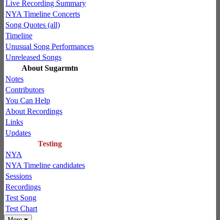
Live Recording Summary
NYA Timeline Concerts
Song Quotes (all)
Timeline
Unusual Song Performances
Unreleased Songs
About Sugarmtn
Notes
Contributors
You Can Help
About Recordings
Links
Updates
Testing
NYA
NYA Timeline candidates
Sessions
Recordings
Test Song
Test Chart
More