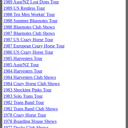
1989 Aust/NZ Lost Dogs Tour
1989 US Restless Tour
1988 Ten Men Workin' Tour
1988 Summer Bluenotes Tour
1988 Bluenotes Club Shows
1987 Bluenotes Club Shows
1987 US Crazy Horse Tour
1987 European Crazy Horse Tour
1986 US Crazy Horse Tour
1985 Harvesters Tour
1985 Aust/NZ Tour
1984 Harvesters Tour
1984 Harvesters Club Shows
1984 Crazy Horse Club Shows
1983 Shocking Pinks Tour
1983 Solo Trans Tour
1982 Trans Band Tour
1982 Trans Band Club Shows
1978 Crazy Horse Tour
1978 Boarding House Shows
1977 Ducks Club Shows