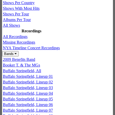
Shows Per Country
Shows With Most Hits
Shows Per Tour
Albums Per Tour
All Shows
Recordings
All Recordings
Missing Recordings
NYA Timeline Concert Recordings
Bands
2009 Benefits Band
Booker T. & The MGs
Buffalo Springfield, All
Buffalo Springfield, Lineup 01
Buffalo Springfield, Lineup 02
Buffalo Springfield, Lineup 03
Buffalo Springfield, Lineup 04
Buffalo Springfield, Lineup 05
Buffalo Springfield, Lineup 06
Buffalo Springfield, Lineup 07