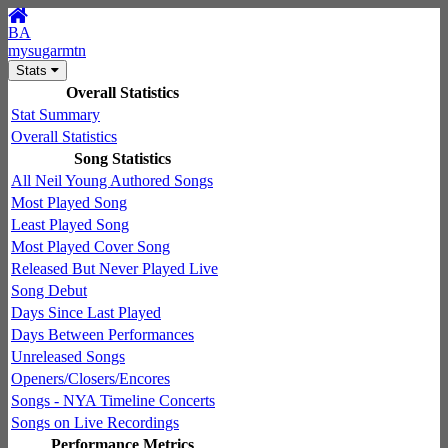
BA
mysugarmtn
Stats
Overall Statistics
Stat Summary
Overall Statistics
Song Statistics
All Neil Young Authored Songs
Most Played Song
Least Played Song
Most Played Cover Song
Released But Never Played Live
Song Debut
Days Since Last Played
Days Between Performances
Unreleased Songs
Openers/Closers/Encores
Songs - NYA Timeline Concerts
Songs on Live Recordings
Performance Metrics