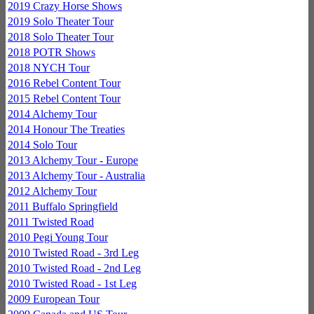
2019 Crazy Horse Shows
2019 Solo Theater Tour
2018 Solo Theater Tour
2018 POTR Shows
2018 NYCH Tour
2016 Rebel Content Tour
2015 Rebel Content Tour
2014 Alchemy Tour
2014 Honour The Treaties
2014 Solo Tour
2013 Alchemy Tour - Europe
2013 Alchemy Tour - Australia
2012 Alchemy Tour
2011 Buffalo Springfield
2011 Twisted Road
2010 Pegi Young Tour
2010 Twisted Road - 3rd Leg
2010 Twisted Road - 2nd Leg
2010 Twisted Road - 1st Leg
2009 European Tour