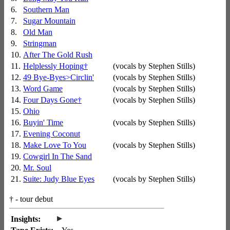
6.
Southern Man
7.
Sugar Mountain
8.
Old Man
9.
Stringman
10.
After The Gold Rush
11.
Helplessly Hoping
†
(vocals by Stephen Stills)
12.
49 Bye-Byes>Circlin'
(vocals by Stephen Stills)
13.
Word Game
(vocals by Stephen Stills)
14.
Four Days Gone
†
(vocals by Stephen Stills)
15.
Ohio
16.
Buyin' Time
(vocals by Stephen Stills)
17.
Evening Coconut
18.
Make Love To You
(vocals by Stephen Stills)
19.
Cowgirl In The Sand
20.
Mr. Soul
21.
Suite: Judy Blue Eyes
(vocals by Stephen Stills)
†
- tour debut
▸
Insights: