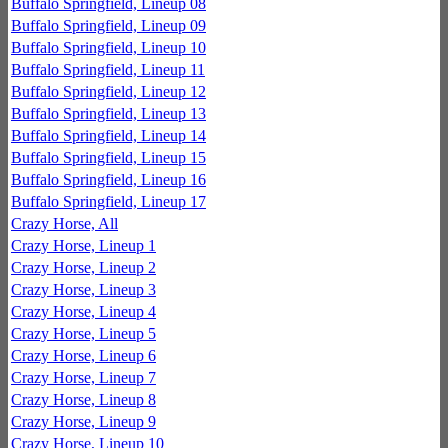
Buffalo Springfield, Lineup 08
Buffalo Springfield, Lineup 09
Buffalo Springfield, Lineup 10
Buffalo Springfield, Lineup 11
Buffalo Springfield, Lineup 12
Buffalo Springfield, Lineup 13
Buffalo Springfield, Lineup 14
Buffalo Springfield, Lineup 15
Buffalo Springfield, Lineup 16
Buffalo Springfield, Lineup 17
Crazy Horse, All
Crazy Horse, Lineup 1
Crazy Horse, Lineup 2
Crazy Horse, Lineup 3
Crazy Horse, Lineup 4
Crazy Horse, Lineup 5
Crazy Horse, Lineup 6
Crazy Horse, Lineup 7
Crazy Horse, Lineup 8
Crazy Horse, Lineup 9
Crazy Horse, Lineup 10