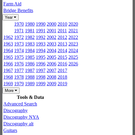
Farm Aid
Bridge Benefits
Year
1970
1980
1990
2000
2010
2020
1971
1981
1991
2001
2011
2021
1962
1972
1982
1992
2002
2012
2022
1963
1973
1983
1993
2003
2013
2023
1964
1974
1984
1994
2004
2014
2024
1965
1975
1985
1995
2005
2015
2025
1966
1976
1986
1996
2006
2016
2026
1967
1977
1987
1997
2007
2017
1968
1978
1988
1998
2008
2018
1969
1979
1989
1999
2009
2019
More
Tools & Data
Advanced Search
Discography
Discography NYA
Discography alt
Guitars