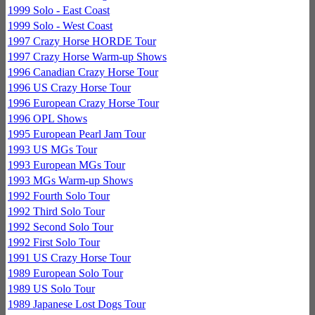
1999 Solo - East Coast
1999 Solo - West Coast
1997 Crazy Horse HORDE Tour
1997 Crazy Horse Warm-up Shows
1996 Canadian Crazy Horse Tour
1996 US Crazy Horse Tour
1996 European Crazy Horse Tour
1996 OPL Shows
1995 European Pearl Jam Tour
1993 US MGs Tour
1993 European MGs Tour
1993 MGs Warm-up Shows
1992 Fourth Solo Tour
1992 Third Solo Tour
1992 Second Solo Tour
1992 First Solo Tour
1991 US Crazy Horse Tour
1989 European Solo Tour
1989 US Solo Tour
1989 Japanese Lost Dogs Tour