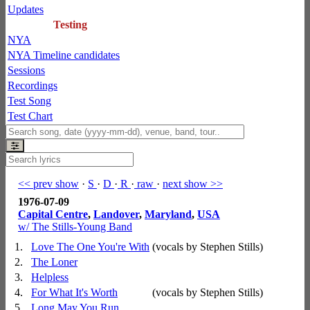
Updates
Testing
NYA
NYA Timeline candidates
Sessions
Recordings
Test Song
Test Chart
<< prev show
·
S
·
D
·
R
·
raw
·
next show >>
1976-07-09
Capital Centre
,
Landover
,
Maryland
,
USA
w/ The Stills-Young Band
1.
Love The One You're With
(vocals by Stephen Stills)
2.
The Loner
3.
Helpless
4.
For What It's Worth
(vocals by Stephen Stills)
5.
Long May You Run