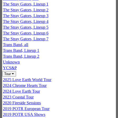
The Stray Gators, Lineup 1
The Stray Gators, Lineup 2
The Stray Gators, Lineup 3
The Stray Gators, Lineup 4
The Stray Gators, Lineup 5
The Stray Gators, Lineup 6
The Stray Gators, Lineup 7
Trans Band, all
Trans Band, Lineup 1
Trans Band, Lineup 2
Unknown
YCS&P
Tour
2025 Love Earth World Tour
2024 Chrome Hearts Tour
2024 Love Earth Tour
2023 Coastal Tour
2020 Fireside Sessions
2019 POTR European Tour
2019 POTR USA Shows