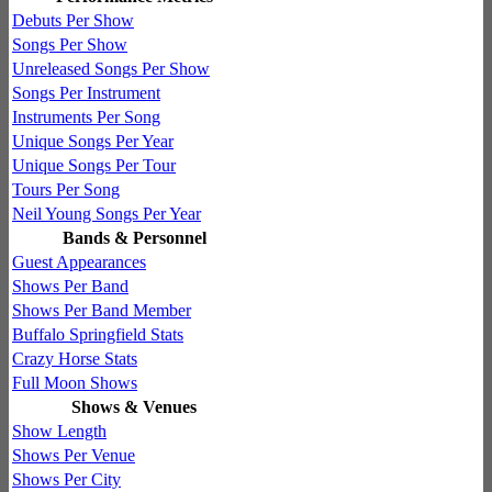
Debuts Per Show
Songs Per Show
Unreleased Songs Per Show
Songs Per Instrument
Instruments Per Song
Unique Songs Per Year
Unique Songs Per Tour
Tours Per Song
Neil Young Songs Per Year
Bands & Personnel
Guest Appearances
Shows Per Band
Shows Per Band Member
Buffalo Springfield Stats
Crazy Horse Stats
Full Moon Shows
Shows & Venues
Show Length
Shows Per Venue
Shows Per City