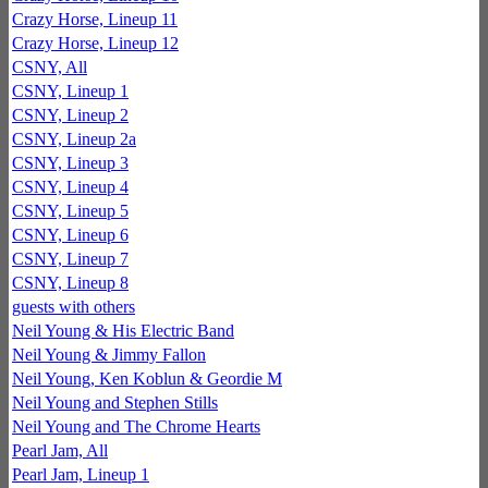
Crazy Horse, Lineup 11
Crazy Horse, Lineup 12
CSNY, All
CSNY, Lineup 1
CSNY, Lineup 2
CSNY, Lineup 2a
CSNY, Lineup 3
CSNY, Lineup 4
CSNY, Lineup 5
CSNY, Lineup 6
CSNY, Lineup 7
CSNY, Lineup 8
guests with others
Neil Young & His Electric Band
Neil Young & Jimmy Fallon
Neil Young, Ken Koblun & Geordie M
Neil Young and Stephen Stills
Neil Young and The Chrome Hearts
Pearl Jam, All
Pearl Jam, Lineup 1