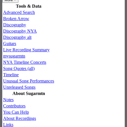
Tools & Data
Advanced Search
Broken Arrow
Discography
Discography NYA
Discography alt
Guitars
Live Recording Summary
mysugarmtn
NYA Timeline Concerts
Song Quotes (all)
Timeline
Unusual Song Performances
Unreleased Songs
About Sugarmtn
Notes
Contributors
You Can Help
About Recordings
Links