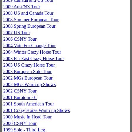
2009 Canada and US Tour
2009 Aust/NZ Tour
2008 US and Canada Tour
2008 Summer European Tour
2008 Spring European Tour
2007 US Tour
2006 CSNY Tour
2004 Vote For Change Tour
2004 Winter Crazy Horse Tour
2003 Far East Crazy Horse Tour
2003 US Crazy Horse Tour
2003 European Solo Tour
2002 MGs European Tour
2002 MGs Warm-up Shows
2002 CSNY Tour
2001 Eurotour '01
2001 South American Tour
2001 Crazy Horse Warm-up Shows
2000 Music In Head Tour
2000 CSNY Tour
1999 Solo - Third Leg