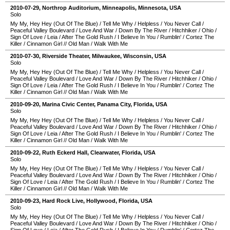
2010-07-29
,
Northrop Auditorium
,
Minneapolis
,
Minnesota
,
USA
Solo
My My, Hey Hey (Out Of The Blue)
/
Tell Me Why
/
Helpless
/
You Never Call
/
Peaceful Valley Boulevard
/
Love And War
/
Down By The River
/
Hitchhiker
/
Ohio
/
Sign Of Love
/
Leia
/
After The Gold Rush
/
I Believe In You
/
Rumblin'
/
Cortez The
Killer
/
Cinnamon Girl
//
Old Man
/
Walk With Me
2010-07-30
,
Riverside Theater
,
Milwaukee
,
Wisconsin
,
USA
Solo
My My, Hey Hey (Out Of The Blue)
/
Tell Me Why
/
Helpless
/
You Never Call
/
Peaceful Valley Boulevard
/
Love And War
/
Down By The River
/
Hitchhiker
/
Ohio
/
Sign Of Love
/
Leia
/
After The Gold Rush
/
I Believe In You
/
Rumblin'
/
Cortez The
Killer
/
Cinnamon Girl
//
Old Man
/
Walk With Me
2010-09-20
,
Marina Civic Center
,
Panama City
,
Florida
,
USA
Solo
My My, Hey Hey (Out Of The Blue)
/
Tell Me Why
/
Helpless
/
You Never Call
/
Peaceful Valley Boulevard
/
Love And War
/
Down By The River
/
Hitchhiker
/
Ohio
/
Sign Of Love
/
Leia
/
After The Gold Rush
/
I Believe In You
/
Rumblin'
/
Cortez The
Killer
/
Cinnamon Girl
//
Old Man
/
Walk With Me
2010-09-22
,
Ruth Eckerd Hall
,
Clearwater
,
Florida
,
USA
Solo
My My, Hey Hey (Out Of The Blue)
/
Tell Me Why
/
Helpless
/
You Never Call
/
Peaceful Valley Boulevard
/
Love And War
/
Down By The River
/
Hitchhiker
/
Ohio
/
Sign Of Love
/
Leia
/
After The Gold Rush
/
I Believe In You
/
Rumblin'
/
Cortez The
Killer
/
Cinnamon Girl
//
Old Man
/
Walk With Me
2010-09-23
,
Hard Rock Live
,
Hollywood
,
Florida
,
USA
Solo
My My, Hey Hey (Out Of The Blue)
/
Tell Me Why
/
Helpless
/
You Never Call
/
Peaceful Valley Boulevard
/
Love And War
/
Down By The River
/
Hitchhiker
/
Ohio
/