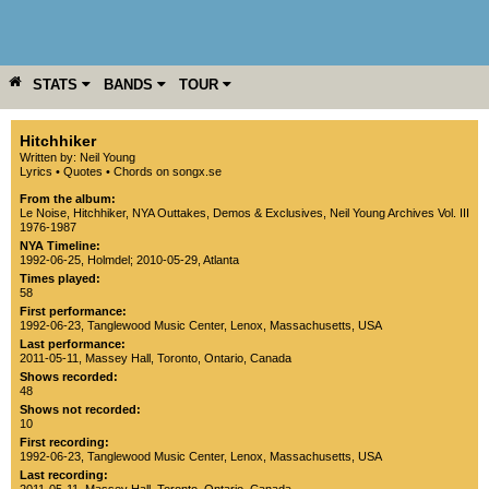
STATS
BANDS
TOUR
YEAR
MORE
Hitchhiker
Written by: Neil Young
Lyrics
•
Quotes
•
Chords on songx.se
From the album:
Le Noise
,­
Hitchhiker
,­
NYA Outtakes, Demos & Exclusives
,­
Neil Young Archives Vol. III
1976-1987
NYA Timeline:
1992-06-25, Holmdel
;
2010-05-29, Atlanta
Times played:
58
First performance:
1992-06-23
,
Tanglewood Music Center
,
Lenox
,
Massachusetts
,
USA
Last performance:
2011-05-11
,
Massey Hall
,
Toronto
,
Ontario
,
Canada
Shows recorded:
48
Shows not recorded:
10
First recording:
1992-06-23
,
Tanglewood Music Center
,
Lenox
,
Massachusetts
,
USA
Last recording: