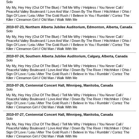
Solo
My My, Hey Hey (Out Of The Blue)
/
Tell Me Why
/
Helpless
/
You Never Call
/
Peaceful Valley Boulevard
/
Love And War
/
Down By The River
/
Hitchhiker
/
Ohio
/
Sign Of Love
/
Leia
/
After The Gold Rush
/
I Believe In You
/
Rumblin'
/
Cortez The
Killer
/
Cinnamon Girl
//
Old Man
/
Walk With Me
2010-07-23
,
Northern Alberta Jubilee Auditorium
,
Edmonton
,
Alberta
,
Canada
Solo
My My, Hey Hey (Out Of The Blue)
/
Tell Me Why
/
Helpless
/
You Never Call
/
Peaceful Valley Boulevard
/
Love And War
/
Down By The River
/
Hitchhiker
/
Ohio
/
Sign Of Love
/
Leia
/
After The Gold Rush
/
I Believe In You
/
Rumblin'
/
Cortez The
Killer
/
Cinnamon Girl
//
Old Man
/
Walk With Me
2010-07-24
,
Southern Alberta Jubilee Auditorium
,
Calgary
,
Alberta
,
Canada
Solo
My My, Hey Hey (Out Of The Blue)
/
Tell Me Why
/
Helpless
/
You Never Call
/
Peaceful Valley Boulevard
/
Love And War
/
Down By The River
/
Hitchhiker
/
Ohio
/
Sign Of Love
/
Leia
/
After The Gold Rush
/
I Believe In You
/
Rumblin'
/
Cortez The
Killer
/
Cinnamon Girl
//
Old Man
/
Walk With Me
2010-07-26
,
Centennial Concert Hall
,
Winnipeg
,
Manitoba
,
Canada
Solo
My My, Hey Hey (Out Of The Blue)
/
Tell Me Why
/
Helpless
/
You Never Call
/
Peaceful Valley Boulevard
/
Love And War
/
Down By The River
/
Hitchhiker
/
Ohio
/
Sign Of Love
/
Leia
/
After The Gold Rush
/
I Believe In You
/
Rumblin'
/
Cortez The
Killer
/
Cinnamon Girl
//
Old Man
/
Walk With Me
2010-07-27
,
Centennial Concert Hall
,
Winnipeg
,
Manitoba
,
Canada
Solo
My My, Hey Hey (Out Of The Blue)
/
Tell Me Why
/
Helpless
/
You Never Call
/
Peaceful Valley Boulevard
/
Love And War
/
Down By The River
/
Hitchhiker
/
Ohio
/
Sign Of Love
/
Leia
/
After The Gold Rush
/
I Believe In You
/
Rumblin'
/
Cortez The
Killer
/
Cinnamon Girl
//
Old Man
/
Walk With Me