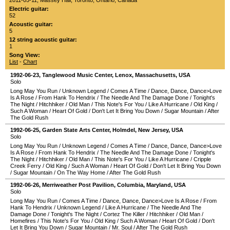
2011-05-11
,
Massey Hall
,
Toronto
,
Ontario
,
Canada
Electric guitar:
52
Acoustic guitar:
5
12 string acoustic guitar:
1
Song View:
List
-
Chart
1992-06-23
,
Tanglewood Music Center
,
Lenox
,
Massachusetts
,
USA
Solo
Long May You Run
/
Unknown Legend
/
Comes A Time
/
Dance, Dance, Dance>Love
Is A Rose
/
From Hank To Hendrix
/
The Needle And The Damage Done
/
Tonight's
The Night
/
Hitchhiker
/
Old Man
/
This Note's For You
/
Like A Hurricane
/
Old King
/
Such A Woman
/
Heart Of Gold
/
Don't Let It Bring You Down
/
Sugar Mountain
/
After
The Gold Rush
1992-06-25
,
Garden State Arts Center
,
Holmdel
,
New Jersey
,
USA
Solo
Long May You Run
/
Unknown Legend
/
Comes A Time
/
Dance, Dance, Dance>Love
Is A Rose
/
From Hank To Hendrix
/
The Needle And The Damage Done
/
Tonight's
The Night
/
Hitchhiker
/
Old Man
/
This Note's For You
/
Like A Hurricane
/
Cripple
Creek Ferry
/
Old King
/
Such A Woman
/
Heart Of Gold
/
Don't Let It Bring You Down
/
Sugar Mountain
/
On The Way Home
/
After The Gold Rush
1992-06-26
,
Merriweather Post Pavilion
,
Columbia
,
Maryland
,
USA
Solo
Long May You Run
/
Comes A Time
/
Dance, Dance, Dance>Love Is A Rose
/
From
Hank To Hendrix
/
Unknown Legend
/
Like A Hurricane
/
The Needle And The
Damage Done
/
Tonight's The Night
/
Cortez The Killer
/
Hitchhiker
/
Old Man
/
Homefires
/
This Note's For You
/
Old King
/
Such A Woman
/
Heart Of Gold
/
Don't
Let It Bring You Down
/
Sugar Mountain
/
Mr. Soul
/
After The Gold Rush