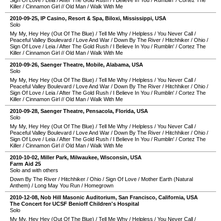
Sign Of Love
/
Leia
/
After The Gold Rush
/
I Believe In You
/
Rumblin'
/
Cortez The
Killer
/
Cinnamon Girl
//
Old Man
/
Walk With Me
2010-09-25
,
IP Casino, Resort & Spa
,
Biloxi
,
Mississippi
,
USA
Solo
My My, Hey Hey (Out Of The Blue)
/
Tell Me Why
/
Helpless
/
You Never Call
/
Peaceful Valley Boulevard
/
Love And War
/
Down By The River
/
Hitchhiker
/
Ohio
/
Sign Of Love
/
Leia
/
After The Gold Rush
/
I Believe In You
/
Rumblin'
/
Cortez The
Killer
/
Cinnamon Girl
//
Old Man
/
Walk With Me
2010-09-26
,
Saenger Theatre
,
Mobile
,
Alabama
,
USA
Solo
My My, Hey Hey (Out Of The Blue)
/
Tell Me Why
/
Helpless
/
You Never Call
/
Peaceful Valley Boulevard
/
Love And War
/
Down By The River
/
Hitchhiker
/
Ohio
/
Sign Of Love
/
Leia
/
After The Gold Rush
/
I Believe In You
/
Rumblin'
/
Cortez The
Killer
/
Cinnamon Girl
//
Old Man
/
Walk With Me
2010-09-28
,
Saenger Theatre
,
Pensacola
,
Florida
,
USA
Solo
My My, Hey Hey (Out Of The Blue)
/
Tell Me Why
/
Helpless
/
You Never Call
/
Peaceful Valley Boulevard
/
Love And War
/
Down By The River
/
Hitchhiker
/
Ohio
/
Sign Of Love
/
Leia
/
After The Gold Rush
/
I Believe In You
/
Rumblin'
/
Cortez The
Killer
/
Cinnamon Girl
//
Old Man
/
Walk With Me
2010-10-02
,
Miller Park
,
Milwaukee
,
Wisconsin
,
USA
Farm Aid 25
Solo and with others
Down By The River
/
Hitchhiker
/
Ohio
/
Sign Of Love
/
Mother Earth (Natural
Anthem)
/
Long May You Run
/
Homegrown
2010-12-08
,
Nob Hill Masonic Auditorium
,
San Francisco
,
California
,
USA
The Concert for UCSF Benioff Children's Hospital
Solo
My My, Hey Hey (Out Of The Blue)
/
Tell Me Why
/
Helpless
/
You Never Call
/