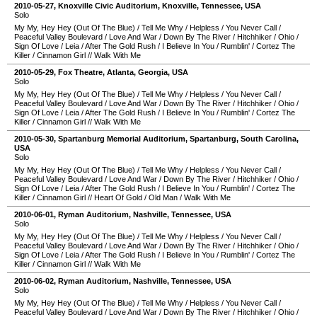
2010-05-27
,
Knoxville Civic Auditorium
,
Knoxville
,
Tennessee
,
USA
Solo
My My, Hey Hey (Out Of The Blue)
/
Tell Me Why
/
Helpless
/
You Never Call
/
Peaceful Valley Boulevard
/
Love And War
/
Down By The River
/
Hitchhiker
/
Ohio
/
Sign Of Love
/
Leia
/
After The Gold Rush
/
I Believe In You
/
Rumblin'
/
Cortez The
Killer
/
Cinnamon Girl
//
Walk With Me
2010-05-29
,
Fox Theatre
,
Atlanta
,
Georgia
,
USA
Solo
My My, Hey Hey (Out Of The Blue)
/
Tell Me Why
/
Helpless
/
You Never Call
/
Peaceful Valley Boulevard
/
Love And War
/
Down By The River
/
Hitchhiker
/
Ohio
/
Sign Of Love
/
Leia
/
After The Gold Rush
/
I Believe In You
/
Rumblin'
/
Cortez The
Killer
/
Cinnamon Girl
//
Walk With Me
2010-05-30
,
Spartanburg Memorial Auditorium
,
Spartanburg
,
South Carolina
,
USA
Solo
My My, Hey Hey (Out Of The Blue)
/
Tell Me Why
/
Helpless
/
You Never Call
/
Peaceful Valley Boulevard
/
Love And War
/
Down By The River
/
Hitchhiker
/
Ohio
/
Sign Of Love
/
Leia
/
After The Gold Rush
/
I Believe In You
/
Rumblin'
/
Cortez The
Killer
/
Cinnamon Girl
//
Heart Of Gold
/
Old Man
/
Walk With Me
2010-06-01
,
Ryman Auditorium
,
Nashville
,
Tennessee
,
USA
Solo
My My, Hey Hey (Out Of The Blue)
/
Tell Me Why
/
Helpless
/
You Never Call
/
Peaceful Valley Boulevard
/
Love And War
/
Down By The River
/
Hitchhiker
/
Ohio
/
Sign Of Love
/
Leia
/
After The Gold Rush
/
I Believe In You
/
Rumblin'
/
Cortez The
Killer
/
Cinnamon Girl
//
Walk With Me
2010-06-02
,
Ryman Auditorium
,
Nashville
,
Tennessee
,
USA
Solo
My My, Hey Hey (Out Of The Blue)
/
Tell Me Why
/
Helpless
/
You Never Call
/
Peaceful Valley Boulevard
/
Love And War
/
Down By The River
/
Hitchhiker
/
Ohio
/