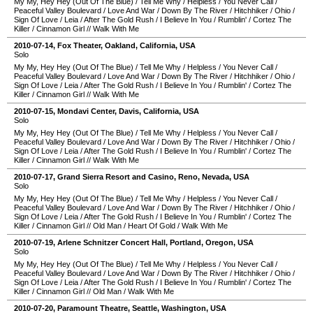
My My, Hey Hey (Out Of The Blue)
/
Tell Me Why
/
Helpless
/
You Never Call
/
Peaceful Valley Boulevard
/
Love And War
/
Down By The River
/
Hitchhiker
/
Ohio
/
Sign Of Love
/
Leia
/
After The Gold Rush
/
I Believe In You
/
Rumblin'
/
Cortez The
Killer
/
Cinnamon Girl
//
Walk With Me
2010-07-14
,
Fox Theater
,
Oakland
,
California
,
USA
Solo
My My, Hey Hey (Out Of The Blue)
/
Tell Me Why
/
Helpless
/
You Never Call
/
Peaceful Valley Boulevard
/
Love And War
/
Down By The River
/
Hitchhiker
/
Ohio
/
Sign Of Love
/
Leia
/
After The Gold Rush
/
I Believe In You
/
Rumblin'
/
Cortez The
Killer
/
Cinnamon Girl
//
Walk With Me
2010-07-15
,
Mondavi Center
,
Davis
,
California
,
USA
Solo
My My, Hey Hey (Out Of The Blue)
/
Tell Me Why
/
Helpless
/
You Never Call
/
Peaceful Valley Boulevard
/
Love And War
/
Down By The River
/
Hitchhiker
/
Ohio
/
Sign Of Love
/
Leia
/
After The Gold Rush
/
I Believe In You
/
Rumblin'
/
Cortez The
Killer
/
Cinnamon Girl
//
Walk With Me
2010-07-17
,
Grand Sierra Resort and Casino
,
Reno
,
Nevada
,
USA
Solo
My My, Hey Hey (Out Of The Blue)
/
Tell Me Why
/
Helpless
/
You Never Call
/
Peaceful Valley Boulevard
/
Love And War
/
Down By The River
/
Hitchhiker
/
Ohio
/
Sign Of Love
/
Leia
/
After The Gold Rush
/
I Believe In You
/
Rumblin'
/
Cortez The
Killer
/
Cinnamon Girl
//
Old Man
/
Heart Of Gold
/
Walk With Me
2010-07-19
,
Arlene Schnitzer Concert Hall
,
Portland
,
Oregon
,
USA
Solo
My My, Hey Hey (Out Of The Blue)
/
Tell Me Why
/
Helpless
/
You Never Call
/
Peaceful Valley Boulevard
/
Love And War
/
Down By The River
/
Hitchhiker
/
Ohio
/
Sign Of Love
/
Leia
/
After The Gold Rush
/
I Believe In You
/
Rumblin'
/
Cortez The
Killer
/
Cinnamon Girl
//
Old Man
/
Walk With Me
2010-07-20
,
Paramount Theatre
,
Seattle
,
Washington
,
USA