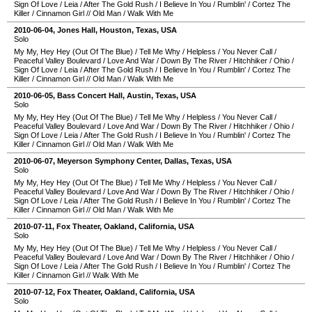
Sign Of Love
/
Leia
/
After The Gold Rush
/
I Believe In You
/
Rumblin'
/
Cortez The
Killer
/
Cinnamon Girl
//
Old Man
/
Walk With Me
2010-06-04
,
Jones Hall
,
Houston
,
Texas
,
USA
Solo
My My, Hey Hey (Out Of The Blue)
/
Tell Me Why
/
Helpless
/
You Never Call
/
Peaceful Valley Boulevard
/
Love And War
/
Down By The River
/
Hitchhiker
/
Ohio
/
Sign Of Love
/
Leia
/
After The Gold Rush
/
I Believe In You
/
Rumblin'
/
Cortez The
Killer
/
Cinnamon Girl
//
Old Man
/
Walk With Me
2010-06-05
,
Bass Concert Hall
,
Austin
,
Texas
,
USA
Solo
My My, Hey Hey (Out Of The Blue)
/
Tell Me Why
/
Helpless
/
You Never Call
/
Peaceful Valley Boulevard
/
Love And War
/
Down By The River
/
Hitchhiker
/
Ohio
/
Sign Of Love
/
Leia
/
After The Gold Rush
/
I Believe In You
/
Rumblin'
/
Cortez The
Killer
/
Cinnamon Girl
//
Old Man
/
Walk With Me
2010-06-07
,
Meyerson Symphony Center
,
Dallas
,
Texas
,
USA
Solo
My My, Hey Hey (Out Of The Blue)
/
Tell Me Why
/
Helpless
/
You Never Call
/
Peaceful Valley Boulevard
/
Love And War
/
Down By The River
/
Hitchhiker
/
Ohio
/
Sign Of Love
/
Leia
/
After The Gold Rush
/
I Believe In You
/
Rumblin'
/
Cortez The
Killer
/
Cinnamon Girl
//
Old Man
/
Walk With Me
2010-07-11
,
Fox Theater
,
Oakland
,
California
,
USA
Solo
My My, Hey Hey (Out Of The Blue)
/
Tell Me Why
/
Helpless
/
You Never Call
/
Peaceful Valley Boulevard
/
Love And War
/
Down By The River
/
Hitchhiker
/
Ohio
/
Sign Of Love
/
Leia
/
After The Gold Rush
/
I Believe In You
/
Rumblin'
/
Cortez The
Killer
/
Cinnamon Girl
//
Walk With Me
2010-07-12
,
Fox Theater
,
Oakland
,
California
,
USA
Solo