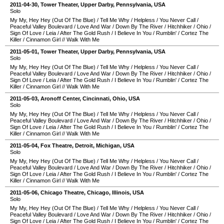
2011-04-30
,
Tower Theater
,
Upper Darby
,
Pennsylvania
,
USA
Solo
My My, Hey Hey (Out Of The Blue)
/
Tell Me Why
/
Helpless
/
You Never Call
/
Peaceful Valley Boulevard
/
Love And War
/
Down By The River
/
Hitchhiker
/
Ohio
/
Sign Of Love
/
Leia
/
After The Gold Rush
/
I Believe In You
/
Rumblin'
/
Cortez The
Killer
/
Cinnamon Girl
//
Walk With Me
2011-05-01
,
Tower Theater
,
Upper Darby
,
Pennsylvania
,
USA
Solo
My My, Hey Hey (Out Of The Blue)
/
Tell Me Why
/
Helpless
/
You Never Call
/
Peaceful Valley Boulevard
/
Love And War
/
Down By The River
/
Hitchhiker
/
Ohio
/
Sign Of Love
/
Leia
/
After The Gold Rush
/
I Believe In You
/
Rumblin'
/
Cortez The
Killer
/
Cinnamon Girl
//
Walk With Me
2011-05-03
,
Aronoff Center
,
Cincinnati
,
Ohio
,
USA
Solo
My My, Hey Hey (Out Of The Blue)
/
Tell Me Why
/
Helpless
/
You Never Call
/
Peaceful Valley Boulevard
/
Love And War
/
Down By The River
/
Hitchhiker
/
Ohio
/
Sign Of Love
/
Leia
/
After The Gold Rush
/
I Believe In You
/
Rumblin'
/
Cortez The
Killer
/
Cinnamon Girl
//
Walk With Me
2011-05-04
,
Fox Theatre
,
Detroit
,
Michigan
,
USA
Solo
My My, Hey Hey (Out Of The Blue)
/
Tell Me Why
/
Helpless
/
You Never Call
/
Peaceful Valley Boulevard
/
Love And War
/
Down By The River
/
Hitchhiker
/
Ohio
/
Sign Of Love
/
Leia
/
After The Gold Rush
/
I Believe In You
/
Rumblin'
/
Cortez The
Killer
/
Cinnamon Girl
//
Walk With Me
2011-05-06
,
Chicago Theatre
,
Chicago
,
Illinois
,
USA
Solo
My My, Hey Hey (Out Of The Blue)
/
Tell Me Why
/
Helpless
/
You Never Call
/
Peaceful Valley Boulevard
/
Love And War
/
Down By The River
/
Hitchhiker
/
Ohio
/
Sign Of Love
/
Leia
/
After The Gold Rush
/
I Believe In You
/
Rumblin'
/
Cortez The