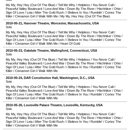
My My, Hey Hey (Out Of The Blue)
/
Tell Me Why
/
Helpless
/
You Never Call
/
Peaceful Valley Boulevard
/
Love And War
/
Down By The River
/
Hitchhiker
/
Ohio
/
Sign Of Love
/
Leia
/
After The Gold Rush
/
I Believe In You
/
Rumblin'
/
Cortez The
Killer
/
Cinnamon Girl
//
Walk With Me
/
My My, Hey Hey (Out Of The Blue)
2010-05-21
,
Hanover Theatre
,
Worcester
,
Massachusetts
,
USA
Solo
My My, Hey Hey (Out Of The Blue)
/
Tell Me Why
/
Helpless
/
You Never Call
/
Peaceful Valley Boulevard
/
Love And War
/
Down By The River
/
Hitchhiker
/
Ohio
/
Sign Of Love
/
Leia
/
After The Gold Rush
/
I Believe In You
/
Rumblin'
/
Cortez The
Killer
/
Cinnamon Girl
//
Walk With Me
/
Heart Of Gold
2010-05-23
,
Oakdale Theatre
,
Wallingford
,
Connecticut
,
USA
Solo
My My, Hey Hey (Out Of The Blue)
/
Tell Me Why
/
Helpless
/
You Never Call
/
Peaceful Valley Boulevard
/
Love And War
/
Down By The River
/
Hitchhiker
/
Ohio
/
Sign Of Love
/
Leia
/
After The Gold Rush
/
I Believe In You
/
Rumblin'
/
Cortez The
Killer
/
Cinnamon Girl
//
Walk With Me
2010-05-24
,
DAR Constitution Hall
,
Washington, D.C.
,
USA
Solo
My My, Hey Hey (Out Of The Blue)
/
Tell Me Why
/
Helpless
/
You Never Call
/
Peaceful Valley Boulevard
/
Love And War
/
Down By The River
/
Hitchhiker
/
Ohio
/
Sign Of Love
/
Leia
/
After The Gold Rush
/
I Believe In You
/
Rumblin'
/
Cortez The
Killer
/
Cinnamon Girl
//
Walk With Me
2010-05-26
,
Louisville Palace Theatre
,
Louisville
,
Kentucky
,
USA
Solo
My My, Hey Hey (Out Of The Blue)
/
Tell Me Why
/
Helpless
/
You Never Call
/
Peaceful Valley Boulevard
/
Love And War
/
Down By The River
/
Hitchhiker
/
Ohio
/
Sign Of Love
/
Leia
/
After The Gold Rush
/
I Believe In You
/
Rumblin'
/
Cortez The
Killer
/
Cinnamon Girl
//
Walk With Me