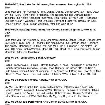
1992-06-27
,
Star Lake Amphitheater
,
Burgettstown
,
Pennsylvania
,
USA
Solo
Long May You Run
/
Comes A Time
/
Dance, Dance, Dance>Love Is A Rose
/
Down
By The River
/
From Hank To Hendrix
/
The Needle And The Damage Done
/
Tonight's The Night
/
Hitchhiker
/
Old Man
/
This Note's For You
/
Like A Hurricane
/
Old King
/
Such A Woman
/
Heart Of Gold
/
Don't Let It Bring You Down
/
Mr. Soul
/
One Of These Days
/
Sugar Mountain
/
After The Gold Rush
1992-06-29
,
Saratoga Performing Arts Center
,
Saratoga Springs
,
New York
,
USA
Solo
Long May You Run
/
Comes A Time
/
Unknown Legend
/
Dance, Dance, Dance>Love
Is A Rose
/
From Hank To Hendrix
/
The Needle And The Damage Done
/
Tonight's
The Night
/
Hitchhiker
/
Old Man
/
You And Me
/
Like A Hurricane
/
This Note's For
You
/
Old King
/
Such A Woman
/
Heart Of Gold
/
Don't Let It Bring You Down
/
Sugar
Mountain
/
After The Gold Rush
2003-04-30
,
Tempodrom
,
Berlin
,
Germany
Solo
Falling From Above
/
Double E
/
Devil's Sidewalk
/
Leave The Driving
/
Carmichael
/
Bandit
/
Grandpa's Interview
/
Bringin' Down Dinner
/
Sun Green
/
Be The Rain
//
Lotta Love
/
Comes A Time
/
Expecting To Fly
/
Don't Let It Bring You Down
/
Old Man
/
Harvest Moon
/
After The Gold Rush
/
Hitchhiker
/
War Of Man
//
Heart Of Gold
2010-05-18
,
Palace Theatre
,
Albany
,
New York
,
USA
Solo
My My, Hey Hey (Out Of The Blue)
/
Tell Me Why
/
Helpless
/
You Never Call
/
Peaceful Valley Boulevard
/
Love And War
/
Down By The River
/
Hitchhiker
/
Ohio
/
Sign Of Love
/
Leia
/
After The Gold Rush
/
I Believe In You
/
Rumblin'
/
Cortez The
Killer
/
Cinnamon Girl
//
Walk With Me
/
My My, Hey Hey (Out Of The Blue)
2010-05-19
,
Shea's Performing Arts Center
,
Buffalo
,
New York
,
USA
Solo