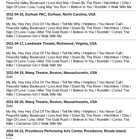
Peaceful Valley Boulevard
/
Love And War
/
Down By The River
/
Hitchhiker
/
Ohio
/
Sign Of Love
/
Leia
/
Long May You Run
/
I Believe In You
/
Rumblin'
//
Walk With Me
2011-04-15
,
Durham PAC
,
Durham
,
North Carolina
,
USA
Solo
My My, Hey Hey (Out Of The Blue)
/
Tell Me Why
/
Helpless
/
You Never Call
/
Peaceful Valley Boulevard
/
Love And War
/
Down By The River
/
Hitchhiker
/
Ohio
/
Sign Of Love
/
Leia
/
After The Gold Rush
/
I Believe In You
/
Rumblin'
/
Cortez The
Killer
/
Cinnamon Girl
//
Walk With Me
2011-04-17
,
Landmark Theater
,
Richmond
,
Virginia
,
USA
Solo
My My, Hey Hey (Out Of The Blue)
/
Tell Me Why
/
Helpless
/
You Never Call
/
Peaceful Valley Boulevard
/
Love And War
/
Down By The River
/
Hitchhiker
/
Ohio
/
Sign Of Love
/
Leia
/
After The Gold Rush
/
I Believe In You
/
Rumblin'
/
Cortez The
Killer
/
Cinnamon Girl
//
Walk With Me
2011-04-19
,
Wang Theatre
,
Boston
,
Massachusetts
,
USA
Solo
My My, Hey Hey (Out Of The Blue)
/
Tell Me Why
/
Helpless
/
You Never Call
/
Peaceful Valley Boulevard
/
Love And War
/
Down By The River
/
Hitchhiker
/
Ohio
/
Sign Of Love
/
Leia
/
After The Gold Rush
/
I Believe In You
/
Rumblin'
/
Cortez The
Killer
/
Cinnamon Girl
//
Walk With Me
2011-04-20
,
Wang Theatre
,
Boston
,
Massachusetts
,
USA
Solo
My My, Hey Hey (Out Of The Blue)
/
Tell Me Why
/
Helpless
/
You Never Call
/
Peaceful Valley Boulevard
/
Love And War
/
Down By The River
/
Hitchhiker
/
Ohio
/
Sign Of Love
/
Leia
/
After The Gold Rush
/
I Believe In You
/
Rumblin'
/
Cortez The
Killer
/
Cinnamon Girl
//
Walk With Me
2011-04-22
,
Providence Performing Arts Center
,
Providence
,
Rhode Island
,
USA