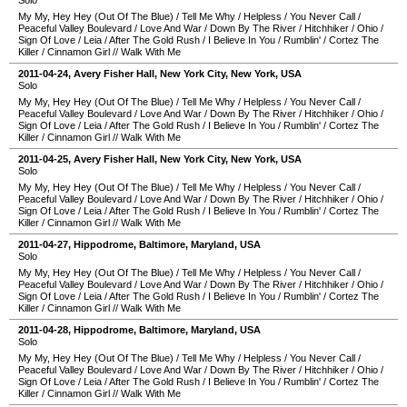
Solo
My My, Hey Hey (Out Of The Blue)
/
Tell Me Why
/
Helpless
/
You Never Call
/
Peaceful Valley Boulevard
/
Love And War
/
Down By The River
/
Hitchhiker
/
Ohio
/
Sign Of Love
/
Leia
/
After The Gold Rush
/
I Believe In You
/
Rumblin'
/
Cortez The
Killer
/
Cinnamon Girl
//
Walk With Me
2011-04-24
,
Avery Fisher Hall
,
New York City
,
New York
,
USA
Solo
My My, Hey Hey (Out Of The Blue)
/
Tell Me Why
/
Helpless
/
You Never Call
/
Peaceful Valley Boulevard
/
Love And War
/
Down By The River
/
Hitchhiker
/
Ohio
/
Sign Of Love
/
Leia
/
After The Gold Rush
/
I Believe In You
/
Rumblin'
/
Cortez The
Killer
/
Cinnamon Girl
//
Walk With Me
2011-04-25
,
Avery Fisher Hall
,
New York City
,
New York
,
USA
Solo
My My, Hey Hey (Out Of The Blue)
/
Tell Me Why
/
Helpless
/
You Never Call
/
Peaceful Valley Boulevard
/
Love And War
/
Down By The River
/
Hitchhiker
/
Ohio
/
Sign Of Love
/
Leia
/
After The Gold Rush
/
I Believe In You
/
Rumblin'
/
Cortez The
Killer
/
Cinnamon Girl
//
Walk With Me
2011-04-27
,
Hippodrome
,
Baltimore
,
Maryland
,
USA
Solo
My My, Hey Hey (Out Of The Blue)
/
Tell Me Why
/
Helpless
/
You Never Call
/
Peaceful Valley Boulevard
/
Love And War
/
Down By The River
/
Hitchhiker
/
Ohio
/
Sign Of Love
/
Leia
/
After The Gold Rush
/
I Believe In You
/
Rumblin'
/
Cortez The
Killer
/
Cinnamon Girl
//
Walk With Me
2011-04-28
,
Hippodrome
,
Baltimore
,
Maryland
,
USA
Solo
My My, Hey Hey (Out Of The Blue)
/
Tell Me Why
/
Helpless
/
You Never Call
/
Peaceful Valley Boulevard
/
Love And War
/
Down By The River
/
Hitchhiker
/
Ohio
/
Sign Of Love
/
Leia
/
After The Gold Rush
/
I Believe In You
/
Rumblin'
/
Cortez The
Killer
/
Cinnamon Girl
//
Walk With Me