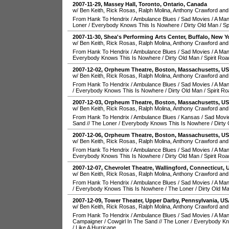
2007-11-29
,
Massey Hall
,
Toronto
,
Ontario
,
Canada
w/ Ben Keith, Rick Rosas, Ralph Molina, Anthony Crawford and
From Hank To Hendrix
/
Ambulance Blues
/
Sad Movies
/
A Man
Loner
/
Everybody Knows This Is Nowhere
/
Dirty Old Man
/
Sp
2007-11-30
,
Shea's Performing Arts Center
,
Buffalo
,
New Y
w/ Ben Keith, Rick Rosas, Ralph Molina, Anthony Crawford and
From Hank To Hendrix
/
Ambulance Blues
/
Sad Movies
/
A Man
Everybody Knows This Is Nowhere
/
Dirty Old Man
/
Spirit Roa
2007-12-02
,
Orpheum Theatre
,
Boston
,
Massachusetts
,
U
w/ Ben Keith, Rick Rosas, Ralph Molina, Anthony Crawford and
From Hank To Hendrix
/
Ambulance Blues
/
Sad Movies
/
A Man
/
Everybody Knows This Is Nowhere
/
Dirty Old Man
/
Spirit R
2007-12-03
,
Orpheum Theatre
,
Boston
,
Massachusetts
,
U
w/ Ben Keith, Rick Rosas, Ralph Molina, Anthony Crawford and
From Hank To Hendrix
/
Ambulance Blues
/
Kansas
/
Sad Movi
Sand
//
The Loner
/
Everybody Knows This Is Nowhere
/
Dirty
2007-12-06
,
Orpheum Theatre
,
Boston
,
Massachusetts
,
U
w/ Ben Keith, Rick Rosas, Ralph Molina, Anthony Crawford and
From Hank To Hendrix
/
Ambulance Blues
/
Sad Movies
/
A Man
Everybody Knows This Is Nowhere
/
Dirty Old Man
/
Spirit Roa
2007-12-07
,
Chevrolet Theatre
,
Wallingford
,
Connecticut
,
w/ Ben Keith, Rick Rosas, Ralph Molina, Anthony Crawford and
From Hank To Hendrix
/
Ambulance Blues
/
Sad Movies
/
A Man
/
Everybody Knows This Is Nowhere
/
The Loner
/
Dirty Old M
2007-12-09
,
Tower Theater
,
Upper Darby
,
Pennsylvania
,
US
w/ Ben Keith, Rick Rosas, Ralph Molina, Anthony Crawford and
From Hank To Hendrix
/
Ambulance Blues
/
Sad Movies
/
A Man
Campaigner
/
Cowgirl In The Sand
//
The Loner
/
Everybody Kn
/
Like A Hurricane