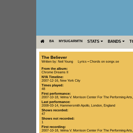
BA
MYSUGARMTN
STATS
BANDS
T
The Believer
Written by: Neil Young
Lyrics
•
Chords on songx.se
From the album:
Chrome Dreams II
NYA Timeline:
2007-12-16, New York City
Times played:
48
First performance:
2007-10-18
,
Velma V. Morrison Center For The Performing Arts
Last performance:
2008-03-14
,
Hammersmith Apollo
,
London
,
England
Shows recorded:
47
Shows not recorded:
1
First recording:
2007-10-18
,
Velma V. Morrison Center For The Performing Arts