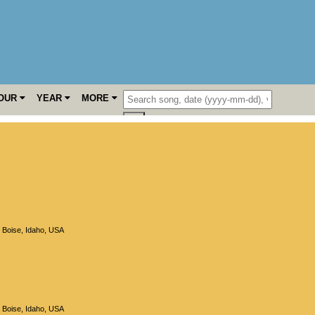
OUR
YEAR
MORE
,
Boise
,
Idaho
,
USA
,
Boise
,
Idaho
,
USA