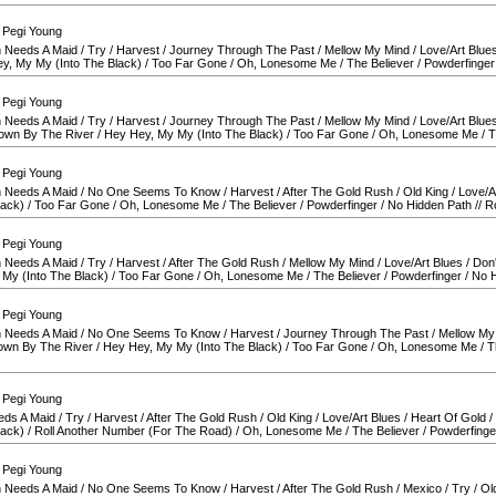
 Pegi Young
 Needs A Maid
/
Try
/
Harvest
/
Journey Through The Past
/
Mellow My Mind
/
Love/Art Blue
y, My My (Into The Black)
/
Too Far Gone
/
Oh, Lonesome Me
/
The Believer
/
Powderfinger
 Pegi Young
 Needs A Maid
/
Try
/
Harvest
/
Journey Through The Past
/
Mellow My Mind
/
Love/Art Blue
own By The River
/
Hey Hey, My My (Into The Black)
/
Too Far Gone
/
Oh, Lonesome Me
/
T
 Pegi Young
 Needs A Maid
/
No One Seems To Know
/
Harvest
/
After The Gold Rush
/
Old King
/
Love/A
lack)
/
Too Far Gone
/
Oh, Lonesome Me
/
The Believer
/
Powderfinger
/
No Hidden Path
//
R
 Pegi Young
 Needs A Maid
/
Try
/
Harvest
/
After The Gold Rush
/
Mellow My Mind
/
Love/Art Blues
/
Don'
My (Into The Black)
/
Too Far Gone
/
Oh, Lonesome Me
/
The Believer
/
Powderfinger
/
No H
 Pegi Young
 Needs A Maid
/
No One Seems To Know
/
Harvest
/
Journey Through The Past
/
Mellow My
own By The River
/
Hey Hey, My My (Into The Black)
/
Too Far Gone
/
Oh, Lonesome Me
/
T
 Pegi Young
eds A Maid
/
Try
/
Harvest
/
After The Gold Rush
/
Old King
/
Love/Art Blues
/
Heart Of Gold
/
lack)
/
Roll Another Number (For The Road)
/
Oh, Lonesome Me
/
The Believer
/
Powderfinge
 Pegi Young
 Needs A Maid
/
No One Seems To Know
/
Harvest
/
After The Gold Rush
/
Mexico
/
Try
/
Ol