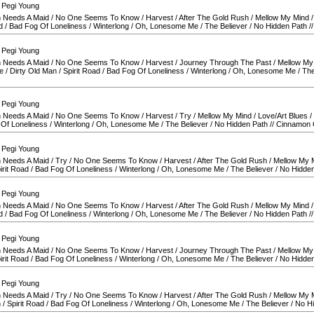
 Pegi Young
 Needs A Maid
/
No One Seems To Know
/
Harvest
/
After The Gold Rush
/
Mellow My Mind
d
/
Bad Fog Of Loneliness
/
Winterlong
/
Oh, Lonesome Me
/
The Believer
/
No Hidden Path
/
 Pegi Young
 Needs A Maid
/
No One Seems To Know
/
Harvest
/
Journey Through The Past
/
Mellow My
e
/
Dirty Old Man
/
Spirit Road
/
Bad Fog Of Loneliness
/
Winterlong
/
Oh, Lonesome Me
/
The
 Pegi Young
 Needs A Maid
/
No One Seems To Know
/
Harvest
/
Try
/
Mellow My Mind
/
Love/Art Blues
/
Of Loneliness
/
Winterlong
/
Oh, Lonesome Me
/
The Believer
/
No Hidden Path
//
Cinnamon G
 Pegi Young
 Needs A Maid
/
Try
/
No One Seems To Know
/
Harvest
/
After The Gold Rush
/
Mellow My 
irit Road
/
Bad Fog Of Loneliness
/
Winterlong
/
Oh, Lonesome Me
/
The Believer
/
No Hidden
 Pegi Young
 Needs A Maid
/
No One Seems To Know
/
Harvest
/
After The Gold Rush
/
Mellow My Mind
d
/
Bad Fog Of Loneliness
/
Winterlong
/
Oh, Lonesome Me
/
The Believer
/
No Hidden Path
/
 Pegi Young
 Needs A Maid
/
No One Seems To Know
/
Harvest
/
Journey Through The Past
/
Mellow My
irit Road
/
Bad Fog Of Loneliness
/
Winterlong
/
Oh, Lonesome Me
/
The Believer
/
No Hidden
 Pegi Young
 Needs A Maid
/
Try
/
No One Seems To Know
/
Harvest
/
After The Gold Rush
/
Mellow My 
n
/
Spirit Road
/
Bad Fog Of Loneliness
/
Winterlong
/
Oh, Lonesome Me
/
The Believer
/
No H