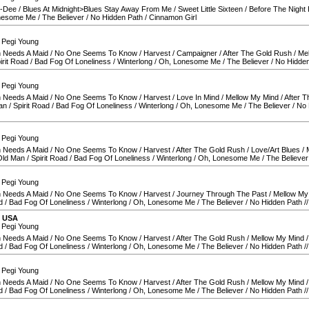
O-Dee
/
Blues At Midnight>Blues Stay Away From Me
/
Sweet Little Sixteen
/
Before The Night 
nesome Me
/
The Believer
/
No Hidden Path
/
Cinnamon Girl
 Pegi Young
 Needs A Maid
/
No One Seems To Know
/
Harvest
/
Campaigner
/
After The Gold Rush
/
Me
irit Road
/
Bad Fog Of Loneliness
/
Winterlong
/
Oh, Lonesome Me
/
The Believer
/
No Hidden
 Pegi Young
 Needs A Maid
/
No One Seems To Know
/
Harvest
/
Love In Mind
/
Mellow My Mind
/
After 
an
/
Spirit Road
/
Bad Fog Of Loneliness
/
Winterlong
/
Oh, Lonesome Me
/
The Believer
/
No 
 Pegi Young
 Needs A Maid
/
No One Seems To Know
/
Harvest
/
After The Gold Rush
/
Love/Art Blues
/
Old Man
/
Spirit Road
/
Bad Fog Of Loneliness
/
Winterlong
/
Oh, Lonesome Me
/
The Believer
 Pegi Young
 Needs A Maid
/
No One Seems To Know
/
Harvest
/
Journey Through The Past
/
Mellow My
d
/
Bad Fog Of Loneliness
/
Winterlong
/
Oh, Lonesome Me
/
The Believer
/
No Hidden Path
/
,
USA
 Pegi Young
 Needs A Maid
/
No One Seems To Know
/
Harvest
/
After The Gold Rush
/
Mellow My Mind
d
/
Bad Fog Of Loneliness
/
Winterlong
/
Oh, Lonesome Me
/
The Believer
/
No Hidden Path
/
 Pegi Young
 Needs A Maid
/
No One Seems To Know
/
Harvest
/
After The Gold Rush
/
Mellow My Mind
d
/
Bad Fog Of Loneliness
/
Winterlong
/
Oh, Lonesome Me
/
The Believer
/
No Hidden Path
/