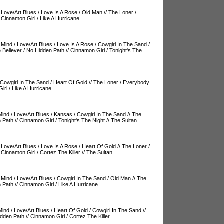
/
Love/Art Blues
/
Love Is A Rose
/
Old Man
//
The Loner
/
/
Cinnamon Girl
/
Like A Hurricane
 Mind
/
Love/Art Blues
/
Love Is A Rose
/
Cowgirl In The Sand
/
 Believer
/
No Hidden Path
//
Cinnamon Girl
/
Tonight's The
Cowgirl In The Sand
/
Heart Of Gold
//
The Loner
/
Everybody
irl
/
Like A Hurricane
Mind
/
Love/Art Blues
/
Kansas
/
Cowgirl In The Sand
//
The
 Path
//
Cinnamon Girl
/
Tonight's The Night
//
The Sultan
/
Love/Art Blues
/
Love Is A Rose
/
Heart Of Gold
//
The Loner
/
/
Cinnamon Girl
/
Cortez The Killer
//
The Sultan
 Mind
/
Love/Art Blues
/
Cowgirl In The Sand
/
Old Man
//
The
 Path
//
Cinnamon Girl
/
Like A Hurricane
Mind
/
Love/Art Blues
/
Heart Of Gold
/
Cowgirl In The Sand
//
idden Path
//
Cinnamon Girl
/
Cortez The Killer