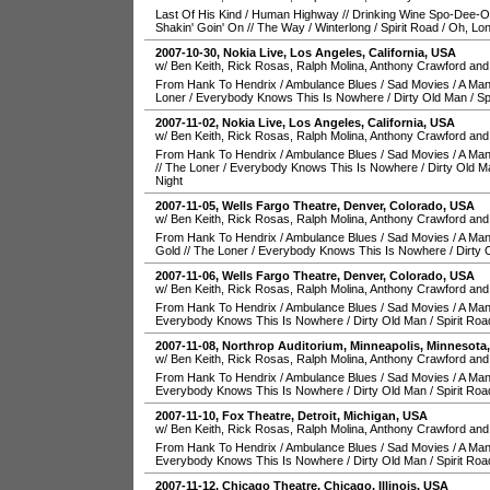
Last Of His Kind
/
Human Highway
//
Drinking Wine Spo-Dee-
Shakin' Goin' On
//
The Way
/
Winterlong
/
Spirit Road
/
Oh, Lo
2007-10-30
,
Nokia Live
,
Los Angeles
,
California
,
USA
w/ Ben Keith, Rick Rosas, Ralph Molina, Anthony Crawford and
From Hank To Hendrix
/
Ambulance Blues
/
Sad Movies
/
A Man
Loner
/
Everybody Knows This Is Nowhere
/
Dirty Old Man
/
Sp
2007-11-02
,
Nokia Live
,
Los Angeles
,
California
,
USA
w/ Ben Keith, Rick Rosas, Ralph Molina, Anthony Crawford and
From Hank To Hendrix
/
Ambulance Blues
/
Sad Movies
/
A Man
//
The Loner
/
Everybody Knows This Is Nowhere
/
Dirty Old M
Night
2007-11-05
,
Wells Fargo Theatre
,
Denver
,
Colorado
,
USA
w/ Ben Keith, Rick Rosas, Ralph Molina, Anthony Crawford and
From Hank To Hendrix
/
Ambulance Blues
/
Sad Movies
/
A Man
Gold
//
The Loner
/
Everybody Knows This Is Nowhere
/
Dirty 
2007-11-06
,
Wells Fargo Theatre
,
Denver
,
Colorado
,
USA
w/ Ben Keith, Rick Rosas, Ralph Molina, Anthony Crawford and
From Hank To Hendrix
/
Ambulance Blues
/
Sad Movies
/
A Man
Everybody Knows This Is Nowhere
/
Dirty Old Man
/
Spirit Roa
2007-11-08
,
Northrop Auditorium
,
Minneapolis
,
Minnesota
w/ Ben Keith, Rick Rosas, Ralph Molina, Anthony Crawford and
From Hank To Hendrix
/
Ambulance Blues
/
Sad Movies
/
A Man
Everybody Knows This Is Nowhere
/
Dirty Old Man
/
Spirit Roa
2007-11-10
,
Fox Theatre
,
Detroit
,
Michigan
,
USA
w/ Ben Keith, Rick Rosas, Ralph Molina, Anthony Crawford and
From Hank To Hendrix
/
Ambulance Blues
/
Sad Movies
/
A Man
Everybody Knows This Is Nowhere
/
Dirty Old Man
/
Spirit Roa
2007-11-12
,
Chicago Theatre
,
Chicago
,
Illinois
,
USA