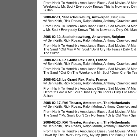
From Hank To Hendrix
/
Ambulance Blues
/
Sad Movies
/
A Man
Weekend
//
Mr. Soul
/
Everybody Knows This Is Nowhere
/
Dir
Sultan
2008-02-11
,
Stadschouwburg
,
Antwerpen
,
Belgium
w/ Ben Keith, Rick Rosas, Ralph Molina, Anthony Crawford and
From Hank To Hendrix
/
Ambulance Blues
/
Sad Movies
/
A Man
//
Mr. Soul
/
Everybody Knows This Is Nowhere
/
Dirty Old Man
2008-02-12
,
Stadschouwburg
,
Antwerpen
,
Belgium
w/ Ben Keith, Rick Rosas, Ralph Molina, Anthony Crawford and
From Hank To Hendrix
/
Ambulance Blues
/
Sad Movies
/
A Man
The Sand
/
Old Man
//
Mr. Soul
/
Don't Cry No Tears
/
Dirty Ol
The Sultan
2008-02-14
,
Le Grand Rex
,
Paris
,
France
w/ Ben Keith, Rick Rosas, Ralph Molina, Anthony Crawford and
From Hank To Hendrix
/
Ambulance Blues
/
Sad Movies
/
A Man
The Sand
/
Out On The Weekend
//
Mr. Soul
/
Don't Cry No Te
2008-02-15
,
Le Grand Rex
,
Paris
,
France
w/ Ben Keith, Rick Rosas, Ralph Molina, Anthony Crawford and
From Hank To Hendrix
/
Ambulance Blues
/
Sad Movies
/
A Man
Heart Of Gold
//
Mr. Soul
/
Don't Cry No Tears
/
Dirty Old Man
Sultan
2008-02-17
,
RAI Theater
,
Amsterdam
,
The Netherlands
w/ Ben Keith, Rick Rosas, Ralph Molina, Anthony Crawford and
From Hank To Hendrix
/
Ambulance Blues
/
Sad Movies
/
A Man
The Sand
//
Mr. Soul
/
Don't Cry No Tears
/
Dirty Old Man
/
Spir
2008-02-20
,
RAI Theater
,
Amsterdam
,
The Netherlands
w/ Ben Keith, Rick Rosas, Ralph Molina, Anthony Crawford and
From Hank To Hendrix
/
Ambulance Blues
/
Sad Movies
/
A Man
Down By The River
/
Hey Hey, My My (Into The Black)
/
Too F