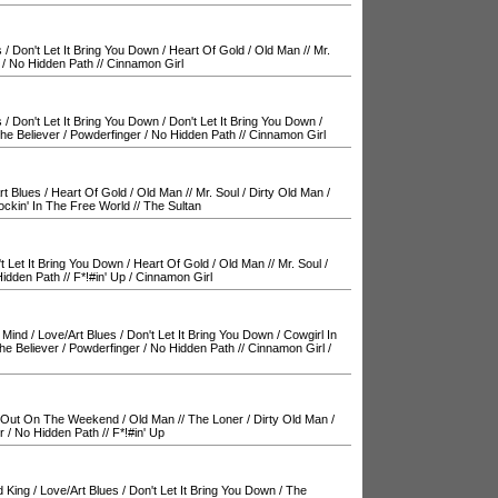
s
/
Don't Let It Bring You Down
/
Heart Of Gold
/
Old Man
//
Mr.
/
No Hidden Path
//
Cinnamon Girl
s
/
Don't Let It Bring You Down
/
Don't Let It Bring You Down
/
he Believer
/
Powderfinger
/
No Hidden Path
//
Cinnamon Girl
rt Blues
/
Heart Of Gold
/
Old Man
//
Mr. Soul
/
Dirty Old Man
/
ockin' In The Free World
//
The Sultan
t Let It Bring You Down
/
Heart Of Gold
/
Old Man
//
Mr. Soul
/
idden Path
//
F*!#in' Up
/
Cinnamon Girl
 Mind
/
Love/Art Blues
/
Don't Let It Bring You Down
/
Cowgirl In
he Believer
/
Powderfinger
/
No Hidden Path
//
Cinnamon Girl
/
Out On The Weekend
/
Old Man
//
The Loner
/
Dirty Old Man
/
r
/
No Hidden Path
//
F*!#in' Up
d King
/
Love/Art Blues
/
Don't Let It Bring You Down
/
The