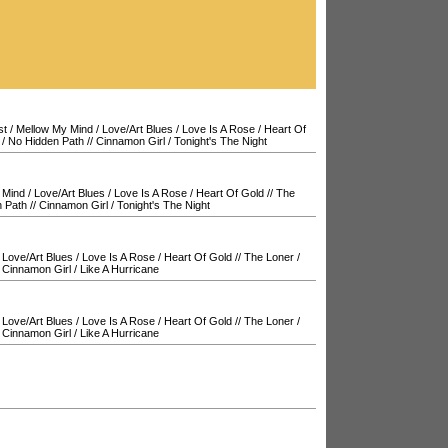
st
/
Mellow My Mind
/
Love/Art Blues
/
Love Is A Rose
/
Heart Of
/
No Hidden Path
//
Cinnamon Girl
/
Tonight's The Night
 Mind
/
Love/Art Blues
/
Love Is A Rose
/
Heart Of Gold
//
The
 Path
//
Cinnamon Girl
/
Tonight's The Night
/
Love/Art Blues
/
Love Is A Rose
/
Heart Of Gold
//
The Loner
/
/
Cinnamon Girl
/
Like A Hurricane
/
Love/Art Blues
/
Love Is A Rose
/
Heart Of Gold
//
The Loner
/
/
Cinnamon Girl
/
Like A Hurricane