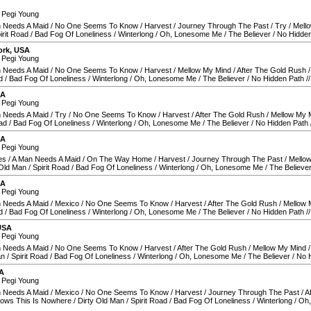
 Pegi Young
 Needs A Maid
/
No One Seems To Know
/
Harvest
/
Journey Through The Past
/
Try
/
Mell
irit Road
/
Bad Fog Of Loneliness
/
Winterlong
/
Oh, Lonesome Me
/
The Believer
/
No Hidden
ork
,
USA
 Pegi Young
 Needs A Maid
/
No One Seems To Know
/
Harvest
/
Mellow My Mind
/
After The Gold Rush
d
/
Bad Fog Of Loneliness
/
Winterlong
/
Oh, Lonesome Me
/
The Believer
/
No Hidden Path
/
SA
 Pegi Young
 Needs A Maid
/
Try
/
No One Seems To Know
/
Harvest
/
After The Gold Rush
/
Mellow My 
oad
/
Bad Fog Of Loneliness
/
Winterlong
/
Oh, Lonesome Me
/
The Believer
/
No Hidden Path
SA
 Pegi Young
es
/
A Man Needs A Maid
/
On The Way Home
/
Harvest
/
Journey Through The Past
/
Mello
 Old Man
/
Spirit Road
/
Bad Fog Of Loneliness
/
Winterlong
/
Oh, Lonesome Me
/
The Believe
SA
 Pegi Young
 Needs A Maid
/
Mexico
/
No One Seems To Know
/
Harvest
/
After The Gold Rush
/
Mellow 
d
/
Bad Fog Of Loneliness
/
Winterlong
/
Oh, Lonesome Me
/
The Believer
/
No Hidden Path
/
USA
 Pegi Young
 Needs A Maid
/
No One Seems To Know
/
Harvest
/
After The Gold Rush
/
Mellow My Mind
an
/
Spirit Road
/
Bad Fog Of Loneliness
/
Winterlong
/
Oh, Lonesome Me
/
The Believer
/
No 
A
 Pegi Young
 Needs A Maid
/
Mexico
/
No One Seems To Know
/
Harvest
/
Journey Through The Past
/
A
ows This Is Nowhere
/
Dirty Old Man
/
Spirit Road
/
Bad Fog Of Loneliness
/
Winterlong
/
Oh,