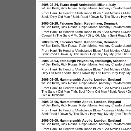
2008-02-24
,
Teatro degli Arcimboldi
,
Milano
,
Italy
w/ Ben Keith, Rick Rosas, Ralph Molina, Anthony Crawford and
From Hank To Hendrix
/
Ambulance Blues
/
Sad Movies
/
A Man
Soul
/
Dirty Old Man
/
Spirit Road
/
Down By The River
/
Hey He
2008-02-28
,
Falconer Salen
,
København
,
Denmark
w/ Ben Keith, Rick Rosas, Ralph Molina, Anthony Crawford and
From Hank To Hendrix
/
Ambulance Blues
/
Sad Movies
/
A Man
Cowgirl In The Sand
//
Mr. Soul
/
Dirty Old Man
/
Spirit Road
/
D
2008-02-29
,
Falconer Salen
,
København
,
Denmark
w/ Ben Keith, Rick Rosas, Ralph Molina, Anthony Crawford and
From Hank To Hendrix
/
Ambulance Blues
/
Sad Movies
/
A Man
Spirit Road
/
Down By The River
/
Hey Hey, My My (Into The B
2008-03-03
,
Edinburgh Playhouse
,
Edinburgh
,
Scotland
w/ Ben Keith, Rick Rosas, Ralph Molina, Anthony Crawford and
From Hank To Hendrix
/
Ambulance Blues
/
Sad Movies
/
A Man
Dirty Old Man
/
Spirit Road
/
Down By The River
/
Hey Hey, My 
2008-03-05
,
Hammersmith Apollo
,
London
,
England
w/ Ben Keith, Rick Rosas, Ralph Molina, Anthony Crawford and
From Hank To Hendrix
/
Ambulance Blues
/
Sad Movies
/
A Man
The Sand
/
Old Man
//
Mr. Soul
/
Dirty Old Man
/
Spirit Road
/
D
Like A Hurricane
2008-03-06
,
Hammersmith Apollo
,
London
,
England
w/ Ben Keith, Rick Rosas, Ralph Molina, Anthony Crawford and
From Hank To Hendrix
/
Ambulance Blues
/
Kansas
/
A Man Ne
Spirit Road
/
Down By The River
/
Hey Hey, My My (Into The B
2008-03-09
,
Hammersmith Apollo
,
London
,
England
w/ Ben Keith, Rick Rosas, Ralph Molina, Anthony Crawford and
From Hank To Hendrix
/
Ambulance Blues
/
Sad Movies
/
A Man