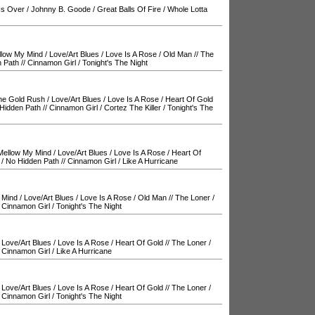
Is Over
/
Johnny B. Goode
/
Great Balls Of Fire
/
Whole Lotta
llow My Mind
/
Love/Art Blues
/
Love Is A Rose
/
Old Man
//
The
 Path
//
Cinnamon Girl
/
Tonight's The Night
The Gold Rush
/
Love/Art Blues
/
Love Is A Rose
/
Heart Of Gold
Hidden Path
//
Cinnamon Girl
/
Cortez The Killer
/
Tonight's The
Mellow My Mind
/
Love/Art Blues
/
Love Is A Rose
/
Heart Of
/
No Hidden Path
//
Cinnamon Girl
/
Like A Hurricane
 Mind
/
Love/Art Blues
/
Love Is A Rose
/
Old Man
//
The Loner
/
/
Cinnamon Girl
/
Tonight's The Night
/
Love/Art Blues
/
Love Is A Rose
/
Heart Of Gold
//
The Loner
/
/
Cinnamon Girl
/
Like A Hurricane
/
Love/Art Blues
/
Love Is A Rose
/
Heart Of Gold
//
The Loner
/
/
Cinnamon Girl
/
Tonight's The Night