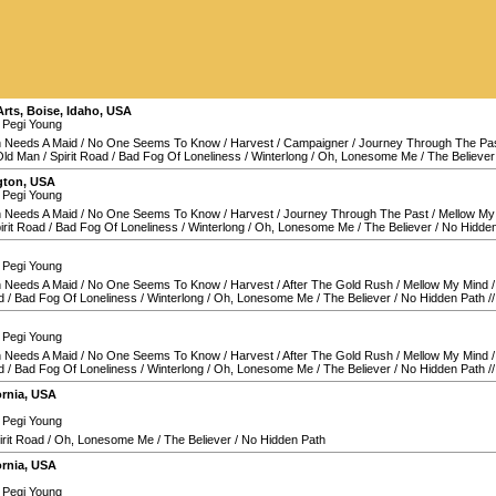
Arts
,
Boise
,
Idaho
,
USA
 Pegi Young
 Needs A Maid
/
No One Seems To Know
/
Harvest
/
Campaigner
/
Journey Through The Pa
Old Man
/
Spirit Road
/
Bad Fog Of Loneliness
/
Winterlong
/
Oh, Lonesome Me
/
The Believer
gton
,
USA
 Pegi Young
 Needs A Maid
/
No One Seems To Know
/
Harvest
/
Journey Through The Past
/
Mellow My
irit Road
/
Bad Fog Of Loneliness
/
Winterlong
/
Oh, Lonesome Me
/
The Believer
/
No Hidden
 Pegi Young
 Needs A Maid
/
No One Seems To Know
/
Harvest
/
After The Gold Rush
/
Mellow My Mind
d
/
Bad Fog Of Loneliness
/
Winterlong
/
Oh, Lonesome Me
/
The Believer
/
No Hidden Path
/
 Pegi Young
 Needs A Maid
/
No One Seems To Know
/
Harvest
/
After The Gold Rush
/
Mellow My Mind
d
/
Bad Fog Of Loneliness
/
Winterlong
/
Oh, Lonesome Me
/
The Believer
/
No Hidden Path
/
ornia
,
USA
 Pegi Young
irit Road
/
Oh, Lonesome Me
/
The Believer
/
No Hidden Path
ornia
,
USA
 Pegi Young