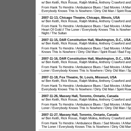
w/ Ben Keith, Rick Rosas, Ralph Molina, Anthony Crawford and
From Hank To Hendrix
/
Ambulance Blues
/
Sad Movies
/
A Man
Everybody Knows This Is Nowhere
/
Dirty Old Man
/
Spirit Roa
2007-11-13
,
Chicago Theatre
,
Chicago
,
Illinois
,
USA
w/ Ben Keith, Rick Rosas, Ralph Molina, Anthony Crawford and
From Hank To Hendrix
/
Ambulance Blues
/
Sad Movies
/
A Man
Heart Of Gold
//
The Loner
/
Everybody Knows This Is Nowher
Night
/
The Sultan
2007-11-15
,
DAR Constitution Hall
,
Washington, D.C.
,
USA
w/ Ben Keith, Rick Rosas, Ralph Molina, Anthony Crawford and
From Hank To Hendrix
/
Ambulance Blues
/
Sad Movies
/
A Man
Knows This Is Nowhere
/
Dirty Old Man
/
Spirit Road
/
Bad Fog 
2007-11-16
,
DAR Constitution Hall
,
Washington, D.C.
,
USA
w/ Ben Keith, Rick Rosas, Ralph Molina, Anthony Crawford and
From Hank To Hendrix
/
Ambulance Blues
/
Sad Movies
/
A Man
Loner
/
Everybody Knows This Is Nowhere
/
Dirty Old Man
/
Sp
2007-11-18
,
Fox Theatre
,
St. Louis
,
Missouri
,
USA
w/ Ben Keith, Rick Rosas, Ralph Molina, Anthony Crawford and
From Hank To Hendrix
/
Ambulance Blues
/
Sad Movies
/
A Man
Everybody Knows This Is Nowhere
/
Dirty Old Man
/
Spirit Roa
2007-11-26
,
Massey Hall
,
Toronto
,
Ontario
,
Canada
w/ Ben Keith, Rick Rosas, Ralph Molina, Anthony Crawford and
From Hank To Hendrix
/
Ambulance Blues
/
Sad Movies
/
A Man
Loner
/
Everybody Knows This Is Nowhere
/
Dirty Old Man
/
Sp
2007-11-27
,
Massey Hall
,
Toronto
,
Ontario
,
Canada
w/ Ben Keith, Rick Rosas, Ralph Molina, Anthony Crawford and
From Hank To Hendrix
/
Ambulance Blues
/
Sad Movies
/
A Man
The Loner
/
Everybody Knows This Is Nowhere
/
Dirty Old Ma