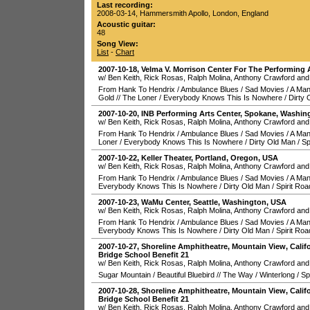
Last recording:
2008-03-14
,
Hammersmith Apollo
,
London
,
England
Acoustic guitar:
48
Song View:
List
-
Chart
2007-10-18
,
Velma V. Morrison Center For The Performing 
w/ Ben Keith, Rick Rosas, Ralph Molina, Anthony Crawford and
From Hank To Hendrix
/
Ambulance Blues
/
Sad Movies
/
A Man
Gold
//
The Loner
/
Everybody Knows This Is Nowhere
/
Dirty 
2007-10-20
,
INB Performing Arts Center
,
Spokane
,
Washin
w/ Ben Keith, Rick Rosas, Ralph Molina, Anthony Crawford and
From Hank To Hendrix
/
Ambulance Blues
/
Sad Movies
/
A Man
Loner
/
Everybody Knows This Is Nowhere
/
Dirty Old Man
/
Sp
2007-10-22
,
Keller Theater
,
Portland
,
Oregon
,
USA
w/ Ben Keith, Rick Rosas, Ralph Molina, Anthony Crawford and
From Hank To Hendrix
/
Ambulance Blues
/
Sad Movies
/
A Man
Everybody Knows This Is Nowhere
/
Dirty Old Man
/
Spirit Roa
2007-10-23
,
WaMu Center
,
Seattle
,
Washington
,
USA
w/ Ben Keith, Rick Rosas, Ralph Molina, Anthony Crawford and
From Hank To Hendrix
/
Ambulance Blues
/
Sad Movies
/
A Man
Everybody Knows This Is Nowhere
/
Dirty Old Man
/
Spirit Roa
2007-10-27
,
Shoreline Amphitheatre
,
Mountain View
,
Calif
Bridge School Benefit 21
w/ Ben Keith, Rick Rosas, Ralph Molina, Anthony Crawford and
Sugar Mountain
/
Beautiful Bluebird
//
The Way
/
Winterlong
/
Sp
2007-10-28
,
Shoreline Amphitheatre
,
Mountain View
,
Calif
Bridge School Benefit 21
w/ Ben Keith, Rick Rosas, Ralph Molina, Anthony Crawford and