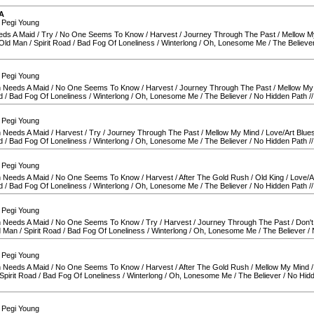
A
 Pegi Young
eds A Maid
/
Try
/
No One Seems To Know
/
Harvest
/
Journey Through The Past
/
Mellow M
 Old Man
/
Spirit Road
/
Bad Fog Of Loneliness
/
Winterlong
/
Oh, Lonesome Me
/
The Believe
 Pegi Young
 Needs A Maid
/
No One Seems To Know
/
Harvest
/
Journey Through The Past
/
Mellow My
d
/
Bad Fog Of Loneliness
/
Winterlong
/
Oh, Lonesome Me
/
The Believer
/
No Hidden Path
/
 Pegi Young
 Needs A Maid
/
Harvest
/
Try
/
Journey Through The Past
/
Mellow My Mind
/
Love/Art Blue
d
/
Bad Fog Of Loneliness
/
Winterlong
/
Oh, Lonesome Me
/
The Believer
/
No Hidden Path
/
 Pegi Young
 Needs A Maid
/
No One Seems To Know
/
Harvest
/
After The Gold Rush
/
Old King
/
Love/A
d
/
Bad Fog Of Loneliness
/
Winterlong
/
Oh, Lonesome Me
/
The Believer
/
No Hidden Path
/
 Pegi Young
 Needs A Maid
/
No One Seems To Know
/
Try
/
Harvest
/
Journey Through The Past
/
Don't
d Man
/
Spirit Road
/
Bad Fog Of Loneliness
/
Winterlong
/
Oh, Lonesome Me
/
The Believer
/
 Pegi Young
 Needs A Maid
/
No One Seems To Know
/
Harvest
/
After The Gold Rush
/
Mellow My Mind
Spirit Road
/
Bad Fog Of Loneliness
/
Winterlong
/
Oh, Lonesome Me
/
The Believer
/
No Hidd
 Pegi Young