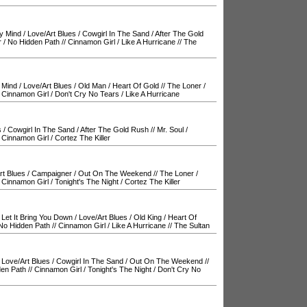
y Mind
/
Love/Art Blues
/
Cowgirl In The Sand
/
After The Gold
r
/
No Hidden Path
//
Cinnamon Girl
/
Like A Hurricane
//
The
 Mind
/
Love/Art Blues
/
Old Man
/
Heart Of Gold
//
The Loner
/
/
Cinnamon Girl
/
Don't Cry No Tears
/
Like A Hurricane
s
/
Cowgirl In The Sand
/
After The Gold Rush
//
Mr. Soul
/
/
Cinnamon Girl
/
Cortez The Killer
rt Blues
/
Campaigner
/
Out On The Weekend
//
The Loner
/
/
Cinnamon Girl
/
Tonight's The Night
/
Cortez The Killer
 Let It Bring You Down
/
Love/Art Blues
/
Old King
/
Heart Of
No Hidden Path
//
Cinnamon Girl
/
Like A Hurricane
//
The Sultan
/
Love/Art Blues
/
Cowgirl In The Sand
/
Out On The Weekend
//
en Path
//
Cinnamon Girl
/
Tonight's The Night
/
Don't Cry No