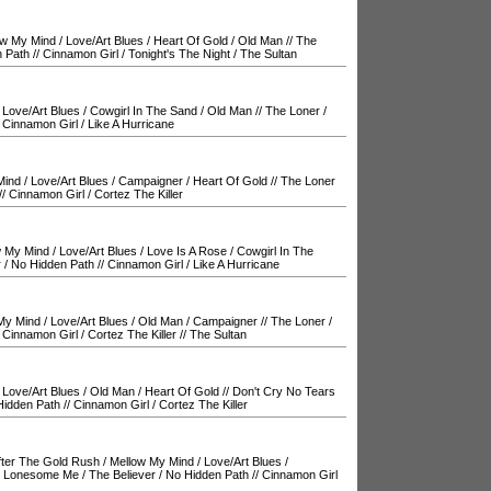
ow My Mind
/
Love/Art Blues
/
Heart Of Gold
/
Old Man
//
The
 Path
//
Cinnamon Girl
/
Tonight's The Night
/
The Sultan
/
Love/Art Blues
/
Cowgirl In The Sand
/
Old Man
//
The Loner
/
/
Cinnamon Girl
/
Like A Hurricane
Mind
/
Love/Art Blues
/
Campaigner
/
Heart Of Gold
//
The Loner
//
Cinnamon Girl
/
Cortez The Killer
w My Mind
/
Love/Art Blues
/
Love Is A Rose
/
Cowgirl In The
r
/
No Hidden Path
//
Cinnamon Girl
/
Like A Hurricane
My Mind
/
Love/Art Blues
/
Old Man
/
Campaigner
//
The Loner
/
/
Cinnamon Girl
/
Cortez The Killer
//
The Sultan
/
Love/Art Blues
/
Old Man
/
Heart Of Gold
//
Don't Cry No Tears
Hidden Path
//
Cinnamon Girl
/
Cortez The Killer
fter The Gold Rush
/
Mellow My Mind
/
Love/Art Blues
/
 Lonesome Me
/
The Believer
/
No Hidden Path
//
Cinnamon Girl