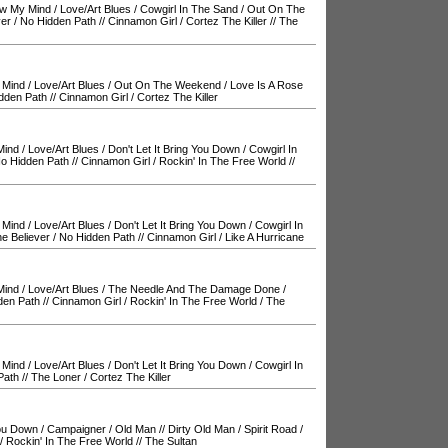
ow My Mind
/
Love/Art Blues
/
Cowgirl In The Sand
/
Out On The
ver
/
No Hidden Path
//
Cinnamon Girl
/
Cortez The Killer
//
The
 Mind
/
Love/Art Blues
/
Out On The Weekend
/
Love Is A Rose
dden Path
//
Cinnamon Girl
/
Cortez The Killer
Mind
/
Love/Art Blues
/
Don't Let It Bring You Down
/
Cowgirl In
o Hidden Path
//
Cinnamon Girl
/
Rockin' In The Free World
//
 Mind
/
Love/Art Blues
/
Don't Let It Bring You Down
/
Cowgirl In
e Believer
/
No Hidden Path
//
Cinnamon Girl
/
Like A Hurricane
Mind
/
Love/Art Blues
/
The Needle And The Damage Done
/
den Path
//
Cinnamon Girl
/
Rockin' In The Free World
/
The
 Mind
/
Love/Art Blues
/
Don't Let It Bring You Down
/
Cowgirl In
Path
//
The Loner
/
Cortez The Killer
You Down
/
Campaigner
/
Old Man
//
Dirty Old Man
/
Spirit Road
/
/
Rockin' In The Free World
//
The Sultan