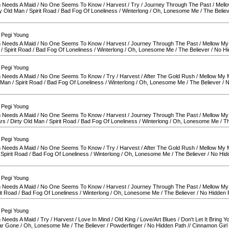
 Needs A Maid
/
No One Seems To Know
/
Harvest
/
Try
/
Journey Through The Past
/
Mell
ty Old Man
/
Spirit Road
/
Bad Fog Of Loneliness
/
Winterlong
/
Oh, Lonesome Me
/
The Belie
 Pegi Young
 Needs A Maid
/
No One Seems To Know
/
Harvest
/
Journey Through The Past
/
Mellow My
/
Spirit Road
/
Bad Fog Of Loneliness
/
Winterlong
/
Oh, Lonesome Me
/
The Believer
/
No Hi
 Pegi Young
 Needs A Maid
/
No One Seems To Know
/
Try
/
Harvest
/
After The Gold Rush
/
Mellow My 
d Man
/
Spirit Road
/
Bad Fog Of Loneliness
/
Winterlong
/
Oh, Lonesome Me
/
The Believer
/
N
 Pegi Young
 Needs A Maid
/
No One Seems To Know
/
Harvest
/
Journey Through The Past
/
Mellow My
ars
/
Dirty Old Man
/
Spirit Road
/
Bad Fog Of Loneliness
/
Winterlong
/
Oh, Lonesome Me
/
Th
 Pegi Young
 Needs A Maid
/
No One Seems To Know
/
Try
/
Harvest
/
After The Gold Rush
/
Mellow My 
/
Spirit Road
/
Bad Fog Of Loneliness
/
Winterlong
/
Oh, Lonesome Me
/
The Believer
/
No Hid
 Pegi Young
 Needs A Maid
/
No One Seems To Know
/
Harvest
/
Journey Through The Past
/
Mellow My
it Road
/
Bad Fog Of Loneliness
/
Winterlong
/
Oh, Lonesome Me
/
The Believer
/
No Hidden 
 Pegi Young
 Needs A Maid
/
Try
/
Harvest
/
Love In Mind
/
Old King
/
Love/Art Blues
/
Don't Let It Bring 
ar Gone
/
Oh, Lonesome Me
/
The Believer
/
Powderfinger
/
No Hidden Path
//
Cinnamon Girl