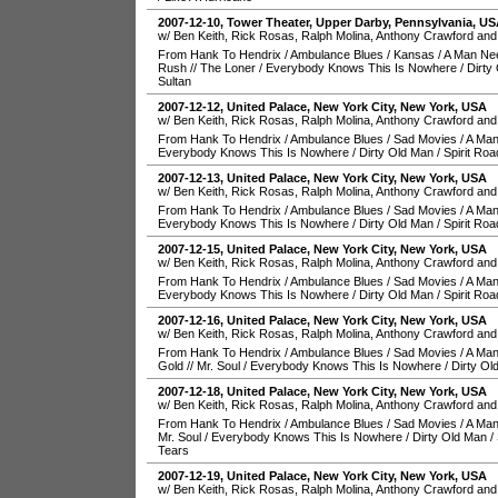
2007-12-10
,
Tower Theater
,
Upper Darby
,
Pennsylvania
,
US
w/ Ben Keith, Rick Rosas, Ralph Molina, Anthony Crawford and
From Hank To Hendrix
/
Ambulance Blues
/
Kansas
/
A Man Ne
Rush
//
The Loner
/
Everybody Knows This Is Nowhere
/
Dirty
Sultan
2007-12-12
,
United Palace
,
New York City
,
New York
,
USA
w/ Ben Keith, Rick Rosas, Ralph Molina, Anthony Crawford and
From Hank To Hendrix
/
Ambulance Blues
/
Sad Movies
/
A Man
Everybody Knows This Is Nowhere
/
Dirty Old Man
/
Spirit Roa
2007-12-13
,
United Palace
,
New York City
,
New York
,
USA
w/ Ben Keith, Rick Rosas, Ralph Molina, Anthony Crawford and
From Hank To Hendrix
/
Ambulance Blues
/
Sad Movies
/
A Man
Everybody Knows This Is Nowhere
/
Dirty Old Man
/
Spirit Roa
2007-12-15
,
United Palace
,
New York City
,
New York
,
USA
w/ Ben Keith, Rick Rosas, Ralph Molina, Anthony Crawford and
From Hank To Hendrix
/
Ambulance Blues
/
Sad Movies
/
A Man
Everybody Knows This Is Nowhere
/
Dirty Old Man
/
Spirit Roa
2007-12-16
,
United Palace
,
New York City
,
New York
,
USA
w/ Ben Keith, Rick Rosas, Ralph Molina, Anthony Crawford and
From Hank To Hendrix
/
Ambulance Blues
/
Sad Movies
/
A Man
Gold
//
Mr. Soul
/
Everybody Knows This Is Nowhere
/
Dirty Ol
2007-12-18
,
United Palace
,
New York City
,
New York
,
USA
w/ Ben Keith, Rick Rosas, Ralph Molina, Anthony Crawford and
From Hank To Hendrix
/
Ambulance Blues
/
Sad Movies
/
A Man
Mr. Soul
/
Everybody Knows This Is Nowhere
/
Dirty Old Man
/
Tears
2007-12-19
,
United Palace
,
New York City
,
New York
,
USA
w/ Ben Keith, Rick Rosas, Ralph Molina, Anthony Crawford and