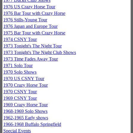
1977 Ducks Club Shows
1976 US Crazy Horse Tour
1976 Bar Tour with Crazy Horse
1976 Stills-Young Tour
1976 Japan and Europe Tour
1975 Bar Tour with Crazy Horse
1974 CSNY Tour
1973 Tonight's The Night Tour
1973 Tonight's The Night Club Shows
1973 Time Fades Away Tour
1971 Solo Tour
1970 Solo Shows
1970 US CSNY Tour
1970 Crazy Horse Tour
1970 CSNY Tour
1969 CSNY Tour
1969 Crazy Horse Tour
1968-1969 Solo Shows
1962-1965 Early shows
1966-1968 Buffalo Springfield
Special Events