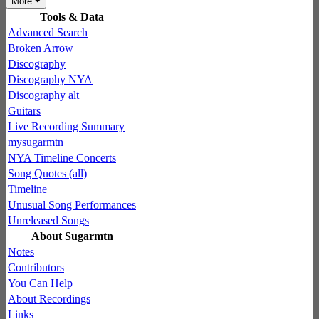
More
Tools & Data
Advanced Search
Broken Arrow
Discography
Discography NYA
Discography alt
Guitars
Live Recording Summary
mysugarmtn
NYA Timeline Concerts
Song Quotes (all)
Timeline
Unusual Song Performances
Unreleased Songs
About Sugarmtn
Notes
Contributors
You Can Help
About Recordings
Links