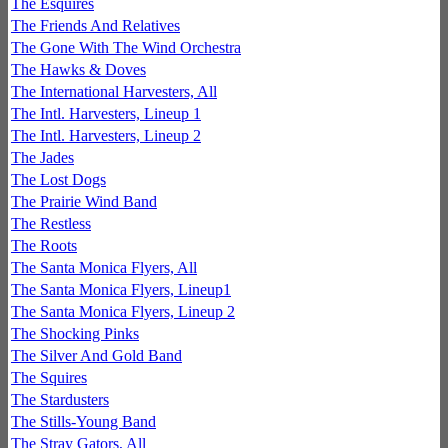
The Esquires
The Friends And Relatives
The Gone With The Wind Orchestra
The Hawks & Doves
The International Harvesters, All
The Intl. Harvesters, Lineup 1
The Intl. Harvesters, Lineup 2
The Jades
The Lost Dogs
The Prairie Wind Band
The Restless
The Roots
The Santa Monica Flyers, All
The Santa Monica Flyers, Lineup1
The Santa Monica Flyers, Lineup 2
The Shocking Pinks
The Silver And Gold Band
The Squires
The Stardusters
The Stills-Young Band
The Stray Gators, All