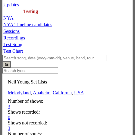
Updates
Testing
NYA
NYA Timeline candidates
Sessions
Recordings
Test Song
Test Chart
Neil Young Set Lists
-
Melodyland
,
Anaheim
,
California
,
USA
Number of shows:
3
Shows recorded:
0
Shows not recorded:
3
Number of songs: