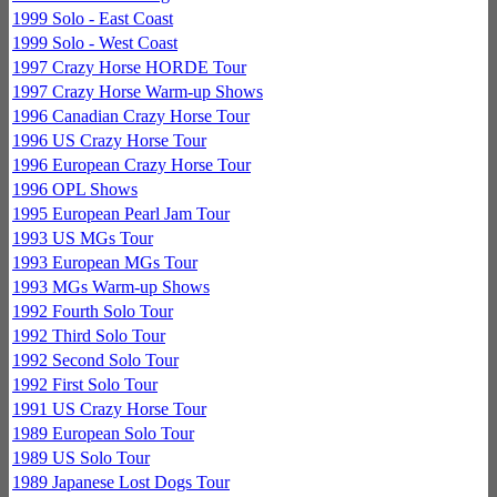
1999 Solo - East Coast
1999 Solo - West Coast
1997 Crazy Horse HORDE Tour
1997 Crazy Horse Warm-up Shows
1996 Canadian Crazy Horse Tour
1996 US Crazy Horse Tour
1996 European Crazy Horse Tour
1996 OPL Shows
1995 European Pearl Jam Tour
1993 US MGs Tour
1993 European MGs Tour
1993 MGs Warm-up Shows
1992 Fourth Solo Tour
1992 Third Solo Tour
1992 Second Solo Tour
1992 First Solo Tour
1991 US Crazy Horse Tour
1989 European Solo Tour
1989 US Solo Tour
1989 Japanese Lost Dogs Tour