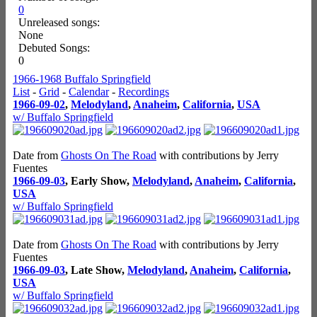
0
Unreleased songs:
None
Debuted Songs:
0
1966-1968 Buffalo Springfield
List
-
Grid
-
Calendar
-
Recordings
1966-09-02
,
Melodyland
,
Anaheim
,
California
,
USA
w/ Buffalo Springfield
Date from
Ghosts On The Road
with contributions by Jerry
Fuentes
1966-09-03
, Early Show,
Melodyland
,
Anaheim
,
California
,
USA
w/ Buffalo Springfield
Date from
Ghosts On The Road
with contributions by Jerry
Fuentes
1966-09-03
, Late Show,
Melodyland
,
Anaheim
,
California
,
USA
w/ Buffalo Springfield