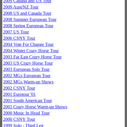
2009 Canada and US Tour
2009 Aust/NZ Tour
2008 US and Canada Tour
2008 Summer European Tour
2008 Spring European Tour
2007 US Tour
2006 CSNY Tour
2004 Vote For Change Tour
2004 Winter Crazy Horse Tour
2003 Far East Crazy Horse Tour
2003 US Crazy Horse Tour
2003 European Solo Tour
2002 MGs European Tour
2002 MGs Warm-up Shows
2002 CSNY Tour
2001 Eurotour '01
2001 South American Tour
2001 Crazy Horse Warm-up Shows
2000 Music In Head Tour
2000 CSNY Tour
1999 Solo - Third Leg