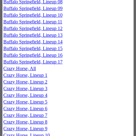
Buffalo Springfield, Lineup 08
Buffalo Springfield, Lineup 09
Buffalo Springfield, Lineup 10
Buffalo Springfield, Lineup 11
Buffalo Springfield, Lineup 12
Buffalo Springfield, Lineup 13
Buffalo Springfield, Lineup 14
Buffalo Springfield, Lineup 15
Buffalo Springfield, Lineup 16
Buffalo Springfield, Lineup 17
Crazy Horse, All
Crazy Horse, Lineup 1
Crazy Horse, Lineup 2
Crazy Horse, Lineup 3
Crazy Horse, Lineup 4
Crazy Horse, Lineup 5
Crazy Horse, Lineup 6
Crazy Horse, Lineup 7
Crazy Horse, Lineup 8
Crazy Horse, Lineup 9
Crazy Horse, Lineup 10