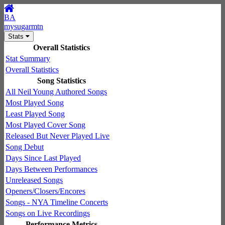
BA
mysugarmtn
Stats
Overall Statistics
Stat Summary
Overall Statistics
Song Statistics
All Neil Young Authored Songs
Most Played Song
Least Played Song
Most Played Cover Song
Released But Never Played Live
Song Debut
Days Since Last Played
Days Between Performances
Unreleased Songs
Openers/Closers/Encores
Songs - NYA Timeline Concerts
Songs on Live Recordings
Performance Metrics