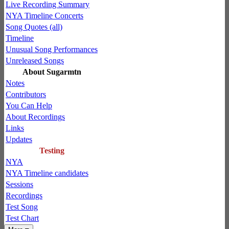
Live Recording Summary
NYA Timeline Concerts
Song Quotes (all)
Timeline
Unusual Song Performances
Unreleased Songs
About Sugarmtn
Notes
Contributors
You Can Help
About Recordings
Links
Updates
Testing
NYA
NYA Timeline candidates
Sessions
Recordings
Test Song
Test Chart