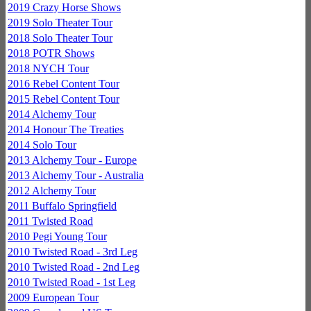
2019 Crazy Horse Shows
2019 Solo Theater Tour
2018 Solo Theater Tour
2018 POTR Shows
2018 NYCH Tour
2016 Rebel Content Tour
2015 Rebel Content Tour
2014 Alchemy Tour
2014 Honour The Treaties
2014 Solo Tour
2013 Alchemy Tour - Europe
2013 Alchemy Tour - Australia
2012 Alchemy Tour
2011 Buffalo Springfield
2011 Twisted Road
2010 Pegi Young Tour
2010 Twisted Road - 3rd Leg
2010 Twisted Road - 2nd Leg
2010 Twisted Road - 1st Leg
2009 European Tour