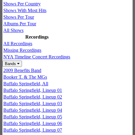
Shows Per Country
Shows With Most Hits
Shows Per Tour
Albums Per Tour
All Shows
Recordings
All Recordings
Missing Recordings
NYA Timeline Concert Recordings
Bands
2009 Benefits Band
Booker T. & The MGs
Buffalo Springfield, All
Buffalo Springfield, Lineup 01
Buffalo Springfield, Lineup 02
Buffalo Springfield, Lineup 03
Buffalo Springfield, Lineup 04
Buffalo Springfield, Lineup 05
Buffalo Springfield, Lineup 06
Buffalo Springfield, Lineup 07