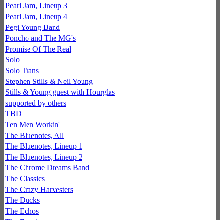
Pearl Jam, Lineup 3
Pearl Jam, Lineup 4
Pegi Young Band
Poncho and The MG's
Promise Of The Real
Solo
Solo Trans
Stephen Stills & Neil Young
Stills & Young guest with Hourglas
supported by others
TBD
Ten Men Workin'
The Bluenotes, All
The Bluenotes, Lineup 1
The Bluenotes, Lineup 2
The Chrome Dreams Band
The Classics
The Crazy Harvesters
The Ducks
The Echos