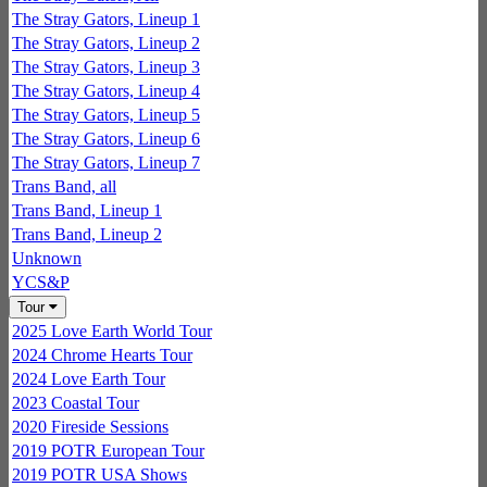
The Stray Gators, Lineup 1
The Stray Gators, Lineup 2
The Stray Gators, Lineup 3
The Stray Gators, Lineup 4
The Stray Gators, Lineup 5
The Stray Gators, Lineup 6
The Stray Gators, Lineup 7
Trans Band, all
Trans Band, Lineup 1
Trans Band, Lineup 2
Unknown
YCS&P
Tour
2025 Love Earth World Tour
2024 Chrome Hearts Tour
2024 Love Earth Tour
2023 Coastal Tour
2020 Fireside Sessions
2019 POTR European Tour
2019 POTR USA Shows