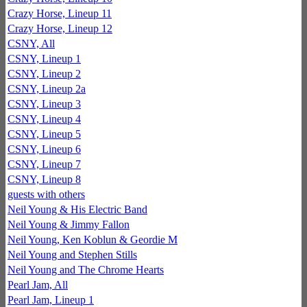
Crazy Horse, Lineup 11
Crazy Horse, Lineup 12
CSNY, All
CSNY, Lineup 1
CSNY, Lineup 2
CSNY, Lineup 2a
CSNY, Lineup 3
CSNY, Lineup 4
CSNY, Lineup 5
CSNY, Lineup 6
CSNY, Lineup 7
CSNY, Lineup 8
guests with others
Neil Young & His Electric Band
Neil Young & Jimmy Fallon
Neil Young, Ken Koblun & Geordie M
Neil Young and Stephen Stills
Neil Young and The Chrome Hearts
Pearl Jam, All
Pearl Jam, Lineup 1