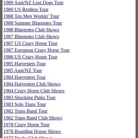
1989 Aust/NZ Lost Dogs Tour
1989 US Restless Tour
1988 Ten Men Workin' Tour
1988 Summer Bluenotes Tour
1988 Bluenotes Club Shows
1987 Bluenotes Club Shows
1987 US Crazy Horse Tour
1987 European Crazy Horse Tour
1986 US Crazy Horse Tour
1985 Harvesters Tour
1985 Aust/NZ Tour
1984 Harvesters Tour
1984 Harvesters Club Shows
1984 Crazy Horse Club Shows
1983 Shocking Pinks Tour
1983 Solo Trans Tour
1982 Trans Band Tour
1982 Trans Band Club Shows
1978 Crazy Horse Tour
1978 Boarding House Shows