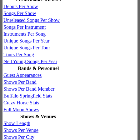
Debuts Per Show
Songs Per Show
Unreleased Songs Per Show
Songs Per Instrument
Instruments Per Song
Unique Songs Per Year
Unique Songs Per Tour
Tours Per Song
Neil Young Songs Per Year
Bands & Personnel
Guest Appearances
Shows Per Band
Shows Per Band Member
Buffalo Springfield Stats
Crazy Horse Stats
Full Moon Shows
Shows & Venues
Show Length
Shows Per Venue
Shows Per City