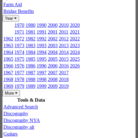
Farm Aid
Bridge Benefits
Year
1970
1980
1990
2000
2010
2020
1971
1981
1991
2001
2011
2021
1962
1972
1982
1992
2002
2012
2022
1963
1973
1983
1993
2003
2013
2023
1964
1974
1984
1994
2004
2014
2024
1965
1975
1985
1995
2005
2015
2025
1966
1976
1986
1996
2006
2016
2026
1967
1977
1987
1997
2007
2017
1968
1978
1988
1998
2008
2018
1969
1979
1989
1999
2009
2019
More
Tools & Data
Advanced Search
Discography
Discography NYA
Discography alt
Guitars