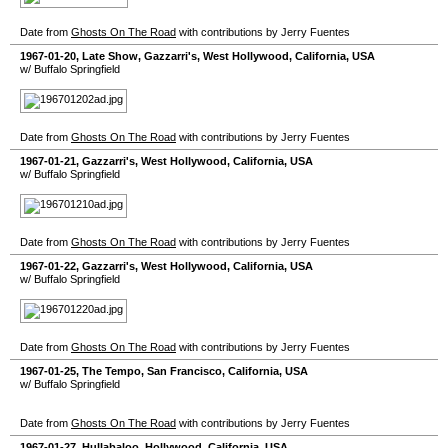
Date from
Ghosts On The Road
with contributions by Jerry Fuentes
1967-01-20
, Late Show,
Gazzarri's
,
West Hollywood
,
California
,
USA
w/ Buffalo Springfield
Date from
Ghosts On The Road
with contributions by Jerry Fuentes
1967-01-21
,
Gazzarri's
,
West Hollywood
,
California
,
USA
w/ Buffalo Springfield
Date from
Ghosts On The Road
with contributions by Jerry Fuentes
1967-01-22
,
Gazzarri's
,
West Hollywood
,
California
,
USA
w/ Buffalo Springfield
Date from
Ghosts On The Road
with contributions by Jerry Fuentes
1967-01-25
,
The Tempo
,
San Francisco
,
California
,
USA
w/ Buffalo Springfield
Date from
Ghosts On The Road
with contributions by Jerry Fuentes
1967-01-27
,
Hullabaloo
,
Hollywood
,
California
,
USA