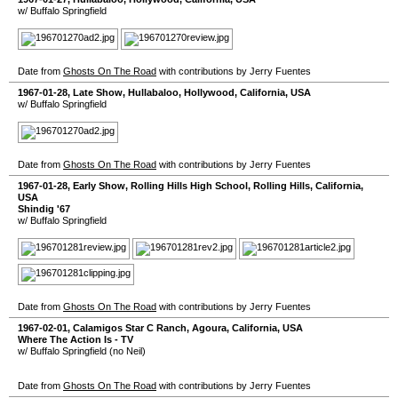
w/ Buffalo Springfield
Date from
Ghosts On The Road
with contributions by Jerry Fuentes
1967-01-28
, Late Show,
Hullabaloo
,
Hollywood
,
California
,
USA
w/ Buffalo Springfield
Date from
Ghosts On The Road
with contributions by Jerry Fuentes
1967-01-28
, Early Show,
Rolling Hills High School
,
Rolling Hills
,
California
,
USA
Shindig '67
w/ Buffalo Springfield
Date from
Ghosts On The Road
with contributions by Jerry Fuentes
1967-02-01
,
Calamigos Star C Ranch
,
Agoura
,
California
,
USA
Where The Action Is - TV
w/ Buffalo Springfield (no Neil)
Date from
Ghosts On The Road
with contributions by Jerry Fuentes