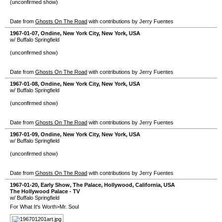
(unconfirmed show)
Date from
Ghosts On The Road
with contributions by Jerry Fuentes
1967-01-07
,
Ondine
,
New York City
,
New York
,
USA
w/ Buffalo Springfield
(unconfirmed show)
Date from
Ghosts On The Road
with contributions by Jerry Fuentes
1967-01-08
,
Ondine
,
New York City
,
New York
,
USA
w/ Buffalo Springfield
(unconfirmed show)
Date from
Ghosts On The Road
with contributions by Jerry Fuentes
1967-01-09
,
Ondine
,
New York City
,
New York
,
USA
w/ Buffalo Springfield
(unconfirmed show)
Date from
Ghosts On The Road
with contributions by Jerry Fuentes
1967-01-20
, Early Show,
The Palace
,
Hollywood
,
California
,
USA
The Hollywood Palace - TV
w/ Buffalo Springfield
For What It's Worth>Mr. Soul