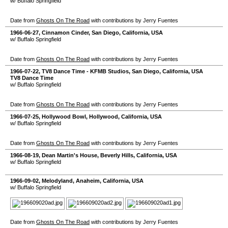
w/ Buffalo Springfield
Date from
Ghosts On The Road
with contributions by Jerry Fuentes
1966-06-27
,
Cinnamon Cinder
,
San Diego
,
California
,
USA
w/ Buffalo Springfield
Date from
Ghosts On The Road
with contributions by Jerry Fuentes
1966-07-22
,
TV8 Dance Time - KFMB Studios
,
San Diego
,
California
,
USA
TV8 Dance Time
w/ Buffalo Springfield
Date from
Ghosts On The Road
with contributions by Jerry Fuentes
1966-07-25
,
Hollywood Bowl
,
Hollywood
,
California
,
USA
w/ Buffalo Springfield
Date from
Ghosts On The Road
with contributions by Jerry Fuentes
1966-08-19
,
Dean Martin's House
,
Beverly Hills
,
California
,
USA
w/ Buffalo Springfield
1966-09-02
,
Melodyland
,
Anaheim
,
California
,
USA
w/ Buffalo Springfield
Date from
Ghosts On The Road
with contributions by Jerry Fuentes