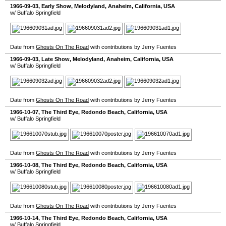
1966-09-03
, Early Show,
Melodyland
,
Anaheim
,
California
,
USA
w/ Buffalo Springfield
Date from
Ghosts On The Road
with contributions by Jerry Fuentes
1966-09-03
, Late Show,
Melodyland
,
Anaheim
,
California
,
USA
w/ Buffalo Springfield
Date from
Ghosts On The Road
with contributions by Jerry Fuentes
1966-10-07
,
The Third Eye
,
Redondo Beach
,
California
,
USA
w/ Buffalo Springfield
Date from
Ghosts On The Road
with contributions by Jerry Fuentes
1966-10-08
,
The Third Eye
,
Redondo Beach
,
California
,
USA
w/ Buffalo Springfield
Date from
Ghosts On The Road
with contributions by Jerry Fuentes
1966-10-14
,
The Third Eye
,
Redondo Beach
,
California
,
USA
w/ Buffalo Springfield