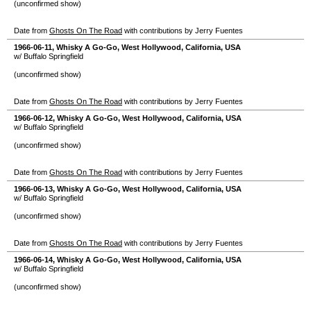
(unconfirmed show)
Date from
Ghosts On The Road
with contributions by Jerry Fuentes
1966-06-11
,
Whisky A Go-Go
,
West Hollywood
,
California
,
USA
w/ Buffalo Springfield
(unconfirmed show)
Date from
Ghosts On The Road
with contributions by Jerry Fuentes
1966-06-12
,
Whisky A Go-Go
,
West Hollywood
,
California
,
USA
w/ Buffalo Springfield
(unconfirmed show)
Date from
Ghosts On The Road
with contributions by Jerry Fuentes
1966-06-13
,
Whisky A Go-Go
,
West Hollywood
,
California
,
USA
w/ Buffalo Springfield
(unconfirmed show)
Date from
Ghosts On The Road
with contributions by Jerry Fuentes
1966-06-14
,
Whisky A Go-Go
,
West Hollywood
,
California
,
USA
w/ Buffalo Springfield
(unconfirmed show)