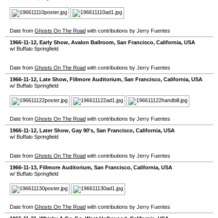
Date from
Ghosts On The Road
with contributions by Jerry Fuentes
1966-11-12
, Early Show,
Avalon Ballroom
,
San Francisco
,
California
,
USA
w/ Buffalo Springfield
Date from
Ghosts On The Road
with contributions by Jerry Fuentes
1966-11-12
, Late Show,
Fillmore Auditorium
,
San Francisco
,
California
,
USA
w/ Buffalo Springfield
Date from
Ghosts On The Road
with contributions by Jerry Fuentes
1966-11-12
, Later Show,
Gay 90's
,
San Francisco
,
California
,
USA
w/ Buffalo Springfield
Date from
Ghosts On The Road
with contributions by Jerry Fuentes
1966-11-13
,
Fillmore Auditorium
,
San Francisco
,
California
,
USA
w/ Buffalo Springfield
Date from
Ghosts On The Road
with contributions by Jerry Fuentes