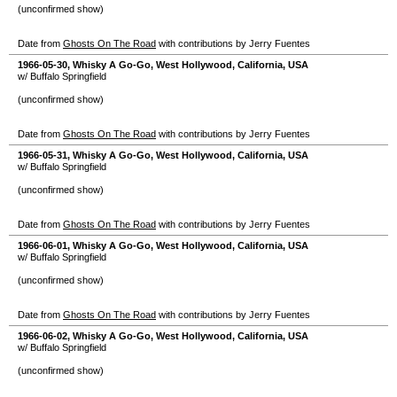
(unconfirmed show)
Date from
Ghosts On The Road
with contributions by Jerry Fuentes
1966-05-30
,
Whisky A Go-Go
,
West Hollywood
,
California
,
USA
w/ Buffalo Springfield
(unconfirmed show)
Date from
Ghosts On The Road
with contributions by Jerry Fuentes
1966-05-31
,
Whisky A Go-Go
,
West Hollywood
,
California
,
USA
w/ Buffalo Springfield
(unconfirmed show)
Date from
Ghosts On The Road
with contributions by Jerry Fuentes
1966-06-01
,
Whisky A Go-Go
,
West Hollywood
,
California
,
USA
w/ Buffalo Springfield
(unconfirmed show)
Date from
Ghosts On The Road
with contributions by Jerry Fuentes
1966-06-02
,
Whisky A Go-Go
,
West Hollywood
,
California
,
USA
w/ Buffalo Springfield
(unconfirmed show)