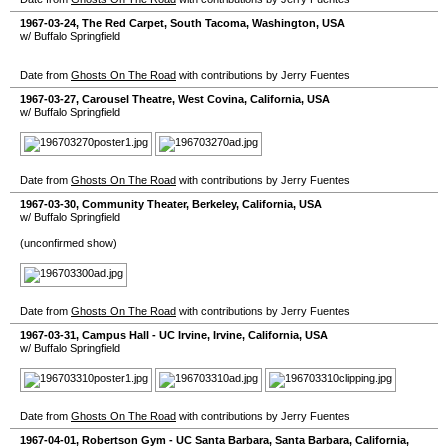
1967-03-24
,
The Red Carpet
,
South Tacoma
,
Washington
,
USA
w/ Buffalo Springfield
Date from
Ghosts On The Road
with contributions by Jerry Fuentes
1967-03-27
,
Carousel Theatre
,
West Covina
,
California
,
USA
w/ Buffalo Springfield
Date from
Ghosts On The Road
with contributions by Jerry Fuentes
1967-03-30
,
Community Theater
,
Berkeley
,
California
,
USA
w/ Buffalo Springfield
(unconfirmed show)
Date from
Ghosts On The Road
with contributions by Jerry Fuentes
1967-03-31
,
Campus Hall - UC Irvine
,
Irvine
,
California
,
USA
w/ Buffalo Springfield
Date from
Ghosts On The Road
with contributions by Jerry Fuentes
1967-04-01
,
Robertson Gym - UC Santa Barbara
,
Santa Barbara
,
California
,