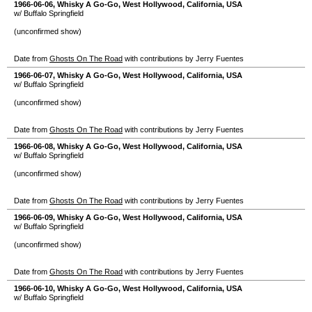
1966-06-06
,
Whisky A Go-Go
,
West Hollywood
,
California
,
USA
w/ Buffalo Springfield
(unconfirmed show)
Date from
Ghosts On The Road
with contributions by Jerry Fuentes
1966-06-07
,
Whisky A Go-Go
,
West Hollywood
,
California
,
USA
w/ Buffalo Springfield
(unconfirmed show)
Date from
Ghosts On The Road
with contributions by Jerry Fuentes
1966-06-08
,
Whisky A Go-Go
,
West Hollywood
,
California
,
USA
w/ Buffalo Springfield
(unconfirmed show)
Date from
Ghosts On The Road
with contributions by Jerry Fuentes
1966-06-09
,
Whisky A Go-Go
,
West Hollywood
,
California
,
USA
w/ Buffalo Springfield
(unconfirmed show)
Date from
Ghosts On The Road
with contributions by Jerry Fuentes
1966-06-10
,
Whisky A Go-Go
,
West Hollywood
,
California
,
USA
w/ Buffalo Springfield