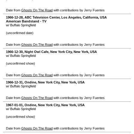
Date from
Ghosts On The Road
with contributions by Jerry Fuentes
1966-12-28
,
ABC Television Center
,
Los Angeles
,
California
,
USA
American Bandstand - TV
w/ Buffalo Springfield
(unconfirmed date)
Date from
Ghosts On The Road
with contributions by Jerry Fuentes
1966-12-30
,
Night Owl Cafe
,
New York City
,
New York
,
USA
w/ Buffalo Springfield
(unconfirmed show)
Date from
Ghosts On The Road
with contributions by Jerry Fuentes
1966-12-31
,
Ondine
,
New York City
,
New York
,
USA
w/ Buffalo Springfield
Date from
Ghosts On The Road
with contributions by Jerry Fuentes
1967-01-01
,
Ondine
,
New York City
,
New York
,
USA
w/ Buffalo Springfield
(unconfirmed show)
Date from
Ghosts On The Road
with contributions by Jerry Fuentes