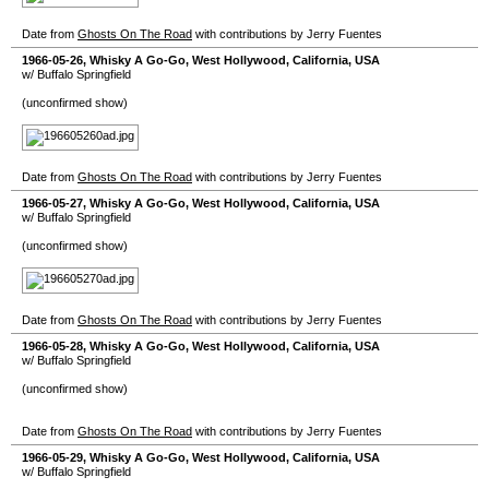
Date from
Ghosts On The Road
with contributions by Jerry Fuentes
1966-05-26
,
Whisky A Go-Go
,
West Hollywood
,
California
,
USA
w/ Buffalo Springfield
(unconfirmed show)
Date from
Ghosts On The Road
with contributions by Jerry Fuentes
1966-05-27
,
Whisky A Go-Go
,
West Hollywood
,
California
,
USA
w/ Buffalo Springfield
(unconfirmed show)
Date from
Ghosts On The Road
with contributions by Jerry Fuentes
1966-05-28
,
Whisky A Go-Go
,
West Hollywood
,
California
,
USA
w/ Buffalo Springfield
(unconfirmed show)
Date from
Ghosts On The Road
with contributions by Jerry Fuentes
1966-05-29
,
Whisky A Go-Go
,
West Hollywood
,
California
,
USA
w/ Buffalo Springfield