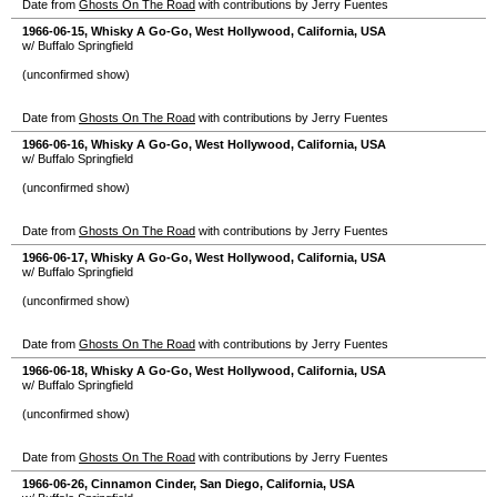
Date from
Ghosts On The Road
with contributions by Jerry Fuentes
1966-06-15
,
Whisky A Go-Go
,
West Hollywood
,
California
,
USA
w/ Buffalo Springfield
(unconfirmed show)
Date from
Ghosts On The Road
with contributions by Jerry Fuentes
1966-06-16
,
Whisky A Go-Go
,
West Hollywood
,
California
,
USA
w/ Buffalo Springfield
(unconfirmed show)
Date from
Ghosts On The Road
with contributions by Jerry Fuentes
1966-06-17
,
Whisky A Go-Go
,
West Hollywood
,
California
,
USA
w/ Buffalo Springfield
(unconfirmed show)
Date from
Ghosts On The Road
with contributions by Jerry Fuentes
1966-06-18
,
Whisky A Go-Go
,
West Hollywood
,
California
,
USA
w/ Buffalo Springfield
(unconfirmed show)
Date from
Ghosts On The Road
with contributions by Jerry Fuentes
1966-06-26
,
Cinnamon Cinder
,
San Diego
,
California
,
USA