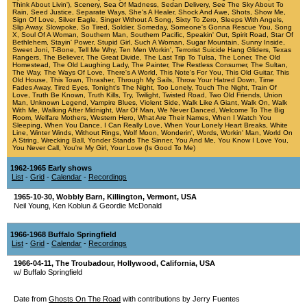
Think About Livin')
,
Scenery
,
Sea Of Madness
,
Sedan Delivery
,
See The Sky About To
Rain
,
Seed Justice
,
Separate Ways
,
She's A Healer
,
Shock And Awe
,
Shots
,
Show Me
,
Sign Of Love
,
Silver Eagle
,
Singer Without A Song
,
Sixty To Zero
,
Sleeps With Angels
,
Slip Away
,
Slowpoke
,
So Tired
,
Soldier
,
Someday
,
Someone's Gonna Rescue You
,
Song
X
,
Soul Of A Woman
,
Southern Man
,
Southern Pacific
,
Speakin' Out
,
Spirit Road
,
Star Of
Bethlehem
,
Stayin' Power
,
Stupid Girl
,
Such A Woman
,
Sugar Mountain
,
Sunny Inside
,
Sweet Joni
,
T-Bone
,
Tell Me Why
,
Ten Men Workin'
,
Terrorist Suicide Hang Gliders
,
Texas
Rangers
,
The Believer
,
The Great Divide
,
The Last Trip To Tulsa
,
The Loner
,
The Old
Homestead
,
The Old Laughing Lady
,
The Painter
,
The Restless Consumer
,
The Sultan
,
The Way
,
The Ways Of Love
,
There's A World
,
This Note's For You
,
This Old Guitar
,
This
Old House
,
This Town
,
Thrasher
,
Through My Sails
,
Throw Your Hatred Down
,
Time
Fades Away
,
Tired Eyes
,
Tonight's The Night
,
Too Lonely
,
Touch The Night
,
Train Of
Love
,
Truth Be Known
,
Truth Kills
,
Try
,
Twilight
,
Twisted Road
,
Two Old Friends
,
Union
Man
,
Unknown Legend
,
Vampire Blues
,
Violent Side
,
Walk Like A Giant
,
Walk On
,
Walk
With Me
,
Walking After Midnight
,
War Of Man
,
We Never Danced
,
Welcome To The Big
Room
,
Welfare Mothers
,
Western Hero
,
What Are Their Names
,
When I Watch You
Sleeping
,
When You Dance, I Can Really Love
,
When Your Lonely Heart Breaks
,
White
Line
,
Winter Winds
,
Without Rings
,
Wolf Moon
,
Wonderin'
,
Words
,
Workin' Man
,
World On
A String
,
Wrecking Ball
,
Yonder Stands The Sinner
,
You And Me
,
You Know I Love You
,
You Never Call
,
You're My Girl
,
Your Love (Is Good To Me)
1962-1965 Early shows
List
-
Grid
-
Calendar
-
Recordings
1965-10-30
,
Wobbly Barn
,
Killington
,
Vermont
,
USA
Neil Young, Ken Koblun & Geordie McDonald
1966-1968 Buffalo Springfield
List
-
Grid
-
Calendar
-
Recordings
1966-04-11
,
The Troubadour
,
Hollywood
,
California
,
USA
w/ Buffalo Springfield
Date from
Ghosts On The Road
with contributions by Jerry Fuentes