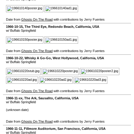
Date from
Ghosts On The Road
with contributions by Jerry Fuentes
1966-10-15
,
The Third Eye
,
Redondo Beach
,
California
,
USA
w/ Buffalo Springfield
Date from
Ghosts On The Road
with contributions by Jerry Fuentes
1966-10-22
,
Whisky A Go-Go
,
West Hollywood
,
California
,
USA
w/ Buffalo Springfield
Date from
Ghosts On The Road
with contributions by Jerry Fuentes
1966-11-xx
,
The Ark
,
Sausalito
,
California
,
USA
w/ Buffalo Springfield
(unknown date)
Date from
Ghosts On The Road
with contributions by Jerry Fuentes
1966-11-11
,
Fillmore Auditorium
,
San Francisco
,
California
,
USA
w/ Buffalo Springfield