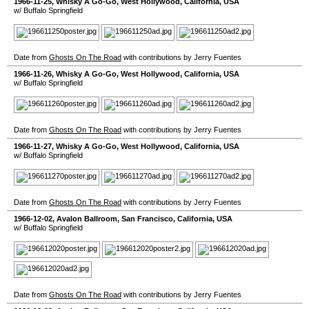
1966-11-25
,
Whisky A Go-Go
,
West Hollywood
,
California
,
USA
w/ Buffalo Springfield
Date from
Ghosts On The Road
with contributions by Jerry Fuentes
1966-11-26
,
Whisky A Go-Go
,
West Hollywood
,
California
,
USA
w/ Buffalo Springfield
Date from
Ghosts On The Road
with contributions by Jerry Fuentes
1966-11-27
,
Whisky A Go-Go
,
West Hollywood
,
California
,
USA
w/ Buffalo Springfield
Date from
Ghosts On The Road
with contributions by Jerry Fuentes
1966-12-02
,
Avalon Ballroom
,
San Francisco
,
California
,
USA
w/ Buffalo Springfield
Date from
Ghosts On The Road
with contributions by Jerry Fuentes