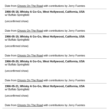
Date from
Ghosts On The Road
with contributions by Jerry Fuentes
1966-05-18
,
Whisky A Go-Go
,
West Hollywood
,
California
,
USA
w/ Buffalo Springfield
(unconfirmed show)
Date from
Ghosts On The Road
with contributions by Jerry Fuentes
1966-05-19
,
Whisky A Go-Go
,
West Hollywood
,
California
,
USA
w/ Buffalo Springfield
(unconfirmed show)
Date from
Ghosts On The Road
with contributions by Jerry Fuentes
1966-05-20
,
Whisky A Go-Go
,
West Hollywood
,
California
,
USA
w/ Buffalo Springfield
(unconfirmed show)
Date from
Ghosts On The Road
with contributions by Jerry Fuentes
1966-05-21
,
Whisky A Go-Go
,
West Hollywood
,
California
,
USA
w/ Buffalo Springfield
(unconfirmed show)
Date from
Ghosts On The Road
with contributions by Jerry Fuentes