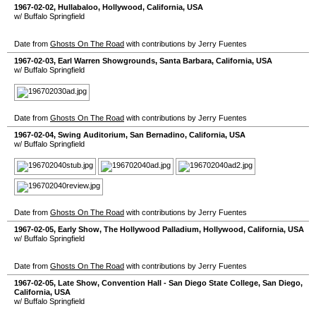
1967-02-02
,
Hullabaloo
,
Hollywood
,
California
,
USA
w/ Buffalo Springfield
Date from
Ghosts On The Road
with contributions by Jerry Fuentes
1967-02-03
,
Earl Warren Showgrounds
,
Santa Barbara
,
California
,
USA
w/ Buffalo Springfield
Date from
Ghosts On The Road
with contributions by Jerry Fuentes
1967-02-04
,
Swing Auditorium
,
San Bernadino
,
California
,
USA
w/ Buffalo Springfield
Date from
Ghosts On The Road
with contributions by Jerry Fuentes
1967-02-05
, Early Show,
The Hollywood Palladium
,
Hollywood
,
California
,
USA
w/ Buffalo Springfield
Date from
Ghosts On The Road
with contributions by Jerry Fuentes
1967-02-05
, Late Show,
Convention Hall - San Diego State College
,
San Diego
,
California
,
USA
w/ Buffalo Springfield