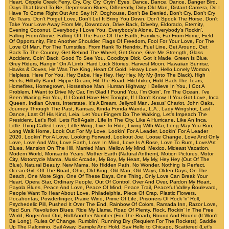
Heart
,
Cripple Creek Ferry
,
Cry, Cry, Cry
,
Cryin' Eyes
,
Dance, Dance, Dance
,
Danger Bird
,
Days That Used To Be
,
Depression Blues
,
Differently
,
Dirty Old Man
,
Distant Camera
,
Do I
Have To Come Right Out And Say It?
,
Doghouse
,
Don't Be Denied
,
Don't Cry
,
Don't Cry
No Tears
,
Don't Forget Love
,
Don't Let It Bring You Down
,
Don't Spook The Horse
,
Don't
Take Your Love Away From Me
,
Downtown
,
Drive Back
,
Driveby
,
Eldorado
,
Eternity
,
Evening Coconut
,
Everybody I Love You
,
Everybody's Alone
,
Everybody's Rockin'
,
Falling From Above
,
Falling Off The Face Of The Earth
,
Families
,
Far From Home
,
Field
Of Opportunity
,
Find Another Shoulder
,
Flags Of Freedom
,
Fool For Your Love
,
For The
Love Of Man
,
For The Turnstiles
,
From Hank To Hendrix
,
Fuel Line
,
Get Around
,
Get
Back To The Country
,
Get Behind The Wheel
,
Get Gone
,
Give Me Strength
,
Glass
Accident
,
Goin' Back
,
Good To See You
,
Goodbye Dick
,
Got It Made
,
Green Is Blue
,
Grey Riders
,
Hangin' On A Limb
,
Hard Luck Stories
,
Harvest Moon
,
Hawaiian Sunrise
,
Hawks & Doves
,
He Was The King
,
Heart Of Gold
,
Heavy Love
,
Hello Lonely Woman
,
Helpless
,
Here For You
,
Hey Babe
,
Hey Hey
,
Hey Hey, My My (Into The Black)
,
High
Heels
,
Hillbilly Band
,
Hippie Dream
,
Hit The Road
,
Hitchhiker
,
Hold Back The Tears
,
Homefires
,
Homegrown
,
Horseshoe Man
,
Human Highway
,
I Believe In You
,
I Got A
Problem
,
I Want to Drive My Car
,
I'm Glad I Found You
,
I'm Goin'
,
I'm The Ocean
,
I've
Been Waiting For You
,
If I Could Have Her Tonight
,
If I Don't Know
,
If You Got Love
,
Inca
Queen
,
Indian Givers
,
Interstate
,
It's A Dream
,
Jellyroll Man
,
Jesus' Chariot
,
John Oaks
,
Journey Through The Past
,
Kansas
,
Kinda Fonda Wanda
,
L.A.
,
Lady Wingshot
,
Last
Dance
,
Last Of His Kind
,
Leia
,
Let Your Fingers Do The Walking
,
Let's Impeach The
President
,
Let's Roll
,
Lets Roll Again
,
Life In The City
,
Like A Hurricane
,
Like An Inca
,
Little Thing Called Love
,
Little Wing
,
Live To Ride
,
Living With War
,
Long May You Run
,
Long Walk Home
,
Look Out For My Love
,
Lookin' For A Leader
,
Lookin' For A Leader
2020
,
Lookin' For A Love
,
Looking Forward
,
Lookout Joe
,
Loose Change
,
Love And Only
Love
,
Love And War
,
Love Earth
,
Love In Mind
,
Love Is A Rose
,
Love To Burn
,
Love/Art
Blues
,
Mansion On The Hill
,
Married Man
,
Mellow My Mind
,
Mexico
,
Mideast Vacation
,
Modern World
,
Monsanto Years
,
Mother Earth (Natural Anthem)
,
Motion Pictures
,
Motor
City
,
Motorcycle Mama
,
Music Arcade
,
My Boy
,
My Heart
,
My My, Hey Hey (Out Of The
Blue)
,
Natural Beauty
,
New Mama
,
No Hidden Path
,
No Wonder
,
Nothing Is Perfect
,
Ocean Girl
,
Off The Road
,
Ohio
,
Old King
,
Old Man
,
Old Ways
,
Olden Days
,
On The
Beach
,
One More Sign
,
One Of These Days
,
One Thing
,
Only Love Can Break Your
Heart
,
Opera Star
,
Ordinary People
,
Out Of Control
,
Over And Over
,
Pardon My Heart
,
Payola Blues
,
Peace And Love
,
Peace Of Mind
,
Peace Trail
,
Peaceful Valley Boulevard
,
People Want To Hear About Love
,
Philadelphia
,
Piece Of Crap
,
Plastic Flowers
,
Pocahontas
,
Powderfinger
,
Prairie Wind
,
Prime Of Life
,
Prisoners Of Rock 'n' Roll
,
Psychedelic Pill
,
Pushed It Over The End
,
Rainbow Of Colors
,
Ramada Inn
,
Razor Love
,
Red Sun
,
Revolution Blues
,
Ride My Llama
,
Road Of Plenty
,
Rock
,
Rockin' In The Free
World
,
Roger And Out
,
Roll Another Number (For The Road)
,
Round And Round (It Won't
Be Long)
,
Rules Of Change
,
Rumblin'
,
Running Dry (Requiem For The Rockets)
,
Saddle
Up The Palomino
,
Sail Away
,
Sample And Hold
,
Say Hello to Chicago
,
Scattered (Let's