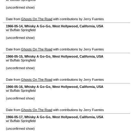
(unconfirmed show)
Date from
Ghosts On The Road
with contributions by Jerry Fuentes
1966-05-14
,
Whisky A Go-Go
,
West Hollywood
,
California
,
USA
w/ Buffalo Springfield
(unconfirmed show)
Date from
Ghosts On The Road
with contributions by Jerry Fuentes
1966-05-15
,
Whisky A Go-Go
,
West Hollywood
,
California
,
USA
w/ Buffalo Springfield
(unconfirmed show)
Date from
Ghosts On The Road
with contributions by Jerry Fuentes
1966-05-16
,
Whisky A Go-Go
,
West Hollywood
,
California
,
USA
w/ Buffalo Springfield
(unconfirmed show)
Date from
Ghosts On The Road
with contributions by Jerry Fuentes
1966-05-17
,
Whisky A Go-Go
,
West Hollywood
,
California
,
USA
w/ Buffalo Springfield
(unconfirmed show)