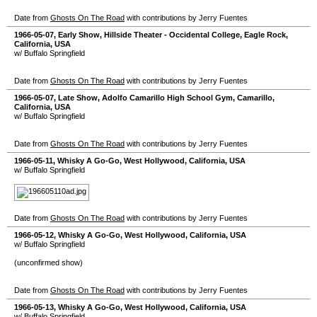
Date from
Ghosts On The Road
with contributions by Jerry Fuentes
1966-05-07
, Early Show,
Hillside Theater - Occidental College
,
Eagle Rock
,
California
,
USA
w/ Buffalo Springfield
Date from
Ghosts On The Road
with contributions by Jerry Fuentes
1966-05-07
, Late Show,
Adolfo Camarillo High School Gym
,
Camarillo
,
California
,
USA
w/ Buffalo Springfield
Date from
Ghosts On The Road
with contributions by Jerry Fuentes
1966-05-11
,
Whisky A Go-Go
,
West Hollywood
,
California
,
USA
w/ Buffalo Springfield
Date from
Ghosts On The Road
with contributions by Jerry Fuentes
1966-05-12
,
Whisky A Go-Go
,
West Hollywood
,
California
,
USA
w/ Buffalo Springfield
(unconfirmed show)
Date from
Ghosts On The Road
with contributions by Jerry Fuentes
1966-05-13
,
Whisky A Go-Go
,
West Hollywood
,
California
,
USA
w/ Buffalo Springfield