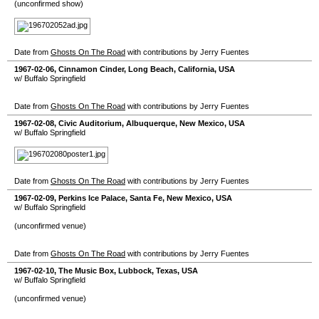
(unconfirmed show)
Date from
Ghosts On The Road
with contributions by Jerry Fuentes
1967-02-06
,
Cinnamon Cinder
,
Long Beach
,
California
,
USA
w/ Buffalo Springfield
Date from
Ghosts On The Road
with contributions by Jerry Fuentes
1967-02-08
,
Civic Auditorium
,
Albuquerque
,
New Mexico
,
USA
w/ Buffalo Springfield
Date from
Ghosts On The Road
with contributions by Jerry Fuentes
1967-02-09
,
Perkins Ice Palace
,
Santa Fe
,
New Mexico
,
USA
w/ Buffalo Springfield
(unconfirmed venue)
Date from
Ghosts On The Road
with contributions by Jerry Fuentes
1967-02-10
,
The Music Box
,
Lubbock
,
Texas
,
USA
w/ Buffalo Springfield
(unconfirmed venue)