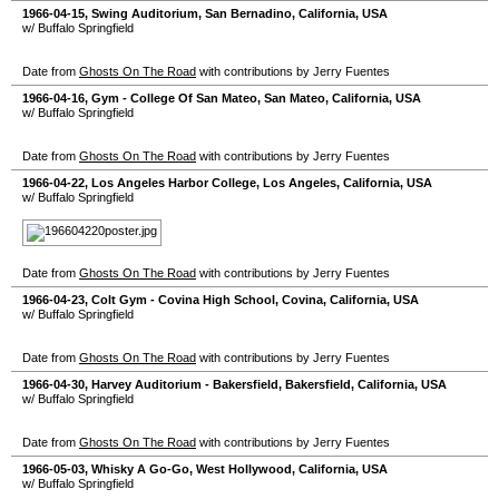
1966-04-15
,
Swing Auditorium
,
San Bernadino
,
California
,
USA
w/ Buffalo Springfield
Date from
Ghosts On The Road
with contributions by Jerry Fuentes
1966-04-16
,
Gym - College Of San Mateo
,
San Mateo
,
California
,
USA
w/ Buffalo Springfield
Date from
Ghosts On The Road
with contributions by Jerry Fuentes
1966-04-22
,
Los Angeles Harbor College
,
Los Angeles
,
California
,
USA
w/ Buffalo Springfield
Date from
Ghosts On The Road
with contributions by Jerry Fuentes
1966-04-23
,
Colt Gym - Covina High School
,
Covina
,
California
,
USA
w/ Buffalo Springfield
Date from
Ghosts On The Road
with contributions by Jerry Fuentes
1966-04-30
,
Harvey Auditorium - Bakersfield
,
Bakersfield
,
California
,
USA
w/ Buffalo Springfield
Date from
Ghosts On The Road
with contributions by Jerry Fuentes
1966-05-03
,
Whisky A Go-Go
,
West Hollywood
,
California
,
USA
w/ Buffalo Springfield