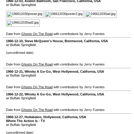
1966-12-03
,
Avalon Ballroom
,
San Francisco
,
California
,
USA
w/ Buffalo Springfield
Date from
Ghosts On The Road
with contributions by Jerry Fuentes
1966-12-10
,
Steve McQueen's House
,
Brentwood
,
California
,
USA
w/ Buffalo Springfield
(unconfirmed date)
Date from
Ghosts On The Road
with contributions by Jerry Fuentes
1966-12-21
,
Whisky A Go-Go
,
West Hollywood
,
California
,
USA
w/ Buffalo Springfield
Date from
Ghosts On The Road
with contributions by Jerry Fuentes
1966-12-22
,
Whisky A Go-Go
,
West Hollywood
,
California
,
USA
w/ Buffalo Springfield
Date from
Ghosts On The Road
with contributions by Jerry Fuentes
1966-12-27
,
Hullabaloo
,
Hollywood
,
California
,
USA
Where The Action Is - TV
w/ Buffalo Springfield
(unconfirmed date)