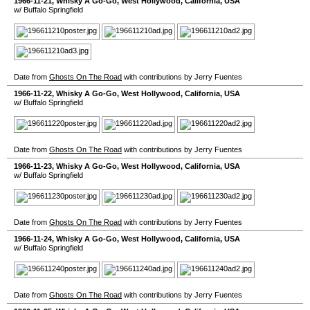
1966-11-21
,
Whisky A Go-Go
,
West Hollywood
,
California
,
USA
w/ Buffalo Springfield
Date from
Ghosts On The Road
with contributions by Jerry Fuentes
1966-11-22
,
Whisky A Go-Go
,
West Hollywood
,
California
,
USA
w/ Buffalo Springfield
Date from
Ghosts On The Road
with contributions by Jerry Fuentes
1966-11-23
,
Whisky A Go-Go
,
West Hollywood
,
California
,
USA
w/ Buffalo Springfield
Date from
Ghosts On The Road
with contributions by Jerry Fuentes
1966-11-24
,
Whisky A Go-Go
,
West Hollywood
,
California
,
USA
w/ Buffalo Springfield
Date from
Ghosts On The Road
with contributions by Jerry Fuentes