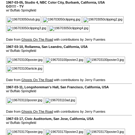
1967-03-05
,
Studio 4, NBC Color City
,
Burbank
,
California
,
USA
GO!!!! - TV
w/ Buffalo Springfield
Date from
Ghosts On The Road
with contributions by Jerry Fuentes
1967-03-10
,
Rollarena
,
San Leandro
,
California
,
USA
w/ Buffalo Springfield
Date from
Ghosts On The Road
with contributions by Jerry Fuentes
1967-03-11
,
Longshoreman's Hall
,
San Francisco
,
California
,
USA
w/ Buffalo Springfield
Date from
Ghosts On The Road
with contributions by Jerry Fuentes
1967-03-17
,
Civic Auditorium
,
San Jose
,
California
,
USA
w/ Buffalo Springfield