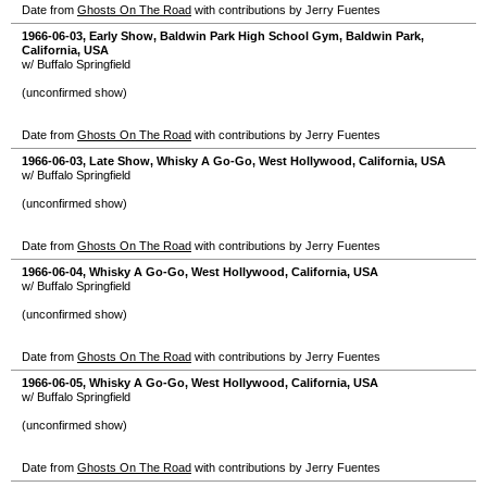
Date from
Ghosts On The Road
with contributions by Jerry Fuentes
1966-06-03
, Early Show,
Baldwin Park High School Gym
,
Baldwin Park
,
California
,
USA
w/ Buffalo Springfield
(unconfirmed show)
Date from
Ghosts On The Road
with contributions by Jerry Fuentes
1966-06-03
, Late Show,
Whisky A Go-Go
,
West Hollywood
,
California
,
USA
w/ Buffalo Springfield
(unconfirmed show)
Date from
Ghosts On The Road
with contributions by Jerry Fuentes
1966-06-04
,
Whisky A Go-Go
,
West Hollywood
,
California
,
USA
w/ Buffalo Springfield
(unconfirmed show)
Date from
Ghosts On The Road
with contributions by Jerry Fuentes
1966-06-05
,
Whisky A Go-Go
,
West Hollywood
,
California
,
USA
w/ Buffalo Springfield
(unconfirmed show)
Date from
Ghosts On The Road
with contributions by Jerry Fuentes