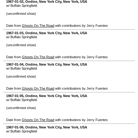
1967-01-02
,
Ondine
,
New York City
,
New York
,
USA
w/ Buffalo Springfield
(unconfirmed show)
Date from
Ghosts On The Road
with contributions by Jerry Fuentes
1967-01-03
,
Ondine
,
New York City
,
New York
,
USA
w/ Buffalo Springfield
(unconfirmed show)
Date from
Ghosts On The Road
with contributions by Jerry Fuentes
1967-01-04
,
Ondine
,
New York City
,
New York
,
USA
w/ Buffalo Springfield
(unconfirmed show)
Date from
Ghosts On The Road
with contributions by Jerry Fuentes
1967-01-05
,
Ondine
,
New York City
,
New York
,
USA
w/ Buffalo Springfield
(unconfirmed show)
Date from
Ghosts On The Road
with contributions by Jerry Fuentes
1967-01-06
,
Ondine
,
New York City
,
New York
,
USA
w/ Buffalo Springfield