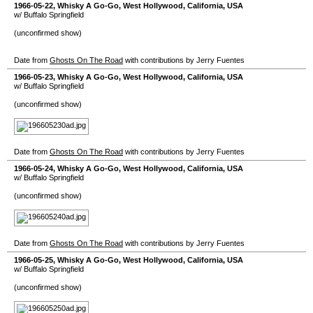
1966-05-22
,
Whisky A Go-Go
,
West Hollywood
,
California
,
USA
w/ Buffalo Springfield
(unconfirmed show)
Date from
Ghosts On The Road
with contributions by Jerry Fuentes
1966-05-23
,
Whisky A Go-Go
,
West Hollywood
,
California
,
USA
w/ Buffalo Springfield
(unconfirmed show)
Date from
Ghosts On The Road
with contributions by Jerry Fuentes
1966-05-24
,
Whisky A Go-Go
,
West Hollywood
,
California
,
USA
w/ Buffalo Springfield
(unconfirmed show)
Date from
Ghosts On The Road
with contributions by Jerry Fuentes
1966-05-25
,
Whisky A Go-Go
,
West Hollywood
,
California
,
USA
w/ Buffalo Springfield
(unconfirmed show)