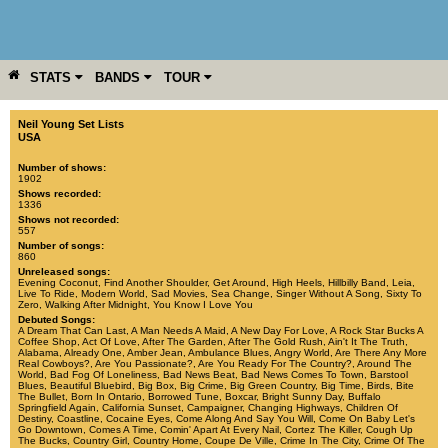
STATS
BANDS
TOUR
YEAR
MORE
Neil Young Set Lists
USA
Number of shows:
1902
Shows recorded:
1336
Shows not recorded:
557
Number of songs:
860
Unreleased songs:
Evening Coconut
,
Find Another Shoulder
,
Get Around
,
High Heels
,
Hillbilly Band
,
Leia
,
Live To Ride
,
Modern World
,
Sad Movies
,
Sea Change
,
Singer Without A Song
,
Sixty To
Zero
,
Walking After Midnight
,
You Know I Love You
Debuted Songs:
A Dream That Can Last
,
A Man Needs A Maid
,
A New Day For Love
,
A Rock Star Bucks A
Coffee Shop
,
Act Of Love
,
After The Garden
,
After The Gold Rush
,
Ain't It The Truth
,
Alabama
,
Already One
,
Amber Jean
,
Ambulance Blues
,
Angry World
,
Are There Any More
Real Cowboys?
,
Are You Passionate?
,
Are You Ready For The Country?
,
Around The
World
,
Bad Fog Of Loneliness
,
Bad News Beat
,
Bad News Comes To Town
,
Barstool
Blues
,
Beautiful Bluebird
,
Big Box
,
Big Crime
,
Big Green Country
,
Big Time
,
Birds
,
Bite
The Bullet
,
Born In Ontario
,
Borrowed Tune
,
Boxcar
,
Bright Sunny Day
,
Buffalo
Springfield Again
,
California Sunset
,
Campaigner
,
Changing Highways
,
Children Of
Destiny
,
Coastline
,
Cocaine Eyes
,
Come Along And Say You Will
,
Come On Baby Let's
Go Downtown
,
Comes A Time
,
Comin' Apart At Every Nail
,
Cortez The Killer
,
Cough Up
The Bucks
,
Country Girl
,
Country Home
,
Coupe De Ville
,
Crime In The City
,
Crime Of The