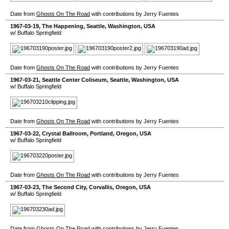
Date from
Ghosts On The Road
with contributions by Jerry Fuentes
1967-03-19
,
The Happening
,
Seattle
,
Washington
,
USA
w/ Buffalo Springfield
Date from
Ghosts On The Road
with contributions by Jerry Fuentes
1967-03-21
,
Seattle Center Coliseum
,
Seattle
,
Washington
,
USA
w/ Buffalo Springfield
Date from
Ghosts On The Road
with contributions by Jerry Fuentes
1967-03-22
,
Crystal Ballroom
,
Portland
,
Oregon
,
USA
w/ Buffalo Springfield
Date from
Ghosts On The Road
with contributions by Jerry Fuentes
1967-03-23
,
The Second City
,
Corvallis
,
Oregon
,
USA
w/ Buffalo Springfield
Date from
Ghosts On The Road
with contributions by Jerry Fuentes