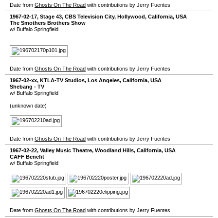
Date from
Ghosts On The Road
with contributions by Jerry Fuentes
1967-02-17
,
Stage 43, CBS Television City
,
Hollywood
,
California
,
USA
The Smothers Brothers Show
w/ Buffalo Springfield
Date from
Ghosts On The Road
with contributions by Jerry Fuentes
1967-02-xx
,
KTLA-TV Studios
,
Los Angeles
,
California
,
USA
Shebang - TV
w/ Buffalo Springfield
(unknown date)
Date from
Ghosts On The Road
with contributions by Jerry Fuentes
1967-02-22
,
Valley Music Theatre
,
Woodland Hills
,
California
,
USA
CAFF Benefit
w/ Buffalo Springfield
Date from
Ghosts On The Road
with contributions by Jerry Fuentes